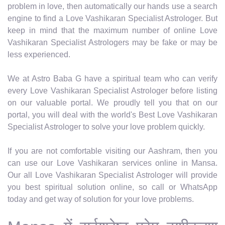
problem in love, then automatically our hands use a search
engine to find a Love Vashikaran Specialist Astrologer. But
keep in mind that the maximum number of online Love
Vashikaran Specialist Astrologers may be fake or may be
less experienced.
We at Astro Baba G have a spiritual team who can verify
every Love Vashikaran Specialist Astrologer before listing
on our valuable portal. We proudly tell you that on our
portal, you will deal with the world's Best Love Vashikaran
Specialist Astrologer to solve your love problem quickly.
If you are not comfortable visiting our Aashram, then you
can use our Love Vashikaran services online in Mansa.
Our all Love Vashikaran Specialist Astrologer will provide
you best spiritual solution online, so call or WhatsApp
today and get way of solution for your love problems.