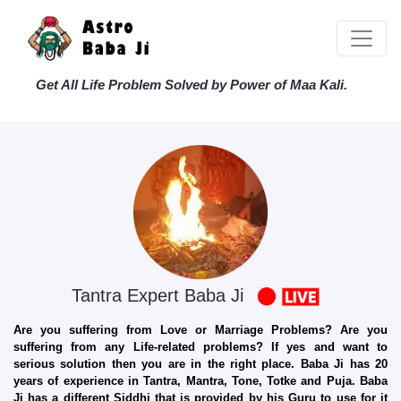
Get All Life Problem Solved by Power of Maa Kali.
Tantra Expert Baba Ji
Are you suffering from Love or Marriage Problems? Are you
suffering from any Life-related problems? If yes and want to
serious solution then you are in the right place. Baba Ji has 20
years of experience in Tantra, Mantra, Tone, Totke and Puja. Baba
Ji has a different Siddhi that is provided by his Guru to use for it