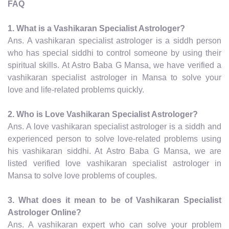
FAQ
1. What is a Vashikaran Specialist Astrologer?
Ans. A vashikaran specialist astrologer is a siddh person
who has special siddhi to control someone by using their
spiritual skills. At Astro Baba G Mansa, we have verified a
vashikaran specialist astrologer in Mansa to solve your
love and life-related problems quickly.
2. Who is Love Vashikaran Specialist Astrologer?
Ans. A love vashikaran specialist astrologer is a siddh and
experienced person to solve love-related problems using
his vashikaran siddhi. At Astro Baba G Mansa, we are
listed verified love vashikaran specialist astrologer in
Mansa to solve love problems of couples.
3. What does it mean to be of Vashikaran Specialist
Astrologer Online?
Ans. A vashikaran expert who can solve your problem