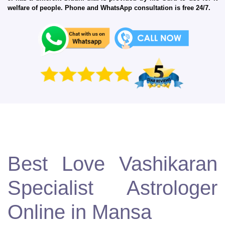
welfare of people. Phone and WhatsApp consultation is free 24/7.
Best Love Vashikaran
Specialist Astrologer
Online in Mansa