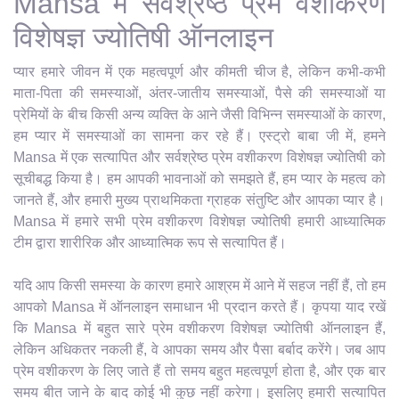
Mansa में सर्वश्रेष्ठ प्रेम वशीकरण
विशेषज्ञ ज्योतिषी ऑनलाइन
प्यार हमारे जीवन में एक महत्वपूर्ण और कीमती चीज है, लेकिन कभी-कभी
माता-पिता की समस्याओं, अंतर-जातीय समस्याओं, पैसे की समस्याओं या
प्रेमियों के बीच किसी अन्य व्यक्ति के आने जैसी विभिन्न समस्याओं के कारण,
हम प्यार में समस्याओं का सामना कर रहे हैं। एस्ट्रो बाबा जी में, हमने
Mansa में एक सत्यापित और सर्वश्रेष्ठ प्रेम वशीकरण विशेषज्ञ ज्योतिषी को
सूचीबद्ध किया है। हम आपकी भावनाओं को समझते हैं, हम प्यार के महत्व को
जानते हैं, और हमारी मुख्य प्राथमिकता ग्राहक संतुष्टि और आपका प्यार है।
Mansa में हमारे सभी प्रेम वशीकरण विशेषज्ञ ज्योतिषी हमारी आध्यात्मिक
टीम द्वारा शारीरिक और आध्यात्मिक रूप से सत्यापित हैं।
यदि आप किसी समस्या के कारण हमारे आश्रम में आने में सहज नहीं हैं, तो हम
आपको Mansa में ऑनलाइन समाधान भी प्रदान करते हैं। कृपया याद रखें
कि Mansa में बहुत सारे प्रेम वशीकरण विशेषज्ञ ज्योतिषी ऑनलाइन हैं,
लेकिन अधिकतर नकली हैं, वे आपका समय और पैसा बर्बाद करेंगे। जब आप
प्रेम वशीकरण के लिए जाते हैं तो समय बहुत महत्वपूर्ण होता है, और एक बार
समय बीत जाने के बाद कोई भी कुछ नहीं करेगा। इसलिए हमारी सत्यापित