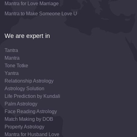
Mantra for Love Marriage
Mantra to Make Someone Love U
We are expert in
Tantra
Mantra
Tone Totke
Yantra
Relationship Astrology
Astrology Solution
Life Prediction by Kundali
Palm Astrology
Face Reading Astrology
Match Making by DOB
Property Astrology
Mantra for Husband Love