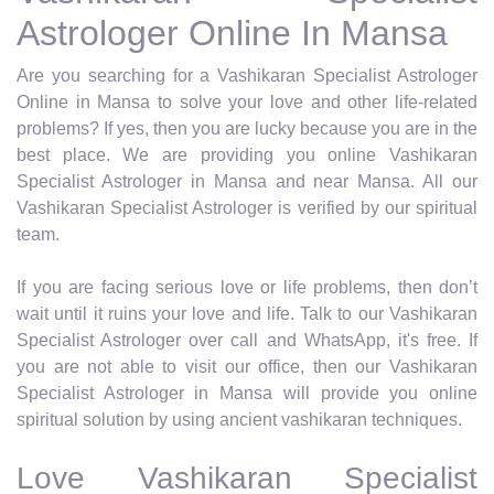
Astrologer Online In Mansa
Are you searching for a Vashikaran Specialist Astrologer
Online in Mansa to solve your love and other life-related
problems? If yes, then you are lucky because you are in the
best place. We are providing you online Vashikaran
Specialist Astrologer in Mansa and near Mansa. All our
Vashikaran Specialist Astrologer is verified by our spiritual
team.
If you are facing serious love or life problems, then don’t
wait until it ruins your love and life. Talk to our Vashikaran
Specialist Astrologer over call and WhatsApp, it's free. If
you are not able to visit our office, then our Vashikaran
Specialist Astrologer in Mansa will provide you online
spiritual solution by using ancient vashikaran techniques.
Love Vashikaran Specialist