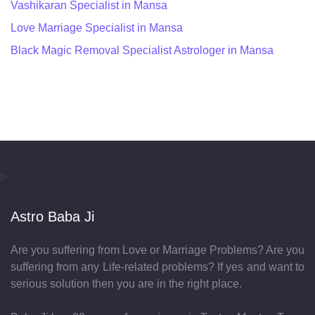
Vashikaran Specialist in Mansa
Love Marriage Specialist in Mansa
Black Magic Removal Specialist Astrologer in Mansa
Astro Baba Ji
Are you suffering from Love or Marriage Problems? Are you
suffering from any Life-related problems? If yes and want to
serious solution then you are in the right place.