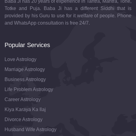
Baba Ji has 20 years of experience in Tantra, Mantra, Tone,
Totke and Puja. Baba Ji has a different Siddhi that is
provided by his Guru to use for it welfare of people. Phone
and WhatsApp consultation is free 24/7.
Popular Services
Love Astrology
Marriage Astrology
Business Astrology
Life Problem Astrology
Career Astrology
Kiya Karaya Ka Ilaj
Divorce Astrology
Husband Wife Astrology