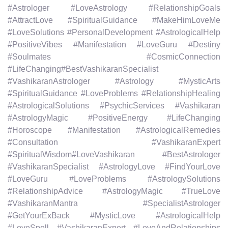
#Astrologer #LoveAstrology #RelationshipGoals
#AttractLove #SpiritualGuidance #MakeHimLoveMe
#LoveSolutions #PersonalDevelopment #AstrologicalHelp
#PositiveVibes #Manifestation #LoveGuru #Destiny
#Soulmates #CosmicConnection
#LifeChanging#BestVashikaranSpecialist
#VashikaranAstrologer #Astrology #MysticArts
#SpiritualGuidance #LoveProblems #RelationshipHealing
#AstrologicalSolutions #PsychicServices #Vashikaran
#AstrologyMagic #PositiveEnergy #LifeChanging
#Horoscope #Manifestation #AstrologicalRemedies
#Consultation #VashikaranExpert
#SpiritualWisdom#LoveVashikaran #BestAstrologer
#VashikaranSpecialist #AstrologyLove #FindYourLove
#LoveGuru #LoveProblems #AstrologySolutions
#RelationshipAdvice #AstrologyMagic #TrueLove
#VashikaranMantra #SpecialistAstrologer
#GetYourExBack #MysticLove #AstrologicalHelp
#LoveSpell #VashikaranExpert #LoveAndRelationships