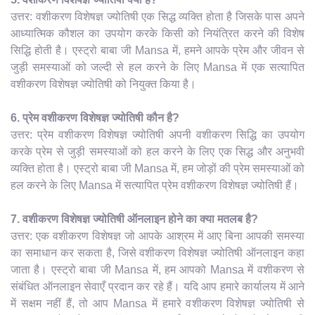
उत्तर: वशीकरण विशेषज्ञ ज्योतिषी एक सिद्ध व्यक्ति होता है जिसके पास अपने
आध्यात्मिक कौशल का उपयोग करके किसी को नियंत्रित करने की विशेष
सिद्धि होती है। एस्ट्रो बाबा जी Mansa में, हमने आपके प्रेम और जीवन से
जुड़ी समस्याओं को जल्दी से हल करने के लिए Mansa में एक सत्यापित
वशीकरण विशेषज्ञ ज्योतिषी को नियुक्त किया है।
6. प्रेम वशीकरण विशेषज्ञ ज्योतिषी कौन है?
उत्तर: प्रेम वशीकरण विशेषज्ञ ज्योतिषी अपनी वशीकरण सिद्धि का उपयोग
करके प्रेम से जुड़ी समस्याओं को हल करने के लिए एक सिद्ध और अनुभवी
व्यक्ति होता है। एस्ट्रो बाबा जी Mansa में, हम जोड़ों की प्रेम समस्याओं को
हल करने के लिए Mansa में सत्यापित प्रेम वशीकरण विशेषज्ञ ज्योतिषी हैं।
7. वशीकरण विशेषज्ञ ज्योतिषी ऑनलाइन होने का क्या मतलब है?
उत्तर: एक वशीकरण विशेषज्ञ जो आपके आश्रम में आए बिना आपकी समस्या
का समाधान कर सकता है, जिसे वशीकरण विशेषज्ञ ज्योतिषी ऑनलाइन कहा
जाता है। एस्ट्रो बाबा जी Mansa में, हम आपको Mansa में वशीकरण से
संबंधित ऑनलाइन सेवाएँ प्रदान कर रहे हैं। यदि आप हमारे कार्यालय में आने
में सक्षम नहीं हैं, तो आप Mansa में हमारे वशीकरण विशेषज्ञ ज्योतिषी से