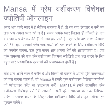
Mansa में प्रेम वशीकरण विशेषज्ञ
ज्योतिषी ऑनलाइन
अगर आप गहरे प्यार में हैं लेकिन समस्या में हैं, तो तब तक इंतज़ार न करें जब
तक आप अपना प्यार खो न दें। समय आपके प्यार जितना ही कीमती है; एक
बार जब आप देर कर देते हैं, तो आप हार जाते हैं। एक प्रेम वशीकरण विशेषज्ञ
ज्योतिषी द्वारा आपकी प्रेम समस्याओं को हल करने के लिए वशीकरण विधि
का उपयोग करना, उसे कुछ समय और आपके धैर्य की आवश्यकता है। एक
प्रेम समस्या को एक प्रेम वशीकरण विशेषज्ञ ज्योतिषी द्वारा हल करने के लिए
बहुत सारे आध्यात्मिक प्रयासों की आवश्यकता होती है।
यदि आप अपने प्यार में गंभीर हैं और किसी भी हालत में अपनी प्रेम समस्याओं
को हल करना चाहते हैं, तो Mansa में हमारे प्रेम वशीकरण विशेषज्ञ ज्योतिषी
को ऑनलाइन कॉल या व्हाट्सएप करें। Mansa में हमारे सत्यापित प्रेम
वशीकरण विशेषज्ञ ज्योतिषी आपको अपनी प्रेम समस्या पर एक निश्चित
परिणाम प्राप्त करने के लिए उचित वशीकरण विधि और पूजा ऑनलाइन
प्रदान करेंगे।