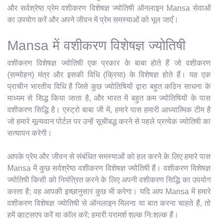
और सर्वश्रेष्ठ प्रेम वशीकरण विशेषज्ञ ज्योतिषी ऑनलाइन Mansa सेवाओं
का उपयोग करें और अपने जीवन में प्रेम समस्याओं को भूल जाएँ।
Mansa में वशीकरण विशेषज्ञ ज्योतिषी
वशीकरण विशेषज्ञ ज्योतिषी एक प्रकार के बाबा होते हैं जो वशीकरण
(सम्मोहन) मंत्र और इसकी विधि (क्रिया) के विशेषज्ञ होते हैं। यह एक
प्राचीन भारतीय विधि है जिसे कुछ ज्योतिषियों द्वारा बहुत कठिन साधना के
माध्यम से सिद्ध किया जाता है, और भारत में बहुत कम ज्योतिषियों के पास
वशीकरण सिद्धि है। एस्ट्रो बाबा जी में, हमारे पास हमारी आध्यात्मिक टीम है
जो हमारे मूल्यवान पोर्टल पर उन्हें सूचीबद्ध करने से पहले प्रत्येक ज्योतिषी का
सत्यापन करेगी।
आपके प्रेम और जीवन से संबंधित समस्याओं को हल करने के लिए हमारे पास
Mansa में कुछ सर्वश्रेष्ठ वशीकरण विशेषज्ञ ज्योतिषी हैं। वशीकरण विशेषज्ञ
ज्योतिषी किसी को नियंत्रित करने के लिए अपनी वशीकरण सिद्धि का उपयोग
करता है; वह आपकी इच्छानुसार कुछ भी करेगा। यदि आप Mansa में हमारे
वशीकरण विशेषज्ञ ज्योतिषी से ऑनलाइन मिलना या बात करना चाहते हैं, तो
हमें व्हाट्सएप करें या कॉल करें; हमारी परामर्श शुल्क निःशुल्क हैं।