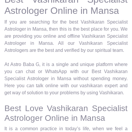
Astrologer Online in Mansa
If you are searching for the best Vashikaran Specialist
Astrologer in Mansa, then this is the best place for you. We
are providing you online and offline Vashikaran Specialist
Astrologer in Mansa. All our Vashikaran Specialist
Astrologers are the best and verified by our spiritual team.
At Astro Baba G, it is a single and unique platform where
you can chat or WhatsApp with our Best Vashikaran
Specialist Astrologer in Mansa without spending money.
Here you can talk online with our vashikaran expert and
get way of solution to your problems by using Vashikaran.
Best Love Vashikaran Specialist
Astrologer Online in Mansa
It is a common practice in today’s life, when we feel a