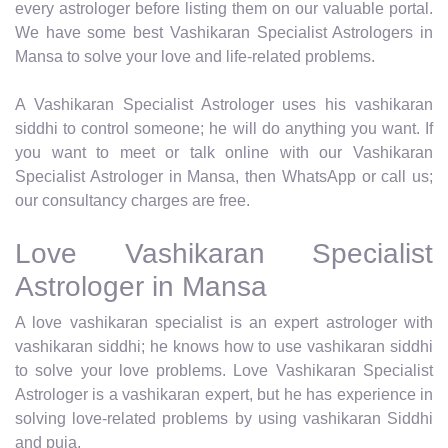
every astrologer before listing them on our valuable portal.
We have some best Vashikaran Specialist Astrologers in
Mansa to solve your love and life-related problems.
A Vashikaran Specialist Astrologer uses his vashikaran
siddhi to control someone; he will do anything you want. If
you want to meet or talk online with our Vashikaran
Specialist Astrologer in Mansa, then WhatsApp or call us;
our consultancy charges are free.
Love Vashikaran Specialist
Astrologer in Mansa
A love vashikaran specialist is an expert astrologer with
vashikaran siddhi; he knows how to use vashikaran siddhi
to solve your love problems. Love Vashikaran Specialist
Astrologer is a vashikaran expert, but he has experience in
solving love-related problems by using vashikaran Siddhi
and puja.