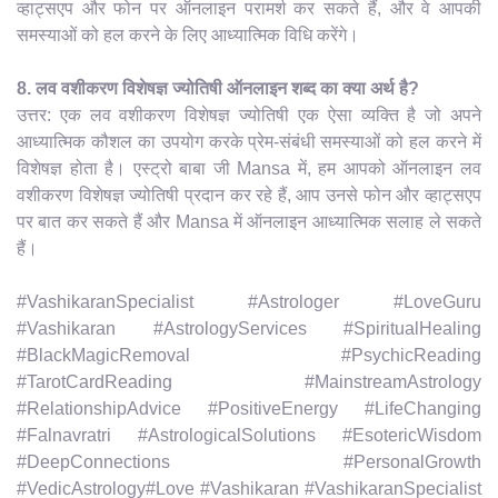
व्हाट्सएप और फोन पर ऑनलाइन परामर्श कर सकते हैं, और वे आपकी
समस्याओं को हल करने के लिए आध्यात्मिक विधि करेंगे।
8. लव वशीकरण विशेषज्ञ ज्योतिषी ऑनलाइन शब्द का क्या अर्थ है?
उत्तर: एक लव वशीकरण विशेषज्ञ ज्योतिषी एक ऐसा व्यक्ति है जो अपने
आध्यात्मिक कौशल का उपयोग करके प्रेम-संबंधी समस्याओं को हल करने में
विशेषज्ञ होता है। एस्ट्रो बाबा जी Mansa में, हम आपको ऑनलाइन लव
वशीकरण विशेषज्ञ ज्योतिषी प्रदान कर रहे हैं, आप उनसे फोन और व्हाट्सएप
पर बात कर सकते हैं और Mansa में ऑनलाइन आध्यात्मिक सलाह ले सकते
हैं।
#VashikaranSpecialist #Astrologer #LoveGuru
#Vashikaran #AstrologyServices #SpiritualHealing
#BlackMagicRemoval #PsychicReading
#TarotCardReading #MainstreamAstrology
#RelationshipAdvice #PositiveEnergy #LifeChanging
#Falnavratri #AstrologicalSolutions #EsotericWisdom
#DeepConnections #PersonalGrowth
#VedicAstrology#Love #Vashikaran #VashikaranSpecialist