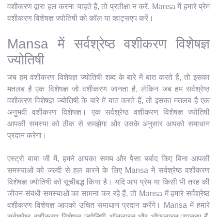
वशीकरण द्वारा हल करना चाहते हैं, तो प्रतीक्षा न करें, Mansa में हमारे प्रेम
वशीकरण विशेषज्ञ ज्योतिषी को कॉल या व्हाट्सएप करें।
Mansa में सर्वश्रेष्ठ वशीकरण विशेषज्ञ
ज्योतिषी
जब हम वशीकरण विशेषज्ञ ज्योतिषी शब्द के बारे में बात करते हैं, तो इसका
मतलब है एक विशेषज्ञ जो वशीकरण जानता है, लेकिन जब हम सर्वश्रेष्ठ
वशीकरण विशेषज्ञ ज्योतिषी के बारे में बात करते हैं, तो इसका मतलब है एक
अनुभवी वशीकरण विशेषज्ञ। एक सर्वश्रेष्ठ वशीकरण विशेषज्ञ ज्योतिषी
आपकी समस्या को ठीक से समझेगा और उसके अनुसार आपको समाधान
प्रदान करेगा।
एस्ट्रो बाबा जी में, हमने आपका समय और पैसा बर्बाद किए बिना आपकी
समस्याओं को जल्दी से हल करने के लिए Mansa में सर्वश्रेष्ठ वशीकरण
विशेषज्ञ ज्योतिषी को सूचीबद्ध किया है। यदि आप प्रेम या किसी भी तरह की
जीवन-संबंधी समस्याओं का सामना कर रहे हैं, तो Mansa में हमारे सर्वश्रेष्ठ
वशीकरण विशेषज्ञ आपको उचित समाधान प्रदान करेंगे। Mansa में हमारे
सर्वश्रेष्ठ वशीकरण विशेषज्ञ ज्योतिषी ऑनलाइन और ऑफलाइन उपलब्ध हैं,