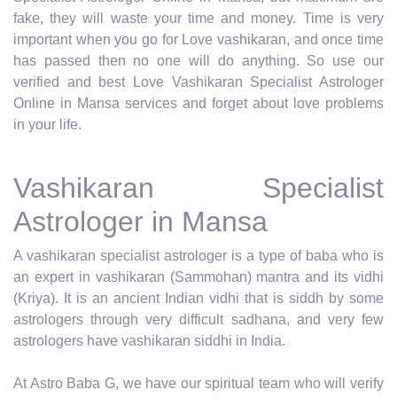
fake, they will waste your time and money. Time is very
important when you go for Love vashikaran, and once time
has passed then no one will do anything. So use our
verified and best Love Vashikaran Specialist Astrologer
Online in Mansa services and forget about love problems
in your life.
Vashikaran Specialist
Astrologer in Mansa
A vashikaran specialist astrologer is a type of baba who is
an expert in vashikaran (Sammohan) mantra and its vidhi
(Kriya). It is an ancient Indian vidhi that is siddh by some
astrologers through very difficult sadhana, and very few
astrologers have vashikaran siddhi in India.
At Astro Baba G, we have our spiritual team who will verify