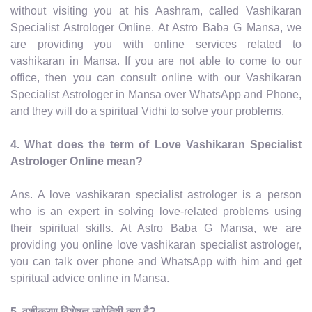
without visiting you at his Aashram, called Vashikaran
Specialist Astrologer Online. At Astro Baba G Mansa, we
are providing you with online services related to
vashikaran in Mansa. If you are not able to come to our
office, then you can consult online with our Vashikaran
Specialist Astrologer in Mansa over WhatsApp and Phone,
and they will do a spiritual Vidhi to solve your problems.
4. What does the term of Love Vashikaran Specialist
Astrologer Online mean?
Ans. A love vashikaran specialist astrologer is a person
who is an expert in solving love-related problems using
their spiritual skills. At Astro Baba G Mansa, we are
providing you online love vashikaran specialist astrologer,
you can talk over phone and WhatsApp with him and get
spiritual advice online in Mansa.
5. वशीकरण विशेषज्ञ ज्योतिषी क्या है?