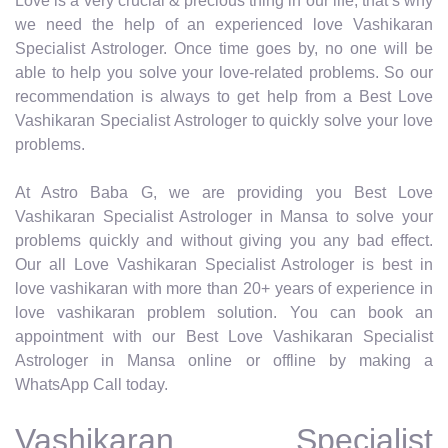
Love is a very crucial & precious thing in our life, that’s why
we need the help of an experienced love Vashikaran
Specialist Astrologer. Once time goes by, no one will be
able to help you solve your love-related problems. So our
recommendation is always to get help from a Best Love
Vashikaran Specialist Astrologer to quickly solve your love
problems.
At Astro Baba G, we are providing you Best Love
Vashikaran Specialist Astrologer in Mansa to solve your
problems quickly and without giving you any bad effect.
Our all Love Vashikaran Specialist Astrologer is best in
love vashikaran with more than 20+ years of experience in
love vashikaran problem solution. You can book an
appointment with our Best Love Vashikaran Specialist
Astrologer in Mansa online or offline by making a
WhatsApp Call today.
Vashikaran Specialist