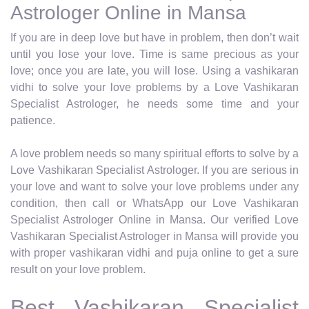
Astrologer Online in Mansa
If you are in deep love but have in problem, then don’t wait
until you lose your love. Time is same precious as your
love; once you are late, you will lose. Using a vashikaran
vidhi to solve your love problems by a Love Vashikaran
Specialist Astrologer, he needs some time and your
patience.
A love problem needs so many spiritual efforts to solve by a
Love Vashikaran Specialist Astrologer. If you are serious in
your love and want to solve your love problems under any
condition, then call or WhatsApp our Love Vashikaran
Specialist Astrologer Online in Mansa. Our verified Love
Vashikaran Specialist Astrologer in Mansa will provide you
with proper vashikaran vidhi and puja online to get a sure
result on your love problem.
Best Vashikaran Specialist