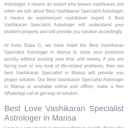
Astrologer, it means an expert who knows vashikaran, but
when we talk about Best Vashikaran Specialist Astrologer,
it means an experienced vashikaran expert. A Best
Vashikaran Specialist Astrologer will understand your
problem properly and will provide you solution accordingly.
At Astro Baba G, we have listed the Best Vashikaran
Specialist Astrologer in Mansa to solve your problems
quickly without wasting your time and money. If you are
facing love or any kind of life-related problems, then our
best Vashikaran Specialist in Mansa will provide you
proper solution. Our Best Vashikaran Specialist Astrologer
in Mansa is available online and offline, make a free
WhatsApp call to get way of solution.
Best Love Vashikaran Specialist
Astrologer in Mansa