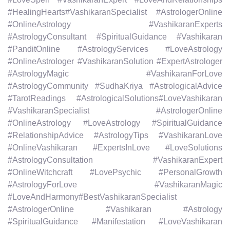
#HealingHearts#VashikaranSpecialist #AstrologerOnline
#OnlineAstrology #VashikaranExperts
#AstrologyConsultant #SpiritualGuidance #Vashikaran
#PanditOnline #AstrologyServices #LoveAstrology
#OnlineAstrologer #VashikaranSolution #ExpertAstrologer
#AstrologyMagic #VashikaranForLove
#AstrologyCommunity #SudhaKriya #AstrologicalAdvice
#TarotReadings #AstrologicalSolutions#LoveVashikaran
#VashikaranSpecialist #AstrologerOnline
#OnlineAstrology #LoveAstrology #SpiritualGuidance
#RelationshipAdvice #AstrologyTips #VashikaranLove
#OnlineVashikaran #ExpertsInLove #LoveSolutions
#AstrologyConsultation #VashikaranExpert
#OnlineWitchcraft #LovePsychic #PersonalGrowth
#AstrologyForLove #VashikaranMagic
#LoveAndHarmony#BestVashikaranSpecialist
#AstrologerOnline #Vashikaran #Astrology
#SpiritualGuidance #Manifestation #LoveVashikaran