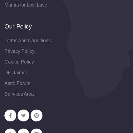
Mantra for Lost Love
Our Policy
Terms And Conditions
Privacy Policy
Cookie Policy
Disclaimer
Astro Forum
Services Area