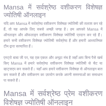
Mansa में सर्वश्रेष्ठ वशीकरण विशेषज्ञ
ज्योतिषी ऑनलाइन
यदि आप Mansa में सर्वश्रेष्ठ वशीकरण विशेषज्ञ ज्योतिषी की तलाश कर रहे
हैं, तो यह आपके लिए सबसे अच्छी जगह है। हम आपको Mansa में
ऑनलाइन और ऑफलाइन वशीकरण विशेषज्ञ ज्योतिषी प्रदान कर रहे हैं।
हमारे सभी वशीकरण विशेषज्ञ ज्योतिषी सर्वश्रेष्ठ हैं और हमारी आध्यात्मिक
टीम द्वारा सत्यापित हैं।
एस्ट्रो बाबा जी पर, यह एक एकल और अनूठा मंच है जहाँ आप बिना पैसे खर्च
किए Mansa में हमारे सर्वश्रेष्ठ वशीकरण विशेषज्ञ ज्योतिषी से चैट या
व्हाट्सएप कर सकते हैं। यहाँ आप हमारे वशीकरण विशेषज्ञ से ऑनलाइन बात
कर सकते हैं और वशीकरण का उपयोग करके अपनी समस्याओं का समाधान
पा सकते हैं।
Mansa में सर्वश्रेष्ठ प्रेम वशीकरण
विशेषज्ञ ज्योतिषी ऑनलाइन