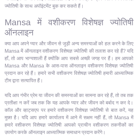
ज्योतिषी के साथ अपॉइंटमेंट बुक कर सकते हैं।
Mansa में वशीकरण विशेषज्ञ ज्योतिषी
ऑनलाइन
क्या आप अपने प्यार और जीवन से जुड़ी अन्य समस्याओं को हल करने के लिए
Mansa में ऑनलाइन वशीकरण विशेषज्ञ ज्योतिषी की तलाश कर रहे हैं? यदि
हाँ, तो आप भाग्यशाली हैं क्योंकि आप सबसे अच्छी जगह पर हैं। हम आपको
Mansa और Mansa के आस-पास ऑनलाइन वशीकरण विशेषज्ञ ज्योतिषी
प्रदान कर रहे हैं। हमारे सभी वशीकरण विशेषज्ञ ज्योतिषी हमारी आध्यात्मिक
टीम द्वारा सत्यापित हैं।
यदि आप गंभीर प्रेम या जीवन की समस्याओं का सामना कर रहे हैं, तो तब तक
प्रतीक्षा न करें जब तक कि यह आपके प्यार और जीवन को बर्बाद न कर दे।
कॉल और व्हाट्सएप पर हमारे वशीकरण विशेषज्ञ ज्योतिषी से बात करें, यह
मुफ़्त है। यदि आप हमारे कार्यालय में आने में सक्षम नहीं हैं, तो Mansa में
हमारे वशीकरण विशेषज्ञ ज्योतिषी आपको प्राचीन वशीकरण तकनीकों का
उपयोग करके ऑनलाइन आध्यात्मिक समाधान प्रदान करेंगे।