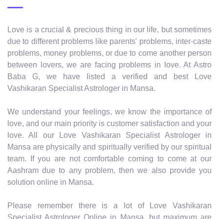
Love is a crucial & precious thing in our life, but sometimes
due to different problems like parents' problems, inter-caste
problems, money problems, or due to come another person
between lovers, we are facing problems in love. At Astro
Baba G, we have listed a verified and best Love
Vashikaran Specialist Astrologer in Mansa.
We understand your feelings, we know the importance of
love, and our main priority is customer satisfaction and your
love. All our Love Vashikaran Specialist Astrologer in
Mansa are physically and spiritually verified by our spiritual
team. If you are not comfortable coming to come at our
Aashram due to any problem, then we also provide you
solution online in Mansa.
Please remember there is a lot of Love Vashikaran
Specialist Astrologer Online in Mansa, but maximum are