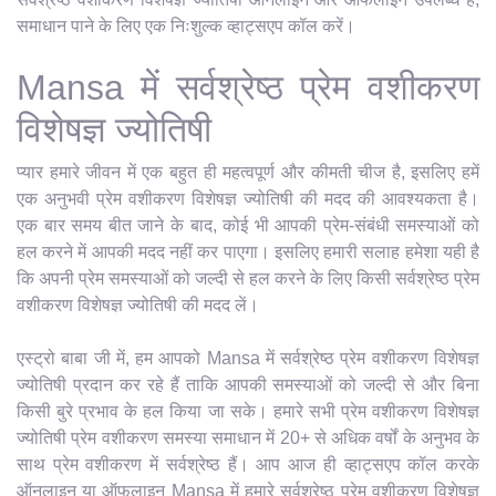
समाधान पाने के लिए एक निःशुल्क व्हाट्सएप कॉल करें।
Mansa में सर्वश्रेष्ठ प्रेम वशीकरण
विशेषज्ञ ज्योतिषी
प्यार हमारे जीवन में एक बहुत ही महत्वपूर्ण और कीमती चीज है, इसलिए हमें
एक अनुभवी प्रेम वशीकरण विशेषज्ञ ज्योतिषी की मदद की आवश्यकता है।
एक बार समय बीत जाने के बाद, कोई भी आपकी प्रेम-संबंधी समस्याओं को
हल करने में आपकी मदद नहीं कर पाएगा। इसलिए हमारी सलाह हमेशा यही है
कि अपनी प्रेम समस्याओं को जल्दी से हल करने के लिए किसी सर्वश्रेष्ठ प्रेम
वशीकरण विशेषज्ञ ज्योतिषी की मदद लें।
एस्ट्रो बाबा जी में, हम आपको Mansa में सर्वश्रेष्ठ प्रेम वशीकरण विशेषज्ञ
ज्योतिषी प्रदान कर रहे हैं ताकि आपकी समस्याओं को जल्दी से और बिना
किसी बुरे प्रभाव के हल किया जा सके। हमारे सभी प्रेम वशीकरण विशेषज्ञ
ज्योतिषी प्रेम वशीकरण समस्या समाधान में 20+ से अधिक वर्षों के अनुभव के
साथ प्रेम वशीकरण में सर्वश्रेष्ठ हैं। आप आज ही व्हाट्सएप कॉल करके
ऑनलाइन या ऑफलाइन Mansa में हमारे सर्वश्रेष्ठ प्रेम वशीकरण विशेषज्ञ