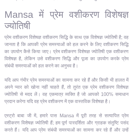
Mansa में प्रेम वशीकरण विशेषज्ञ
ज्योतिषी
प्रेम वशीकरण विशेषज्ञ वशीकरण सिद्धि के साथ एक विशेषज्ञ ज्योतिषी है; वह
जानता है कि आपकी प्रेम समस्याओं को हल करने के लिए वशीकरण सिद्धि
का उपयोग कैसे किया जाए। प्रेम वशीकरण विशेषज्ञ ज्योतिषी एक वशीकरण
विशेषज्ञ है, लेकिन उसे वशीकरण सिद्धि और पूजा का उपयोग करके प्रेम
संबंधी समस्याओं को हल करने का अनुभव है।
यदि आप गंभीर प्रेम समस्याओं का सामना कर रहे हैं और किसी भी हालत में
अपने प्यार को खोना नहीं चाहते हैं, तो तुरंत एक प्रेम वशीकरण विशेषज्ञ
ज्योतिषी से मदद लें। वह एकमात्र व्यक्ति है जो आपको 100% समाधान
प्रदान करेगा यदि वह प्रेम वशीकरण में एक वास्तविक विशेषज्ञ है।
एस्ट्रो बाबा जी में, हमारे पास Mansa में पूरी तरह से सत्यापित प्रेम
वशीकरण विशेषज्ञ ज्योतिषी हैं; हम पूर्ण पारदर्शिता और ग्राहक संतुष्टि पसंद
करते हैं। यदि आप प्रेम संबंधी समस्याओं का सामना कर रहे हैं और उन्हें