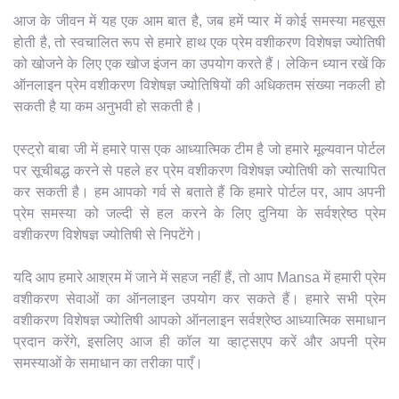
आज के जीवन में यह एक आम बात है, जब हमें प्यार में कोई समस्या महसूस
होती है, तो स्वचालित रूप से हमारे हाथ एक प्रेम वशीकरण विशेषज्ञ ज्योतिषी
को खोजने के लिए एक खोज इंजन का उपयोग करते हैं। लेकिन ध्यान रखें कि
ऑनलाइन प्रेम वशीकरण विशेषज्ञ ज्योतिषियों की अधिकतम संख्या नकली हो
सकती है या कम अनुभवी हो सकती है।
एस्ट्रो बाबा जी में हमारे पास एक आध्यात्मिक टीम है जो हमारे मूल्यवान पोर्टल
पर सूचीबद्ध करने से पहले हर प्रेम वशीकरण विशेषज्ञ ज्योतिषी को सत्यापित
कर सकती है। हम आपको गर्व से बताते हैं कि हमारे पोर्टल पर, आप अपनी
प्रेम समस्या को जल्दी से हल करने के लिए दुनिया के सर्वश्रेष्ठ प्रेम
वशीकरण विशेषज्ञ ज्योतिषी से निपटेंगे।
यदि आप हमारे आश्रम में जाने में सहज नहीं हैं, तो आप Mansa में हमारी प्रेम
वशीकरण सेवाओं का ऑनलाइन उपयोग कर सकते हैं। हमारे सभी प्रेम
वशीकरण विशेषज्ञ ज्योतिषी आपको ऑनलाइन सर्वश्रेष्ठ आध्यात्मिक समाधान
प्रदान करेंगे, इसलिए आज ही कॉल या व्हाट्सएप करें और अपनी प्रेम
समस्याओं के समाधान का तरीका पाएँ।