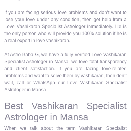
If you are facing serious love problems and don’t want to
lose your love under any condition, then get help from a
Love Vashikaran Specialist Astrologer immediately. He is
the only person who will provide you 100% solution if he is
a real expert in love vashikaran.
At Astro Baba G, we have a fully verified Love Vashikaran
Specialist Astrologer in Mansa; we love total transparency
and client satisfaction. If you are facing love-related
problems and want to solve them by vashikaran, then don’t
wait, call or WhatsApp our Love Vashikaran Specialist
Astrologer in Mansa.
Best Vashikaran Specialist
Astrologer in Mansa
When we talk about the term Vashikaran Specialist