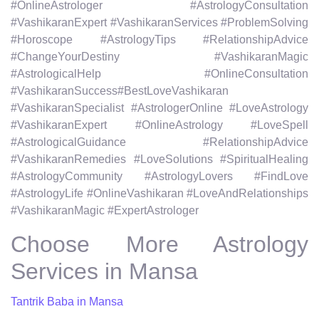
#OnlineAstrologer #AstrologyConsultation
#VashikaranExpert #VashikaranServices #ProblemSolving
#Horoscope #AstrologyTips #RelationshipAdvice
#ChangeYourDestiny #VashikaranMagic
#AstrologicalHelp #OnlineConsultation
#VashikaranSuccess#BestLoveVashikaran
#VashikaranSpecialist #AstrologerOnline #LoveAstrology
#VashikaranExpert #OnlineAstrology #LoveSpell
#AstrologicalGuidance #RelationshipAdvice
#VashikaranRemedies #LoveSolutions #SpiritualHealing
#AstrologyCommunity #AstrologyLovers #FindLove
#AstrologyLife #OnlineVashikaran #LoveAndRelationships
#VashikaranMagic #ExpertAstrologer
Choose More Astrology
Services in Mansa
Tantrik Baba in Mansa