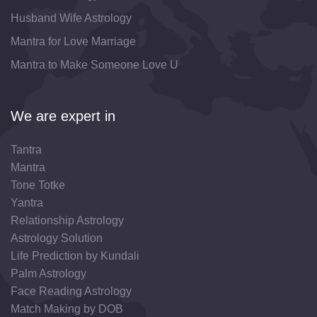
Husband Wife Astrology
Mantra for Love Marriage
Mantra to Make Someone Love U
We are expert in
Tantra
Mantra
Tone Totke
Yantra
Relationship Astrology
Astrology Solution
Life Prediction by Kundali
Palm Astrology
Face Reading Astrology
Match Making by DOB