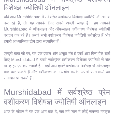
विशेषज्ञ ज्योतिषी ऑनलाइन
यदि आप Murshidabad में सर्वश्रेष्ठ वशीकरण विशेषज्ञ ज्योतिषी की तलाश
कर रहे हैं, तो यह आपके लिए सबसे अच्छी जगह है। हम आपको
Murshidabad में ऑनलाइन और ऑफलाइन वशीकरण विशेषज्ञ ज्योतिषी
प्रदान कर रहे हैं। हमारे सभी वशीकरण विशेषज्ञ ज्योतिषी सर्वश्रेष्ठ हैं और
हमारी आध्यात्मिक टीम द्वारा सत्यापित हैं।
एस्ट्रो बाबा जी पर, यह एक एकल और अनूठा मंच है जहाँ आप बिना पैसे खर्च
किए Murshidabad में हमारे सर्वश्रेष्ठ वशीकरण विशेषज्ञ ज्योतिषी से चैट
या व्हाट्सएप कर सकते हैं। यहाँ आप हमारे वशीकरण विशेषज्ञ से ऑनलाइन
बात कर सकते हैं और वशीकरण का उपयोग करके अपनी समस्याओं का
समाधान पा सकते हैं।
Murshidabad में सर्वश्रेष्ठ प्रेम
वशीकरण विशेषज्ञ ज्योतिषी ऑनलाइन
आज के जीवन में यह एक आम बात है, जब हमें प्यार में कोई समस्या महसूस