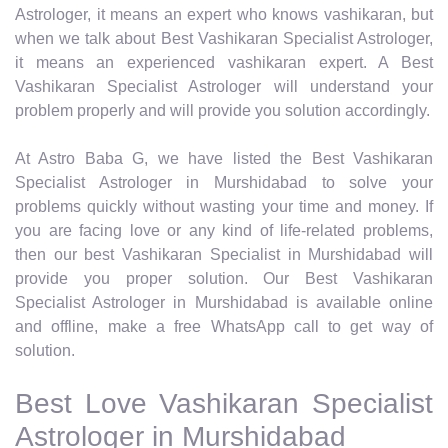
Astrologer, it means an expert who knows vashikaran, but
when we talk about Best Vashikaran Specialist Astrologer,
it means an experienced vashikaran expert. A Best
Vashikaran Specialist Astrologer will understand your
problem properly and will provide you solution accordingly.
At Astro Baba G, we have listed the Best Vashikaran
Specialist Astrologer in Murshidabad to solve your
problems quickly without wasting your time and money. If
you are facing love or any kind of life-related problems,
then our best Vashikaran Specialist in Murshidabad will
provide you proper solution. Our Best Vashikaran
Specialist Astrologer in Murshidabad is available online
and offline, make a free WhatsApp call to get way of
solution.
Best Love Vashikaran Specialist
Astrologer in Murshidabad