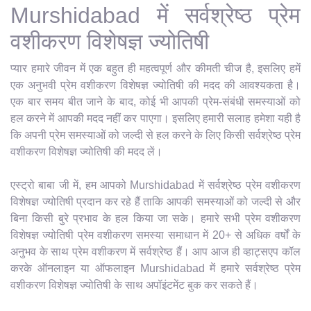
Murshidabad में सर्वश्रेष्ठ प्रेम
वशीकरण विशेषज्ञ ज्योतिषी
प्यार हमारे जीवन में एक बहुत ही महत्वपूर्ण और कीमती चीज है, इसलिए हमें
एक अनुभवी प्रेम वशीकरण विशेषज्ञ ज्योतिषी की मदद की आवश्यकता है।
एक बार समय बीत जाने के बाद, कोई भी आपकी प्रेम-संबंधी समस्याओं को
हल करने में आपकी मदद नहीं कर पाएगा। इसलिए हमारी सलाह हमेशा यही है
कि अपनी प्रेम समस्याओं को जल्दी से हल करने के लिए किसी सर्वश्रेष्ठ प्रेम
वशीकरण विशेषज्ञ ज्योतिषी की मदद लें।
एस्ट्रो बाबा जी में, हम आपको Murshidabad में सर्वश्रेष्ठ प्रेम वशीकरण
विशेषज्ञ ज्योतिषी प्रदान कर रहे हैं ताकि आपकी समस्याओं को जल्दी से और
बिना किसी बुरे प्रभाव के हल किया जा सके। हमारे सभी प्रेम वशीकरण
विशेषज्ञ ज्योतिषी प्रेम वशीकरण समस्या समाधान में 20+ से अधिक वर्षों के
अनुभव के साथ प्रेम वशीकरण में सर्वश्रेष्ठ हैं। आप आज ही व्हाट्सएप कॉल
करके ऑनलाइन या ऑफलाइन Murshidabad में हमारे सर्वश्रेष्ठ प्रेम
वशीकरण विशेषज्ञ ज्योतिषी के साथ अपॉइंटमेंट बुक कर सकते हैं।