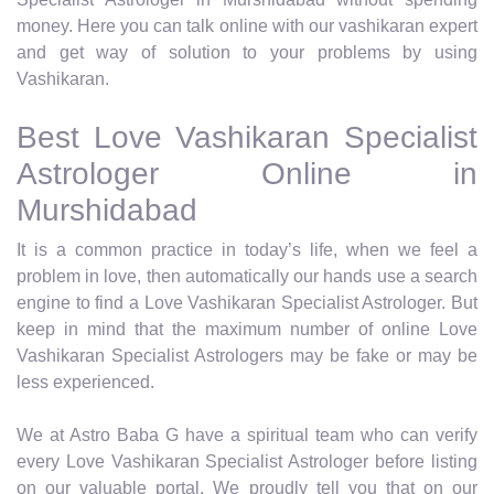
money. Here you can talk online with our vashikaran expert
and get way of solution to your problems by using
Vashikaran.
Best Love Vashikaran Specialist
Astrologer Online in
Murshidabad
It is a common practice in today’s life, when we feel a
problem in love, then automatically our hands use a search
engine to find a Love Vashikaran Specialist Astrologer. But
keep in mind that the maximum number of online Love
Vashikaran Specialist Astrologers may be fake or may be
less experienced.
We at Astro Baba G have a spiritual team who can verify
every Love Vashikaran Specialist Astrologer before listing
on our valuable portal. We proudly tell you that on our