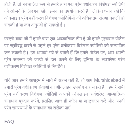
होती है, तो स्वचालित रूप से हमारे हाथ एक प्रेम वशीकरण विशेषज्ञ ज्योतिषी
को खोजने के लिए एक खोज इंजन का उपयोग करते हैं। लेकिन ध्यान रखें कि
ऑनलाइन प्रेम वशीकरण विशेषज्ञ ज्योतिषियों की अधिकतम संख्या नकली हो
सकती है या कम अनुभवी हो सकती है।
एस्ट्रो बाबा जी में हमारे पास एक आध्यात्मिक टीम है जो हमारे मूल्यवान पोर्टल
पर सूचीबद्ध करने से पहले हर प्रेम वशीकरण विशेषज्ञ ज्योतिषी को सत्यापित
कर सकती है। हम आपको गर्व से बताते हैं कि हमारे पोर्टल पर, आप अपनी
प्रेम समस्या को जल्दी से हल करने के लिए दुनिया के सर्वश्रेष्ठ प्रेम
वशीकरण विशेषज्ञ ज्योतिषी से निपटेंगे।
यदि आप हमारे आश्रम में जाने में सहज नहीं हैं, तो आप Murshidabad में
हमारी प्रेम वशीकरण सेवाओं का ऑनलाइन उपयोग कर सकते हैं। हमारे सभी
प्रेम वशीकरण विशेषज्ञ ज्योतिषी आपको ऑनलाइन सर्वश्रेष्ठ आध्यात्मिक
समाधान प्रदान करेंगे, इसलिए आज ही कॉल या व्हाट्सएप करें और अपनी
प्रेम समस्याओं के समाधान का तरीका पाएँ।
FAQ