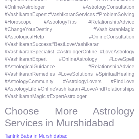
#OnlineAstrologer #AstrologyConsultation
#VashikaranExpert #VashikaranServices #ProblemSolving
#Horoscope #AstrologyTips #RelationshipAdvice
#ChangeYourDestiny #VashikaranMagic
#AstrologicalHelp #OnlineConsultation
#VashikaranSuccess#BestLoveVashikaran
#VashikaranSpecialist #AstrologerOnline #LoveAstrology
#VashikaranExpert #OnlineAstrology #LoveSpell
#AstrologicalGuidance #RelationshipAdvice
#VashikaranRemedies #LoveSolutions #SpiritualHealing
#AstrologyCommunity #AstrologyLovers #FindLove
#AstrologyLife #OnlineVashikaran #LoveAndRelationships
#VashikaranMagic #ExpertAstrologer
Choose More Astrology
Services in Murshidabad
Tantrik Baba in Murshidabad