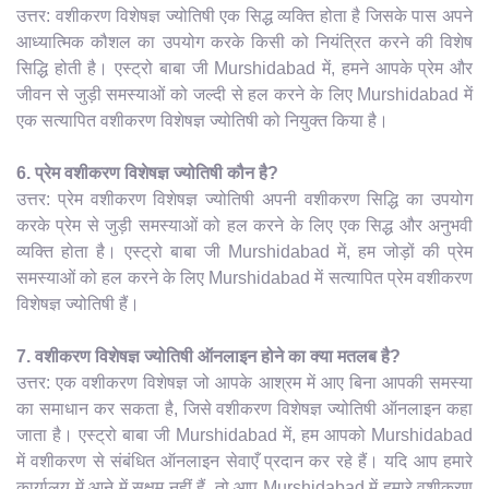
उत्तर: वशीकरण विशेषज्ञ ज्योतिषी एक सिद्ध व्यक्ति होता है जिसके पास अपने
आध्यात्मिक कौशल का उपयोग करके किसी को नियंत्रित करने की विशेष
सिद्धि होती है। एस्ट्रो बाबा जी Murshidabad में, हमने आपके प्रेम और
जीवन से जुड़ी समस्याओं को जल्दी से हल करने के लिए Murshidabad में
एक सत्यापित वशीकरण विशेषज्ञ ज्योतिषी को नियुक्त किया है।
6. प्रेम वशीकरण विशेषज्ञ ज्योतिषी कौन है?
उत्तर: प्रेम वशीकरण विशेषज्ञ ज्योतिषी अपनी वशीकरण सिद्धि का उपयोग
करके प्रेम से जुड़ी समस्याओं को हल करने के लिए एक सिद्ध और अनुभवी
व्यक्ति होता है। एस्ट्रो बाबा जी Murshidabad में, हम जोड़ों की प्रेम
समस्याओं को हल करने के लिए Murshidabad में सत्यापित प्रेम वशीकरण
विशेषज्ञ ज्योतिषी हैं।
7. वशीकरण विशेषज्ञ ज्योतिषी ऑनलाइन होने का क्या मतलब है?
उत्तर: एक वशीकरण विशेषज्ञ जो आपके आश्रम में आए बिना आपकी समस्या
का समाधान कर सकता है, जिसे वशीकरण विशेषज्ञ ज्योतिषी ऑनलाइन कहा
जाता है। एस्ट्रो बाबा जी Murshidabad में, हम आपको Murshidabad
में वशीकरण से संबंधित ऑनलाइन सेवाएँ प्रदान कर रहे हैं। यदि आप हमारे
कार्यालय में आने में सक्षम नहीं हैं, तो आप Murshidabad में हमारे वशीकरण