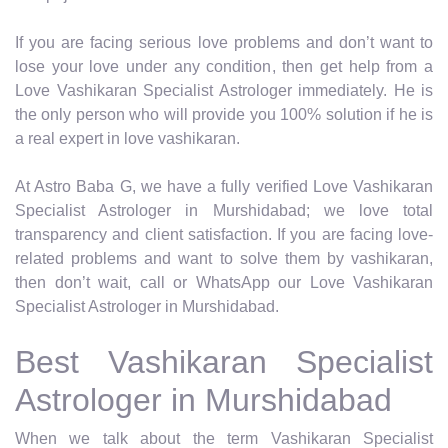
If you are facing serious love problems and don’t want to
lose your love under any condition, then get help from a
Love Vashikaran Specialist Astrologer immediately. He is
the only person who will provide you 100% solution if he is
a real expert in love vashikaran.
At Astro Baba G, we have a fully verified Love Vashikaran
Specialist Astrologer in Murshidabad; we love total
transparency and client satisfaction. If you are facing love-
related problems and want to solve them by vashikaran,
then don’t wait, call or WhatsApp our Love Vashikaran
Specialist Astrologer in Murshidabad.
Best Vashikaran Specialist
Astrologer in Murshidabad
When we talk about the term Vashikaran Specialist