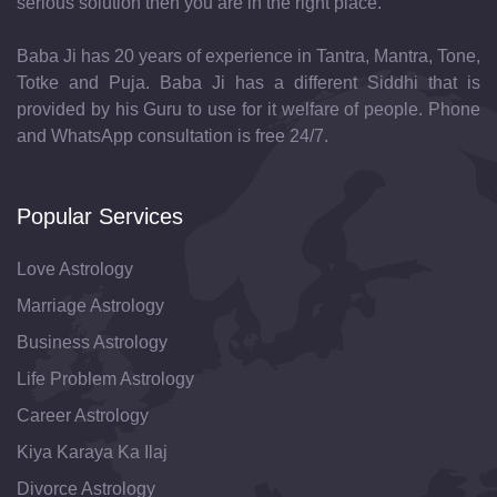
serious solution then you are in the right place.
Baba Ji has 20 years of experience in Tantra, Mantra, Tone,
Totke and Puja. Baba Ji has a different Siddhi that is
provided by his Guru to use for it welfare of people. Phone
and WhatsApp consultation is free 24/7.
Popular Services
Love Astrology
Marriage Astrology
Business Astrology
Life Problem Astrology
Career Astrology
Kiya Karaya Ka Ilaj
Divorce Astrology