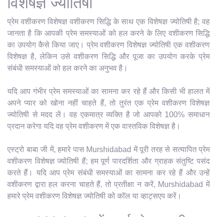
विशेषज्ञ ज्योतिषी
प्रेम वशीकरण विशेषज्ञ वशीकरण सिद्धि के साथ एक विशेषज्ञ ज्योतिषी है; वह
जानता है कि आपकी प्रेम समस्याओं को हल करने के लिए वशीकरण सिद्धि
का उपयोग कैसे किया जाए। प्रेम वशीकरण विशेषज्ञ ज्योतिषी एक वशीकरण
विशेषज्ञ है, लेकिन उसे वशीकरण सिद्धि और पूजा का उपयोग करके प्रेम
संबंधी समस्याओं को हल करने का अनुभव है।
यदि आप गंभीर प्रेम समस्याओं का सामना कर रहे हैं और किसी भी हालत में
अपने प्यार को खोना नहीं चाहते हैं, तो तुरंत एक प्रेम वशीकरण विशेषज्ञ
ज्योतिषी से मदद लें। वह एकमात्र व्यक्ति है जो आपको 100% समाधान
प्रदान करेगा यदि वह प्रेम वशीकरण में एक वास्तविक विशेषज्ञ है।
एस्ट्रो बाबा जी में, हमारे पास Murshidabad में पूरी तरह से सत्यापित प्रेम
वशीकरण विशेषज्ञ ज्योतिषी हैं; हम पूर्ण पारदर्शिता और ग्राहक संतुष्टि पसंद
करते हैं। यदि आप प्रेम संबंधी समस्याओं का सामना कर रहे हैं और उन्हें
वशीकरण द्वारा हल करना चाहते हैं, तो प्रतीक्षा न करें, Murshidabad में
हमारे प्रेम वशीकरण विशेषज्ञ ज्योतिषी को कॉल या व्हाट्सएप करें।