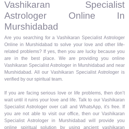
Vashikaran Specialist
Astrologer Online In
Murshidabad
Are you searching for a Vashikaran Specialist Astrologer
Online in Murshidabad to solve your love and other life-
related problems? If yes, then you are lucky because you
are in the best place. We are providing you online
Vashikaran Specialist Astrologer in Murshidabad and near
Murshidabad. All our Vashikaran Specialist Astrologer is
verified by our spiritual team.
If you are facing serious love or life problems, then don’t
wait until it ruins your love and life. Talk to our Vashikaran
Specialist Astrologer over call and WhatsApp, it's free. If
you are not able to visit our office, then our Vashikaran
Specialist Astrologer in Murshidabad will provide you
online spiritual solution by using ancient vashikaran