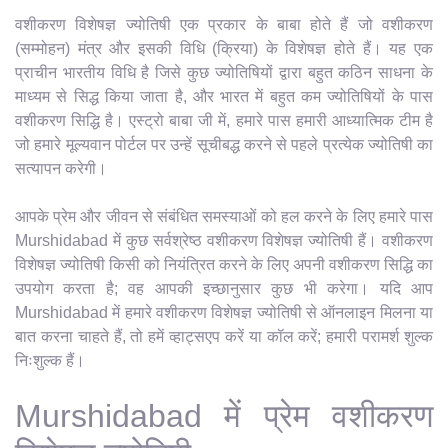
वशीकरण विशेषज्ञ ज्योतिषी एक प्रकार के बाबा होते हैं जो वशीकरण
(सम्मोहन) मंत्र और इसकी विधि (क्रिया) के विशेषज्ञ होते हैं। यह एक
प्राचीन भारतीय विधि है जिसे कुछ ज्योतिषियों द्वारा बहुत कठिन साधना के
माध्यम से सिद्ध किया जाता है, और भारत में बहुत कम ज्योतिषियों के पास
वशीकरण सिद्धि है। एस्ट्रो बाबा जी में, हमारे पास हमारी आध्यात्मिक टीम है
जो हमारे मूल्यवान पोर्टल पर उन्हें सूचीबद्ध करने से पहले प्रत्येक ज्योतिषी का
सत्यापन करेगी।
आपके प्रेम और जीवन से संबंधित समस्याओं को हल करने के लिए हमारे पास
Murshidabad में कुछ सर्वश्रेष्ठ वशीकरण विशेषज्ञ ज्योतिषी हैं। वशीकरण
विशेषज्ञ ज्योतिषी किसी को नियंत्रित करने के लिए अपनी वशीकरण सिद्धि का
उपयोग करता है; वह आपकी इच्छानुसार कुछ भी करेगा। यदि आप
Murshidabad में हमारे वशीकरण विशेषज्ञ ज्योतिषी से ऑनलाइन मिलना या
बात करना चाहते हैं, तो हमें व्हाट्सएप करें या कॉल करें; हमारी परामर्श शुल्क
निःशुल्क हैं।
Murshidabad में प्रेम वशीकरण