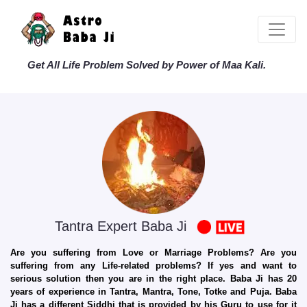
Get All Life Problem Solved by Power of Maa Kali.
Tantra Expert Baba Ji
Are you suffering from Love or Marriage Problems? Are you
suffering from any Life-related problems? If yes and want to
serious solution then you are in the right place. Baba Ji has 20
years of experience in Tantra, Mantra, Tone, Totke and Puja. Baba
Ji has a different Siddhi that is provided by his Guru to use for it