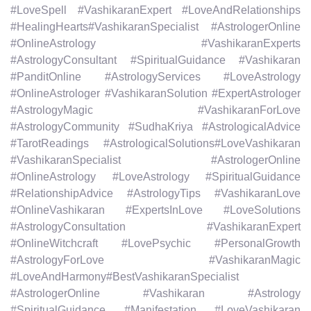
#LoveSpell #VashikaranExpert #LoveAndRelationships
#HealingHearts#VashikaranSpecialist #AstrologerOnline
#OnlineAstrology #VashikaranExperts
#AstrologyConsultant #SpiritualGuidance #Vashikaran
#PanditOnline #AstrologyServices #LoveAstrology
#OnlineAstrologer #VashikaranSolution #ExpertAstrologer
#AstrologyMagic #VashikaranForLove
#AstrologyCommunity #SudhaKriya #AstrologicalAdvice
#TarotReadings #AstrologicalSolutions#LoveVashikaran
#VashikaranSpecialist #AstrologerOnline
#OnlineAstrology #LoveAstrology #SpiritualGuidance
#RelationshipAdvice #AstrologyTips #VashikaranLove
#OnlineVashikaran #ExpertsInLove #LoveSolutions
#AstrologyConsultation #VashikaranExpert
#OnlineWitchcraft #LovePsychic #PersonalGrowth
#AstrologyForLove #VashikaranMagic
#LoveAndHarmony#BestVashikaranSpecialist
#AstrologerOnline #Vashikaran #Astrology
#SpiritualGuidance #Manifestation #LoveVashikaran