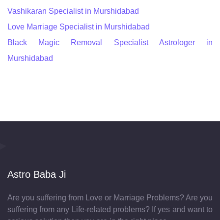
Vashikaran Specialist in Murshidabad
Love Marriage Specialist in Murshidabad
Black Magic Removal Specialist Astrologer in
Murshidabad
Astro Baba Ji
Are you suffering from Love or Marriage Problems? Are you
suffering from any Life-related problems? If yes and want to