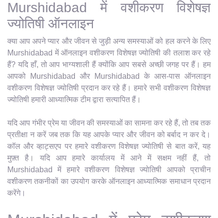
Murshidabad में वशीकरण विशेषज्ञ
ज्योतिषी ऑनलाइन
क्या आप अपने प्यार और जीवन से जुड़ी अन्य समस्याओं को हल करने के लिए
Murshidabad में ऑनलाइन वशीकरण विशेषज्ञ ज्योतिषी की तलाश कर रहे
हैं? यदि हाँ, तो आप भाग्यशाली हैं क्योंकि आप सबसे अच्छी जगह पर हैं। हम
आपको Murshidabad और Murshidabad के आस-पास ऑनलाइन
वशीकरण विशेषज्ञ ज्योतिषी प्रदान कर रहे हैं। हमारे सभी वशीकरण विशेषज्ञ
ज्योतिषी हमारी आध्यात्मिक टीम द्वारा सत्यापित हैं।
यदि आप गंभीर प्रेम या जीवन की समस्याओं का सामना कर रहे हैं, तो तब तक
प्रतीक्षा न करें जब तक कि यह आपके प्यार और जीवन को बर्बाद न कर दे।
कॉल और व्हाट्सएप पर हमारे वशीकरण विशेषज्ञ ज्योतिषी से बात करें, यह
मुफ़्त है। यदि आप हमारे कार्यालय में आने में सक्षम नहीं हैं, तो
Murshidabad में हमारे वशीकरण विशेषज्ञ ज्योतिषी आपको प्राचीन
वशीकरण तकनीकों का उपयोग करके ऑनलाइन आध्यात्मिक समाधान प्रदान
करेंगे।