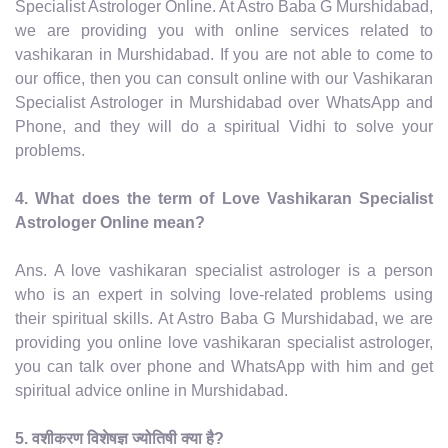
Specialist Astrologer Online. At Astro Baba G Murshidabad,
we are providing you with online services related to
vashikaran in Murshidabad. If you are not able to come to
our office, then you can consult online with our Vashikaran
Specialist Astrologer in Murshidabad over WhatsApp and
Phone, and they will do a spiritual Vidhi to solve your
problems.
4. What does the term of Love Vashikaran Specialist
Astrologer Online mean?
Ans. A love vashikaran specialist astrologer is a person
who is an expert in solving love-related problems using
their spiritual skills. At Astro Baba G Murshidabad, we are
providing you online love vashikaran specialist astrologer,
you can talk over phone and WhatsApp with him and get
spiritual advice online in Murshidabad.
5. वशीकरण विशेषज्ञ ज्योतिषी क्या है?