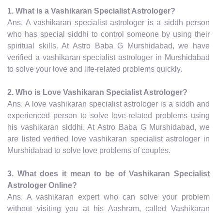
1. What is a Vashikaran Specialist Astrologer?
Ans. A vashikaran specialist astrologer is a siddh person
who has special siddhi to control someone by using their
spiritual skills. At Astro Baba G Murshidabad, we have
verified a vashikaran specialist astrologer in Murshidabad
to solve your love and life-related problems quickly.
2. Who is Love Vashikaran Specialist Astrologer?
Ans. A love vashikaran specialist astrologer is a siddh and
experienced person to solve love-related problems using
his vashikaran siddhi. At Astro Baba G Murshidabad, we
are listed verified love vashikaran specialist astrologer in
Murshidabad to solve love problems of couples.
3. What does it mean to be of Vashikaran Specialist
Astrologer Online?
Ans. A vashikaran expert who can solve your problem
without visiting you at his Aashram, called Vashikaran