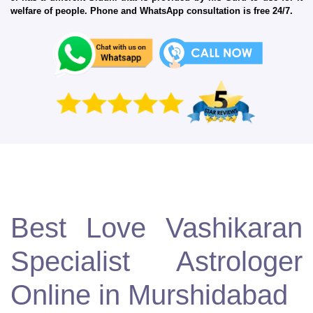
welfare of people. Phone and WhatsApp consultation is free 24/7.
Best Love Vashikaran
Specialist Astrologer
Online in Murshidabad