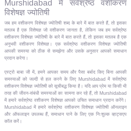
Murshidabad में सर्वश्रेष्ठ वशीकरण
विशेषज्ञ ज्योतिषी
जब हम वशीकरण विशेषज्ञ ज्योतिषी शब्द के बारे में बात करते हैं, तो इसका
मतलब है एक विशेषज्ञ जो वशीकरण जानता है, लेकिन जब हम सर्वश्रेष्ठ
वशीकरण विशेषज्ञ ज्योतिषी के बारे में बात करते हैं, तो इसका मतलब है एक
अनुभवी वशीकरण विशेषज्ञ। एक सर्वश्रेष्ठ वशीकरण विशेषज्ञ ज्योतिषी
आपकी समस्या को ठीक से समझेगा और उसके अनुसार आपको समाधान
प्रदान करेगा।
एस्ट्रो बाबा जी में, हमने आपका समय और पैसा बर्बाद किए बिना आपकी
समस्याओं को जल्दी से हल करने के लिए Murshidabad में सर्वश्रेष्ठ
वशीकरण विशेषज्ञ ज्योतिषी को सूचीबद्ध किया है। यदि आप प्रेम या किसी भी
तरह की जीवन-संबंधी समस्याओं का सामना कर रहे हैं, तो Murshidabad
में हमारे सर्वश्रेष्ठ वशीकरण विशेषज्ञ आपको उचित समाधान प्रदान करेंगे।
Murshidabad में हमारे सर्वश्रेष्ठ वशीकरण विशेषज्ञ ज्योतिषी ऑनलाइन
और ऑफलाइन उपलब्ध हैं, समाधान पाने के लिए एक निःशुल्क व्हाट्सएप
कॉल करें।