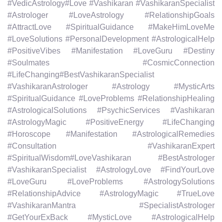
#VedicAstrology#Love #Vashikaran #VashikaranSpecialist
#Astrologer #LoveAstrology #RelationshipGoals
#AttractLove #SpiritualGuidance #MakeHimLoveMe
#LoveSolutions #PersonalDevelopment #AstrologicalHelp
#PositiveVibes #Manifestation #LoveGuru #Destiny
#Soulmates #CosmicConnection
#LifeChanging#BestVashikaranSpecialist
#VashikaranAstrologer #Astrology #MysticArts
#SpiritualGuidance #LoveProblems #RelationshipHealing
#AstrologicalSolutions #PsychicServices #Vashikaran
#AstrologyMagic #PositiveEnergy #LifeChanging
#Horoscope #Manifestation #AstrologicalRemedies
#Consultation #VashikaranExpert
#SpiritualWisdom#LoveVashikaran #BestAstrologer
#VashikaranSpecialist #AstrologyLove #FindYourLove
#LoveGuru #LoveProblems #AstrologySolutions
#RelationshipAdvice #AstrologyMagic #TrueLove
#VashikaranMantra #SpecialistAstrologer
#GetYourExBack #MysticLove #AstrologicalHelp