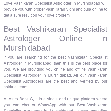
Love Vashikaran Specialist Astrologer in Murshidabad will
provide you with proper vashikaran vidhi and puja online to
get a sure result on your love problem.
Best Vashikaran Specialist
Astrologer Online in
Murshidabad
If you are searching for the best Vashikaran Specialist
Astrologer in Murshidabad, then this is the best place for
you. We are providing you online and offline Vashikaran
Specialist Astrologer in Murshidabad. All our Vashikaran
Specialist Astrologers are the best and verified by our
spiritual team.
At Astro Baba G, it is a single and unique platform where
you can chat or WhatsApp with our Best Vashikaran
Specialist Astrologer in Murshidabad without spending