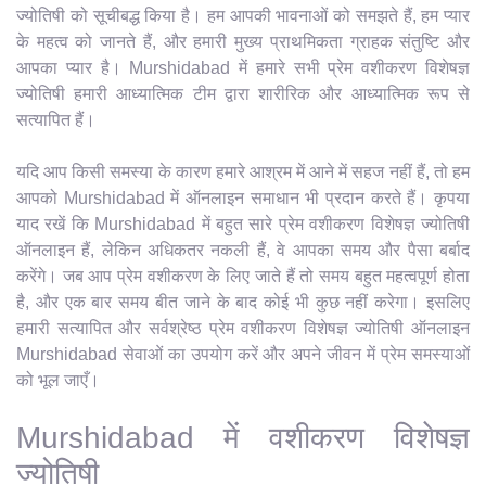
ज्योतिषी को सूचीबद्ध किया है। हम आपकी भावनाओं को समझते हैं, हम प्यार
के महत्व को जानते हैं, और हमारी मुख्य प्राथमिकता ग्राहक संतुष्टि और
आपका प्यार है। Murshidabad में हमारे सभी प्रेम वशीकरण विशेषज्ञ
ज्योतिषी हमारी आध्यात्मिक टीम द्वारा शारीरिक और आध्यात्मिक रूप से
सत्यापित हैं।
यदि आप किसी समस्या के कारण हमारे आश्रम में आने में सहज नहीं हैं, तो हम
आपको Murshidabad में ऑनलाइन समाधान भी प्रदान करते हैं। कृपया
याद रखें कि Murshidabad में बहुत सारे प्रेम वशीकरण विशेषज्ञ ज्योतिषी
ऑनलाइन हैं, लेकिन अधिकतर नकली हैं, वे आपका समय और पैसा बर्बाद
करेंगे। जब आप प्रेम वशीकरण के लिए जाते हैं तो समय बहुत महत्वपूर्ण होता
है, और एक बार समय बीत जाने के बाद कोई भी कुछ नहीं करेगा। इसलिए
हमारी सत्यापित और सर्वश्रेष्ठ प्रेम वशीकरण विशेषज्ञ ज्योतिषी ऑनलाइन
Murshidabad सेवाओं का उपयोग करें और अपने जीवन में प्रेम समस्याओं
को भूल जाएँ।
Murshidabad में वशीकरण विशेषज्ञ
ज्योतिषी