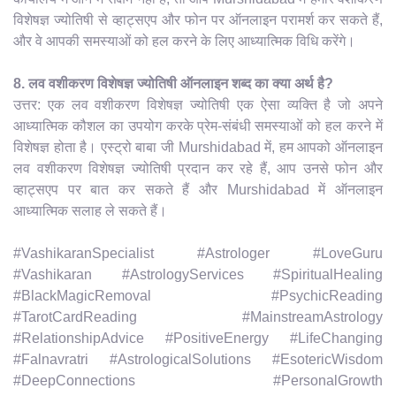
विशेषज्ञ ज्योतिषी से व्हाट्सएप और फोन पर ऑनलाइन परामर्श कर सकते हैं,
और वे आपकी समस्याओं को हल करने के लिए आध्यात्मिक विधि करेंगे।
8. लव वशीकरण विशेषज्ञ ज्योतिषी ऑनलाइन शब्द का क्या अर्थ है?
उत्तर: एक लव वशीकरण विशेषज्ञ ज्योतिषी एक ऐसा व्यक्ति है जो अपने
आध्यात्मिक कौशल का उपयोग करके प्रेम-संबंधी समस्याओं को हल करने में
विशेषज्ञ होता है। एस्ट्रो बाबा जी Murshidabad में, हम आपको ऑनलाइन
लव वशीकरण विशेषज्ञ ज्योतिषी प्रदान कर रहे हैं, आप उनसे फोन और
व्हाट्सएप पर बात कर सकते हैं और Murshidabad में ऑनलाइन
आध्यात्मिक सलाह ले सकते हैं।
#VashikaranSpecialist #Astrologer #LoveGuru
#Vashikaran #AstrologyServices #SpiritualHealing
#BlackMagicRemoval #PsychicReading
#TarotCardReading #MainstreamAstrology
#RelationshipAdvice #PositiveEnergy #LifeChanging
#Falnavratri #AstrologicalSolutions #EsotericWisdom
#DeepConnections #PersonalGrowth