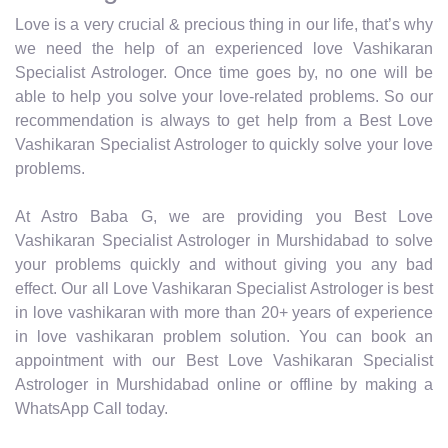
Love is a very crucial & precious thing in our life, that’s why
we need the help of an experienced love Vashikaran
Specialist Astrologer. Once time goes by, no one will be
able to help you solve your love-related problems. So our
recommendation is always to get help from a Best Love
Vashikaran Specialist Astrologer to quickly solve your love
problems.
At Astro Baba G, we are providing you Best Love
Vashikaran Specialist Astrologer in Murshidabad to solve
your problems quickly and without giving you any bad
effect. Our all Love Vashikaran Specialist Astrologer is best
in love vashikaran with more than 20+ years of experience
in love vashikaran problem solution. You can book an
appointment with our Best Love Vashikaran Specialist
Astrologer in Murshidabad online or offline by making a
WhatsApp Call today.