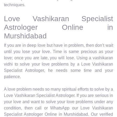
techniques.
Love Vashikaran Specialist
Astrologer Online in
Murshidabad
If you are in deep love but have in problem, then don’t wait
until you lose your love. Time is same precious as your
love; once you are late, you will lose. Using a vashikaran
vidhi to solve your love problems by a Love Vashikaran
Specialist Astrologer, he needs some time and your
patience.
A love problem needs so many spiritual efforts to solve by a
Love Vashikaran Specialist Astrologer. If you are serious in
your love and want to solve your love problems under any
condition, then call or WhatsApp our Love Vashikaran
Specialist Astrologer Online in Murshidabad. Our verified