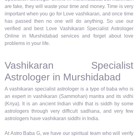
are fake, they will waste your time and money. Time is very
important when you go for Love vashikaran, and once time
has passed then no one will do anything. So use our
verified and best Love Vashikaran Specialist Astrologer
Online in Murshidabad services and forget about love
problems in your life.
Vashikaran Specialist
Astrologer in Murshidabad
A vashikaran specialist astrologer is a type of baba who is
an expert in vashikaran (Sammohan) mantra and its vidhi
(Kriya). It is an ancient Indian vidhi that is siddh by some
astrologers through very difficult sadhana, and very few
astrologers have vashikaran siddhi in India.
At Astro Baba G, we have our spiritual team who will verify