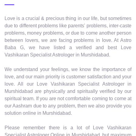
Love is a crucial & precious thing in our life, but sometimes
due to different problems like parents' problems, inter-caste
problems, money problems, or due to come another person
between lovers, we are facing problems in love. At Astro
Baba G, we have listed a verified and best Love
Vashikaran Specialist Astrologer in Murshidabad.
We understand your feelings, we know the importance of
love, and our main priority is customer satisfaction and your
love. All our Love Vashikaran Specialist Astrologer in
Murshidabad are physically and spiritually verified by our
spiritual team. If you are not comfortable coming to come at
our Aashram due to any problem, then we also provide you
solution online in Murshidabad.
Please remember there is a lot of Love Vashikaran
Specialist Astrologer Online in Murshidabad, but maximum