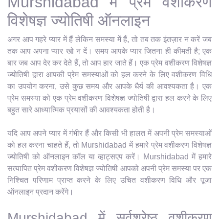
Murshidabad में प्रेम वशीकरण
विशेषज्ञ ज्योतिषी ऑनलाइन
अगर आप गहरे प्यार में हैं लेकिन समस्या में हैं, तो तब तक इंतज़ार न करें जब
तक आप अपना प्यार खो न दें। समय आपके प्यार जितना ही कीमती है; एक
बार जब आप देर कर देते हैं, तो आप हार जाते हैं। एक प्रेम वशीकरण विशेषज्ञ
ज्योतिषी द्वारा आपकी प्रेम समस्याओं को हल करने के लिए वशीकरण विधि
का उपयोग करना, उसे कुछ समय और आपके धैर्य की आवश्यकता है। एक
प्रेम समस्या को एक प्रेम वशीकरण विशेषज्ञ ज्योतिषी द्वारा हल करने के लिए
बहुत सारे आध्यात्मिक प्रयासों की आवश्यकता होती है।
यदि आप अपने प्यार में गंभीर हैं और किसी भी हालत में अपनी प्रेम समस्याओं
को हल करना चाहते हैं, तो Murshidabad में हमारे प्रेम वशीकरण विशेषज्ञ
ज्योतिषी को ऑनलाइन कॉल या व्हाट्सएप करें। Murshidabad में हमारे
सत्यापित प्रेम वशीकरण विशेषज्ञ ज्योतिषी आपको अपनी प्रेम समस्या पर एक
निश्चित परिणाम प्राप्त करने के लिए उचित वशीकरण विधि और पूजा
ऑनलाइन प्रदान करेंगे।
Murshidabad में सर्वश्रेष्ठ वशीकरण