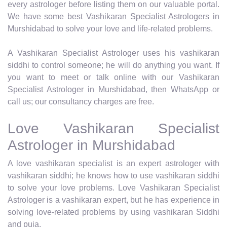
every astrologer before listing them on our valuable portal.
We have some best Vashikaran Specialist Astrologers in
Murshidabad to solve your love and life-related problems.
A Vashikaran Specialist Astrologer uses his vashikaran
siddhi to control someone; he will do anything you want. If
you want to meet or talk online with our Vashikaran
Specialist Astrologer in Murshidabad, then WhatsApp or
call us; our consultancy charges are free.
Love Vashikaran Specialist
Astrologer in Murshidabad
A love vashikaran specialist is an expert astrologer with
vashikaran siddhi; he knows how to use vashikaran siddhi
to solve your love problems. Love Vashikaran Specialist
Astrologer is a vashikaran expert, but he has experience in
solving love-related problems by using vashikaran Siddhi
and puja.