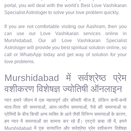
portal, you will deal with the world's Best Love Vashikaran
Specialist Astrologer to solve your love problem quickly.
If you are not comfortable visiting our Aashram, then you
can use our Love Vashikaran services online in
Murshidabad. Our all Love Vashikaran Specialist
Astrologer will provide you best spiritual solution online, so
call or WhatsApp today and get way of solution for your
love problems.
Murshidabad में सर्वश्रेष्ठ प्रेम
वशीकरण विशेषज्ञ ज्योतिषी ऑनलाइन
प्यार हमारे जीवन में एक महत्वपूर्ण और कीमती चीज है, लेकिन कभी-कभी
माता-पिता की समस्याओं, अंतर-जातीय समस्याओं, पैसे की समस्याओं या
प्रेमियों के बीच किसी अन्य व्यक्ति के आने जैसी विभिन्न समस्याओं के कारण,
हम प्यार में समस्याओं का सामना कर रहे हैं। एस्ट्रो बाबा जी में, हमने
Murshidabad में एक सत्यापित और सर्वश्रेष्ठ प्रेम वशीकरण विशेषज्ञ