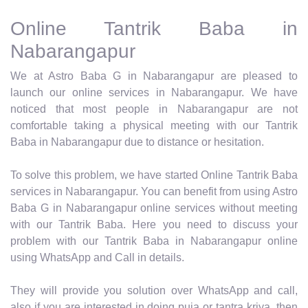
Online Tantrik Baba in
Nabarangapur
We at Astro Baba G in Nabarangapur are pleased to
launch our online services in Nabarangapur. We have
noticed that most people in Nabarangapur are not
comfortable taking a physical meeting with our Tantrik
Baba in Nabarangapur due to distance or hesitation.
To solve this problem, we have started Online Tantrik Baba
services in Nabarangapur. You can benefit from using Astro
Baba G in Nabarangapur online services without meeting
with our Tantrik Baba. Here you need to discuss your
problem with our Tantrik Baba in Nabarangapur online
using WhatsApp and Call in details.
They will provide you solution over WhatsApp and call,
also if you are interested in doing puja or tantra kriya, then