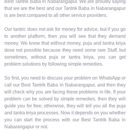
Best Tantrik Baba in Nabarangapur. We are proudly saying
that we are the best and our Tantrik Baba in Nabarangapur
is are best compared to all other service providers.
Our tantric does not ask for money for advice, but if you go
to another platform, then you will see that they demand
money. We know that without money, puja and tantra kriya
dose not possible because they need some rare Stuff, but
sometimes, without puja or tantra kriya, you can get
problem solutions by following simple remedies.
So first, you need to discuss your problem on WhatsApp or
call our Best Tantrik Baba in Nabarangapur, and then they
will check why you are facing these problems in life. If your
problem can be solved by simple remedies, then they will
guide you for free; otherwise, they will tell you all the puja
and tantra kriya processes. Now it depends on you whether
you can start the process with our Best Tantrik Baba in
Nabarangapur or not.