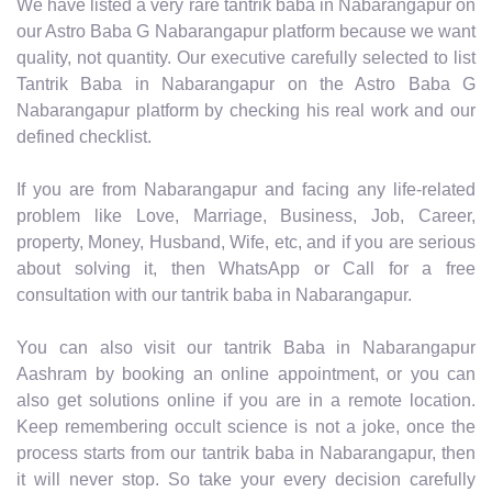
We have listed a very rare tantrik baba in Nabarangapur on
our Astro Baba G Nabarangapur platform because we want
quality, not quantity. Our executive carefully selected to list
Tantrik Baba in Nabarangapur on the Astro Baba G
Nabarangapur platform by checking his real work and our
defined checklist.
If you are from Nabarangapur and facing any life-related
problem like Love, Marriage, Business, Job, Career,
property, Money, Husband, Wife, etc, and if you are serious
about solving it, then WhatsApp or Call for a free
consultation with our tantrik baba in Nabarangapur.
You can also visit our tantrik Baba in Nabarangapur
Aashram by booking an online appointment, or you can
also get solutions online if you are in a remote location.
Keep remembering occult science is not a joke, once the
process starts from our tantrik baba in Nabarangapur, then
it will never stop. So take your every decision carefully