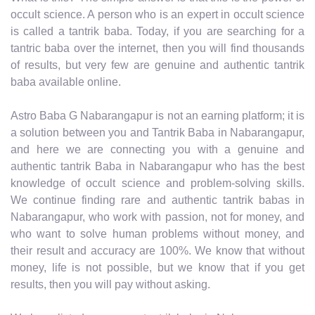
occult science. A person who is an expert in occult science
is called a tantrik baba. Today, if you are searching for a
tantric baba over the internet, then you will find thousands
of results, but very few are genuine and authentic tantrik
baba available online.
Astro Baba G Nabarangapur is not an earning platform; it is
a solution between you and Tantrik Baba in Nabarangapur,
and here we are connecting you with a genuine and
authentic tantrik Baba in Nabarangapur who has the best
knowledge of occult science and problem-solving skills.
We continue finding rare and authentic tantrik babas in
Nabarangapur, who work with passion, not for money, and
who want to solve human problems without money, and
their result and accuracy are 100%. We know that without
money, life is not possible, but we know that if you get
results, then you will pay without asking.