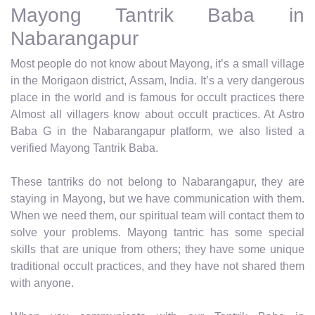
Mayong Tantrik Baba in
Nabarangapur
Most people do not know about Mayong, it’s a small village
in the Morigaon district, Assam, India. It’s a very dangerous
place in the world and is famous for occult practices there
Almost all villagers know about occult practices. At Astro
Baba G in the Nabarangapur platform, we also listed a
verified Mayong Tantrik Baba.
These tantriks do not belong to Nabarangapur, they are
staying in Mayong, but we have communication with them.
When we need them, our spiritual team will contact them to
solve your problems. Mayong tantric has some special
skills that are unique from others; they have some unique
traditional occult practices, and they have not shared them
with anyone.