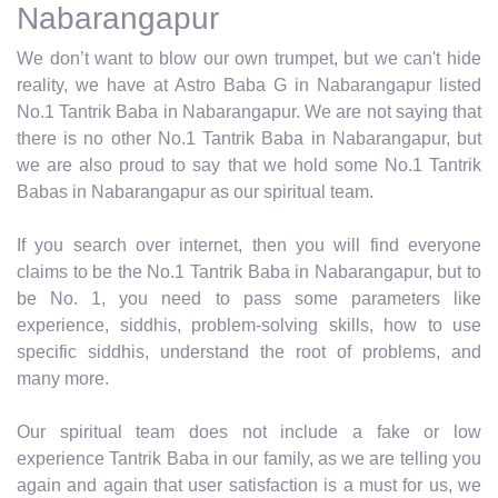
Nabarangapur
We don’t want to blow our own trumpet, but we can't hide
reality, we have at Astro Baba G in Nabarangapur listed
No.1 Tantrik Baba in Nabarangapur. We are not saying that
there is no other No.1 Tantrik Baba in Nabarangapur, but
we are also proud to say that we hold some No.1 Tantrik
Babas in Nabarangapur as our spiritual team.
If you search over internet, then you will find everyone
claims to be the No.1 Tantrik Baba in Nabarangapur, but to
be No. 1, you need to pass some parameters like
experience, siddhis, problem-solving skills, how to use
specific siddhis, understand the root of problems, and
many more.
Our spiritual team does not include a fake or low
experience Tantrik Baba in our family, as we are telling you
again and again that user satisfaction is a must for us, we