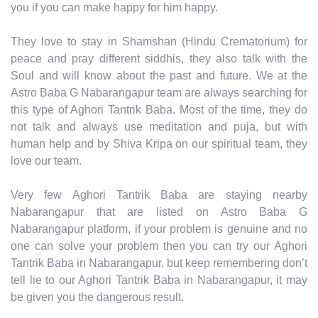
you if you can make happy for him happy.
They love to stay in Shamshan (Hindu Crematorium) for
peace and pray different siddhis, they also talk with the
Soul and will know about the past and future. We at the
Astro Baba G Nabarangapur team are always searching for
this type of Aghori Tantrik Baba. Most of the time, they do
not talk and always use meditation and puja, but with
human help and by Shiva Kripa on our spiritual team, they
love our team.
Very few Aghori Tantrik Baba are staying nearby
Nabarangapur that are listed on Astro Baba G
Nabarangapur platform, if your problem is genuine and no
one can solve your problem then you can try our Aghori
Tantrik Baba in Nabarangapur, but keep remembering don’t
tell lie to our Aghori Tantrik Baba in Nabarangapur, it may
be given you the dangerous result.