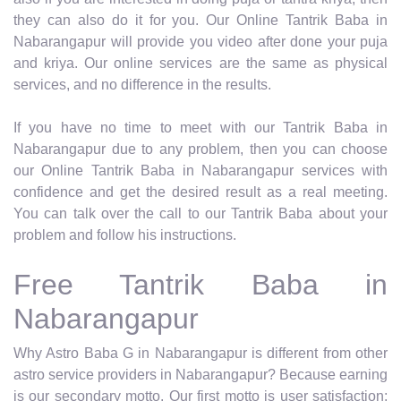
they can also do it for you. Our Online Tantrik Baba in
Nabarangapur will provide you video after done your puja
and kriya. Our online services are the same as physical
services, and no difference in the results.
If you have no time to meet with our Tantrik Baba in
Nabarangapur due to any problem, then you can choose
our Online Tantrik Baba in Nabarangapur services with
confidence and get the desired result as a real meeting.
You can talk over the call to our Tantrik Baba about your
problem and follow his instructions.
Free Tantrik Baba in
Nabarangapur
Why Astro Baba G in Nabarangapur is different from other
astro service providers in Nabarangapur? Because earning
is our secondary motto. Our first motto is user satisfaction;