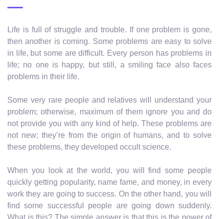
Life is full of struggle and trouble. If one problem is gone,
then another is coming. Some problems are easy to solve
in life, but some are difficult. Every person has problems in
life; no one is happy, but still, a smiling face also faces
problems in their life.
Some very rare people and relatives will understand your
problem; otherwise, maximum of them ignore you and do
not provide you with any kind of help. These problems are
not new; they’re from the origin of humans, and to solve
these problems, they developed occult science.
When you look at the world, you will find some people
quickly getting popularity, name fame, and money, in every
work they are going to success. On the other hand, you will
find some successful people are going down suddenly.
What is this? The simple answer is that this is the power of