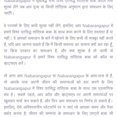
Nabarangapur में सूचीबद्ध सभी विश्व प्रसिद्ध तांत्रिक बाबा केवल तभी
शुल्क लेंगे जब आप पूजा या किसी तांत्रिक अनुष्ठान द्वारा समाधान के लिए
जाएँगे।
वे परामर्श के लिए कभी शुल्क नहीं लेंगे, इसलिए आप Nabarangapur में
हमारे विश्व प्रसिद्ध तांत्रिक बाबा के साथ काम करने के लिए स्वतंत्र हैं या
नहीं। वे आपको समाधान के बारे में खोजने के लिए कभी भी मजबूर नहीं करते
हैं, यदि आप जानना चाहते हैं कि मैं किसी समस्या का सामना क्यों कर रहा हूँ,
या किस प्रकार का समाधान है, और क्या शुल्क है तो जल्दी से
Nabarangapur में हमारे विश्व प्रसिद्ध तांत्रिक बाबा को कॉल या
व्हाट्सएप करें।
तो अगर आप Nabarangapur या Nabarangapur के आस-पास से हैं,
तो आपके पास अपनी जीवन की समस्याओं को हल करने के लिए
Nabarangapur में विश्व प्रसिद्ध तांत्रिक बाबा के साथ एक प्रामाणिक
मंच है। सबसे पहले, आप कॉल और व्हाट्सएप पर अपनी समस्याओं पर
खुलकर चर्चा कर सकते हैं, और फिर आप समाधान पर निर्णय ले सकते हैं।
इसलिए, ऐसे अविश्वसनीय प्लेटफॉर्म पर न जाएं जो आपका समय और पैसा
बर्बाद करता है; जीवन की समस्या के समाधान के लिए एस्ट्रो बाबा जी