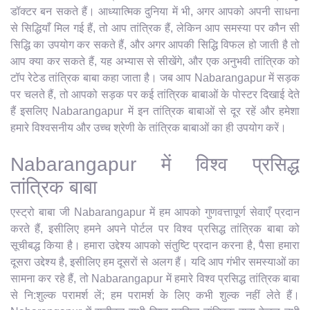
डॉक्टर बन सकते हैं। आध्यात्मिक दुनिया में भी, अगर आपको अपनी साधना
से सिद्धियाँ मिल गई हैं, तो आप तांत्रिक हैं, लेकिन आप समस्या पर कौन सी
सिद्धि का उपयोग कर सकते हैं, और अगर आपकी सिद्धि विफल हो जाती है तो
आप क्या कर सकते हैं, यह अभ्यास से सीखेंगे, और एक अनुभवी तांत्रिक को
टॉप रेटेड तांत्रिक बाबा कहा जाता है। जब आप Nabarangapur में सड़क
पर चलते हैं, तो आपको सड़क पर कई तांत्रिक बाबाओं के पोस्टर दिखाई देते
हैं इसलिए Nabarangapur में इन तांत्रिक बाबाओं से दूर रहें और हमेशा
हमारे विश्वसनीय और उच्च श्रेणी के तांत्रिक बाबाओं का ही उपयोग करें।
Nabarangapur में विश्व प्रसिद्ध
तांत्रिक बाबा
एस्ट्रो बाबा जी Nabarangapur में हम आपको गुणवत्तापूर्ण सेवाएँ प्रदान
करते हैं, इसीलिए हमने अपने पोर्टल पर विश्व प्रसिद्ध तांत्रिक बाबा को
सूचीबद्ध किया है। हमारा उद्देश्य आपको संतुष्टि प्रदान करना है, पैसा हमारा
दूसरा उद्देश्य है, इसीलिए हम दूसरों से अलग हैं। यदि आप गंभीर समस्याओं का
सामना कर रहे हैं, तो Nabarangapur में हमारे विश्व प्रसिद्ध तांत्रिक बाबा
से नि:शुल्क परामर्श लें; हम परामर्श के लिए कभी शुल्क नहीं लेते हैं।