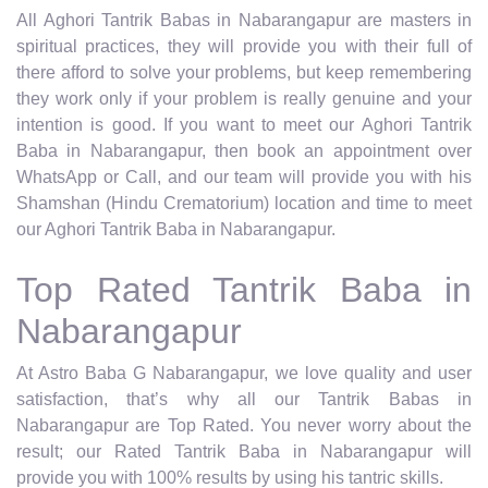
All Aghori Tantrik Babas in Nabarangapur are masters in
spiritual practices, they will provide you with their full of
there afford to solve your problems, but keep remembering
they work only if your problem is really genuine and your
intention is good. If you want to meet our Aghori Tantrik
Baba in Nabarangapur, then book an appointment over
WhatsApp or Call, and our team will provide you with his
Shamshan (Hindu Crematorium) location and time to meet
our Aghori Tantrik Baba in Nabarangapur.
Top Rated Tantrik Baba in
Nabarangapur
At Astro Baba G Nabarangapur, we love quality and user
satisfaction, that’s why all our Tantrik Babas in
Nabarangapur are Top Rated. You never worry about the
result; our Rated Tantrik Baba in Nabarangapur will
provide you with 100% results by using his tantric skills.