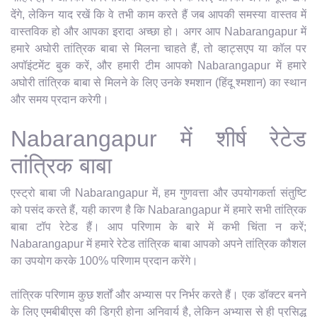
देंगे, लेकिन याद रखें कि वे तभी काम करते हैं जब आपकी समस्या वास्तव में
वास्तविक हो और आपका इरादा अच्छा हो। अगर आप Nabarangapur में
हमारे अघोरी तांत्रिक बाबा से मिलना चाहते हैं, तो व्हाट्सएप या कॉल पर
अपॉइंटमेंट बुक करें, और हमारी टीम आपको Nabarangapur में हमारे
अघोरी तांत्रिक बाबा से मिलने के लिए उनके श्मशान (हिंदू श्मशान) का स्थान
और समय प्रदान करेगी।
Nabarangapur में शीर्ष रेटेड
तांत्रिक बाबा
एस्ट्रो बाबा जी Nabarangapur में, हम गुणवत्ता और उपयोगकर्ता संतुष्टि
को पसंद करते हैं, यही कारण है कि Nabarangapur में हमारे सभी तांत्रिक
बाबा टॉप रेटेड हैं। आप परिणाम के बारे में कभी चिंता न करें;
Nabarangapur में हमारे रेटेड तांत्रिक बाबा आपको अपने तांत्रिक कौशल
का उपयोग करके 100% परिणाम प्रदान करेंगे।
तांत्रिक परिणाम कुछ शर्तों और अभ्यास पर निर्भर करते हैं। एक डॉक्टर बनने
के लिए एमबीबीएस की डिग्री होना अनिवार्य है, लेकिन अभ्यास से ही प्रसिद्ध