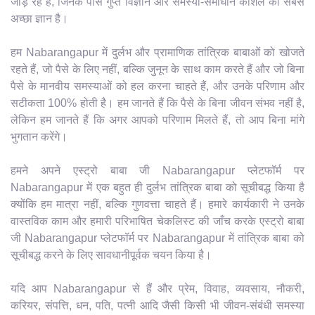
जोड़ रहे हैं, जिनके पास गुप्त विज्ञान और समस्या-समाधान कौशल का सबसे
अच्छा ज्ञान है।
हम Nabarangapur में दुर्लभ और प्रामाणिक तांत्रिक बाबाओं को खोजते
रहते हैं, जो पैसे के लिए नहीं, बल्कि जुनून के साथ काम करते हैं और जो बिना
पैसे के मानवीय समस्याओं को हल करना चाहते हैं, और उनके परिणाम और
सटीकता 100% होती है। हम जानते हैं कि पैसे के बिना जीवन संभव नहीं है,
लेकिन हम जानते हैं कि अगर आपको परिणाम मिलते हैं, तो आप बिना मांगे
भुगतान करेंगे।
हमने अपने एस्ट्रो बाबा जी Nabarangapur प्लेटफॉर्म पर
Nabarangapur में एक बहुत ही दुर्लभ तांत्रिक बाबा को सूचीबद्ध किया है
क्योंकि हम मात्रा नहीं, बल्कि गुणवत्ता चाहते हैं। हमारे कार्यकारी ने उनके
वास्तविक काम और हमारी परिभाषित चेकलिस्ट की जाँच करके एस्ट्रो बाबा
जी Nabarangapur प्लेटफॉर्म पर Nabarangapur में तांत्रिक बाबा को
सूचीबद्ध करने के लिए सावधानीपूर्वक चयन किया है।
यदि आप Nabarangapur से हैं और प्रेम, विवाह, व्यवसाय, नौकरी,
करियर, संपत्ति, धन, पति, पत्नी आदि जैसी किसी भी जीवन-संबंधी समस्या