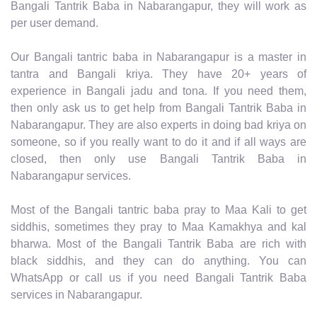
Bangali Tantrik Baba in Nabarangapur, they will work as
per user demand.
Our Bangali tantric baba in Nabarangapur is a master in
tantra and Bangali kriya. They have 20+ years of
experience in Bangali jadu and tona. If you need them,
then only ask us to get help from Bangali Tantrik Baba in
Nabarangapur. They are also experts in doing bad kriya on
someone, so if you really want to do it and if all ways are
closed, then only use Bangali Tantrik Baba in
Nabarangapur services.
Most of the Bangali tantric baba pray to Maa Kali to get
siddhis, sometimes they pray to Maa Kamakhya and kal
bharwa. Most of the Bangali Tantrik Baba are rich with
black siddhis, and they can do anything. You can
WhatsApp or call us if you need Bangali Tantrik Baba
services in Nabarangapur.