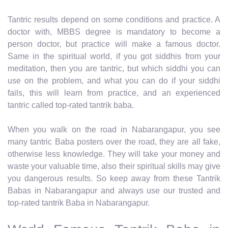
Tantric results depend on some conditions and practice. A
doctor with, MBBS degree is mandatory to become a
person doctor, but practice will make a famous doctor.
Same in the spiritual world, if you got siddhis from your
meditation, then you are tantric, but which siddhi you can
use on the problem, and what you can do if your siddhi
fails, this will learn from practice, and an experienced
tantric called top-rated tantrik baba.
When you walk on the road in Nabarangapur, you see
many tantric Baba posters over the road, they are all fake,
otherwise less knowledge. They will take your money and
waste your valuable time, also their spiritual skills may give
you dangerous results. So keep away from these Tantrik
Babas in Nabarangapur and always use our trusted and
top-rated tantrik Baba in Nabarangapur.