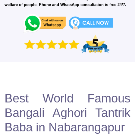
welfare of people. Phone and WhatsApp consultation is free 24/7.
Best World Famous
Bangali Aghori Tantrik
Baba in Nabarangapur