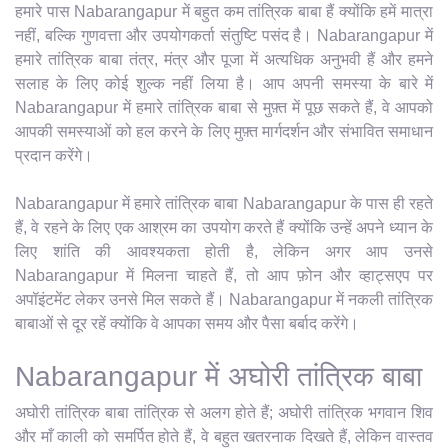
हमारे पास Nabarangapur में बहुत कम तांत्रिक बाबा हैं क्योंकि हमें मात्रा
नहीं, बल्कि गुणवत्ता और उपयोगकर्ता संतुष्टि पसंद है। Nabarangapur में
हमारे तांत्रिक बाबा तंत्र, मंत्र और पूजा में अत्यधिक अनुभवी हैं और हमने
सलाह के लिए कोई शुल्क नहीं लिया है। आप अपनी समस्या के बारे में
Nabarangapur में हमारे तांत्रिक बाबा से मुफ़्त में पूछ सकते हैं, वे आपको
आपकी समस्याओं को हल करने के लिए मुफ़्त मार्गदर्शन और संभावित समाधान
प्रदान करेंगे।
Nabarangapur में हमारे तांत्रिक बाबा Nabarangapur के पास ही रहते
हैं, वे रहने के लिए एक आश्रम का उपयोग करते हैं क्योंकि उन्हें अपने ध्यान के
लिए शांति की आवश्यकता होती है, लेकिन अगर आप उनसे
Nabarangapur में मिलना चाहते हैं, तो आप फ़ोन और व्हाट्सएप पर
अपॉइंटमेंट लेकर उनसे मिल सकते हैं। Nabarangapur में नकली तांत्रिक
बाबाओं से दूर रहें क्योंकि वे आपका समय और पैसा बर्बाद करेंगे।
Nabarangapur में अघोरी तांत्रिक बाबा
अघोरी तांत्रिक बाबा तांत्रिक से अलग होते हैं; अघोरी तांत्रिक भगवान शिव
और माँ काली को समर्पित होते हैं, वे बहुत खतरनाक दिखते हैं, लेकिन वास्तव