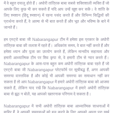
में वे बहुत दयालु होते हैं। अघोरी तांत्रिक बाबा सबसे शक्तिशाली व्यक्ति हैं जो
आपके लिए कुछ भी कर सकते हैं यदि आप उन्हें खुश कर सकें। वे शांति के
लिए श्मशान (हिंदू श्मशान) में रहना पसंद करते हैं और विभिन्न सिद्धियों की
प्रार्थना करते हैं, वे आत्मा से भी बात करते हैं और भूत और भविष्य के बारे में
जानते हैं।
हम एस्ट्रो बाबा जी Nabarangapur टीम में हमेशा इस प्रकार के अघोरी
तांत्रिक बाबा की तलाश में रहते हैं। अधिकांश समय, वे बात नहीं करते हैं और
हमेशा ध्यान और पूजा का उपयोग करते हैं, लेकिन मानवीय सहायता और
हमारी आध्यात्मिक टीम पर शिव कृपा से, वे हमारी टीम से प्यार करते हैं।
Nabarangapur के आस-पास बहुत कम अघोरी तांत्रिक बाबा रहते हैं जो
एस्ट्रो बाबा जी Nabarangapur प्लेटफॉर्म पर सूचीबद्ध हैं, अगर आपकी
समस्या वास्तविक है और कोई भी आपकी समस्या का समाधान नहीं कर
सकता है तो आप Nabarangapur में हमारे अघोरी तांत्रिक बाबा को आजमा
सकते हैं, लेकिन याद रखें कि Nabarangapur में हमारे अघोरी तांत्रिक
बाबा से झूठ न बोलें, यह आपको खतरनाक परिणाम दे सकता है।
Nabarangapur में सभी अघोरी तांत्रिक बाबा आध्यात्मिक साधनाओं में
माहिर हैं, वे आपकी समस्याओं को हल करने के लिए आपको अपना पूरा खर्च