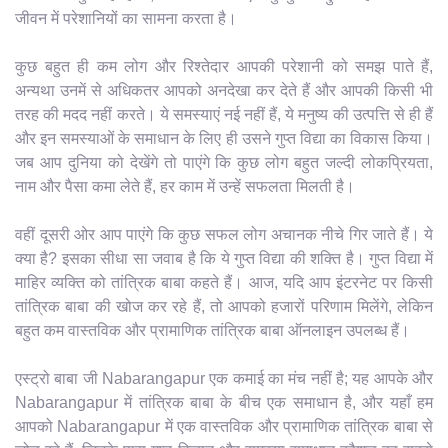
जीवन में परेशानियों का सामना करता है।
कुछ बहुत ही कम लोग और रिश्तेदार आपकी परेशानी को समझ पाते हैं,
अन्यथा उनमें से अधिकतर आपको अनदेखा कर देते हैं और आपकी किसी भी
तरह की मदद नहीं करते। ये समस्याएं नई नहीं हैं, ये मनुष्य की उत्पत्ति से ही हैं
और इन समस्याओं के समाधान के लिए ही उसने गुप्त विद्या का विकास किया।
जब आप दुनिया को देखेंगे तो पाएंगे कि कुछ लोग बहुत जल्दी लोकप्रियता,
नाम और पैसा कमा लेते हैं, हर काम में उन्हें सफलता मिलती है।
वहीं दूसरी ओर आप पाएंगे कि कुछ सफल लोग अचानक नीचे गिर जाते हैं। ये
क्या है? इसका सीधा सा जवाब है कि ये गुप्त विद्या की शक्ति है। गुप्त विद्या में
माहिर व्यक्ति को तांत्रिक बाबा कहते हैं। आज, यदि आप इंटरनेट पर किसी
तांत्रिक बाबा की खोज कर रहे हैं, तो आपको हजारों परिणाम मिलेंगे, लेकिन
बहुत कम वास्तविक और प्रामाणिक तांत्रिक बाबा ऑनलाइन उपलब्ध हैं।
एस्ट्रो बाबा जी Nabarangapur एक कमाई का मंच नहीं है; यह आपके और
Nabarangapur में तांत्रिक बाबा के बीच एक समाधान है, और यहाँ हम
आपको Nabarangapur में एक वास्तविक और प्रामाणिक तांत्रिक बाबा से