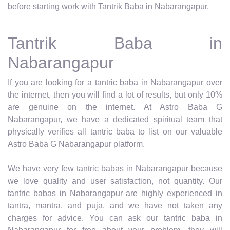
before starting work with Tantrik Baba in Nabarangapur.
Tantrik Baba in
Nabarangapur
If you are looking for a tantric baba in Nabarangapur over
the internet, then you will find a lot of results, but only 10%
are genuine on the internet. At Astro Baba G
Nabarangapur, we have a dedicated spiritual team that
physically verifies all tantric baba to list on our valuable
Astro Baba G Nabarangapur platform.
We have very few tantric babas in Nabarangapur because
we love quality and user satisfaction, not quantity. Our
tantric babas in Nabarangapur are highly experienced in
tantra, mantra, and puja, and we have not taken any
charges for advice. You can ask our tantric baba in