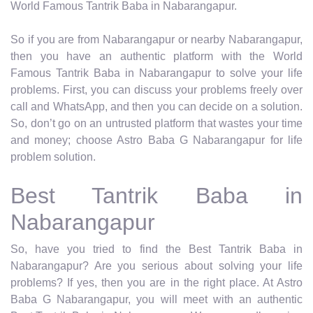
World Famous Tantrik Baba in Nabarangapur.
So if you are from Nabarangapur or nearby Nabarangapur,
then you have an authentic platform with the World
Famous Tantrik Baba in Nabarangapur to solve your life
problems. First, you can discuss your problems freely over
call and WhatsApp, and then you can decide on a solution.
So, don’t go on an untrusted platform that wastes your time
and money; choose Astro Baba G Nabarangapur for life
problem solution.
Best Tantrik Baba in
Nabarangapur
So, have you tried to find the Best Tantrik Baba in
Nabarangapur? Are you serious about solving your life
problems? If yes, then you are in the right place. At Astro
Baba G Nabarangapur, you will meet with an authentic