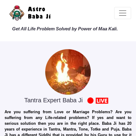
Get All Life Problem Solved by Power of Maa Kali.
Tantra Expert Baba Ji
Are you suffering from Love or Marriage Problems? Are you
suffering from any Life-related problems? If yes and want to
serious solution then you are in the right place. Baba Ji has 20
years of experience in Tantra, Mantra, Tone, Totke and Puja. Baba
Ji has a different Siddhi that is provided by his Guru to use for it