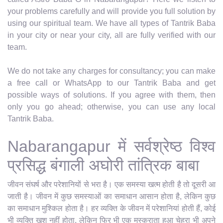
your problems carefully and will provide you full solution by
using our spiritual team. We have all types of Tantrik Baba
in your city or near your city, all are fully verified with our
team.
We do not take any charges for consultancy; you can make
a free call or WhatsApp to our Tantrik Baba and get
possible ways of solutions. If you agree with them, then
only you go ahead; otherwise, you can use any local
Tantrik Baba.
Nabarangapur में सर्वश्रेष्ठ विश्व
प्रसिद्ध बंगाली अघोरी तांत्रिक बाबा
जीवन संघर्ष और परेशानियों से भरा है। एक समस्या खत्म होती है तो दूसरी आ
जाती है। जीवन में कुछ समस्याओं का समाधान आसान होता है, लेकिन कुछ
का समाधान मुश्किल होता है। हर व्यक्ति के जीवन में परेशानियां होती हैं, कोई
भी व्यक्ति खुश नहीं होता, लेकिन फिर भी एक मुस्कुराता हुआ चेहरा भी अपने