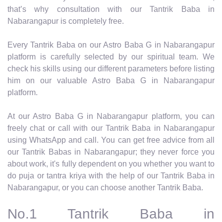
that’s why consultation with our Tantrik Baba in
Nabarangapur is completely free.
Every Tantrik Baba on our Astro Baba G in Nabarangapur
platform is carefully selected by our spiritual team. We
check his skills using our different parameters before listing
him on our valuable Astro Baba G in Nabarangapur
platform.
At our Astro Baba G in Nabarangapur platform, you can
freely chat or call with our Tantrik Baba in Nabarangapur
using WhatsApp and call. You can get free advice from all
our Tantrik Babas in Nabarangapur; they never force you
about work, it's fully dependent on you whether you want to
do puja or tantra kriya with the help of our Tantrik Baba in
Nabarangapur, or you can choose another Tantrik Baba.
No.1 Tantrik Baba in