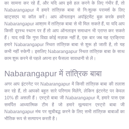
का सामना कर रहे हैं, और यदि आप इसे हल करने के लिए गंभीर हैं, तो
Nabarangapur में हमारे तांत्रिक बाबा से निःशुल्क परामर्श के लिए
व्हाट्सएप या कॉल करें। आप ऑनलाइन अपॉइंटमेंट बुक करके हमारे
Nabarangapur आश्रम में तांत्रिक बाबा से भी मिल सकते हैं, या यदि आप
किसी दूरस्थ स्थान पर हैं तो आप ऑनलाइन समाधान भी प्राप्त कर सकते
हैं। याद रखें कि गुप्त विद्या कोई मज़ाक नहीं है, एक बार जब यह प्रक्रिया
हमारे Nabarangapur स्थित तांत्रिक बाबा से शुरू हो जाती है, तो यह
कभी नहीं रुकेगी। इसलिए Nabarangapur स्थित तांत्रिक बाबा के साथ
काम शुरू करने से पहले अपना हर फैसला सावधानी से लें।
Nabarangapur में तांत्रिक बाबा
अगर आप इंटरनेट पर Nabarangapur में किसी तांत्रिक बाबा की तलाश
कर रहे हैं, तो आपको बहुत सारे परिणाम मिलेंगे, लेकिन इंटरनेट पर केवल
10% ही असली हैं। एस्ट्रो बाबा जी Nabarangapur में, हमारे पास एक
समर्पित आध्यात्मिक टीम है जो हमारे मूल्यवान एस्ट्रो बाबा जी
Nabarangapur मंच पर सूचीबद्ध करने के लिए सभी तांत्रिक बाबाओं का
भौतिक रूप से सत्यापन करती है।