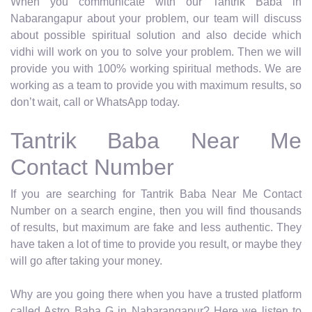
When you communicate with our Tantrik Baba in
Nabarangapur about your problem, our team will discuss
about possible spiritual solution and also decide which
vidhi will work on you to solve your problem. Then we will
provide you with 100% working spiritual methods. We are
working as a team to provide you with maximum results, so
don’t wait, call or WhatsApp today.
Tantrik Baba Near Me
Contact Number
If you are searching for Tantrik Baba Near Me Contact
Number on a search engine, then you will find thousands
of results, but maximum are fake and less authentic. They
have taken a lot of time to provide you result, or maybe they
will go after taking your money.
Why are you going there when you have a trusted platform
called Astro Baba G in Nabarangapur? Here we listen to