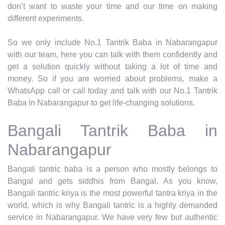
don’t want to waste your time and our time on making
different experiments.
So we only include No.1 Tantrik Baba in Nabarangapur
with our team, here you can talk with them confidently and
get a solution quickly without taking a lot of time and
money. So if you are worried about problems, make a
WhatsApp call or call today and talk with our No.1 Tantrik
Baba in Nabarangapur to get life-changing solutions.
Bangali Tantrik Baba in
Nabarangapur
Bangali tantric baba is a person who mostly belongs to
Bangal and gets siddhis from Bangal. As you know,
Bangali tantric kriya is the most powerful tantra kriya in the
world, which is why Bangali tantric is a highly demanded
service in Nabarangapur. We have very few but authentic