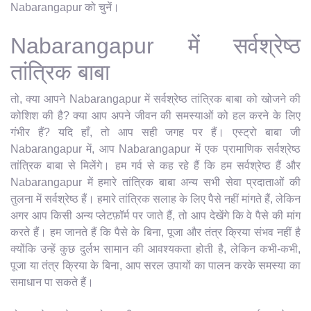
Nabarangapur को चुनें।
Nabarangapur में सर्वश्रेष्ठ
तांत्रिक बाबा
तो, क्या आपने Nabarangapur में सर्वश्रेष्ठ तांत्रिक बाबा को खोजने की
कोशिश की है? क्या आप अपने जीवन की समस्याओं को हल करने के लिए
गंभीर हैं? यदि हाँ, तो आप सही जगह पर हैं। एस्ट्रो बाबा जी
Nabarangapur में, आप Nabarangapur में एक प्रामाणिक सर्वश्रेष्ठ
तांत्रिक बाबा से मिलेंगे। हम गर्व से कह रहे हैं कि हम सर्वश्रेष्ठ हैं और
Nabarangapur में हमारे तांत्रिक बाबा अन्य सभी सेवा प्रदाताओं की
तुलना में सर्वश्रेष्ठ हैं। हमारे तांत्रिक सलाह के लिए पैसे नहीं मांगते हैं, लेकिन
अगर आप किसी अन्य प्लेटफ़ॉर्म पर जाते हैं, तो आप देखेंगे कि वे पैसे की मांग
करते हैं। हम जानते हैं कि पैसे के बिना, पूजा और तंत्र क्रिया संभव नहीं है
क्योंकि उन्हें कुछ दुर्लभ सामान की आवश्यकता होती है, लेकिन कभी-कभी,
पूजा या तंत्र क्रिया के बिना, आप सरल उपायों का पालन करके समस्या का
समाधान पा सकते हैं।