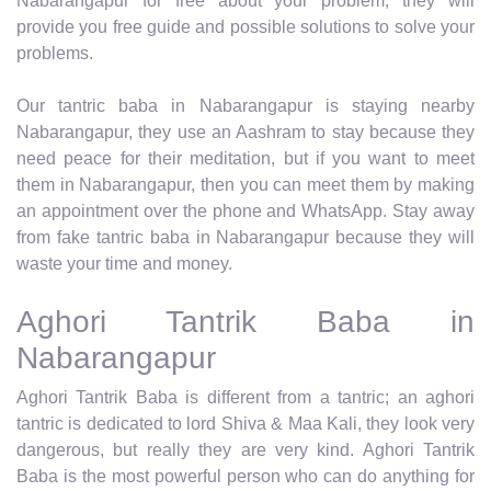
Nabarangapur for free about your problem, they will
provide you free guide and possible solutions to solve your
problems.
Our tantric baba in Nabarangapur is staying nearby
Nabarangapur, they use an Aashram to stay because they
need peace for their meditation, but if you want to meet
them in Nabarangapur, then you can meet them by making
an appointment over the phone and WhatsApp. Stay away
from fake tantric baba in Nabarangapur because they will
waste your time and money.
Aghori Tantrik Baba in
Nabarangapur
Aghori Tantrik Baba is different from a tantric; an aghori
tantric is dedicated to lord Shiva & Maa Kali, they look very
dangerous, but really they are very kind. Aghori Tantrik
Baba is the most powerful person who can do anything for