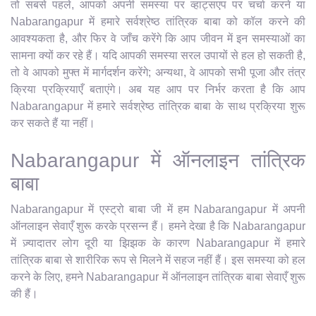
तो सबसे पहले, आपको अपनी समस्या पर व्हाट्सएप पर चर्चा करने या
Nabarangapur में हमारे सर्वश्रेष्ठ तांत्रिक बाबा को कॉल करने की
आवश्यकता है, और फिर वे जाँच करेंगे कि आप जीवन में इन समस्याओं का
सामना क्यों कर रहे हैं। यदि आपकी समस्या सरल उपायों से हल हो सकती है,
तो वे आपको मुफ्त में मार्गदर्शन करेंगे; अन्यथा, वे आपको सभी पूजा और तंत्र
क्रिया प्रक्रियाएँ बताएंगे। अब यह आप पर निर्भर करता है कि आप
Nabarangapur में हमारे सर्वश्रेष्ठ तांत्रिक बाबा के साथ प्रक्रिया शुरू
कर सकते हैं या नहीं।
Nabarangapur में ऑनलाइन तांत्रिक
बाबा
Nabarangapur में एस्ट्रो बाबा जी में हम Nabarangapur में अपनी
ऑनलाइन सेवाएँ शुरू करके प्रसन्न हैं। हमने देखा है कि Nabarangapur
में ज़्यादातर लोग दूरी या झिझक के कारण Nabarangapur में हमारे
तांत्रिक बाबा से शारीरिक रूप से मिलने में सहज नहीं हैं। इस समस्या को हल
करने के लिए, हमने Nabarangapur में ऑनलाइन तांत्रिक बाबा सेवाएँ शुरू
की हैं।