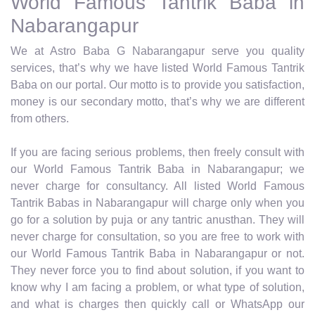
World Famous Tantrik Baba in
Nabarangapur
We at Astro Baba G Nabarangapur serve you quality
services, that’s why we have listed World Famous Tantrik
Baba on our portal. Our motto is to provide you satisfaction,
money is our secondary motto, that’s why we are different
from others.
If you are facing serious problems, then freely consult with
our World Famous Tantrik Baba in Nabarangapur; we
never charge for consultancy. All listed World Famous
Tantrik Babas in Nabarangapur will charge only when you
go for a solution by puja or any tantric anusthan. They will
never charge for consultation, so you are free to work with
our World Famous Tantrik Baba in Nabarangapur or not.
They never force you to find about solution, if you want to
know why I am facing a problem, or what type of solution,
and what is charges then quickly call or WhatsApp our