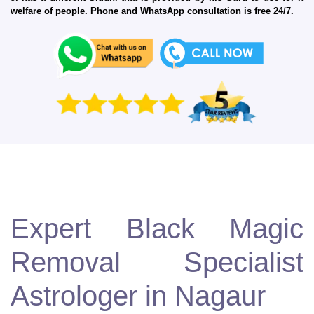
welfare of people. Phone and WhatsApp consultation is free 24/7.
Expert Black Magic
Removal Specialist
Astrologer in Nagaur