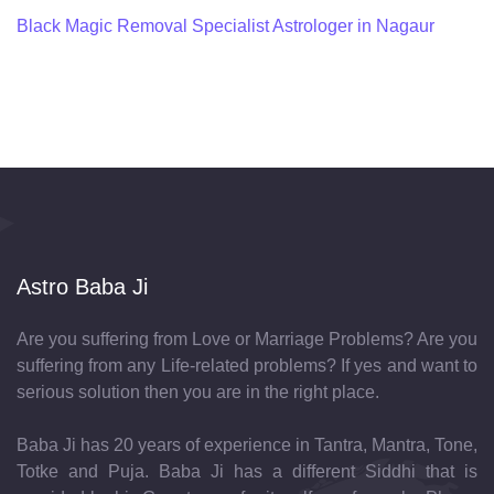
Black Magic Removal Specialist Astrologer in Nagaur
Astro Baba Ji
Are you suffering from Love or Marriage Problems? Are you
suffering from any Life-related problems? If yes and want to
serious solution then you are in the right place.
Baba Ji has 20 years of experience in Tantra, Mantra, Tone,
Totke and Puja. Baba Ji has a different Siddhi that is