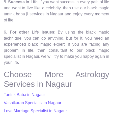
5.
Success in Life
: If you want success in every path of life
and want to live like a celebrity, then use our black magic
tantrik baba ji services in Nagaur and enjoy every moment
of life.
6.
For other Life Issues
: By using the black magic
technique, you can do anything, but for it, you need an
experienced black magic expert. If you are facing any
problem in life, then consultant to our black magic
specialist in Nagaur, we will try to make you happy again in
your life.
Choose More Astrology
Services in Nagaur
Tantrik Baba in Nagaur
Vashikaran Specialist in Nagaur
Love Marriage Specialist in Nagaur