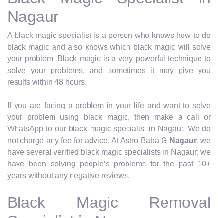
Nagaur
A black magic specialist is a person who knows how to do
black magic and also knows which black magic will solve
your problem. Black magic is a very powerful technique to
solve your problems, and sometimes it may give you
results within 48 hours.
If you are facing a problem in your life and want to solve
your problem using black magic, then make a call or
WhatsApp to our black magic specialist in Nagaur. We do
not charge any fee for advice. At Astro Baba G
Nagaur
, we
have several verified black magic specialists in Nagaur; we
have been solving people’s problems for the past 10+
years without any negative reviews.
Black Magic Removal