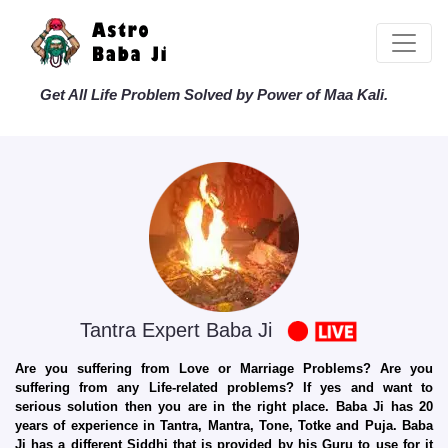
Get All Life Problem Solved by Power of Maa Kali.
Tantra Expert Baba Ji
Are you suffering from Love or Marriage Problems? Are you
suffering from any Life-related problems? If yes and want to
serious solution then you are in the right place. Baba Ji has 20
years of experience in Tantra, Mantra, Tone, Totke and Puja. Baba
Ji has a different Siddhi that is provided by his Guru to use for it