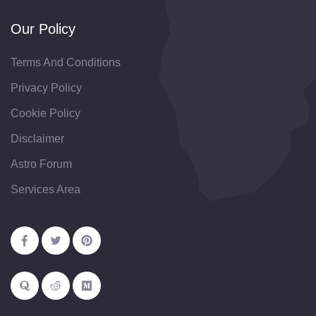
Our Policy
Terms And Conditions
Privacy Policy
Cookie Policy
Disclaimer
Astro Forum
Services Area