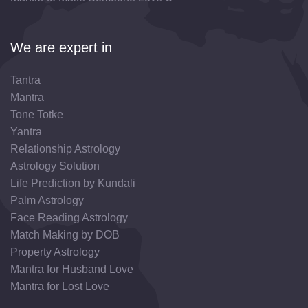
We are expert in
Tantra
Mantra
Tone Totke
Yantra
Relationship Astrology
Astrology Solution
Life Prediction by Kundali
Palm Astrology
Face Reading Astrology
Match Making by DOB
Property Astrology
Mantra for Husband Love
Mantra for Lost Love