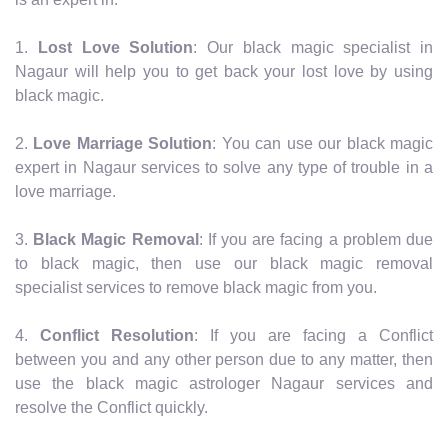
1.
Lost Love Solution
: Our black magic specialist in
Nagaur will help you to get back your lost love by using
black magic.
2.
Love Marriage Solution
: You can use our black magic
expert in Nagaur services to solve any type of trouble in a
love marriage.
3.
Black Magic Removal
: If you are facing a problem due
to black magic, then use our black magic removal
specialist services to remove black magic from you.
4.
Conflict Resolution
: If you are facing a Conflict
between you and any other person due to any matter, then
use the black magic astrologer Nagaur services and
resolve the Conflict quickly.