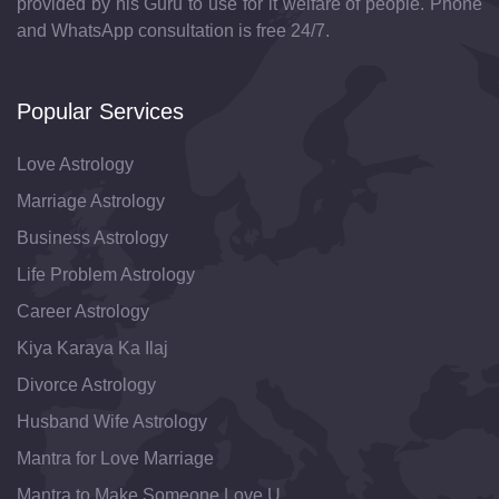
provided by his Guru to use for it welfare of people. Phone
and WhatsApp consultation is free 24/7.
Popular Services
Love Astrology
Marriage Astrology
Business Astrology
Life Problem Astrology
Career Astrology
Kiya Karaya Ka Ilaj
Divorce Astrology
Husband Wife Astrology
Mantra for Love Marriage
Mantra to Make Someone Love U