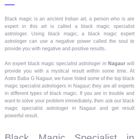
Black magic is an ancient Indian art, a person who is are
expert in this art is called a black magic specialist
astrologer. Using black magic, a black magic expert
astrologer can use a negative power called the soul to
provide you with negative and positive results.
An expert black magic specialist astrologer in
Nagaur
will
provide you with a mystical result within some time. At
Astro Baba G Nagaur, we have listed some of the top black
magic specialist astrologers in Nagaur; they are all experts
in different types of black magic. If you are in trouble and
want to solve your problem immediately, then ask our black
magic specialist astrologer in Nagaur and get result
powerful result.
Black Magic Specialist in