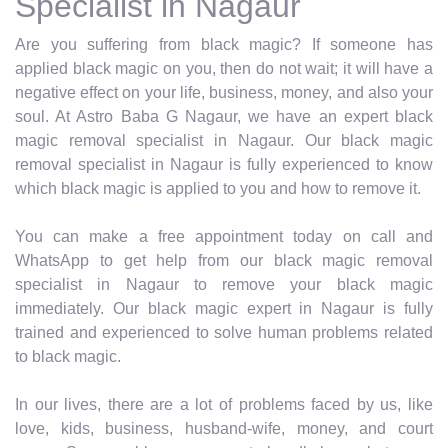
Specialist in Nagaur
Are you suffering from black magic? If someone has
applied black magic on you, then do not wait; it will have a
negative effect on your life, business, money, and also your
soul. At Astro Baba G Nagaur, we have an expert black
magic removal specialist in Nagaur. Our black magic
removal specialist in Nagaur is fully experienced to know
which black magic is applied to you and how to remove it.
You can make a free appointment today on call and
WhatsApp to get help from our black magic removal
specialist in Nagaur to remove your black magic
immediately. Our black magic expert in Nagaur is fully
trained and experienced to solve human problems related
to black magic.
In our lives, there are a lot of problems faced by us, like
love, kids, business, husband-wife, money, and court