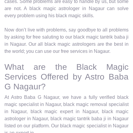
cases. Some problems are easy to handle by us, but some
are not. A black magic astrologer in Nagaur can solve
every problem using his black magic skills.
Now don’t live with problems, say goodbye to all problems
by asking for free saluting to our black magic tantrik baba ji
in Nagaur. Our all black magic astrologers are the best in
the world; you can use our free services in Nagaur.
What are the Black Magic
Services Offered by Astro Baba
G Nagaur?
At Astro Baba G Nagaur, we have a fully verified black
magic specialist in Nagaur, black magic removal specialist
in Nagaur, black magic expert in Nagaur, black magic
astrologer in Nagaur, black magic tantrik baba ji in Nagaur
listed on our platform. Our black magic specialist in Nagaur
is an expert in.