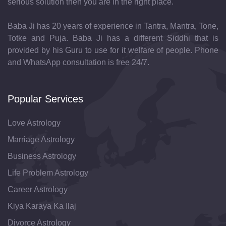
serious solution then you are in the right place.
Baba Ji has 20 years of experience in Tantra, Mantra, Tone,
Totke and Puja. Baba Ji has a different Siddhi that is
provided by his Guru to use for it welfare of people. Phone
and WhatsApp consultation is free 24/7.
Popular Services
Love Astrology
Marriage Astrology
Business Astrology
Life Problem Astrology
Career Astrology
Kiya Karaya Ka Ilaj
Divorce Astrology