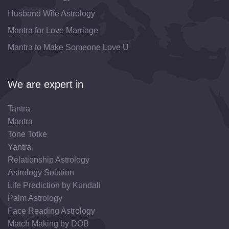
Husband Wife Astrology
Mantra for Love Marriage
Mantra to Make Someone Love U
We are expert in
Tantra
Mantra
Tone Totke
Yantra
Relationship Astrology
Astrology Solution
Life Prediction by Kundali
Palm Astrology
Face Reading Astrology
Match Making by DOB