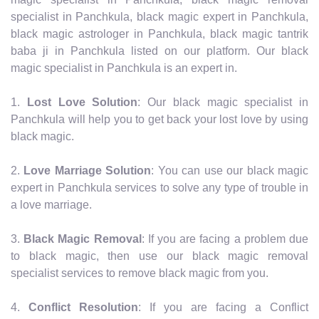
specialist in Panchkula, black magic expert in Panchkula,
black magic astrologer in Panchkula, black magic tantrik
baba ji in Panchkula listed on our platform. Our black
magic specialist in Panchkula is an expert in.
1.
Lost Love Solution
: Our black magic specialist in
Panchkula will help you to get back your lost love by using
black magic.
2.
Love Marriage Solution
: You can use our black magic
expert in Panchkula services to solve any type of trouble in
a love marriage.
3.
Black Magic Removal
: If you are facing a problem due
to black magic, then use our black magic removal
specialist services to remove black magic from you.
4.
Conflict Resolution
: If you are facing a Conflict