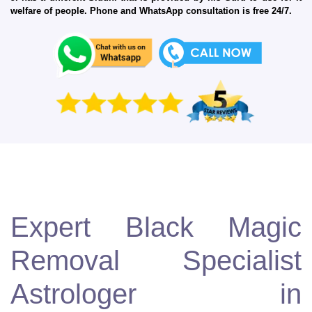
welfare of people. Phone and WhatsApp consultation is free 24/7.
Expert Black Magic
Removal Specialist
Astrologer in