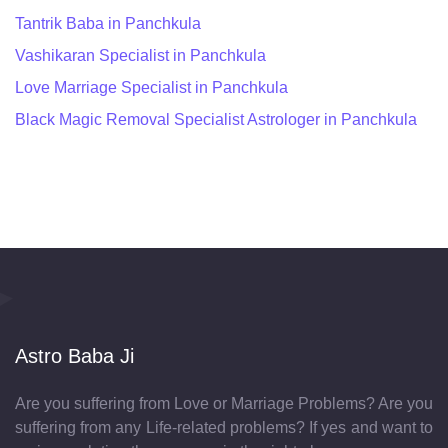
Tantrik Baba in Panchkula
Vashikaran Specialist in Panchkula
Love Marriage Specialist in Panchkula
Black Magic Removal Specialist Astrologer in Panchkula
Astro Baba Ji
Are you suffering from Love or Marriage Problems? Are you
suffering from any Life-related problems? If yes and want to