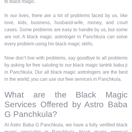
to black magic.
In our lives, there are a lot of problems faced by us, like
love, kids, business, husband-wife, money, and court
cases. Some problems are easy to handle by us, but some
are not. A black magic astrologer in Panchkula can solve
every problem using his black magic skills.
Now don’t live with problems, say goodbye to all problems
by asking for free saluting to our black magic tantrik baba ji
in Panchkula. Our all black magic astrologers are the best
in the world; you can use our free services in Panchkula.
What are the Black Magic
Services Offered by Astro Baba
G Panchkula?
At Astro Baba G Panchkula, we have a fully verified black
magic specialist in Panchkula, black magic removal