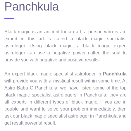
Panchkula
Black magic is an ancient Indian art, a person who is are
expert in this art is called a black magic specialist
astrologer. Using black magic, a black magic expert
astrologer can use a negative power called the soul to
provide you with negative and positive results.
An expert black magic specialist astrologer in
Panchkula
will provide you with a mystical result within some time. At
Astro Baba G Panchkula, we have listed some of the top
black magic specialist astrologers in Panchkula; they are
all experts in different types of black magic. If you are in
trouble and want to solve your problem immediately, then
ask our black magic specialist astrologer in Panchkula and
get result powerful result.