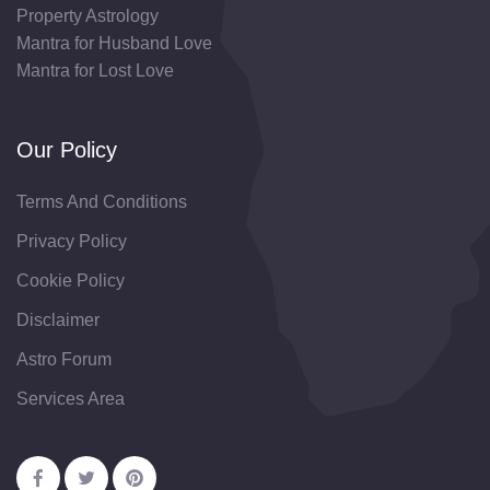
Property Astrology
Mantra for Husband Love
Mantra for Lost Love
Our Policy
Terms And Conditions
Privacy Policy
Cookie Policy
Disclaimer
Astro Forum
Services Area