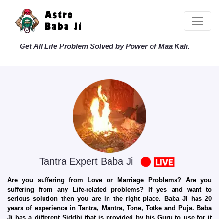
Get All Life Problem Solved by Power of Maa Kali.
Tantra Expert Baba Ji
Are you suffering from Love or Marriage Problems? Are you
suffering from any Life-related problems? If yes and want to
serious solution then you are in the right place. Baba Ji has 20
years of experience in Tantra, Mantra, Tone, Totke and Puja. Baba
Ji has a different Siddhi that is provided by his Guru to use for it