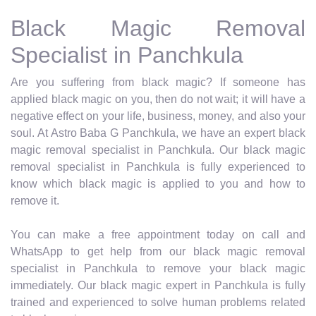
Black Magic Removal
Specialist in Panchkula
Are you suffering from black magic? If someone has
applied black magic on you, then do not wait; it will have a
negative effect on your life, business, money, and also your
soul. At Astro Baba G Panchkula, we have an expert black
magic removal specialist in Panchkula. Our black magic
removal specialist in Panchkula is fully experienced to
know which black magic is applied to you and how to
remove it.
You can make a free appointment today on call and
WhatsApp to get help from our black magic removal
specialist in Panchkula to remove your black magic
immediately. Our black magic expert in Panchkula is fully
trained and experienced to solve human problems related