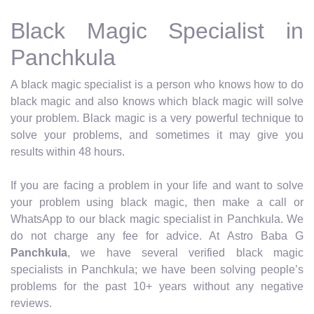
Black Magic Specialist in
Panchkula
A black magic specialist is a person who knows how to do
black magic and also knows which black magic will solve
your problem. Black magic is a very powerful technique to
solve your problems, and sometimes it may give you
results within 48 hours.
If you are facing a problem in your life and want to solve
your problem using black magic, then make a call or
WhatsApp to our black magic specialist in Panchkula. We
do not charge any fee for advice. At Astro Baba G
Panchkula
, we have several verified black magic
specialists in Panchkula; we have been solving people’s
problems for the past 10+ years without any negative
reviews.