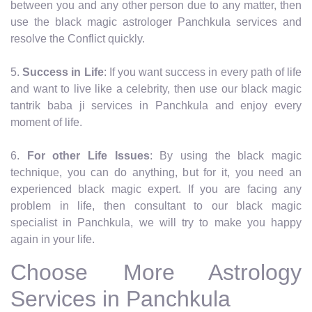
between you and any other person due to any matter, then
use the black magic astrologer Panchkula services and
resolve the Conflict quickly.
5.
Success in Life
: If you want success in every path of life
and want to live like a celebrity, then use our black magic
tantrik baba ji services in Panchkula and enjoy every
moment of life.
6.
For other Life Issues
: By using the black magic
technique, you can do anything, but for it, you need an
experienced black magic expert. If you are facing any
problem in life, then consultant to our black magic
specialist in Panchkula, we will try to make you happy
again in your life.
Choose More Astrology
Services in Panchkula