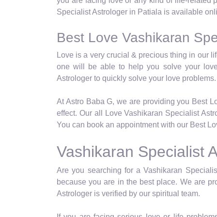
you are facing love or any kind of life-related
Specialist Astrologer in Patiala is available on
Best Love Vashikaran Speci
Love is a very crucial & precious thing in our 
one will be able to help you solve your lov
Astrologer to quickly solve your love problems.
At Astro Baba G, we are providing you Best Lo
effect. Our all Love Vashikaran Specialist Ast
You can book an appointment with our Best Love
Vashikaran Specialist A
Are you searching for a Vashikaran Specialist
because you are in the best place. We are pro
Astrologer is verified by our spiritual team.
If you are facing serious love or life problems