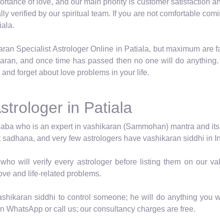
tance of love, and our main priority is customer satisfaction an
ally verified by our spiritual team. If you are not comfortable 
iala.
aran Specialist Astrologer Online in Patiala, but maximum are f
karan, and once time has passed then no one will do anything.
 and forget about love problems in your life.
strologer in Patiala
baba who is an expert in vashikaran (Sammohan) mantra and its vid
t sadhana, and very few astrologers have vashikaran siddhi in In
who will verify every astrologer before listing them on our 
love and life-related problems.
shikaran siddhi to control someone; he will do anything you wa
en WhatsApp or call us; our consultancy charges are free.