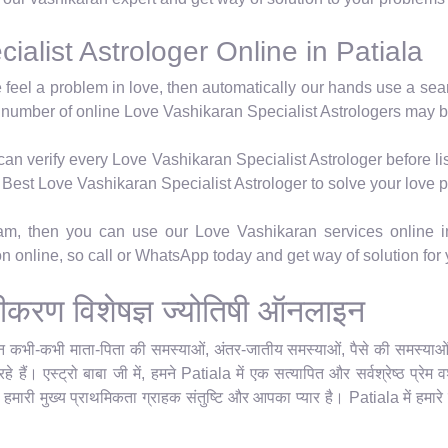
alist Astrologer Online in Patiala
e feel a problem in love, then automatically our hands use a se
 number of online Love Vashikaran Specialist Astrologers may b
n verify every Love Vashikaran Specialist Astrologer before lis
's Best Love Vashikaran Specialist Astrologer to solve your love 
ram, then you can use our Love Vashikaran services online i
ion online, so call or WhatsApp today and get way of solution for
 वशीकरण विशेषज्ञ ज्योतिषी ऑनलाइन
किन कभी-कभी माता-पिता की समस्याओं, अंतर-जातीय समस्याओं, पैसे की समस्याओं या
 हैं। एस्ट्रो बाबा जी में, हमने Patiala में एक सत्यापित और सर्वश्रेष्ठ प्र
र हमारी मुख्य प्राथमिकता ग्राहक संतुष्टि और आपका प्यार है। Patiala में हमारे