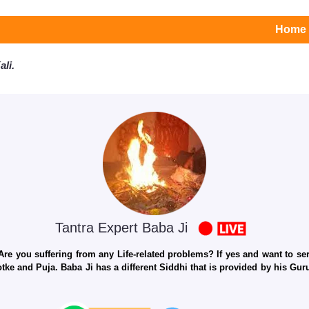
Home
li.
Tantra Expert Baba Ji
e you suffering from any Life-related problems? If yes and want to seri
otke and Puja. Baba Ji has a different Siddhi that is provided by his Gu