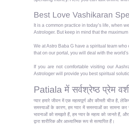
Best Love Vashikaran Speci
It is a common practice in today’s life, when w
Astrologer. But keep in mind that the maximum
We at Astro Baba G have a spiritual team who ca
that on our portal, you will deal with the world
If you are not comfortable visiting our Aash
Astrologer will provide you best spiritual solut
Patiala में सर्वश्रेष्ठ प्रेम
प्यार हमारे जीवन में एक महत्वपूर्ण और कीमती चीज है, ले
समस्याओं के कारण, हम प्यार में समस्याओं का सामना कर रहे
भावनाओं को समझते हैं, हम प्यार के महत्व को जानते हैं, औ
द्वारा शारीरिक और आध्यात्मिक रूप से सत्यापित हैं।