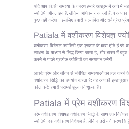
यदि आप किसी समस्या के कारण हमारे आश्रम में आने में सहज
ज्योतिषी ऑनलाइन हैं, लेकिन अधिकतर नकली हैं, वे आपका सम
कुछ नहीं करेगा। इसलिए हमारी सत्यापित और सर्वश्रेष्ठ प्
Patiala में वशीकरण विशेषज्ञ ज्यो
वशीकरण विशेषज्ञ ज्योतिषी एक प्रकार के बाबा होते हैं जो व
साधना के माध्यम से सिद्ध किया जाता है, और भारत में बहुत क
करने से पहले प्रत्येक ज्योतिषी का सत्यापन करेगी।
आपके प्रेम और जीवन से संबंधित समस्याओं को हल करने के ल
वशीकरण सिद्धि का उपयोग करता है; वह आपकी इच्छानुसार कु
कॉल करें; हमारी परामर्श शुल्क निःशुल्क हैं।
Patiala में प्रेम वशीकरण विशे
प्रेम वशीकरण विशेषज्ञ वशीकरण सिद्धि के साथ एक विशेषज्
ज्योतिषी एक वशीकरण विशेषज्ञ है, लेकिन उसे वशीकरण सिद्