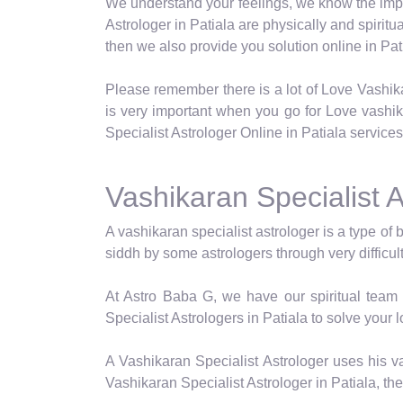
We understand your feelings, we know the impor
Astrologer in Patiala are physically and spiritu
then we also provide you solution online in Pat
Please remember there is a lot of Love Vashik
is very important when you go for Love vashi
Specialist Astrologer Online in Patiala services
Vashikaran Specialist A
A vashikaran specialist astrologer is a type of 
siddh by some astrologers through very difficul
At Astro Baba G, we have our spiritual team 
Specialist Astrologers in Patiala to solve your 
A Vashikaran Specialist Astrologer uses his va
Vashikaran Specialist Astrologer in Patiala, th