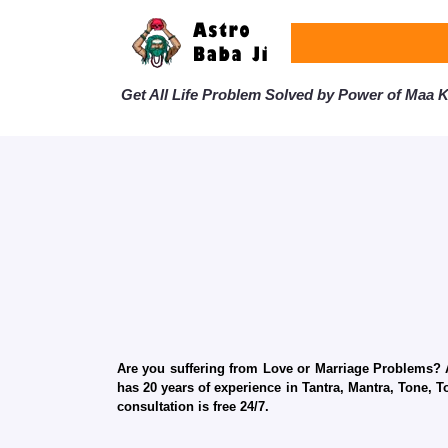
Get All Life Problem Solved by Power of Maa Ka
Are you suffering from Love or Marriage Problems? Ar
has 20 years of experience in Tantra, Mantra, Tone, T
consultation is free 24/7.