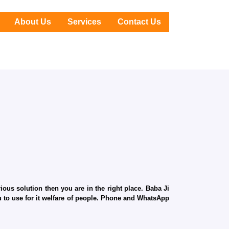
About Us
Services
Contact Us
ous solution then you are in the right place. Baba Ji
ru to use for it welfare of people. Phone and WhatsApp