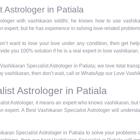
 Astrologer in Patiala
trologer with vashikaran siddhi; he knows how to use vashik
an expert, but he has experience in solving love-related proble
on’t want to lose your love under any condition, then get hel
vide you 100% solution if he is a real expert in love vashikaran.
ashikaran Specialist Astrologer in Patiala; we love total transp
y vashikaran, then don’t wait, call or WhatsApp our Love Vashika
ist Astrologer in Patiala
list Astrologer, it means an expert who knows vashikaran, but
n expert. A Best Vashikaran Specialist Astrologer will underst
karan Specialist Astrologer in Patiala to solve your problems 