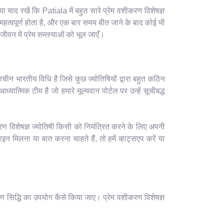
याद रखें कि Patiala में बहुत सारे प्रेम वशीकरण विशेषज्ञ
हत्वपूर्ण होता है, और एक बार समय बीत जाने के बाद कोई भी
ीवन में प्रेम समस्याओं को भूल जाएँ।
ाचीन भारतीय विधि है जिसे कुछ ज्योतिषियों द्वारा बहुत कठिन
यात्मिक टीम है जो हमारे मूल्यवान पोर्टल पर उन्हें सूचीबद्ध
रण विशेषज्ञ ज्योतिषी किसी को नियंत्रित करने के लिए अपनी
मिलना या बात करना चाहते हैं, तो हमें व्हाट्सएप करें या
ण सिद्धि का उपयोग कैसे किया जाए। प्रेम वशीकरण विशेषज्ञ