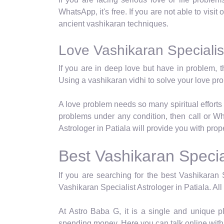
WhatsApp, it's free. If you are not able to visit
ancient vashikaran techniques.
Love Vashikaran Specialist
If you are in deep love but have in problem, t
Using a vashikaran vidhi to solve your love p
A love problem needs so many spiritual efforts 
problems under any condition, then call or Wh
Astrologer in Patiala will provide you with prop
Best Vashikaran Special
If you are searching for the best Vashikaran S
Vashikaran Specialist Astrologer in Patiala. All
At Astro Baba G, it is a single and unique p
spending money. Here you can talk online with 