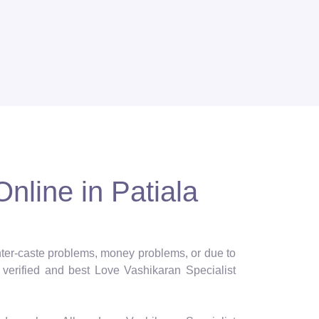
nline in Patiala
 inter-caste problems, money problems, or due to
verified and best Love Vashikaran Specialist