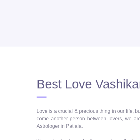
Best Love Vashikar
Love is a crucial & precious thing in our life,
come another person between lovers, we are 
Astrologer in Patiala.