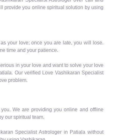
ill provide you online spiritual solution by using
as your love; once you are late, you will lose.
me time and your patience.
serious in your love and want to solve your love
tiala. Our verified Love Vashikaran Specialist
love problem.
or you. We are providing you online and offline
y our spiritual team.
aran Specialist Astrologer in Patiala without
 by using Vashikaran.