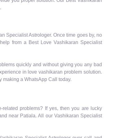
provide you proper solution. Our Best Vashikaran
.
ran Specialist Astrologer. Once time goes by, no
 help from a Best Love Vashikaran Specialist
roblems quickly and without giving you any bad
experience in love vashikaran problem solution.
 by making a WhatsApp Call today.
e-related problems? If yes, then you are lucky
nd near Patiala. All our Vashikaran Specialist
r Vashikaran Specialist Astrologer over call and