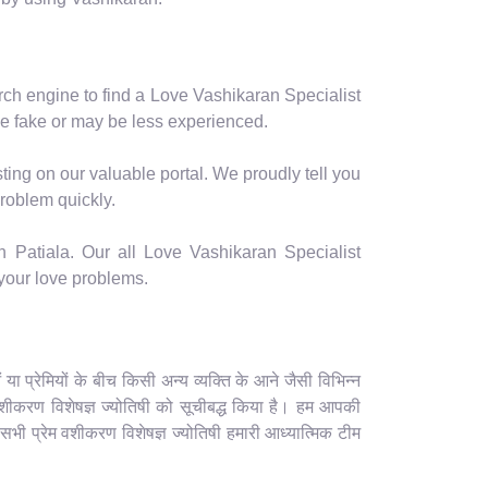
arch engine to find a Love Vashikaran Specialist
e fake or may be less experienced.
ting on our valuable portal. We proudly tell you
problem quickly.
n Patiala. Our all Love Vashikaran Specialist
 your love problems.
 प्रेमियों के बीच किसी अन्य व्यक्ति के आने जैसी विभिन्न
ेम वशीकरण विशेषज्ञ ज्योतिषी को सूचीबद्ध किया है। हम आपकी
 सभी प्रेम वशीकरण विशेषज्ञ ज्योतिषी हमारी आध्यात्मिक टीम