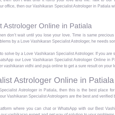
 our office, then our Vashikaran Specialist Astrologer in Patiala w
 Astrologer Online in Patiala
hen don’t wait until you lose your love. Time is same precious 
roblems by a Love Vashikaran Specialist Astrologer, he needs so
to solve by a Love Vashikaran Specialist Astrologer. If you are 
atsApp our Love Vashikaran Specialist Astrologer Online in Pa
er vashikaran vidhi and puja online to get a sure result on your 
ist Astrologer Online in Patiala
pecialist Astrologer in Patiala, then this is the best place f
 our Vashikaran Specialist Astrologers are the best and verified b
latform where you can chat or WhatsApp with our Best Vashik
our vashikaran expert and get way of solution to your problems