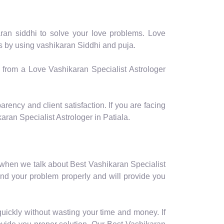
aran siddhi to solve your love problems. Love
ms by using vashikaran Siddhi and puja.
p from a Love Vashikaran Specialist Astrologer
arency and client satisfaction. If you are facing
ran Specialist Astrologer in Patiala.
 when we talk about Best Vashikaran Specialist
and your problem properly and will provide you
quickly without wasting your time and money. If