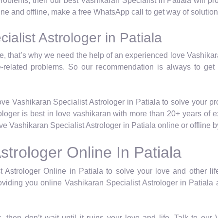
 problems, then our best Vashikaran Specialist in Patiala will 
line and offline, make a free WhatsApp call to get way of solution
alist Astrologer in Patiala
life, that’s why we need the help of an experienced love Vashika
e-related problems. So our recommendation is always to get
ve Vashikaran Specialist Astrologer in Patiala to solve your p
rologer is best in love vashikaran with more than 20+ years of 
 Vashikaran Specialist Astrologer in Patiala online or offline
strologer Online In Patiala
 Astrologer Online in Patiala to solve your love and other lif
viding you online Vashikaran Specialist Astrologer in Patiala a
, then don’t wait until it ruins your love and life. Talk to ou