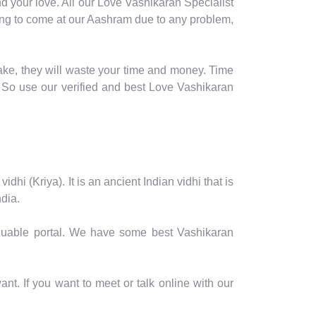
d your love. All our Love Vashikaran Specialist
coming to come at our Aashram due to any problem,
ake, they will waste your time and money. Time
 So use our verified and best Love Vashikaran
hi (Kriya). It is an ancient Indian vidhi that is
dia.
valuable portal. We have some best Vashikaran
nt. If you want to meet or talk online with our