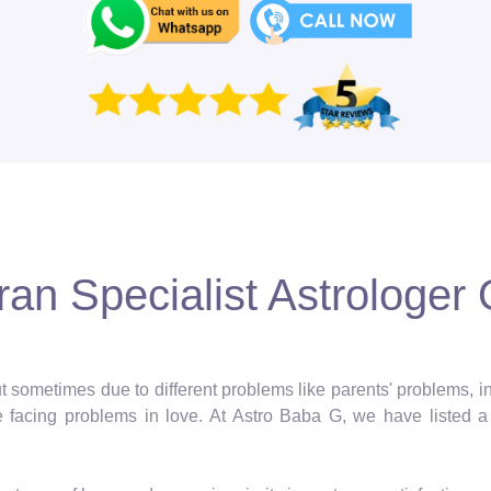
an Specialist Astrologer O
 but sometimes due to different problems like parents' problems,
facing problems in love. At Astro Baba G, we have listed a 