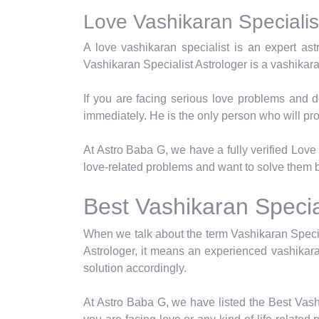
Love Vashikaran Specialist
A love vashikaran specialist is an expert as
Vashikaran Specialist Astrologer is a vashikar
If you are facing serious love problems and d
immediately. He is the only person who will pro
At Astro Baba G, we have a fully verified Love V
love-related problems and want to solve them b
Best Vashikaran Special
When we talk about the term Vashikaran Specia
Astrologer, it means an experienced vashikara
solution accordingly.
At Astro Baba G, we have listed the Best Vashi