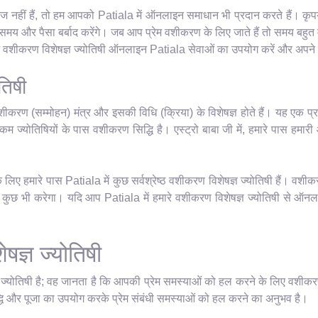
 नहीं हैं, तो हम आपको Patiala में ऑनलाइन समाधान भी प्रदान करते हैं। कृपया 
य और पैसा बर्बाद करेंगे। जब आप प्रेम वशीकरण के लिए जाते हैं तो समय बहुत म
रेम वशीकरण विशेषज्ञ ज्योतिषी ऑनलाइन Patiala सेवाओं का उपयोग करें और अपने ज
तिषी
शीकरण (सम्मोहन) मंत्र और इसकी विधि (क्रिया) के विशेषज्ञ होते हैं। यह एक प्र
म ज्योतिषियों के पास वशीकरण सिद्धि है। एस्ट्रो बाबा जी में, हमारे पास हमारी आध्
िए हमारे पास Patiala में कुछ सर्वश्रेष्ठ वशीकरण विशेषज्ञ ज्योतिषी हैं। वशीक
छ भी करेगा। यदि आप Patiala में हमारे वशीकरण विशेषज्ञ ज्योतिषी से ऑनलाइन 
षज्ञ ज्योतिषी
ञ ज्योतिषी है; वह जानता है कि आपकी प्रेम समस्याओं को हल करने के लिए वशीकर
धि और पूजा का उपयोग करके प्रेम संबंधी समस्याओं को हल करने का अनुभव है।