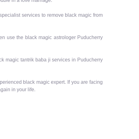
ouble in a love marriage.
 specialist services to remove black magic from
then use the black magic astrologer Puducherry
lack magic tantrik baba ji services in Puducherry
perienced black magic expert. If you are facing
ain in your life.