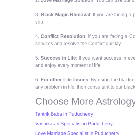
2.
Love Marriage Solution
: You can use our b
3.
Black Magic Removal
: If you are facing 
you.
4.
Conflict Resolution
: If you are facing a 
services and resolve the Conflict quickly.
5.
Success in Life
: If you want success in eve
and enjoy every moment of life.
6.
For other Life Issues
: By using the black 
any problem in life, then consultant to our blac
Choose More Astrology
Tantrik Baba in Puducherry
Vashikaran Specialist in Puducherry
Love Marriage Specialist in Puducherry