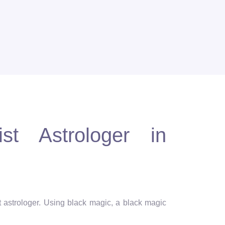
st Astrologer in
st astrologer. Using black magic, a black magic