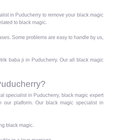
alist in Puducherry to remove your black magic
lated to black magic.
t cases. Some problems are easy to handle by us,
.
trik baba ji in Puducherry. Our all black magic
Puducherry?
al specialist in Puducherry, black magic expert
n our platform. Our black magic specialist in
ing black magic.