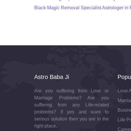
Black Magic Removal Specialist Astrologer in
Astro Baba Ji
Popu
Are you suffering from Love or
Love A
Marriage Problems? Are you
Marria
suffering from any Life-related
Busine
problems? If yes and want to
serious solution then you are in the
Life P
right place.
Career