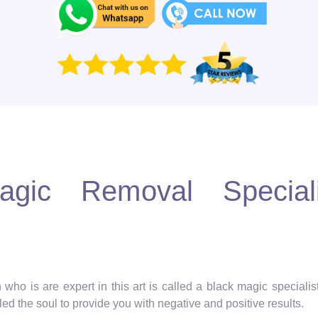
gic Removal Speciali
 who is are expert in this art is called a black magic speciali
ed the soul to provide you with negative and positive results.