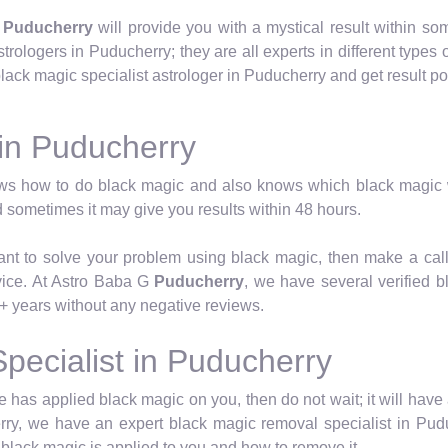
n
Puducherry
will provide you with a mystical result within s
trologers in Puducherry; they are all experts in different types 
ack magic specialist astrologer in Puducherry and get result pow
 in Puducherry
ws how to do black magic and also knows which black magic w
 sometimes it may give you results within 48 hours.
want to solve your problem using black magic, then make a cal
vice. At Astro Baba G
Puducherry
, we have several verified 
+ years without any negative reviews.
pecialist in Puducherry
has applied black magic on you, then do not wait; it will have 
ry, we have an expert black magic removal specialist in Pudu
black magic is applied to you and how to remove it.