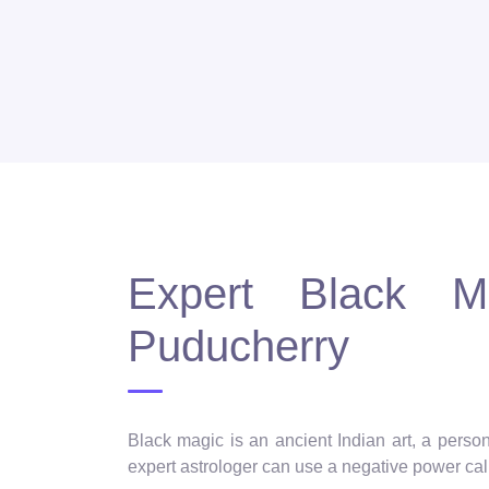
Expert Black Ma
Puducherry
Black magic is an ancient Indian art, a person
expert astrologer can use a negative power call