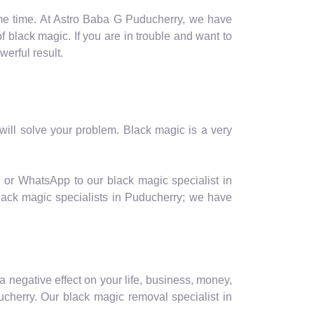
ome time. At Astro Baba G Puducherry, we have
of black magic. If you are in trouble and want to
erful result.
ill solve your problem. Black magic is a very
l or WhatsApp to our black magic specialist in
black magic specialists in Puducherry; we have
a negative effect on your life, business, money,
cherry. Our black magic removal specialist in