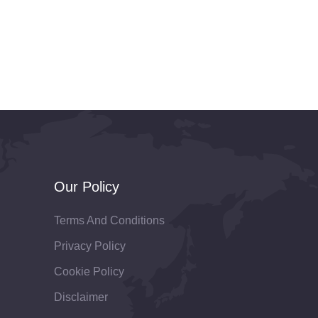
Our Policy
Terms And Conditions
Privacy Policy
Cookie Policy
Disclaimer