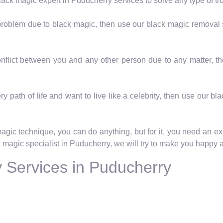
lack magic expert in Puducherry services to solve any type of tr
a problem due to black magic, then use our black magic removal
Conflict between you and any other person due to any matter, 
ry path of life and want to live like a celebrity, then use our b
magic technique, you can do anything, but for it, you need an ex
k magic specialist in Puducherry, we will try to make you happy ag
 Services in Puducherry