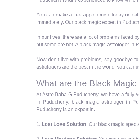
You can make a free appointment today on call
immediately. Our black magic expert in Puduche
In our lives, there are a lot of problems faced
but some are not. A black magic astrologer in 
Now don’t live with problems, say goodbye to a
astrologers are the best in the world; you can 
What are the Black Magic
At Astro Baba G Puducherry, we have a fully ve
in Puducherry, black magic astrologer in Pud
Puducherry is an expert in.
1.
Lost Love Solution
: Our black magic specia