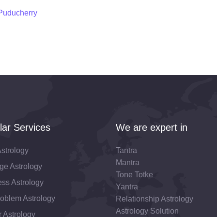
 Puducherry
lar Services
We are expert in
strology
Tantra
Mantra
ge Astrology
Tone Totke
ss Astrology
Yantra
roblem Astrology
Relationship Astrology
Astrology Solution
 Astrology