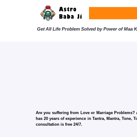
Get All Life Problem Solved by Power of Maa Ka
Are you suffering from Love or Marriage Problems? Ar
has 20 years of experience in Tantra, Mantra, Tone, T
consultation is free 24/7.