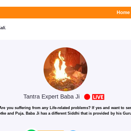
Home
li.
Tantra Expert Baba Ji
e you suffering from any Life-related problems? If yes and want to seri
otke and Puja. Baba Ji has a different Siddhi that is provided by his Gu