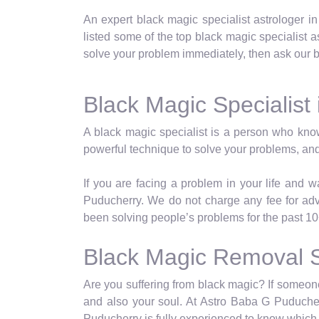
An expert black magic specialist astrologer i
listed some of the top black magic specialist as
solve your problem immediately, then ask our bl
Black Magic Specialist
A black magic specialist is a person who kno
powerful technique to solve your problems, and
If you are facing a problem in your life and 
Puducherry. We do not charge any fee for ad
been solving people’s problems for the past 10
Black Magic Removal S
Are you suffering from black magic? If someone 
and also your soul. At Astro Baba G Puducher
Puducherry is fully experienced to know which 