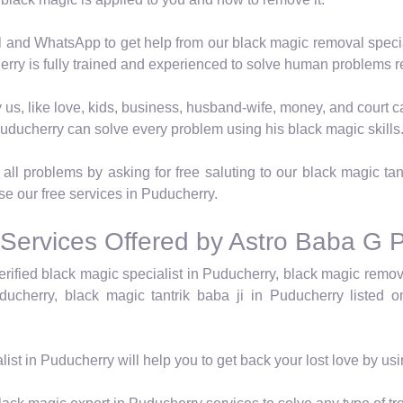
 and WhatsApp to get help from our black magic removal speci
rry is fully trained and experienced to solve human problems re
 by us, like love, kids, business, husband-wife, money, and cour
Puducherry can solve every problem using his black magic skills
ll problems by asking for free saluting to our black magic tan
use our free services in Puducherry.
 Services Offered by Astro Baba G 
rified black magic specialist in Puducherry, black magic remov
ucherry, black magic tantrik baba ji in Puducherry listed o
list in Puducherry will help you to get back your lost love by us