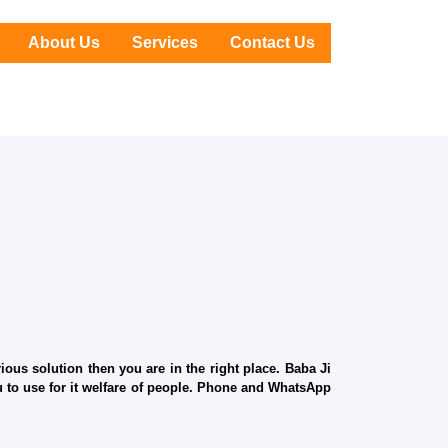
About Us
Services
Contact Us
ous solution then you are in the right place. Baba Ji
ru to use for it welfare of people. Phone and WhatsApp