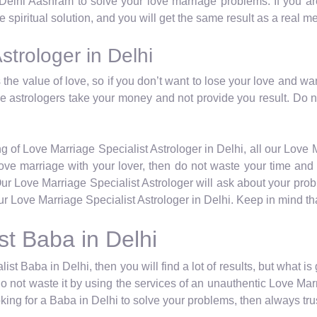
 Delhi Aashram to solve your love marriage problems. If you are
 spiritual solution, and you will get the same result as a real m
strologer in Delhi
the value of love, so if you don’t want to lose your love and wa
ese astrologers take your money and not provide you result. Do 
g of Love Marriage Specialist Astrologer in Delhi, all our Love M
a love marriage with your lover, then do not waste your time a
Our Love Marriage Specialist Astrologer will ask about your pro
r Love Marriage Specialist Astrologer in Delhi. Keep in mind tha
st Baba in Delhi
ist Baba in Delhi, then you will find a lot of results, but what i
do not waste it by using the services of an unauthentic Love Marr
ing for a Baba in Delhi to solve your problems, then always trus