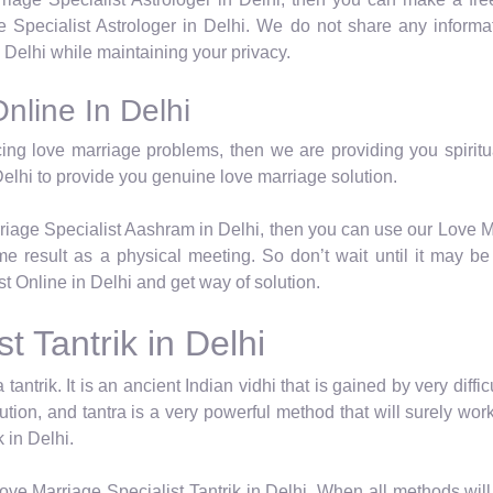
Specialist Astrologer in Delhi. We do not share any informat
Delhi while maintaining your privacy.
nline In Delhi
cing love marriage problems, then we are providing you spiritua
elhi to provide you genuine love marriage solution.
rriage Specialist Aashram in Delhi, then you can use our Love M
e result as a physical meeting. So don’t wait until it may be t
 Online in Delhi and get way of solution.
t Tantrik in Delhi
 tantrik. It is an ancient Indian vidhi that is gained by very dif
lution, and tantra is a very powerful method that will surely w
 in Delhi.
ve Marriage Specialist Tantrik in Delhi. When all methods will 