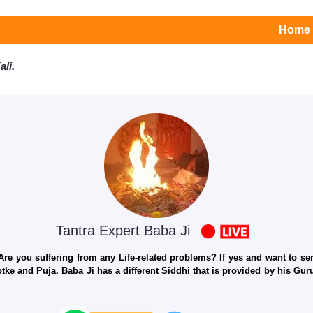
Home
li.
Tantra Expert Baba Ji
e you suffering from any Life-related problems? If yes and want to seri
otke and Puja. Baba Ji has a different Siddhi that is provided by his Gu