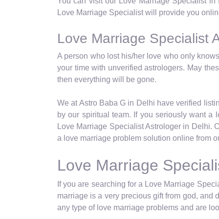
You can visit our Love Marriage Specialist in
Love Marriage Specialist will provide you online
Love Marriage Specialist A
A person who lost his/her love who only knows 
your time with unverified astrologers. May th
then everything will be gone.
We at Astro Baba G in Delhi have verified listin
by our spiritual team. If you seriously want 
Love Marriage Specialist Astrologer in Delhi. 
a love marriage problem solution online from ou
Love Marriage Speciali
If you are searching for a Love Marriage Special
marriage is a very precious gift from god, and 
any type of love marriage problems and are look