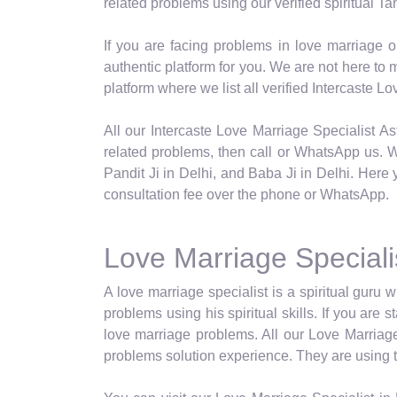
related problems using our verified spiritual Tan
If you are facing problems in love marriage o
authentic platform for you. We are not here t
platform where we list all verified Intercaste 
All our Intercaste Love Marriage Specialist Ast
related problems, then call or WhatsApp us. We
Pandit Ji in Delhi, and Baba Ji in Delhi. Here 
consultation fee over the phone or WhatsApp.
Love Marriage Specialis
A love marriage specialist is a spiritual guru w
problems using his spiritual skills. If you are
love marriage problems. All our Love Marriage 
problems solution experience. They are using the