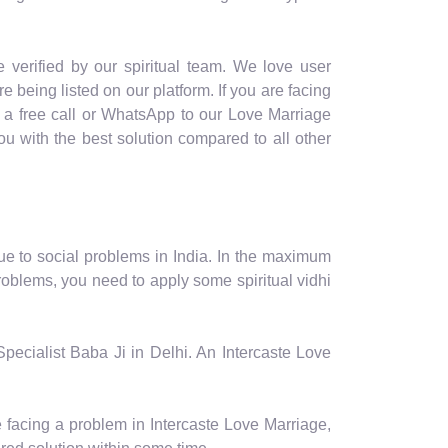
 verified by our spiritual team. We love user
re being listed on our platform. If you are facing
e a free call or WhatsApp to our Love Marriage
u with the best solution compared to all other
ue to social problems in India. In the maximum
roblems, you need to apply some spiritual vidhi
Specialist Baba Ji in Delhi. An Intercaste Love
e facing a problem in Intercaste Love Marriage,