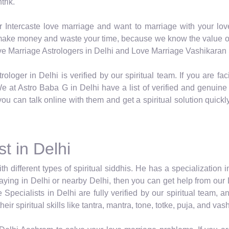
trik.
r Intercaste love marriage and want to marriage with your lov
o make money and waste your time, because we know the value of 
Love Marriage Astrologers in Delhi and Love Marriage Vashikaran S
rologer in Delhi is verified by our spiritual team. If you are 
 at Astro Baba G in Delhi have a list of verified and genuine Sp
you can talk online with them and get a spiritual solution quick
t in Delhi
ith different types of spiritual siddhis. He has a specialization 
 staying in Delhi or nearby Delhi, then you can get help from our
Specialists in Delhi are fully verified by our spiritual team,
ir spiritual skills like tantra, mantra, tone, totke, puja, and va