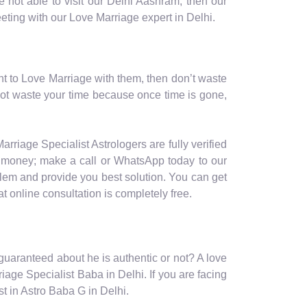
 not able to visit our Delhi Aashram, then our
eeting with our Love Marriage expert in Delhi.
nt to Love Marriage with them, then don’t waste
not waste your time because once time is gone,
arriage Specialist Astrologers are fully verified
nd money; make a call or WhatsApp today to our
blem and provide you best solution. You can get
t online consultation is completely free.
s guaranteed about he is authentic or not? A love
iage Specialist Baba in Delhi. If you are facing
t in Astro Baba G in Delhi.