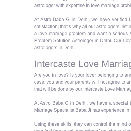
astrologer with expertise in love marriage prob
At Astro Baba G in Delhi, we have verified L
satisfaction; that’s why all our astrologers' lis
a love marriage problem and want a serious so
Problem Solution Astrologer in Delhi. Our Lov
astrologers in Delhi.
Intercaste Love Marriag
Are you in love? Is your lover belonging to a
case, you and your parents will not agree to a
that will be done by our Intercaste Love Marria
At Astro Baba G in Delhi, we have a special ty
Marriage Specialist Baba Ji has experience in 
Using these skills, they can control the mind 