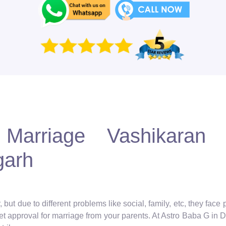
Marriage Vashikaran S
garh
but due to different problems like social, family, etc, they face
get approval for marriage from your parents. At Astro Baba G in De