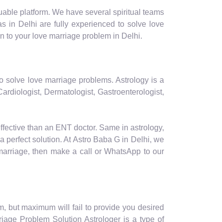
luable platform. We have several spiritual teams
s in Delhi are fully experienced to solve love
n to your love marriage problem in Delhi.
to solve love marriage problems. Astrology is a
ardiologist, Dermatologist, Gastroenterologist,
effective than an ENT doctor. Same in astrology,
a perfect solution. At Astro Baba G in Delhi, we
 marriage, then make a call or WhatsApp to our
m, but maximum will fail to provide you desired
riage Problem Solution Astrologer is a type of