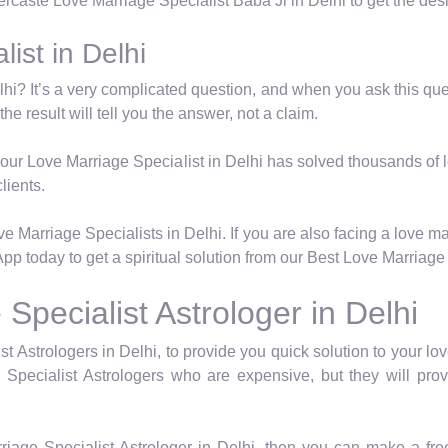
tercaste Love Marriage Specialist Baba Ji in Delhi to get the des
ist in Delhi
hi? It’s a very complicated question, and when you ask this quest
he result will tell you the answer, not a claim.
e, our Love Marriage Specialist in Delhi has solved thousands of 
lients.
 Marriage Specialists in Delhi. If you are also facing a love m
pp today to get a spiritual solution from our Best Love Marriage 
pecialist Astrologer in Delhi
Astrologers in Delhi, to provide you quick solution to your lov
Specialist Astrologers who are expensive, but they will pro
riage Specialist Astrologer in Delhi, then you can make a fr