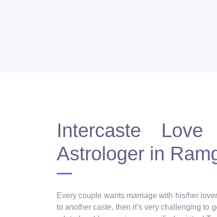
Intercaste Love 
Astrologer in Ram
Every couple wants marriage with his/her lover, 
to another caste, then it’s very challenging to 