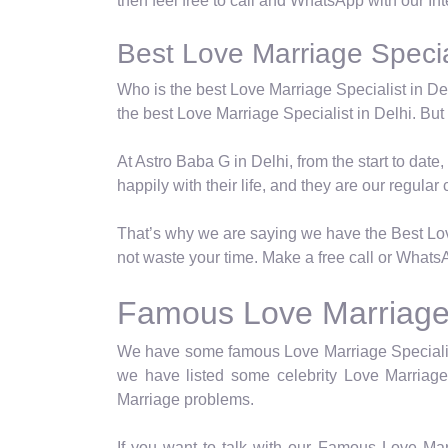
then feel free to call and WhatsApp with our In
Best Love Marriage Special
Who is the best Love Marriage Specialist in Del
the best Love Marriage Specialist in Delhi. But t
At Astro Baba G in Delhi, from the start to dat
happily with their life, and they are our regular c
That’s why we are saying we have the Best Love
not waste your time. Make a free call or WhatsA
Famous Love Marriage S
We have some famous Love Marriage Specialist 
we have listed some celebrity Love Marriage 
Marriage problems.
If you want to talk with our Famous Love Mar