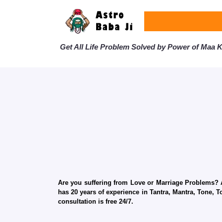
Get All Life Problem Solved by Power of Maa Ka
Are you suffering from Love or Marriage Problems? Ar
has 20 years of experience in Tantra, Mantra, Tone, T
consultation is free 24/7.