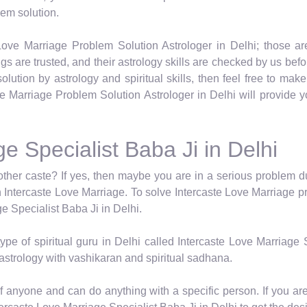
lem solution.
ove Marriage Problem Solution Astrologer in Delhi; those are
tings are trusted, and their astrology skills are checked by us befo
lution by astrology and spiritual skills, then feel free to mak
e Marriage Problem Solution Astrologer in Delhi will provide yo
e Specialist Baba Ji in Delhi
nother caste? If yes, then maybe you are in a serious problem d
n Intercaste Love Marriage. To solve Intercaste Love Marriage p
ge Specialist Baba Ji in Delhi.
pe of spiritual guru in Delhi called Intercaste Love Marriage 
astrology with vashikaran and spiritual sadhana.
of anyone and can do anything with a specific person. If you ar