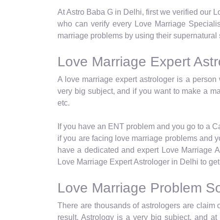
At Astro Baba G in Delhi, first we verified our
who can verify every Love Marriage Specialist
marriage problems by using their supernatural 
Love Marriage Expert Astro
A love marriage expert astrologer is a person 
very big subject, and if you want to make a ma
etc.
If you have an ENT problem and you go to a Card
if you are facing love marriage problems and yo
have a dedicated and expert Love Marriage Ast
Love Marriage Expert Astrologer in Delhi to get 
Love Marriage Problem Sol
There are thousands of astrologers are claim o
result. Astrology is a very big subject, and 