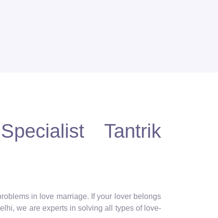
pecialist Tantrik
 problems in love marriage. If your lover belongs
lhi, we are experts in solving all types of love-