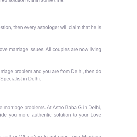
ired solution within some time.
ion, then every astrologer will claim that he is
love marriage issues. All couples are now living
arriage problem and you are from Delhi, then do
Specialist in Delhi.
e marriage problems. At Astro Baba G in Delhi,
vide you more authentic solution to your Love
ee call or WhatsApp to get your Love Marriage