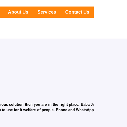
About Us
Services
Contact Us
ous solution then you are in the right place. Baba Ji
ru to use for it welfare of people. Phone and WhatsApp