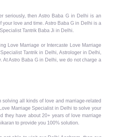
er seriously, then Astro Baba G in Delhi is an
your love and time. Astro Baba G in Delhi is a
pecialist Tantrik Baba Ji in Delhi.
facing Love Marriage or Intercaste Love Marriage
ecialist Tantrik in Delhi, Astrologer in Delhi,
ly. At Astro Baba G in Delhi, we do not charge a
in solving all kinds of love and marriage-related
 Love Marriage Specialist in Delhi to solve your
 and they have about 20+ years of love marriage
shikaran to provide you 100% solution.