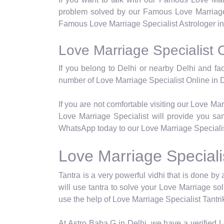
problem solved by our Famous Love Marriage 
Famous Love Marriage Specialist Astrologer in 
Love Marriage Specialist O
If you belong to Delhi or nearby Delhi and fa
number of Love Marriage Specialist Online in D
If you are not comfortable visiting our Love Ma
Love Marriage Specialist will provide you sam
WhatsApp today to our Love Marriage Specialist
Love Marriage Specialis
Tantra is a very powerful vidhi that is done by a
will use tantra to solve your Love Marriage so
use the help of Love Marriage Specialist Tantrik
At Astro Baba G in Delhi, we have a verified Lo