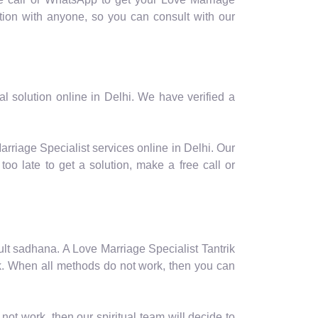
ion with anyone, so you can consult with our
l solution online in Delhi. We have verified a
arriage Specialist services online in Delhi. Our
oo late to get a solution, make a free call or
ficult sadhana. A Love Marriage Specialist Tantrik
ork. When all methods do not work, then you can
not work, then our spiritual team will decide to