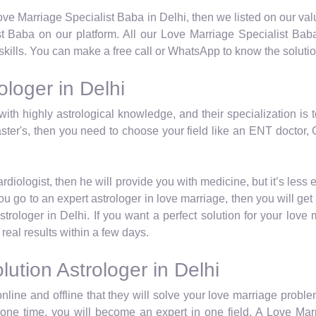
 Love Marriage Specialist Baba in Delhi, then we listed on our va
 Baba on our platform. All our Love Marriage Specialist Baba
skills. You can make a free call or WhatsApp to know the solutio
loger in Delhi
with highly astrological knowledge, and their specialization is 
ster's, then you need to choose your field like an ENT doctor, C
iologist, then he will provide you with medicine, but it’s less 
u go to an expert astrologer in love marriage, then you will get 
rologer in Delhi. If you want a perfect solution for your love
real results within a few days.
ution Astrologer in Delhi
nline and offline that they will solve your love marriage proble
at one time, you will become an expert in one field. A Love Mar