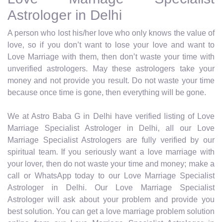
Astrologer in Delhi
A person who lost his/her love who only knows the value of
love, so if you don’t want to lose your love and want to
Love Marriage with them, then don’t waste your time with
unverified astrologers. May these astrologers take your
money and not provide you result. Do not waste your time
because once time is gone, then everything will be gone.
We at Astro Baba G in Delhi have verified listing of Love
Marriage Specialist Astrologer in Delhi, all our Love
Marriage Specialist Astrologers are fully verified by our
spiritual team. If you seriously want a love marriage with
your lover, then do not waste your time and money; make a
call or WhatsApp today to our Love Marriage Specialist
Astrologer in Delhi. Our Love Marriage Specialist
Astrologer will ask about your problem and provide you
best solution. You can get a love marriage problem solution