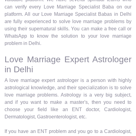
can verify every Love Marriage Specialist Baba on our
platform. All our Love Marriage Specialist Babas in Delhi
are fully experienced to solve love marriage problems by
using their supernatural skills. You can make a free call or
WhatsApp to know the solution to your love marriage
problem in Delhi.
Love Marriage Expert Astrologer
in Delhi
A love marriage expert astrologer is a person with highly
astrological knowledge, and their specialization is to solve
love marriage problems. Astrology is a very big subject,
and if you want to make a master's, then you need to
choose your field like an ENT doctor, Cardiologist,
Dermatologist, Gastroenterologist, etc.
If you have an ENT problem and you go to a Cardiologist,