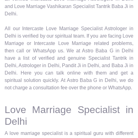
and Love Marriage Vashikaran Specialist Tantrik Baba Ji in
Delhi.
All our Intercaste Love Marriage Specialist Astrologer in
Delhi is verified by our spiritual team. If you are facing Love
Marriage or Intercaste Love Marriage related problems,
then call or WhatsApp us. We at Astro Baba G in Delhi
have a list of verified and genuine Specialist Tantrik in
Delhi, Astrologer in Delhi, Pandit Ji in Delhi, and Baba Ji in
Delhi. Here you can talk online with them and get a
spiritual solution quickly. At Astro Baba G in Delhi, we do
not charge a consultation fee over the phone or WhatsApp.
Love Marriage Specialist in
Delhi
A love marriage specialist is a spiritual guru with different