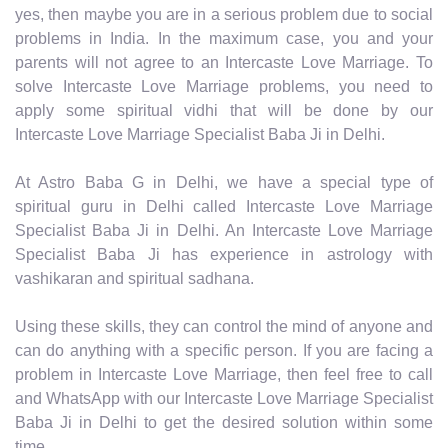
yes, then maybe you are in a serious problem due to social
problems in India. In the maximum case, you and your
parents will not agree to an Intercaste Love Marriage. To
solve Intercaste Love Marriage problems, you need to
apply some spiritual vidhi that will be done by our
Intercaste Love Marriage Specialist Baba Ji in Delhi.
At Astro Baba G in Delhi, we have a special type of
spiritual guru in Delhi called Intercaste Love Marriage
Specialist Baba Ji in Delhi. An Intercaste Love Marriage
Specialist Baba Ji has experience in astrology with
vashikaran and spiritual sadhana.
Using these skills, they can control the mind of anyone and
can do anything with a specific person. If you are facing a
problem in Intercaste Love Marriage, then feel free to call
and WhatsApp with our Intercaste Love Marriage Specialist
Baba Ji in Delhi to get the desired solution within some
time.