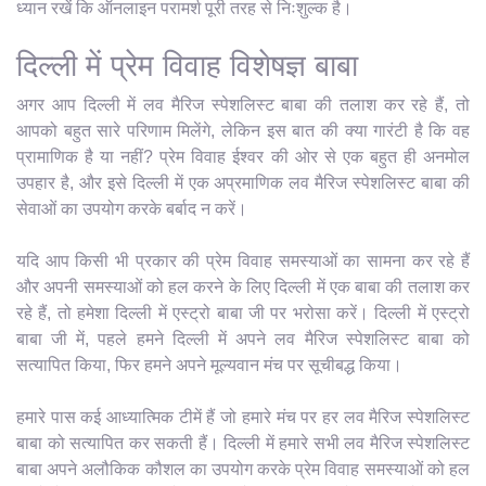
ध्यान रखें कि ऑनलाइन परामर्श पूरी तरह से निःशुल्क है।
दिल्ली में प्रेम विवाह विशेषज्ञ बाबा
अगर आप दिल्ली में लव मैरिज स्पेशलिस्ट बाबा की तलाश कर रहे हैं, तो
आपको बहुत सारे परिणाम मिलेंगे, लेकिन इस बात की क्या गारंटी है कि वह
प्रामाणिक है या नहीं? प्रेम विवाह ईश्वर की ओर से एक बहुत ही अनमोल
उपहार है, और इसे दिल्ली में एक अप्रमाणिक लव मैरिज स्पेशलिस्ट बाबा की
सेवाओं का उपयोग करके बर्बाद न करें।
यदि आप किसी भी प्रकार की प्रेम विवाह समस्याओं का सामना कर रहे हैं
और अपनी समस्याओं को हल करने के लिए दिल्ली में एक बाबा की तलाश कर
रहे हैं, तो हमेशा दिल्ली में एस्ट्रो बाबा जी पर भरोसा करें। दिल्ली में एस्ट्रो
बाबा जी में, पहले हमने दिल्ली में अपने लव मैरिज स्पेशलिस्ट बाबा को
सत्यापित किया, फिर हमने अपने मूल्यवान मंच पर सूचीबद्ध किया।
हमारे पास कई आध्यात्मिक टीमें हैं जो हमारे मंच पर हर लव मैरिज स्पेशलिस्ट
बाबा को सत्यापित कर सकती हैं। दिल्ली में हमारे सभी लव मैरिज स्पेशलिस्ट
बाबा अपने अलौकिक कौशल का उपयोग करके प्रेम विवाह समस्याओं को हल