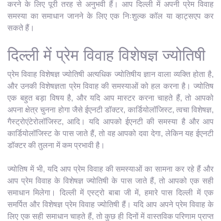
करने के लिए पूरी तरह से अनुभवी हैं। आप दिल्ली में अपनी प्रेम विवाह
समस्या का समाधान जानने के लिए एक निःशुल्क कॉल या व्हाट्सएप कर
सकते हैं।
दिल्ली में प्रेम विवाह विशेषज्ञ ज्योतिषी
प्रेम विवाह विशेषज्ञ ज्योतिषी अत्यधिक ज्योतिषीय ज्ञान वाला व्यक्ति होता है,
और उनकी विशेषज्ञता प्रेम विवाह की समस्याओं को हल करना है। ज्योतिष
एक बहुत बड़ा विषय है, और यदि आप मास्टर करना चाहते हैं, तो आपको
अपना क्षेत्र चुनना होगा जैसे ईएनटी डॉक्टर, कार्डियोलॉजिस्ट, त्वचा विशेषज्ञ,
गैस्ट्रोएंटेरोलॉजिस्ट, आदि। यदि आपको ईएनटी की समस्या है और आप
कार्डियोलॉजिस्ट के पास जाते हैं, तो वह आपको दवा देगा, लेकिन यह ईएनटी
डॉक्टर की तुलना में कम प्रभावी है।
ज्योतिष में भी, यदि आप प्रेम विवाह की समस्याओं का सामना कर रहे हैं और
आप प्रेम विवाह के विशेषज्ञ ज्योतिषी के पास जाते हैं, तो आपको एक सही
समाधान मिलेगा। दिल्ली में एस्ट्रो बाबा जी में, हमारे पास दिल्ली में एक
समर्पित और विशेषज्ञ प्रेम विवाह ज्योतिषी हैं। यदि आप अपने प्रेम विवाह के
लिए एक सही समाधान चाहते हैं, तो कुछ ही दिनों में वास्तविक परिणाम प्राप्त