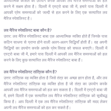
आध्यात्मिक कौशल का उपयोग करके आपकी लव मैरिज समस्याओं को हल
करने में सक्षम होता है। दिल्ली में एस्ट्रो बाबा जी में, हमारे पास दिल्ली में
आपकी प्रेम समस्याओं को जल्दी से हल करने के लिए एक सत्यापित लव
मैरिज स्पेशलिस्ट है।
लव मैरिज स्पेशलिस्ट बाबा कौन है?
उत्तर: लव मैरिज स्पेशलिस्ट बाबा एक आध्यात्मिक व्यक्ति होते हैं जिनके पास
कठिन साधना से प्राप्त होने वाली अलग-अलग सिद्धियाँ होती हैं। वह अपनी
सिद्धियों का उपयोग करके आपके प्रेम विवाह को सफल बनाएंगे। दिल्ली में
एस्ट्रो बाबा जी में, हमारे पास दिल्ली में आपकी लव मैरिज समस्याओं को हल
करने के लिए कुछ सत्यापित लव मैरिज स्पेशलिस्ट बाबा हैं।
लव मैरिज स्पेशलिस्ट तांत्रिक कौन है?
उत्तर: तांत्रिक वह व्यक्ति होता है जिसे तंत्र का अच्छा ज्ञान होता है, और लव
मैरिज स्पेशलिस्ट तांत्रिक वह व्यक्ति होता है जो तंत्र का उपयोग करके
आपकी लव मैरिज समस्याओं को हल कर सकता है। दिल्ली में एस्ट्रो बाबा जी
में, हमने दिल्ली में एक सत्यापित लव मैरिज स्पेशलिस्ट तांत्रिक को सूचीबद्ध
किया है। आप दिल्ली में एक लव मैरिज स्पेशलिस्ट तांत्रिक की मदद लेकर
अपनी लव मैरिज समस्याओं को हल कर सकते हैं।