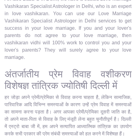
Vashikaran Specialist Astrologer in Delhi, who is an expert
in love vashikaran. You can use our Love Marriage
Vashikaran Specialist Astrologer in Delhi services to get
success in your love marriage. If you and your lover's
parents do not agree to your love marriage, then
vashikaran vidhi will 100% work to control you and your
lover's parents? They will surely agree to your love
marriage.
अंतर्जातीय प्रेम विवाह वशीकरण
विशेषज्ञ तांत्रिक ज्योतिषी दिल्ली में
हर जोड़ा अपने प्रेमी/प्रेमिका से विवाह करना चाहता है, लेकिन सामाजिक,
पारिवारिक आदि विभिन्न समस्याओं के कारण उन्हें प्रेम विवाह में समस्याओं
का सामना करना पड़ता है। अगर आपका प्रेमी/प्रेमिका दूसरी जाति का है,
तो अपने माता-पिता से विवाह के लिए मंजूरी लेना बहुत चुनौतीपूर्ण है। दिल्ली
में एस्ट्रो बाबा जी में, हम अपने सत्यापित आध्यात्मिक तांत्रिक का उपयोग
करके सभी प्रकार की प्रेम संबंधी समस्याओं को हल करने में विशेषज्ञ हैं।