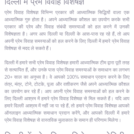
दिल्ली में प्रेम विवाह विशेषज्ञ
प्रेम विवाह विशेषज्ञ विभिन्न प्रकार की आध्यात्मिक सिद्धियों वाला एक
आध्यात्मिक गुरु होता है। अपने आध्यात्मिक कौशल का उपयोग करके सभी
प्रकार की प्रेम और विवाह संबंधी समस्याओं को हल करने में उनकी
विशेषज्ञता है। अगर आप दिल्ली या दिल्ली के आस-पास रह रहे हैं, तो आप
अपनी प्रेम विवाह समस्याओं को हल करने के लिए दिल्ली में हमारे प्रेम विवाह
विशेषज्ञ से मदद ले सकते हैं।
दिल्ली में हमारे सभी प्रेम विवाह विशेषज्ञ हमारी आध्यात्मिक टीम द्वारा पूरी तरह
से सत्यापित हैं, और उनके पास प्रेम विवाह समस्याओं के समाधान का लगभग
20+ साल का अनुभव है। वे आपको 100% समाधान प्रदान करने के लिए
तंत्र, मंत्र, टोने, टोटके, पूजा और वशीकरण जैसे अपने आध्यात्मिक कौशल
का उपयोग कर रहे हैं। आप अपनी प्रेम विवाह समस्याओं को हल करने के
लिए दिल्ली आश्रम में हमारे प्रेम विवाह विशेषज्ञ से मिल सकते हैं। यदि आप
हमारे दिल्ली आश्रम में नहीं जा पा रहे हैं, तो हमारे प्रेम विवाह विशेषज्ञ आपको
ऑनलाइन आध्यात्मिक समाधान प्रदान करेंगे, और आपको दिल्ली में हमारे
प्रेम विवाह विशेषज्ञ से वास्तविक मुलाकात के समान ही परिणाम मिलेगा।