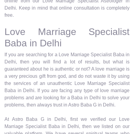
online from our Love Marriage Specialist Astrologer in
Delhi. Keep in mind that online consultation is completely
free.
Love Marriage Specialist
Baba in Delhi
If you are searching for a Love Marriage Specialist Baba in
Delhi, then you will find a lot of results, but what is
guaranteed about he is authentic or not? A love marriage is
a very precious gift from god, and do not waste it by using
the services of an unauthentic Love Marriage Specialist
Baba in Delhi. If you are facing any type of love marriage
problems and are looking for a Baba in Delhi to solve your
problems, then always trust in Astro Baba G in Delhi.
At Astro Baba G in Delhi, first we verified our Love
Marriage Specialist Baba in Delhi, then we listed on our
valuable platform. We have several spiritual teams who