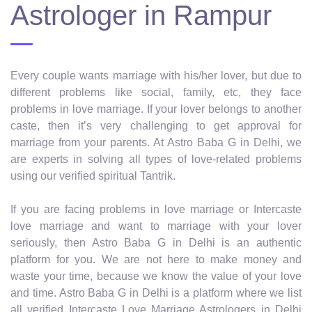
Astrologer in Rampur
Every couple wants marriage with his/her lover, but due to
different problems like social, family, etc, they face
problems in love marriage. If your lover belongs to another
caste, then it’s very challenging to get approval for
marriage from your parents. At Astro Baba G in Delhi, we
are experts in solving all types of love-related problems
using our verified spiritual Tantrik.
If you are facing problems in love marriage or Intercaste
love marriage and want to marriage with your lover
seriously, then Astro Baba G in Delhi is an authentic
platform for you. We are not here to make money and
waste your time, because we know the value of your love
and time. Astro Baba G in Delhi is a platform where we list
all verified Intercaste Love Marriage Astrologers in Delhi