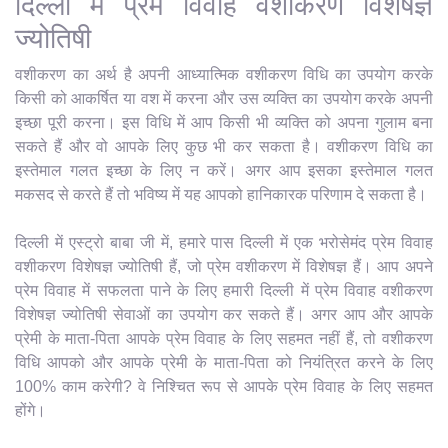
दिल्ली में प्रेम विवाह वशीकरण विशेषज्ञ
ज्योतिषी
वशीकरण का अर्थ है अपनी आध्यात्मिक वशीकरण विधि का उपयोग करके
किसी को आकर्षित या वश में करना और उस व्यक्ति का उपयोग करके अपनी
इच्छा पूरी करना। इस विधि में आप किसी भी व्यक्ति को अपना गुलाम बना
सकते हैं और वो आपके लिए कुछ भी कर सकता है। वशीकरण विधि का
इस्तेमाल गलत इच्छा के लिए न करें। अगर आप इसका इस्तेमाल गलत
मकसद से करते हैं तो भविष्य में यह आपको हानिकारक परिणाम दे सकता है।
दिल्ली में एस्ट्रो बाबा जी में, हमारे पास दिल्ली में एक भरोसेमंद प्रेम विवाह
वशीकरण विशेषज्ञ ज्योतिषी हैं, जो प्रेम वशीकरण में विशेषज्ञ हैं। आप अपने
प्रेम विवाह में सफलता पाने के लिए हमारी दिल्ली में प्रेम विवाह वशीकरण
विशेषज्ञ ज्योतिषी सेवाओं का उपयोग कर सकते हैं। अगर आप और आपके
प्रेमी के माता-पिता आपके प्रेम विवाह के लिए सहमत नहीं हैं, तो वशीकरण
विधि आपको और आपके प्रेमी के माता-पिता को नियंत्रित करने के लिए
100% काम करेगी? वे निश्चित रूप से आपके प्रेम विवाह के लिए सहमत
होंगे।