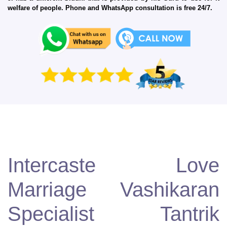
welfare of people. Phone and WhatsApp consultation is free 24/7.
Intercaste Love
Marriage Vashikaran
Specialist Tantrik