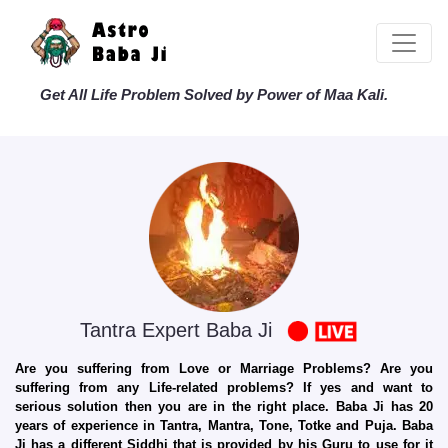
Get All Life Problem Solved by Power of Maa Kali.
Tantra Expert Baba Ji
Are you suffering from Love or Marriage Problems? Are you
suffering from any Life-related problems? If yes and want to
serious solution then you are in the right place. Baba Ji has 20
years of experience in Tantra, Mantra, Tone, Totke and Puja. Baba
Ji has a different Siddhi that is provided by his Guru to use for it