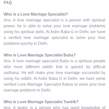
FAQ
Who is a Love Marriage Specialist?
Ans. A love marriage specialist is a person with spiritual
power; he is able to solve your love marriage problems
using his spiritual skills. At Astro Baba G in Delhi, we have
a verified love marriage specialist to solve your love
problems quickly in Delhi.
Who is Love Marriage Specialist Baba?
Ans. A love marriage specialist Baba is a spiritual people
who have different siddhi that is gained by difficult
sadhana. He will make your love marriage successful by
using his siddhi. At Astro Baba G in Delhi, we have some
verified Love Marriage Specialist Babas to solve your love
marriage problems in Delhi.
Who is Love Marriage Specialist Tantrik?
Ans. A tantric is a person who has good knowledge of