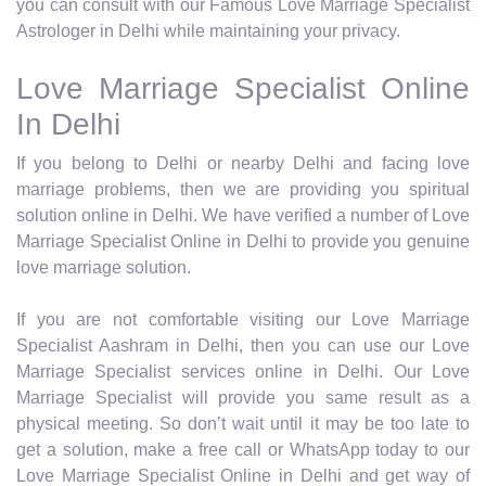
you can consult with our Famous Love Marriage Specialist
Astrologer in Delhi while maintaining your privacy.
Love Marriage Specialist Online
In Delhi
If you belong to Delhi or nearby Delhi and facing love
marriage problems, then we are providing you spiritual
solution online in Delhi. We have verified a number of Love
Marriage Specialist Online in Delhi to provide you genuine
love marriage solution.
If you are not comfortable visiting our Love Marriage
Specialist Aashram in Delhi, then you can use our Love
Marriage Specialist services online in Delhi. Our Love
Marriage Specialist will provide you same result as a
physical meeting. So don’t wait until it may be too late to
get a solution, make a free call or WhatsApp today to our
Love Marriage Specialist Online in Delhi and get way of