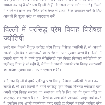
सामना कर रहे हैं और आप दिल्ली से हैं, तो अपना समय बर्बाद न करें। दिल्ली
में हमारे सर्वश्रेष्ठ लव मैरिज स्पेशलिस्ट से आध्यात्मिक समाधान पाने के लिए
आज ही निःशुल्क कॉल या व्हाट्सएप करें।
दिल्ली में प्रसिद्ध प्रेम विवाह विशेषज्ञ
ज्योतिषी
हमारे पास दिल्ली में कुछ प्रसिद्ध प्रेम विवाह विशेषज्ञ ज्योतिषी हैं, जो आपको
आपकी प्रेम विवाह समस्याओं का त्वरित समाधान प्रदान करते हैं। दिल्ली में
एस्ट्रो बाबा जी में, हमने कुछ सेलिब्रिटी प्रेम विवाह विशेषज्ञ ज्योतिषियों को
सूचीबद्ध किया है जो महंगे हैं, लेकिन वे आपको आपकी प्रेम विवाह समस्याओं
का अधिक प्रामाणिक समाधान प्रदान करेंगे।
यदि आप दिल्ली में हमारे प्रसिद्ध प्रेम विवाह विशेषज्ञ ज्योतिषी से बात करना
चाहते हैं, तो आप दिल्ली में हमारे प्रसिद्ध प्रेम विवाह विशेषज्ञ ज्योतिषी द्वारा
अपनी प्रेम विवाह समस्या का समाधान पाने के लिए एक निःशुल्क कॉल या
व्हाट्सएप कर सकते हैं। हम किसी के साथ कोई जानकारी साझा नहीं करते
हैं, इसलिए आप अपनी गोपनीयता बनाए रखते हुए दिल्ली में हमारे प्रसिद्ध प्रेम