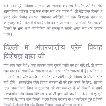
यदि आप प्रेम विवाह समस्या का सामना कर रहे हैं और ज्योतिष और
आध्यात्मिक कौशल द्वारा एक गंभीर समाधान चाहते हैं, तो बेझिझक दिल्ली में
हमारे प्रेम विवाह समस्या समाधान ज्योतिषी को एक निःशुल्क कॉल या
व्हाट्सएप करें। दिल्ली में हमारे प्रेम विवाह समस्या समाधान ज्योतिषी आपको
दिल्ली के अन्य सभी ज्योतिषियों की तुलना में सबसे अच्छा समाधान प्रदान
करेंगे।
दिल्ली में अंतरजातीय प्रेम विवाह
विशेषज्ञ बाबा जी
क्या आप प्यार में हैं? क्या आपका प्रेमी दूसरी जाति का है? यदि हाँ, तो शायद
आप भारत में सामाजिक समस्याओं के कारण गंभीर समस्या में हैं। अधिकतम
मामले में, आप और आपके माता-पिता अंतर्जातीय प्रेम विवाह के लिए सहमत
नहीं होंगे। अंतर्जातीय प्रेम विवाह समस्याओं को हल करने के लिए, आपको
कुछ आध्यात्मिक विधा लागू करने की आवश्यकता है जो दिल्ली में हमारे
अंतर्जातीय प्रेम विवाह विशेषज्ञ बाबा जी द्वारा की जाएगी। दिल्ली में एस्ट्रो
बाबा जी में, हमारे पास दिल्ली में एक विशेष प्रकार के आध्यात्मिक गुरु हैं जिन्हें
दिल्ली में अंतर्जातीय प्रेम विवाह विशेषज्ञ बाबा जी कहा जाता है।