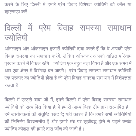
करने के लिए दिल्ली में हमारे प्रेम विवाह विशेषज्ञ ज्योतिषी को कॉल या
व्हाट्सएप करें।
दिल्ली में प्रेम विवाह समस्या समाधान
ज्योतिषी
ऑनलाइन और ऑफलाइन हजारों ज्योतिषी दावा करते हैं कि वे आपकी प्रेम
विवाह समस्या का समाधान करेंगे, लेकिन अधिकतर आपको वांछित परिणाम
प्रदान करने में विफल रहेंगे। ज्योतिष एक बहुत बड़ा विषय है और एक समय में
आप एक क्षेत्र में विशेषज्ञ बन जाएंगे। प्रेम विवाह समस्या समाधान ज्योतिषी
एक प्रकार का ज्योतिषी होता है जो प्रेम विवाह समस्या समाधान में विशेषज्ञता
रखता है।
दिल्ली में एस्ट्रो बाबा जी में, हमने दिल्ली में प्रेम विवाह समस्या समाधान
ज्योतिषी को सत्यापित किया है; वे हमारी आध्यात्मिक टीम द्वारा सत्यापित हैं।
हमें उपयोगकर्ता की संतुष्टि पसंद है; यही कारण है कि हमारे सभी ज्योतिषियों
की लिस्टिंग विश्वसनीय है और हमारे मंच पर सूचीबद्ध होने से पहले उनके
ज्योतिष कौशल की हमारे द्वारा जाँच की जाती है।