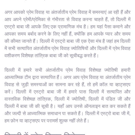
अगर आपको प्रेम विवाह या अंतर्जातीय प्रेम विवाह में समस्याएं आ रही हैं और
आप अपने प्रेमी/प्रेमिका से गंभीरता से विवाह करना चाहते हैं, तो दिल्ली में
एस्ट्रो बाबा जी आपके लिए एक प्रामाणिक मंच है। हम यहां पैसा कमाने और
आपका समय बर्बाद करने के लिए नहीं हैं, क्योंकि हम आपके प्यार और समय
की कीमत जानते हैं। दिल्ली में एस्ट्रो बाबा जी एक ऐसा मंच है जहां हम दिल्ली
में सभी सत्यापित अंतर्जातीय प्रेम विवाह ज्योतिषियों और दिल्ली में प्रेम विवाह
वशीकरण विशेषज्ञ तांत्रिक बाबा जी को सूचीबद्ध करते हैं।
दिल्ली में हमारे सभी अंतर्जातीय प्रेम विवाह विशेषज्ञ ज्योतिषी हमारी
आध्यात्मिक टीम द्वारा सत्यापित हैं। अगर आप प्रेम विवाह या अंतर्जातीय प्रेम
विवाह से जुड़ी समस्याओं का सामना कर रहे हैं, तो हमें कॉल या व्हाट्सएप
करें। दिल्ली में एस्ट्रो बाबा जी में हमारे पास दिल्ली में सत्यापित और
वास्तविक विशेषज्ञ तांत्रिक, दिल्ली में ज्योतिषी, दिल्ली में पंडित जी और
दिल्ली में बाबा जी की सूची है। यहाँ आप उनसे ऑनलाइन बात कर सकते हैं
और जल्दी से आध्यात्मिक समाधान पा सकते हैं। दिल्ली में एस्ट्रो बाबा जी में,
हम फ़ोन या व्हाट्सएप पर परामर्श शुल्क नहीं लेते हैं।