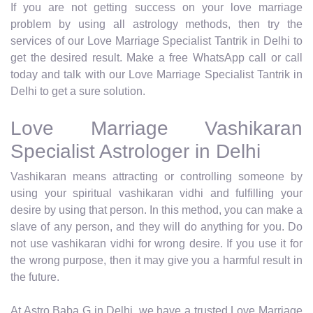
If you are not getting success on your love marriage
problem by using all astrology methods, then try the
services of our Love Marriage Specialist Tantrik in Delhi to
get the desired result. Make a free WhatsApp call or call
today and talk with our Love Marriage Specialist Tantrik in
Delhi to get a sure solution.
Love Marriage Vashikaran
Specialist Astrologer in Delhi
Vashikaran means attracting or controlling someone by
using your spiritual vashikaran vidhi and fulfilling your
desire by using that person. In this method, you can make a
slave of any person, and they will do anything for you. Do
not use vashikaran vidhi for wrong desire. If you use it for
the wrong purpose, then it may give you a harmful result in
the future.
At Astro Baba G in Delhi, we have a trusted Love Marriage