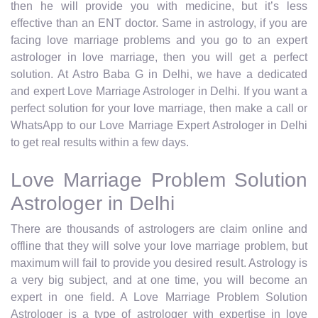
then he will provide you with medicine, but it’s less
effective than an ENT doctor. Same in astrology, if you are
facing love marriage problems and you go to an expert
astrologer in love marriage, then you will get a perfect
solution. At Astro Baba G in Delhi, we have a dedicated
and expert Love Marriage Astrologer in Delhi. If you want a
perfect solution for your love marriage, then make a call or
WhatsApp to our Love Marriage Expert Astrologer in Delhi
to get real results within a few days.
Love Marriage Problem Solution
Astrologer in Delhi
There are thousands of astrologers are claim online and
offline that they will solve your love marriage problem, but
maximum will fail to provide you desired result. Astrology is
a very big subject, and at one time, you will become an
expert in one field. A Love Marriage Problem Solution
Astrologer is a type of astrologer with expertise in love