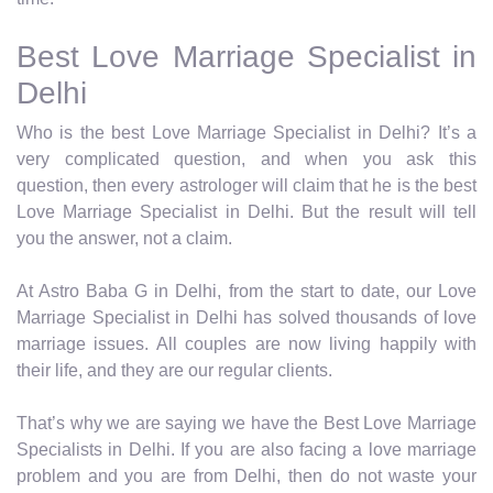
Best Love Marriage Specialist in
Delhi
Who is the best Love Marriage Specialist in Delhi? It’s a
very complicated question, and when you ask this
question, then every astrologer will claim that he is the best
Love Marriage Specialist in Delhi. But the result will tell
you the answer, not a claim.
At Astro Baba G in Delhi, from the start to date, our Love
Marriage Specialist in Delhi has solved thousands of love
marriage issues. All couples are now living happily with
their life, and they are our regular clients.
That’s why we are saying we have the Best Love Marriage
Specialists in Delhi. If you are also facing a love marriage
problem and you are from Delhi, then do not waste your