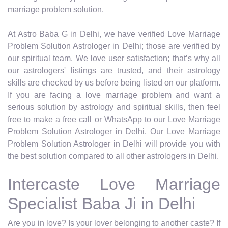
marriage problem solution.
At Astro Baba G in Delhi, we have verified Love Marriage
Problem Solution Astrologer in Delhi; those are verified by
our spiritual team. We love user satisfaction; that’s why all
our astrologers' listings are trusted, and their astrology
skills are checked by us before being listed on our platform.
If you are facing a love marriage problem and want a
serious solution by astrology and spiritual skills, then feel
free to make a free call or WhatsApp to our Love Marriage
Problem Solution Astrologer in Delhi. Our Love Marriage
Problem Solution Astrologer in Delhi will provide you with
the best solution compared to all other astrologers in Delhi.
Intercaste Love Marriage
Specialist Baba Ji in Delhi
Are you in love? Is your lover belonging to another caste? If