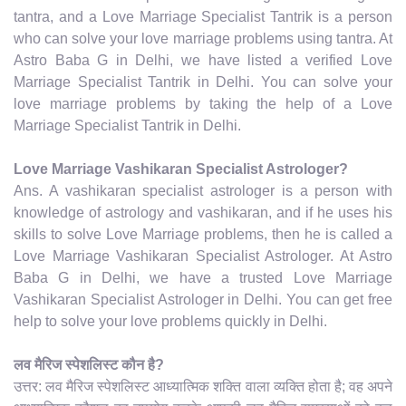
tantra, and a Love Marriage Specialist Tantrik is a person
who can solve your love marriage problems using tantra. At
Astro Baba G in Delhi, we have listed a verified Love
Marriage Specialist Tantrik in Delhi. You can solve your
love marriage problems by taking the help of a Love
Marriage Specialist Tantrik in Delhi.
Love Marriage Vashikaran Specialist Astrologer?
Ans. A vashikaran specialist astrologer is a person with
knowledge of astrology and vashikaran, and if he uses his
skills to solve Love Marriage problems, then he is called a
Love Marriage Vashikaran Specialist Astrologer. At Astro
Baba G in Delhi, we have a trusted Love Marriage
Vashikaran Specialist Astrologer in Delhi. You can get free
help to solve your love problems quickly in Delhi.
लव मैरिज स्पेशलिस्ट कौन है?
उत्तर: लव मैरिज स्पेशलिस्ट आध्यात्मिक शक्ति वाला व्यक्ति होता है; वह अपने