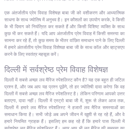
एक अंतर्जातीय प्रेम विवाह विशेषज्ञ बाबा जी को वशीकरण और आध्यात्मिक
साधना के साथ ज्योतिष में अनुभव है। इन कौशलों का उपयोग करके, वे किसी
के भी दिमाग को नियंत्रित कर सकते हैं और किसी विशिष्ट व्यक्ति के साथ
कुछ भी कर सकते हैं। यदि आप अंतर्जातीय प्रेम विवाह में किसी समस्या का
सामना कर रहे हैं, तो कुछ समय के भीतर वांछित समाधान पाने के लिए दिल्ली
में हमारे अंतर्जातीय प्रेम विवाह विशेषज्ञ बाबा जी के साथ कॉल और व्हाट्सएप
करने के लिए स्वतंत्र महसूस करें।
दिल्ली में सर्वश्रेष्ठ प्रेम विवाह विशेषज्ञ
दिल्ली में सबसे अच्छा लव मैरिज स्पेशलिस्ट कौन है? यह एक बहुत ही जटिल
प्रश्न है, और जब आप यह प्रश्न पूछेंगे, तो हर ज्योतिषी दावा करेगा कि वह
दिल्ली में सबसे अच्छा लव मैरिज स्पेशलिस्ट है। लेकिन परिणाम आपको उत्तर
बताएगा, दावा नहीं। दिल्ली में एस्ट्रो बाबा जी में, शुरू से लेकर आज तक,
दिल्ली में हमारे लव मैरिज स्पेशलिस्ट ने हजारों लव मैरिज समस्याओं का
समाधान किया है। सभी जोड़े अब अपने जीवन में खुशी से रह रहे हैं, और वे
हमारे नियमित ग्राहक हैं। इसलिए हम कह रहे हैं कि हमारे पास दिल्ली में
सर्वश्रेष्ठ लव मैरिज स्पेशलिस्ट हैं। अगर आप भी लव मैरिज की समस्या का