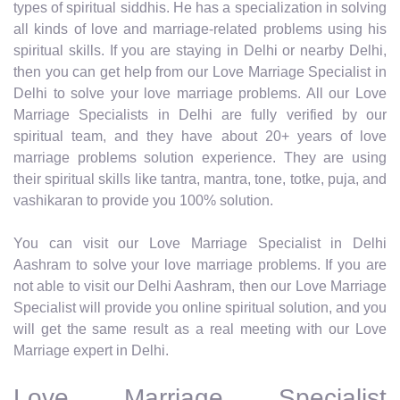
types of spiritual siddhis. He has a specialization in solving
all kinds of love and marriage-related problems using his
spiritual skills. If you are staying in Delhi or nearby Delhi,
then you can get help from our Love Marriage Specialist in
Delhi to solve your love marriage problems. All our Love
Marriage Specialists in Delhi are fully verified by our
spiritual team, and they have about 20+ years of love
marriage problems solution experience. They are using
their spiritual skills like tantra, mantra, tone, totke, puja, and
vashikaran to provide you 100% solution.
You can visit our Love Marriage Specialist in Delhi
Aashram to solve your love marriage problems. If you are
not able to visit our Delhi Aashram, then our Love Marriage
Specialist will provide you online spiritual solution, and you
will get the same result as a real meeting with our Love
Marriage expert in Delhi.
Love Marriage Specialist