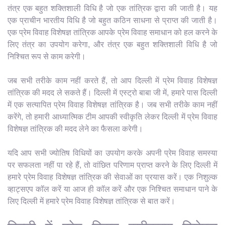
तंत्र एक बहुत शक्तिशाली विधि है जो एक तांत्रिक द्वारा की जाती है। यह
एक प्राचीन भारतीय विधि है जो बहुत कठिन साधना से प्राप्त की जाती है।
एक प्रेम विवाह विशेषज्ञ तांत्रिक आपके प्रेम विवाह समाधान को हल करने के
लिए तंत्र का उपयोग करेगा, और तंत्र एक बहुत शक्तिशाली विधि है जो
निश्चित रूप से काम करेगी।
जब सभी तरीके काम नहीं करते हैं, तो आप दिल्ली में प्रेम विवाह विशेषज्ञ
तांत्रिक की मदद ले सकते हैं। दिल्ली में एस्ट्रो बाबा जी में, हमारे पास दिल्ली
में एक सत्यापित प्रेम विवाह विशेषज्ञ तांत्रिक है। जब सभी तरीके काम नहीं
करेंगे, तो हमारी आध्यात्मिक टीम आपकी स्वीकृति लेकर दिल्ली में प्रेम विवाह
विशेषज्ञ तांत्रिक की मदद लेने का फैसला करेगी।
यदि आप सभी ज्योतिष विधियों का उपयोग करके अपनी प्रेम विवाह समस्या
पर सफलता नहीं पा रहे हैं, तो वांछित परिणाम प्राप्त करने के लिए दिल्ली में
हमारे प्रेम विवाह विशेषज्ञ तांत्रिक की सेवाओं का प्रयास करें। एक निशुल्क
व्हाट्सएप कॉल करें या आज ही कॉल करें और एक निश्चित समाधान पाने के
लिए दिल्ली में हमारे प्रेम विवाह विशेषज्ञ तांत्रिक से बात करें।