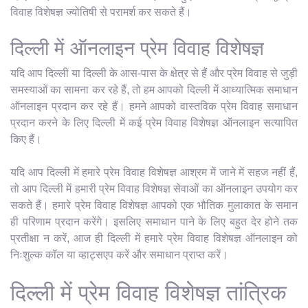
विवाह विशेषज्ञ ज्योतिषी से परामर्श कर सकते हैं।
दिल्ली में ऑनलाइन प्रेम विवाह विशेषज्ञ
यदि आप दिल्ली या दिल्ली के आस-पास के क्षेत्र से हैं और प्रेम विवाह से जुड़ी
समस्याओं का सामना कर रहे हैं, तो हम आपको दिल्ली में आध्यात्मिक समाधान
ऑनलाइन प्रदान कर रहे हैं। हमने आपको वास्तविक प्रेम विवाह समाधान
प्रदान करने के लिए दिल्ली में कई प्रेम विवाह विशेषज्ञ ऑनलाइन सत्यापित
किए हैं।
यदि आप दिल्ली में हमारे प्रेम विवाह विशेषज्ञ आश्रम में जाने में सहज नहीं हैं,
तो आप दिल्ली में हमारी प्रेम विवाह विशेषज्ञ सेवाओं का ऑनलाइन उपयोग कर
सकते हैं। हमारे प्रेम विवाह विशेषज्ञ आपको एक भौतिक मुलाकात के समान
ही परिणाम प्रदान करेंगे। इसलिए समाधान पाने के लिए बहुत देर होने तक
प्रतीक्षा न करें, आज ही दिल्ली में हमारे प्रेम विवाह विशेषज्ञ ऑनलाइन को
निःशुल्क कॉल या व्हाट्सएप करें और समाधान प्राप्त करें।
दिल्ली में प्रेम विवाह विशेषज्ञ तांत्रिक