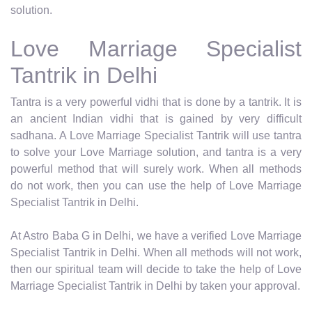
solution.
Love Marriage Specialist
Tantrik in Delhi
Tantra is a very powerful vidhi that is done by a tantrik. It is
an ancient Indian vidhi that is gained by very difficult
sadhana. A Love Marriage Specialist Tantrik will use tantra
to solve your Love Marriage solution, and tantra is a very
powerful method that will surely work. When all methods
do not work, then you can use the help of Love Marriage
Specialist Tantrik in Delhi.
At Astro Baba G in Delhi, we have a verified Love Marriage
Specialist Tantrik in Delhi. When all methods will not work,
then our spiritual team will decide to take the help of Love
Marriage Specialist Tantrik in Delhi by taken your approval.