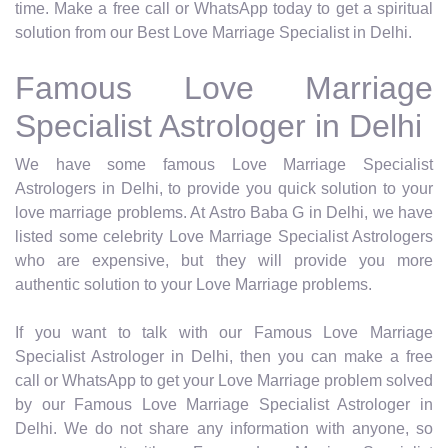
time. Make a free call or WhatsApp today to get a spiritual
solution from our Best Love Marriage Specialist in Delhi.
Famous Love Marriage
Specialist Astrologer in Delhi
We have some famous Love Marriage Specialist
Astrologers in Delhi, to provide you quick solution to your
love marriage problems. At Astro Baba G in Delhi, we have
listed some celebrity Love Marriage Specialist Astrologers
who are expensive, but they will provide you more
authentic solution to your Love Marriage problems.
If you want to talk with our Famous Love Marriage
Specialist Astrologer in Delhi, then you can make a free
call or WhatsApp to get your Love Marriage problem solved
by our Famous Love Marriage Specialist Astrologer in
Delhi. We do not share any information with anyone, so