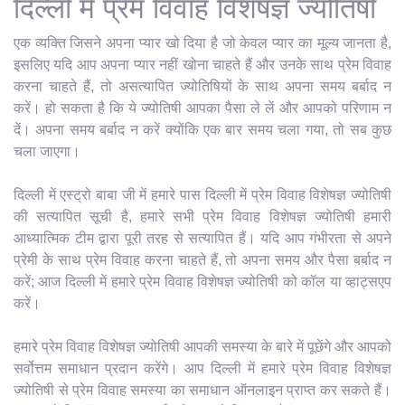
दिल्ली में प्रेम विवाह विशेषज्ञ ज्योतिषी
एक व्यक्ति जिसने अपना प्यार खो दिया है जो केवल प्यार का मूल्य जानता है,
इसलिए यदि आप अपना प्यार नहीं खोना चाहते हैं और उनके साथ प्रेम विवाह
करना चाहते हैं, तो असत्यापित ज्योतिषियों के साथ अपना समय बर्बाद न
करें। हो सकता है कि ये ज्योतिषी आपका पैसा ले लें और आपको परिणाम न
दें। अपना समय बर्बाद न करें क्योंकि एक बार समय चला गया, तो सब कुछ
चला जाएगा।
दिल्ली में एस्ट्रो बाबा जी में हमारे पास दिल्ली में प्रेम विवाह विशेषज्ञ ज्योतिषी
की सत्यापित सूची है, हमारे सभी प्रेम विवाह विशेषज्ञ ज्योतिषी हमारी
आध्यात्मिक टीम द्वारा पूरी तरह से सत्यापित हैं। यदि आप गंभीरता से अपने
प्रेमी के साथ प्रेम विवाह करना चाहते हैं, तो अपना समय और पैसा बर्बाद न
करें; आज दिल्ली में हमारे प्रेम विवाह विशेषज्ञ ज्योतिषी को कॉल या व्हाट्सएप
करें।
हमारे प्रेम विवाह विशेषज्ञ ज्योतिषी आपकी समस्या के बारे में पूछेंगे और आपको
सर्वोत्तम समाधान प्रदान करेंगे। आप दिल्ली में हमारे प्रेम विवाह विशेषज्ञ
ज्योतिषी से प्रेम विवाह समस्या का समाधान ऑनलाइन प्राप्त कर सकते हैं।