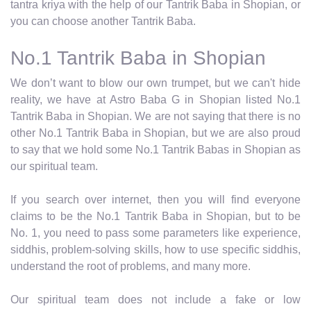
tantra kriya with the help of our Tantrik Baba in Shopian, or
you can choose another Tantrik Baba.
No.1 Tantrik Baba in Shopian
We don’t want to blow our own trumpet, but we can't hide
reality, we have at Astro Baba G in Shopian listed No.1
Tantrik Baba in Shopian. We are not saying that there is no
other No.1 Tantrik Baba in Shopian, but we are also proud
to say that we hold some No.1 Tantrik Babas in Shopian as
our spiritual team.
If you search over internet, then you will find everyone
claims to be the No.1 Tantrik Baba in Shopian, but to be
No. 1, you need to pass some parameters like experience,
siddhis, problem-solving skills, how to use specific siddhis,
understand the root of problems, and many more.
Our spiritual team does not include a fake or low