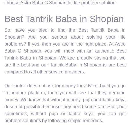
choose Astro Baba G Shopian for life problem solution.
Best Tantrik Baba in Shopian
So, have you tried to find the Best Tantrik Baba in
Shopian? Are you serious about solving your life
problems? If yes, then you are in the right place. At Astro
Baba G Shopian, you will meet with an authentic Best
Tantrik Baba in Shopian. We are proudly saying that we
are the best and our Tantrik Baba in Shopian is are best
compared to all other service providers.
Our tantric does not ask for money for advice, but if you go
to another platform, then you will see that they demand
money. We know that without money, puja and tantra kriya
dose not possible because they need some rare Stuff, but
sometimes, without puja or tantra kriya, you can get
problem solutions by following simple remedies.