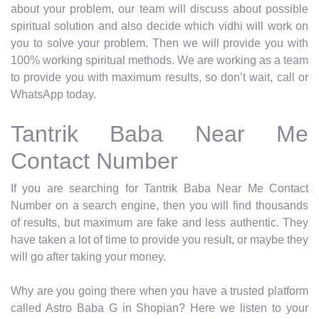
about your problem, our team will discuss about possible
spiritual solution and also decide which vidhi will work on
you to solve your problem. Then we will provide you with
100% working spiritual methods. We are working as a team
to provide you with maximum results, so don’t wait, call or
WhatsApp today.
Tantrik Baba Near Me
Contact Number
If you are searching for Tantrik Baba Near Me Contact
Number on a search engine, then you will find thousands
of results, but maximum are fake and less authentic. They
have taken a lot of time to provide you result, or maybe they
will go after taking your money.
Why are you going there when you have a trusted platform
called Astro Baba G in Shopian? Here we listen to your