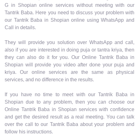
G in Shopian online services without meeting with our
Tantrik Baba. Here you need to discuss your problem with
our Tantrik Baba in Shopian online using WhatsApp and
Call in details.
They will provide you solution over WhatsApp and call,
also if you are interested in doing puja or tantra kriya, then
they can also do it for you. Our Online Tantrik Baba in
Shopian will provide you video after done your puja and
kriya. Our online services are the same as physical
services, and no difference in the results.
If you have no time to meet with our Tantrik Baba in
Shopian due to any problem, then you can choose our
Online Tantrik Baba in Shopian services with confidence
and get the desired result as a real meeting. You can talk
over the call to our Tantrik Baba about your problem and
follow his instructions.