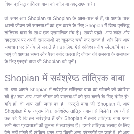
विश्व प्रसिद्ध तांत्रिक बाबा को कॉल या व्हाट्सएप करें।
तो अगर आप Shopian या Shopian के आस-पास से हैं, तो आपके पास
अपनी जीवन की समस्याओं को हल करने के लिए Shopian में विश्व प्रसिद्ध
तांत्रिक बाबा के साथ एक प्रामाणिक मंच है। सबसे पहले, आप कॉल और
व्हाट्सएप पर अपनी समस्याओं पर खुलकर चर्चा कर सकते हैं, और फिर आप
समाधान पर निर्णय ले सकते हैं। इसलिए, ऐसे अविश्वसनीय प्लेटफॉर्म पर न
जाएं जो आपका समय और पैसा बर्बाद करता है; जीवन की समस्या के समाधान
के लिए एस्ट्रो बाबा जी Shopian को चुनें।
Shopian में सर्वश्रेष्ठ तांत्रिक बाबा
तो, क्या आपने Shopian में सर्वश्रेष्ठ तांत्रिक बाबा को खोजने की कोशिश
की है? क्या आप अपने जीवन की समस्याओं को हल करने के लिए गंभीर हैं?
यदि हाँ, तो आप सही जगह पर हैं। एस्ट्रो बाबा जी Shopian में, आप
Shopian में एक प्रामाणिक सर्वश्रेष्ठ तांत्रिक बाबा से मिलेंगे। हम गर्व से
कह रहे हैं कि हम सर्वश्रेष्ठ हैं और Shopian में हमारे तांत्रिक बाबा अन्य
सभी सेवा प्रदाताओं की तुलना में सर्वश्रेष्ठ हैं। हमारे तांत्रिक सलाह के लिए
पैसे नहीं मांगते हैं, लेकिन अगर आप किसी अन्य प्लेटफ़ॉर्म पर जाते हैं, तो आप