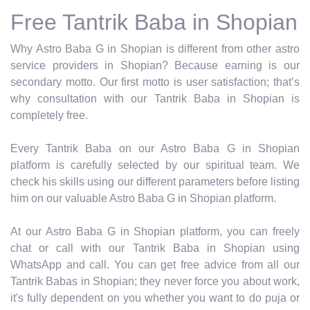
Free Tantrik Baba in Shopian
Why Astro Baba G in Shopian is different from other astro
service providers in Shopian? Because earning is our
secondary motto. Our first motto is user satisfaction; that’s
why consultation with our Tantrik Baba in Shopian is
completely free.
Every Tantrik Baba on our Astro Baba G in Shopian
platform is carefully selected by our spiritual team. We
check his skills using our different parameters before listing
him on our valuable Astro Baba G in Shopian platform.
At our Astro Baba G in Shopian platform, you can freely
chat or call with our Tantrik Baba in Shopian using
WhatsApp and call. You can get free advice from all our
Tantrik Babas in Shopian; they never force you about work,
it's fully dependent on you whether you want to do puja or