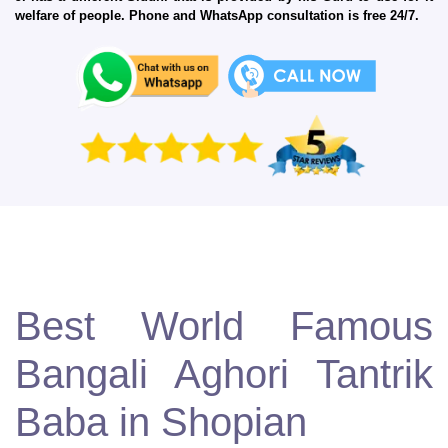
welfare of people. Phone and WhatsApp consultation is free 24/7.
Best World Famous
Bangali Aghori Tantrik
Baba in Shopian