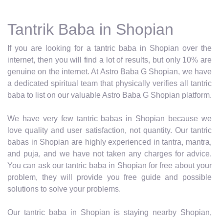
Tantrik Baba in Shopian
If you are looking for a tantric baba in Shopian over the
internet, then you will find a lot of results, but only 10% are
genuine on the internet. At Astro Baba G Shopian, we have
a dedicated spiritual team that physically verifies all tantric
baba to list on our valuable Astro Baba G Shopian platform.
We have very few tantric babas in Shopian because we
love quality and user satisfaction, not quantity. Our tantric
babas in Shopian are highly experienced in tantra, mantra,
and puja, and we have not taken any charges for advice.
You can ask our tantric baba in Shopian for free about your
problem, they will provide you free guide and possible
solutions to solve your problems.
Our tantric baba in Shopian is staying nearby Shopian,