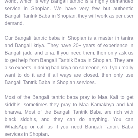
world, which is why Bangali tantric is a highly demanded
service in Shopian. We have very few but authentic
Bangali Tantrik Baba in Shopian, they will work as per user
demand.
Our Bangali tantric baba in Shopian is a master in tantra
and Bangali kriya. They have 20+ years of experience in
Bangali jadu and tona. If you need them, then only ask us
to get help from Bangali Tantrik Baba in Shopian. They are
also experts in doing bad kriya on someone, so if you really
want to do it and if all ways are closed, then only use
Bangali Tantrik Baba in Shopian services.
Most of the Bangali tantric baba pray to Maa Kali to get
siddhis, sometimes they pray to Maa Kamakhya and kal
bharwa. Most of the Bangali Tantrik Baba are rich with
black siddhis, and they can do anything. You can
WhatsApp or call us if you need Bangali Tantrik Baba
services in Shopian.