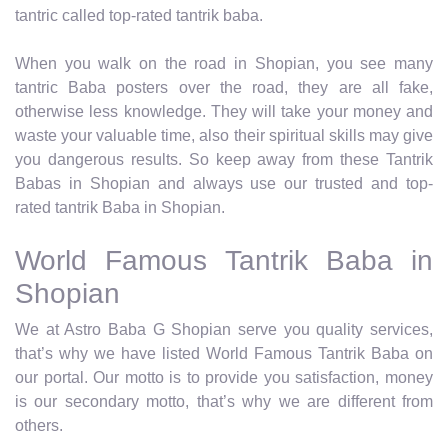
tantric called top-rated tantrik baba.
When you walk on the road in Shopian, you see many
tantric Baba posters over the road, they are all fake,
otherwise less knowledge. They will take your money and
waste your valuable time, also their spiritual skills may give
you dangerous results. So keep away from these Tantrik
Babas in Shopian and always use our trusted and top-
rated tantrik Baba in Shopian.
World Famous Tantrik Baba in
Shopian
We at Astro Baba G Shopian serve you quality services,
that’s why we have listed World Famous Tantrik Baba on
our portal. Our motto is to provide you satisfaction, money
is our secondary motto, that’s why we are different from
others.