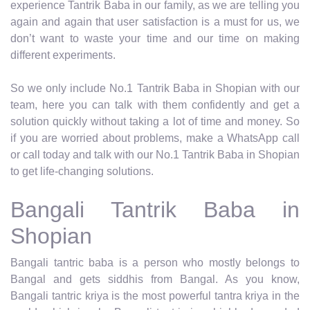
experience Tantrik Baba in our family, as we are telling you
again and again that user satisfaction is a must for us, we
don’t want to waste your time and our time on making
different experiments.
So we only include No.1 Tantrik Baba in Shopian with our
team, here you can talk with them confidently and get a
solution quickly without taking a lot of time and money. So
if you are worried about problems, make a WhatsApp call
or call today and talk with our No.1 Tantrik Baba in Shopian
to get life-changing solutions.
Bangali Tantrik Baba in
Shopian
Bangali tantric baba is a person who mostly belongs to
Bangal and gets siddhis from Bangal. As you know,
Bangali tantric kriya is the most powerful tantra kriya in the