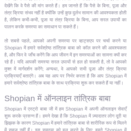
देखेंगे कि वे पैसे की मांग करते हैं। हम जानते हैं कि पैसे के बिना, पूजा और
तंत्र क्रिया संभव नहीं है क्योंकि उन्हें कुछ दुर्लभ सामान की आवश्यकता होती
है, लेकिन कभी-कभी, पूजा या तंत्र क्रिया के बिना, आप सरल उपायों का
पालन करके समस्या का समाधान पा सकते हैं।
तो सबसे पहले, आपको अपनी समस्या पर व्हाट्सएप पर चर्चा करने या
Shopian में हमारे सर्वश्रेष्ठ तांत्रिक बाबा को कॉल करने की आवश्यकता
है, और फिर वे जाँच करेंगे कि आप जीवन में इन समस्याओं का सामना क्यों कर
रहे हैं। यदि आपकी समस्या सरल उपायों से हल हो सकती है, तो वे आपको
मुफ्त में मार्गदर्शन करेंगे; अन्यथा, वे आपको सभी पूजा और तंत्र क्रिया
प्रक्रियाएँ बताएंगे। अब यह आप पर निर्भर करता है कि आप Shopian में
हमारे सर्वश्रेष्ठ तांत्रिक बाबा के साथ प्रक्रिया शुरू कर सकते हैं या नहीं।
Shopian में ऑनलाइन तांत्रिक बाबा
Shopian में एस्ट्रो बाबा जी में हम Shopian में अपनी ऑनलाइन सेवाएँ
शुरू करके प्रसन्न हैं। हमने देखा है कि Shopian में ज़्यादातर लोग दूरी या
झिझक के कारण Shopian में हमारे तांत्रिक बाबा से शारीरिक रूप से मिलने
में सहज नहीं हैं। इस समस्या को हल करने के लिए, हमने Shopian में