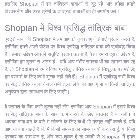
इसलिए Shopian में इन तांत्रिक बाबाओं से दूर रहें और हमेशा हमारे
विश्वसनीय और उच्च श्रेणी के तांत्रिक बाबाओं का ही उपयोग करें।
Shopian में विश्व प्रसिद्ध तांत्रिक बाबा
एस्ट्रो बाबा जी Shopian में हम आपको गुणवत्तापूर्ण सेवाएँ प्रदान करते हैं,
इसीलिए हमने अपने पोर्टल पर विश्व प्रसिद्ध तांत्रिक बाबा को सूचीबद्ध किया
है। हमारा उद्देश्य आपको संतुष्टि प्रदान करना है, पैसा हमारा दूसरा उद्देश्य है,
इसीलिए हम दूसरों से अलग हैं। यदि आप गंभीर समस्याओं का सामना कर रहे
हैं, तो Shopian में हमारे विश्व प्रसिद्ध तांत्रिक बाबा से नि:शुल्क परामर्श लें;
हम परामर्श के लिए कभी शुल्क नहीं लेते हैं। Shopian में सूचीबद्ध सभी विश्व
प्रसिद्ध तांत्रिक बाबा केवल तभी शुल्क लेंगे जब आप पूजा या किसी तांत्रिक
अनुष्ठान द्वारा समाधान के लिए जाएँगे।
वे परामर्श के लिए कभी शुल्क नहीं लेंगे, इसलिए आप Shopian में हमारे विश्व
प्रसिद्ध तांत्रिक बाबा के साथ काम करने के लिए स्वतंत्र हैं या नहीं। वे
आपको समाधान के बारे में खोजने के लिए कभी भी मजबूर नहीं करते हैं, यदि
आप जानना चाहते हैं कि मैं किसी समस्या का सामना क्यों कर रहा हूँ, या किस
प्रकार का समाधान है, और क्या शुल्क है तो जल्दी से Shopian में हमारे