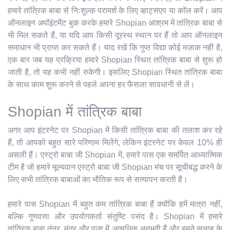
हमारे तांत्रिक बाबा से निःशुल्क परामर्श के लिए व्हाट्सएप या कॉल करें। आप
ऑनलाइन अपॉइंटमेंट बुक करके हमारे Shopian आश्रम में तांत्रिक बाबा से
भी मिल सकते हैं, या यदि आप किसी दूरस्थ स्थान पर हैं तो आप ऑनलाइन
समाधान भी प्राप्त कर सकते हैं। याद रखें कि गुप्त विद्या कोई मज़ाक नहीं है,
एक बार जब यह प्रक्रिया हमारे Shopian स्थित तांत्रिक बाबा से शुरू हो
जाती है, तो यह कभी नहीं रुकेगी। इसलिए Shopian स्थित तांत्रिक बाबा
के साथ काम शुरू करने से पहले अपना हर फैसला सावधानी से लें।
Shopian में तांत्रिक बाबा
अगर आप इंटरनेट पर Shopian में किसी तांत्रिक बाबा की तलाश कर रहे
हैं, तो आपको बहुत सारे परिणाम मिलेंगे, लेकिन इंटरनेट पर केवल 10% ही
असली हैं। एस्ट्रो बाबा जी Shopian में, हमारे पास एक समर्पित आध्यात्मिक
टीम है जो हमारे मूल्यवान एस्ट्रो बाबा जी Shopian मंच पर सूचीबद्ध करने के
लिए सभी तांत्रिक बाबाओं का भौतिक रूप से सत्यापन करती है।
हमारे पास Shopian में बहुत कम तांत्रिक बाबा हैं क्योंकि हमें मात्रा नहीं,
बल्कि गुणवत्ता और उपयोगकर्ता संतुष्टि पसंद है। Shopian में हमारे
तांत्रिक बाबा तंत्र, मंत्र और पूजा में अत्यधिक अनुभवी हैं और हमने सलाह के