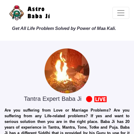
Get All Life Problem Solved by Power of Maa Kali.
Tantra Expert Baba Ji
Are you suffering from Love or Marriage Problems? Are you
suffering from any Life-related problems? If yes and want to
serious solution then you are in the right place. Baba Ji has 20
years of experience in Tantra, Mantra, Tone, Totke and Puja. Baba
Ji has a different Siddhi that is provided by his Guru to use for it