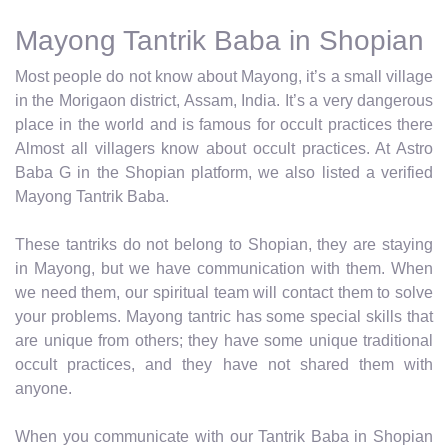
Mayong Tantrik Baba in Shopian
Most people do not know about Mayong, it’s a small village
in the Morigaon district, Assam, India. It’s a very dangerous
place in the world and is famous for occult practices there
Almost all villagers know about occult practices. At Astro
Baba G in the Shopian platform, we also listed a verified
Mayong Tantrik Baba.
These tantriks do not belong to Shopian, they are staying
in Mayong, but we have communication with them. When
we need them, our spiritual team will contact them to solve
your problems. Mayong tantric has some special skills that
are unique from others; they have some unique traditional
occult practices, and they have not shared them with
anyone.
When you communicate with our Tantrik Baba in Shopian