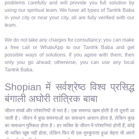
problems carefully and will provide you full solution by
using our spiritual team. We have all types of Tantrik Baba
in your city or near your city, all are fully verified with our
team.
We do not take any charges for consultancy; you can make
a free call or WhatsApp to our Tantrik Baba and get
possible ways of solutions. If you agree with them, then
only you go ahead; otherwise, you can use any local
Tantrik Baba.
Shopian में सर्वश्रेष्ठ विश्व प्रसिद्ध
बंगाली अघोरी तांत्रिक बाबा
जीवन संघर्ष और परेशानियों से भरा है। एक समस्या खत्म होती है तो दूसरी आ
जाती है। जीवन में कुछ समस्याओं का समाधान आसान होता है, लेकिन कुछ
का समाधान मुश्किल होता है। हर व्यक्ति के जीवन में परेशानियां होती हैं, कोई
भी व्यक्ति खुश नहीं होता, लेकिन फिर भी एक मुस्कुराता हुआ चेहरा भी अपने