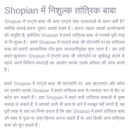
Shopian में निशुल्क तांत्रिक बाबा
Shopian में एस्ट्रो बाबा जी अन्य एस्ट्रो सेवा प्रदाताओं से अलग क्यों हैं?
क्योंकि कमाई हमारा दूसरा आदर्श वाक्य है। हमारा पहला आदर्श उपयोगकर्ता
की संतुष्टि है; इसीलिए Shopian में हमारे तांत्रिक बाबा से परामर्श पूरी तरह
से निःशुल्क है। हमारे Shopian में एस्ट्रो बाबा जी प्लेटफॉर्म पर हर तांत्रिक
बाबा को हमारी आध्यात्मिक टीम द्वारा सावधानीपूर्वक चुना जाता है। हम उन्हें
हमारे मूल्यवान Shopian में एस्ट्रो बाबा जी प्लेटफॉर्म पर सूचीबद्ध करने से
पहले अपने विभिन्न मापदंडों का उपयोग करके उनके कौशल की जांच करते
हैं।
हमारे Shopian में एस्ट्रो बाबा जी प्लेटफॉर्म पर, आप व्हाट्सएप और कॉल
का उपयोग करके Shopian में हमारे तांत्रिक बाबा से स्वतंत्र रूप से चैट या
कॉल कर सकते हैं। आप Shopian में हमारे सभी तांत्रिक बाबाओं से मुफ्त
सलाह ले सकते हैं; वे आपको कभी भी काम के बारे में मजबूर नहीं करते हैं, यह
पूरी तरह से आप पर निर्भर करता है कि आप Shopian में हमारे तांत्रिक बाबा
की मदद से पूजा या तंत्र क्रिया करना चाहते हैं या आप किसी अन्य तांत्रिक
बाबा को चुन सकते हैं।