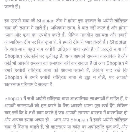
जानते हैं।
हम एस्ट्रो बाबा जी Shopian टीम में हमेशा इस प्रकार के अघोरी तांत्रिक
बाबा की तलाश में रहते हैं। अधिकांश समय, वे बात नहीं करते हैं और हमेशा
ध्यान और पूजा का उपयोग करते हैं, लेकिन मानवीय सहायता और हमारी
आध्यात्मिक टीम पर शिव कृपा से, वे हमारी टीम से प्यार करते हैं। Shopian
के आस-पास बहुत कम अघोरी तांत्रिक बाबा रहते हैं जो एस्ट्रो बाबा जी
Shopian प्लेटफॉर्म पर सूचीबद्ध हैं, अगर आपकी समस्या वास्तविक है और
कोई भी आपकी समस्या का समाधान नहीं कर सकता है तो आप Shopian में
हमारे अघोरी तांत्रिक बाबा को आजमा सकते हैं, लेकिन याद रखें कि
Shopian में हमारे अघोरी तांत्रिक बाबा से झूठ न बोलें, यह आपको
खतरनाक परिणाम दे सकता है।
Shopian में सभी अघोरी तांत्रिक बाबा आध्यात्मिक साधनाओं में माहिर हैं, वे
आपकी समस्याओं को हल करने के लिए आपको अपना पूरा खर्च देंगे, लेकिन
याद रखें कि वे तभी काम करते हैं जब आपकी समस्या वास्तव में वास्तविक हो
और आपका इरादा अच्छा हो। अगर आप Shopian में हमारे अघोरी तांत्रिक
बाबा से मिलना चाहते हैं, तो व्हाट्सएप या कॉल पर अपॉइंटमेंट बुक करें, और