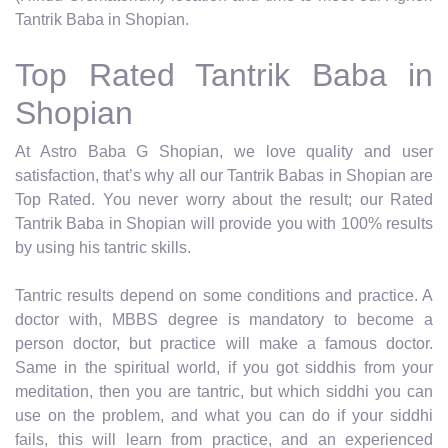
Tantrik Baba in Shopian.
Top Rated Tantrik Baba in
Shopian
At Astro Baba G Shopian, we love quality and user
satisfaction, that’s why all our Tantrik Babas in Shopian are
Top Rated. You never worry about the result; our Rated
Tantrik Baba in Shopian will provide you with 100% results
by using his tantric skills.
Tantric results depend on some conditions and practice. A
doctor with, MBBS degree is mandatory to become a
person doctor, but practice will make a famous doctor.
Same in the spiritual world, if you got siddhis from your
meditation, then you are tantric, but which siddhi you can
use on the problem, and what you can do if your siddhi
fails, this will learn from practice, and an experienced