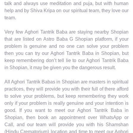
talk and always use meditation and puja, but with human
help and by Shiva Kripa on our spiritual team, they love our
team.
Very few Aghori Tantrik Baba are staying nearby Shopian
that are listed on Astro Baba G Shopian platform, if your
problem is genuine and no one can solve your problem
then you can try our Aghori Tantrik Baba in Shopian, but
keep remembering don’t tell lie to our Aghori Tantrik Baba
in Shopian, it may be given you the dangerous result.
All Aghori Tantrik Babas in Shopian are masters in spiritual
practices, they will provide you with their full of there afford
to solve your problems, but keep remembering they work
only if your problem is really genuine and your intention is
good. If you want to meet our Aghori Tantrik Baba in
Shopian, then book an appointment over WhatsApp or
Call, and our team will provide you with his Shamshan
(Hindu Crematorium) location and time to meet our Aghori