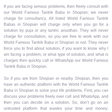
If you are facing serious problems, then freely consult with
our World Famous Tantrik Baba in Shopian; we never
charge for consultancy. All listed World Famous Tantrik
Babas in Shopian will charge only when you go for a
solution by puja or any tantric anusthan. They will never
charge for consultation, so you are free to work with our
World Famous Tantrik Baba in Shopian or not. They never
force you to find about solution, if you want to know why I
am facing a problem, or what type of solution, and what is
charges then quickly call or WhatsApp our World Famous
Tantrik Baba in Shopian.
So if you are from Shopian or nearby Shopian, then you
have an authentic platform with the World Famous Tantrik
Baba in Shopian to solve your life problems. First, you can
discuss your problems freely over call and WhatsApp, and
then you can decide on a solution. So, don’t go on an
untrusted platform that wastes your time and money;