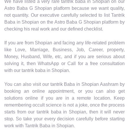
We have listed a very rare tantrik baba in Shopian on our
Astro Baba G Shopian platform because we want quality,
not quantity. Our executive carefully selected to list Tantrik
Baba in Shopian on the Astro Baba G Shopian platform by
checking his real work and our defined checklist.
If you are from Shopian and facing any life-related problem
like Love, Marriage, Business, Job, Career, property,
Money, Husband, Wife, etc, and if you are serious about
solving it, then WhatsApp or Call for a free consultation
with our tantrik baba in Shopian.
You can also visit our tantrik Baba in Shopian Aashram by
booking an online appointment, or you can also get
solutions online if you are in a remote location. Keep
remembering occult science is not a joke, once the process
starts from our tantrik baba in Shopian, then it will never
stop. So take your every decision carefully before starting
work with Tantrik Baba in Shopian.