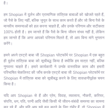
है।
हम Shopian में दुर्लभ और प्रामाणिक तांत्रिक बाबाओं को खोजते रहते हैं,
जो पैसे के लिए नहीं, बल्कि जुनून के साथ काम करते हैं और जो बिना पैसे के
मानवीय समस्याओं को हल करना चाहते हैं, और उनके परिणाम और सटीकता
100% होती है। हम जानते हैं कि पैसे के बिना जीवन संभव नहीं है, लेकिन
हम जानते हैं कि अगर आपको परिणाम मिलते हैं, तो आप बिना मांगे भुगतान
करेंगे।
हमने अपने एस्ट्रो बाबा जी Shopian प्लेटफॉर्म पर Shopian में एक बहुत
ही दुर्लभ तांत्रिक बाबा को सूचीबद्ध किया है क्योंकि हम मात्रा नहीं, बल्कि
गुणवत्ता चाहते हैं। हमारे कार्यकारी ने उनके वास्तविक काम और हमारी
परिभाषित चेकलिस्ट की जाँच करके एस्ट्रो बाबा जी Shopian प्लेटफॉर्म पर
Shopian में तांत्रिक बाबा को सूचीबद्ध करने के लिए सावधानीपूर्वक चयन
किया है।
यदि आप Shopian से हैं और प्रेम, विवाह, व्यवसाय, नौकरी, करियर,
संपत्ति, धन, पति, पत्नी आदि जैसी किसी भी जीवन-संबंधी समस्या का सामना
कर रहे हैं, और यदि आप इसे हल करने के लिए गंभीर हैं, तो Shopian में