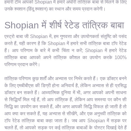
हमारी टीम आपको Shopian में हमारे अघोरी तांत्रिक बाबा से मिलने के लिए
उनके श्मशान (हिंदू श्मशान) का स्थान और समय प्रदान करेगी।
Shopian में शीर्ष रेटेड तांत्रिक बाबा
एस्ट्रो बाबा जी Shopian में, हम गुणवत्ता और उपयोगकर्ता संतुष्टि को पसंद
करते हैं, यही कारण है कि Shopian में हमारे सभी तांत्रिक बाबा टॉप रेटेड
हैं। आप परिणाम के बारे में कभी चिंता न करें; Shopian में हमारे रेटेड
तांत्रिक बाबा आपको अपने तांत्रिक कौशल का उपयोग करके 100%
परिणाम प्रदान करेंगे।
तांत्रिक परिणाम कुछ शर्तों और अभ्यास पर निर्भर करते हैं। एक डॉक्टर बनने
के लिए एमबीबीएस की डिग्री होना अनिवार्य है, लेकिन अभ्यास से ही प्रसिद्ध
डॉक्टर बन सकते हैं। आध्यात्मिक दुनिया में भी, अगर आपको अपनी साधना
से सिद्धियाँ मिल गई हैं, तो आप तांत्रिक हैं, लेकिन आप समस्या पर कौन सी
सिद्धि का उपयोग कर सकते हैं, और अगर आपकी सिद्धि विफल हो जाती है तो
आप क्या कर सकते हैं, यह अभ्यास से सीखेंगे, और एक अनुभवी तांत्रिक को
टॉप रेटेड तांत्रिक बाबा कहा जाता है। जब आप Shopian में सड़क पर
चलते हैं, तो आपको सड़क पर कई तांत्रिक बाबाओं के पोस्टर दिखाई देते हैं