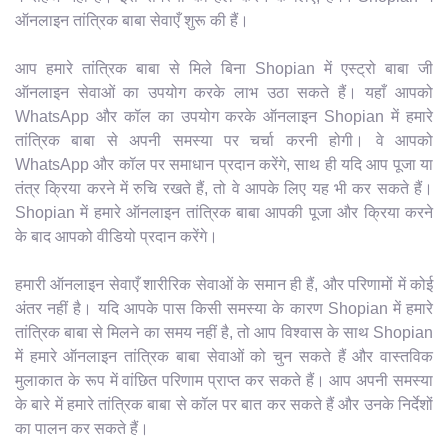
ऑनलाइन तांत्रिक बाबा सेवाएँ शुरू की हैं।
आप हमारे तांत्रिक बाबा से मिले बिना Shopian में एस्ट्रो बाबा जी
ऑनलाइन सेवाओं का उपयोग करके लाभ उठा सकते हैं। यहाँ आपको
WhatsApp और कॉल का उपयोग करके ऑनलाइन Shopian में हमारे
तांत्रिक बाबा से अपनी समस्या पर चर्चा करनी होगी। वे आपको
WhatsApp और कॉल पर समाधान प्रदान करेंगे, साथ ही यदि आप पूजा या
तंत्र क्रिया करने में रुचि रखते हैं, तो वे आपके लिए यह भी कर सकते हैं।
Shopian में हमारे ऑनलाइन तांत्रिक बाबा आपकी पूजा और क्रिया करने
के बाद आपको वीडियो प्रदान करेंगे।
हमारी ऑनलाइन सेवाएँ शारीरिक सेवाओं के समान ही हैं, और परिणामों में कोई
अंतर नहीं है। यदि आपके पास किसी समस्या के कारण Shopian में हमारे
तांत्रिक बाबा से मिलने का समय नहीं है, तो आप विश्वास के साथ Shopian
में हमारे ऑनलाइन तांत्रिक बाबा सेवाओं को चुन सकते हैं और वास्तविक
मुलाकात के रूप में वांछित परिणाम प्राप्त कर सकते हैं। आप अपनी समस्या
के बारे में हमारे तांत्रिक बाबा से कॉल पर बात कर सकते हैं और उनके निर्देशों
का पालन कर सकते हैं।