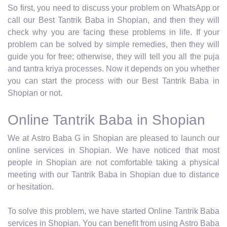
So first, you need to discuss your problem on WhatsApp or
call our Best Tantrik Baba in Shopian, and then they will
check why you are facing these problems in life. If your
problem can be solved by simple remedies, then they will
guide you for free; otherwise, they will tell you all the puja
and tantra kriya processes. Now it depends on you whether
you can start the process with our Best Tantrik Baba in
Shopian or not.
Online Tantrik Baba in Shopian
We at Astro Baba G in Shopian are pleased to launch our
online services in Shopian. We have noticed that most
people in Shopian are not comfortable taking a physical
meeting with our Tantrik Baba in Shopian due to distance
or hesitation.
To solve this problem, we have started Online Tantrik Baba
services in Shopian. You can benefit from using Astro Baba