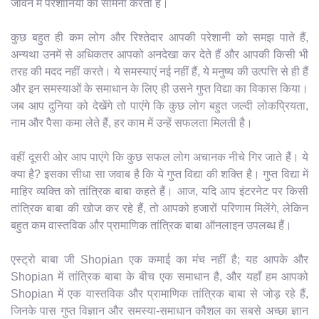
जीवन में परेशानियों का सामना करता है।
कुछ बहुत ही कम लोग और रिश्तेदार आपकी परेशानी को समझ पाते हैं,
अन्यथा उनमें से अधिकतर आपको अनदेखा कर देते हैं और आपकी किसी भी
तरह की मदद नहीं करते। ये समस्याएं नई नहीं हैं, ये मनुष्य की उत्पत्ति से ही हैं
और इन समस्याओं के समाधान के लिए ही उसने गुप्त विद्या का विकास किया।
जब आप दुनिया को देखेंगे तो पाएंगे कि कुछ लोग बहुत जल्दी लोकप्रियता,
नाम और पैसा कमा लेते हैं, हर काम में उन्हें सफलता मिलती है।
वहीं दूसरी ओर आप पाएंगे कि कुछ सफल लोग अचानक नीचे गिर जाते हैं। ये
क्या है? इसका सीधा सा जवाब है कि ये गुप्त विद्या की शक्ति है। गुप्त विद्या में
माहिर व्यक्ति को तांत्रिक बाबा कहते हैं। आज, यदि आप इंटरनेट पर किसी
तांत्रिक बाबा की खोज कर रहे हैं, तो आपको हजारों परिणाम मिलेंगे, लेकिन
बहुत कम वास्तविक और प्रामाणिक तांत्रिक बाबा ऑनलाइन उपलब्ध हैं।
एस्ट्रो बाबा जी Shopian एक कमाई का मंच नहीं है; यह आपके और
Shopian में तांत्रिक बाबा के बीच एक समाधान है, और यहाँ हम आपको
Shopian में एक वास्तविक और प्रामाणिक तांत्रिक बाबा से जोड़ रहे हैं,
जिनके पास गुप्त विज्ञान और समस्या-समाधान कौशल का सबसे अच्छा ज्ञान