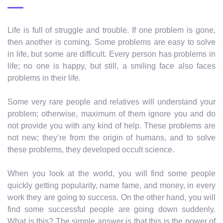
Life is full of struggle and trouble. If one problem is gone,
then another is coming. Some problems are easy to solve
in life, but some are difficult. Every person has problems in
life; no one is happy, but still, a smiling face also faces
problems in their life.
Some very rare people and relatives will understand your
problem; otherwise, maximum of them ignore you and do
not provide you with any kind of help. These problems are
not new; they’re from the origin of humans, and to solve
these problems, they developed occult science.
When you look at the world, you will find some people
quickly getting popularity, name fame, and money, in every
work they are going to success. On the other hand, you will
find some successful people are going down suddenly.
What is this? The simple answer is that this is the power of