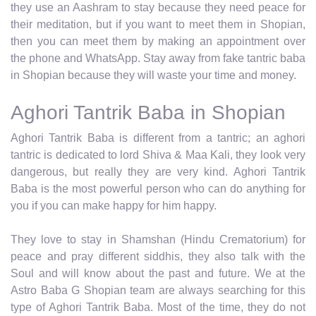
they use an Aashram to stay because they need peace for
their meditation, but if you want to meet them in Shopian,
then you can meet them by making an appointment over
the phone and WhatsApp. Stay away from fake tantric baba
in Shopian because they will waste your time and money.
Aghori Tantrik Baba in Shopian
Aghori Tantrik Baba is different from a tantric; an aghori
tantric is dedicated to lord Shiva & Maa Kali, they look very
dangerous, but really they are very kind. Aghori Tantrik
Baba is the most powerful person who can do anything for
you if you can make happy for him happy.
They love to stay in Shamshan (Hindu Crematorium) for
peace and pray different siddhis, they also talk with the
Soul and will know about the past and future. We at the
Astro Baba G Shopian team are always searching for this
type of Aghori Tantrik Baba. Most of the time, they do not