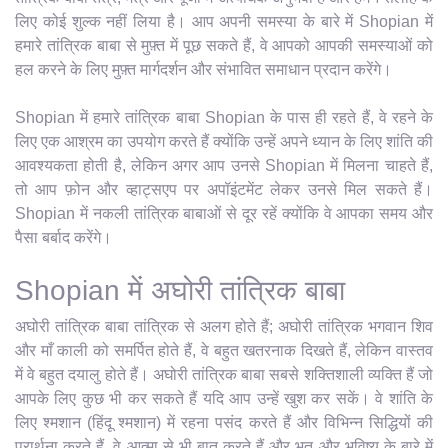
लिए कोई शुल्क नहीं लिया है। आप अपनी समस्या के बारे में Shopian में
हमारे तांत्रिक बाबा से मुफ़्त में पूछ सकते हैं, वे आपको आपकी समस्याओं को
हल करने के लिए मुफ़्त मार्गदर्शन और संभावित समाधान प्रदान करेंगे।
Shopian में हमारे तांत्रिक बाबा Shopian के पास ही रहते हैं, वे रहने के
लिए एक आश्रम का उपयोग करते हैं क्योंकि उन्हें अपने ध्यान के लिए शांति की
आवश्यकता होती है, लेकिन अगर आप उनसे Shopian में मिलना चाहते हैं,
तो आप फ़ोन और व्हाट्सएप पर अपॉइंटमेंट लेकर उनसे मिल सकते हैं।
Shopian में नकली तांत्रिक बाबाओं से दूर रहें क्योंकि वे आपका समय और
पैसा बर्बाद करेंगे।
Shopian में अघोरी तांत्रिक बाबा
अघोरी तांत्रिक बाबा तांत्रिक से अलग होते हैं; अघोरी तांत्रिक भगवान शिव
और माँ काली को समर्पित होते हैं, वे बहुत खतरनाक दिखते हैं, लेकिन वास्तव
में वे बहुत दयालु होते हैं। अघोरी तांत्रिक बाबा सबसे शक्तिशाली व्यक्ति हैं जो
आपके लिए कुछ भी कर सकते हैं यदि आप उन्हें खुश कर सकें। वे शांति के
लिए श्मशान (हिंदू श्मशान) में रहना पसंद करते हैं और विभिन्न सिद्धियों की
प्रार्थना करते हैं, वे आत्मा से भी बात करते हैं और भूत और भविष्य के बारे में