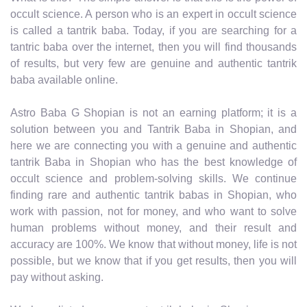
occult science. A person who is an expert in occult science
is called a tantrik baba. Today, if you are searching for a
tantric baba over the internet, then you will find thousands
of results, but very few are genuine and authentic tantrik
baba available online.
Astro Baba G Shopian is not an earning platform; it is a
solution between you and Tantrik Baba in Shopian, and
here we are connecting you with a genuine and authentic
tantrik Baba in Shopian who has the best knowledge of
occult science and problem-solving skills. We continue
finding rare and authentic tantrik babas in Shopian, who
work with passion, not for money, and who want to solve
human problems without money, and their result and
accuracy are 100%. We know that without money, life is not
possible, but we know that if you get results, then you will
pay without asking.