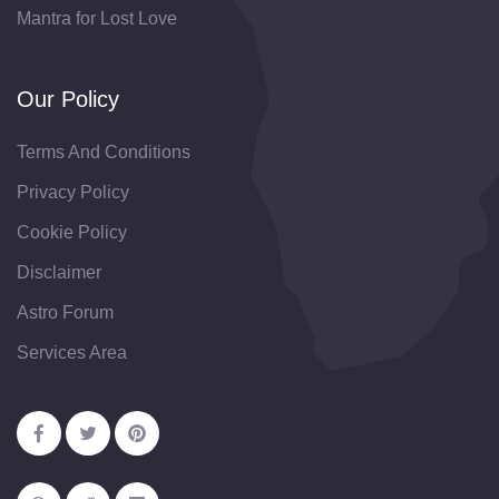
Mantra for Lost Love
Our Policy
Terms And Conditions
Privacy Policy
Cookie Policy
Disclaimer
Astro Forum
Services Area