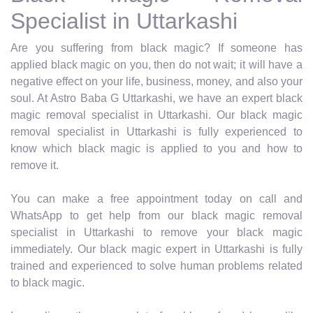
Specialist in Uttarkashi
Are you suffering from black magic? If someone has
applied black magic on you, then do not wait; it will have a
negative effect on your life, business, money, and also your
soul. At Astro Baba G Uttarkashi, we have an expert black
magic removal specialist in Uttarkashi. Our black magic
removal specialist in Uttarkashi is fully experienced to
know which black magic is applied to you and how to
remove it.
You can make a free appointment today on call and
WhatsApp to get help from our black magic removal
specialist in Uttarkashi to remove your black magic
immediately. Our black magic expert in Uttarkashi is fully
trained and experienced to solve human problems related
to black magic.