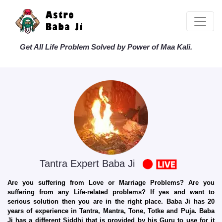
Get All Life Problem Solved by Power of Maa Kali.
Tantra Expert Baba Ji
Are you suffering from Love or Marriage Problems? Are you
suffering from any Life-related problems? If yes and want to
serious solution then you are in the right place. Baba Ji has 20
years of experience in Tantra, Mantra, Tone, Totke and Puja. Baba
Ji has a different Siddhi that is provided by his Guru to use for it