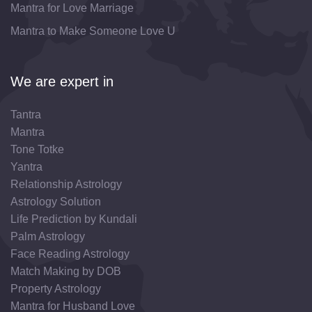
Mantra for Love Marriage
Mantra to Make Someone Love U
We are expert in
Tantra
Mantra
Tone Totke
Yantra
Relationship Astrology
Astrology Solution
Life Prediction by Kundali
Palm Astrology
Face Reading Astrology
Match Making by DOB
Property Astrology
Mantra for Husband Love