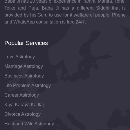
Baba Ji has 20 years of experience in Tantra, Mantra, Tone,
Totke and Puja. Baba Ji has a different Siddhi that is
provided by his Guru to use for it welfare of people. Phone
and WhatsApp consultation is free 24/7.
Popular Services
Love Astrology
Marriage Astrology
Business Astrology
Life Problem Astrology
Career Astrology
Kiya Karaya Ka Ilaj
Divorce Astrology
Husband Wife Astrology