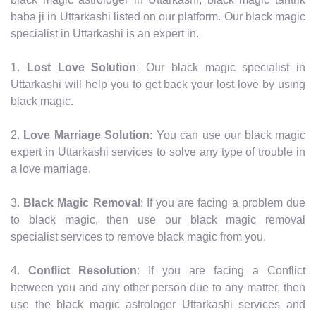
baba ji in Uttarkashi listed on our platform. Our black magic
specialist in Uttarkashi is an expert in.
1.
Lost Love Solution
: Our black magic specialist in
Uttarkashi will help you to get back your lost love by using
black magic.
2.
Love Marriage Solution
: You can use our black magic
expert in Uttarkashi services to solve any type of trouble in
a love marriage.
3.
Black Magic Removal
: If you are facing a problem due
to black magic, then use our black magic removal
specialist services to remove black magic from you.
4.
Conflict Resolution
: If you are facing a Conflict
between you and any other person due to any matter, then
use the black magic astrologer Uttarkashi services and