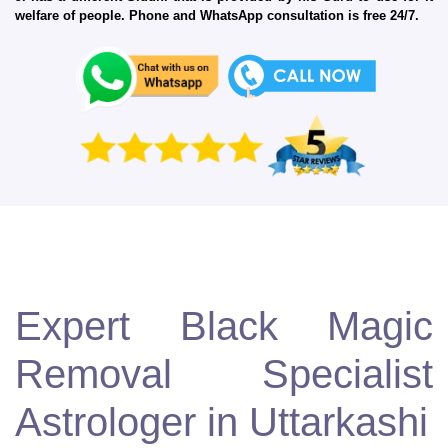
welfare of people. Phone and WhatsApp consultation is free 24/7.
Expert Black Magic
Removal Specialist
Astrologer in Uttarkashi