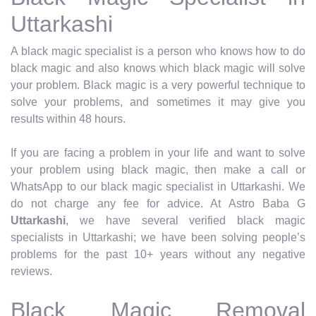
Uttarkashi
A black magic specialist is a person who knows how to do
black magic and also knows which black magic will solve
your problem. Black magic is a very powerful technique to
solve your problems, and sometimes it may give you
results within 48 hours.
If you are facing a problem in your life and want to solve
your problem using black magic, then make a call or
WhatsApp to our black magic specialist in Uttarkashi. We
do not charge any fee for advice. At Astro Baba G
Uttarkashi
, we have several verified black magic
specialists in Uttarkashi; we have been solving people’s
problems for the past 10+ years without any negative
reviews.
Black Magic Removal