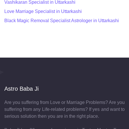
Vashikaran Specialist in Uttarkashi
Love Marriage Specialist in Uttarkashi
Black Magic Removal Specialist Astrologer in Uttarkashi
Astro Baba Ji
Are you suffering from Love or Marriage Problems? Are you
suffering from any Life-related problems? If yes and want to
serious solution then you are in the right place.