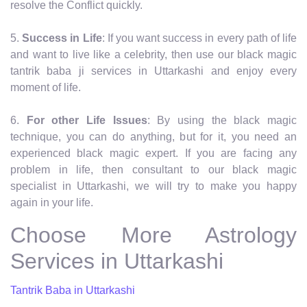
resolve the Conflict quickly.
5.
Success in Life
: If you want success in every path of life
and want to live like a celebrity, then use our black magic
tantrik baba ji services in Uttarkashi and enjoy every
moment of life.
6.
For other Life Issues
: By using the black magic
technique, you can do anything, but for it, you need an
experienced black magic expert. If you are facing any
problem in life, then consultant to our black magic
specialist in Uttarkashi, we will try to make you happy
again in your life.
Choose More Astrology
Services in Uttarkashi
Tantrik Baba in Uttarkashi