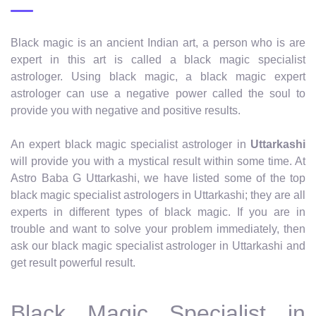
Black magic is an ancient Indian art, a person who is are
expert in this art is called a black magic specialist
astrologer. Using black magic, a black magic expert
astrologer can use a negative power called the soul to
provide you with negative and positive results.
An expert black magic specialist astrologer in
Uttarkashi
will provide you with a mystical result within some time. At
Astro Baba G Uttarkashi, we have listed some of the top
black magic specialist astrologers in Uttarkashi; they are all
experts in different types of black magic. If you are in
trouble and want to solve your problem immediately, then
ask our black magic specialist astrologer in Uttarkashi and
get result powerful result.
Black Magic Specialist in