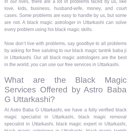
In our lives, there are a lot of problems faced by us, like
love, kids, business, husband-wife, money, and court
cases. Some problems are easy to handle by us, but some
are not. A black magic astrologer in Uttarkashi can solve
every problem using his black magic skills.
Now don’t live with problems, say goodbye to all problems
by asking for free saluting to our black magic tantrik baba ji
in Uttarkashi. Our all black magic astrologers are the best
in the world; you can use our free services in Uttarkashi.
What are the Black Magic
Services Offered by Astro Baba
G Uttarkashi?
At Astro Baba G Uttarkashi, we have a fully verified black
magic specialist in Uttarkashi, black magic removal
specialist in Uttarkashi, black magic expert in Uttarkashi,
black magic astrologer in Uttarkashi, black magic tantrik