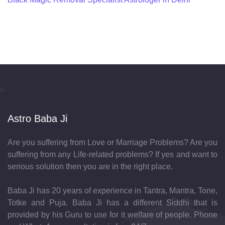
Astro Baba Ji
Are you suffering from Love or Marriage Problems? Are you
suffering from any Life-related problems? If yes and want to
serious solution then you are in the right place.
Baba Ji has 20 years of experience in Tantra, Mantra, Tone,
Totke and Puja. Baba Ji has a different Siddhi that is
provided by his Guru to use for it welfare of people. Phone