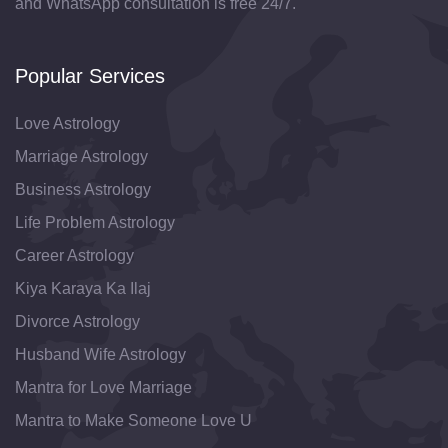
and WhatsApp consultation is free 24/7.
Popular Services
Love Astrology
Marriage Astrology
Business Astrology
Life Problem Astrology
Career Astrology
Kiya Karaya Ka Ilaj
Divorce Astrology
Husband Wife Astrology
Mantra for Love Marriage
Mantra to Make Someone Love U