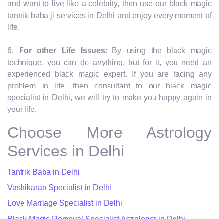
and want to live like a celebrity, then use our black magic
tantrik baba ji services in Delhi and enjoy every moment of
life.
6.
For other Life Issues
: By using the black magic
technique, you can do anything, but for it, you need an
experienced black magic expert. If you are facing any
problem in life, then consultant to our black magic
specialist in Delhi, we will try to make you happy again in
your life.
Choose More Astrology
Services in Delhi
Tantrik Baba in Delhi
Vashikaran Specialist in Delhi
Love Marriage Specialist in Delhi
Black Magic Removal Specialist Astrologer in Delhi