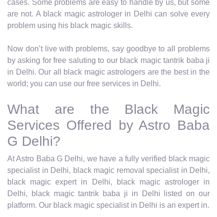
cases. Some problems are easy to handle by us, but some
are not. A black magic astrologer in Delhi can solve every
problem using his black magic skills.
Now don’t live with problems, say goodbye to all problems
by asking for free saluting to our black magic tantrik baba ji
in Delhi. Our all black magic astrologers are the best in the
world; you can use our free services in Delhi.
What are the Black Magic
Services Offered by Astro Baba
G Delhi?
At Astro Baba G Delhi, we have a fully verified black magic
specialist in Delhi, black magic removal specialist in Delhi,
black magic expert in Delhi, black magic astrologer in
Delhi, black magic tantrik baba ji in Delhi listed on our
platform. Our black magic specialist in Delhi is an expert in.