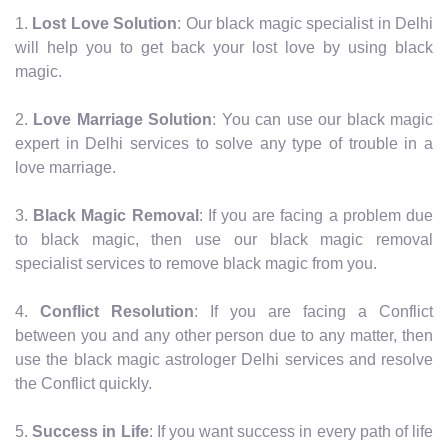
1.
Lost Love Solution
: Our black magic specialist in Delhi
will help you to get back your lost love by using black
magic.
2.
Love Marriage Solution
: You can use our black magic
expert in Delhi services to solve any type of trouble in a
love marriage.
3.
Black Magic Removal
: If you are facing a problem due
to black magic, then use our black magic removal
specialist services to remove black magic from you.
4.
Conflict Resolution
: If you are facing a Conflict
between you and any other person due to any matter, then
use the black magic astrologer Delhi services and resolve
the Conflict quickly.
5.
Success in Life
: If you want success in every path of life