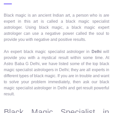
Black magic is an ancient Indian art, a person who is are
expert in this art is called a black magic specialist
astrologer. Using black magic, a black magic expert
astrologer can use a negative power called the soul to
provide you with negative and positive results.
An expert black magic specialist astrologer in
Delhi
will
provide you with a mystical result within some time. At
Astro Baba G Delhi, we have listed some of the top black
magic specialist astrologers in Delhi; they are all experts in
different types of black magic. If you are in trouble and want
to solve your problem immediately, then ask our black
magic specialist astrologer in Delhi and get result powerful
result.
Black Magic Specialist in