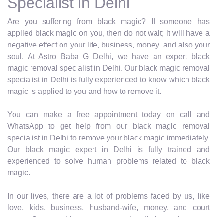
Specialist in Delhi
Are you suffering from black magic? If someone has
applied black magic on you, then do not wait; it will have a
negative effect on your life, business, money, and also your
soul. At Astro Baba G Delhi, we have an expert black
magic removal specialist in Delhi. Our black magic removal
specialist in Delhi is fully experienced to know which black
magic is applied to you and how to remove it.
You can make a free appointment today on call and
WhatsApp to get help from our black magic removal
specialist in Delhi to remove your black magic immediately.
Our black magic expert in Delhi is fully trained and
experienced to solve human problems related to black
magic.
In our lives, there are a lot of problems faced by us, like
love, kids, business, husband-wife, money, and court