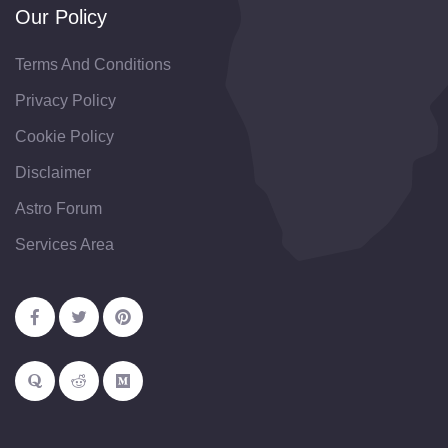
Our Policy
Terms And Conditions
Privacy Policy
Cookie Policy
Disclaimer
Astro Forum
Services Area