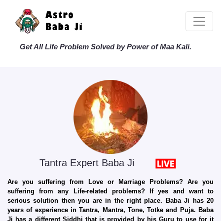
Get All Life Problem Solved by Power of Maa Kali.
Tantra Expert Baba Ji
Are you suffering from Love or Marriage Problems? Are you
suffering from any Life-related problems? If yes and want to
serious solution then you are in the right place. Baba Ji has 20
years of experience in Tantra, Mantra, Tone, Totke and Puja. Baba
Ji has a different Siddhi that is provided by his Guru to use for it