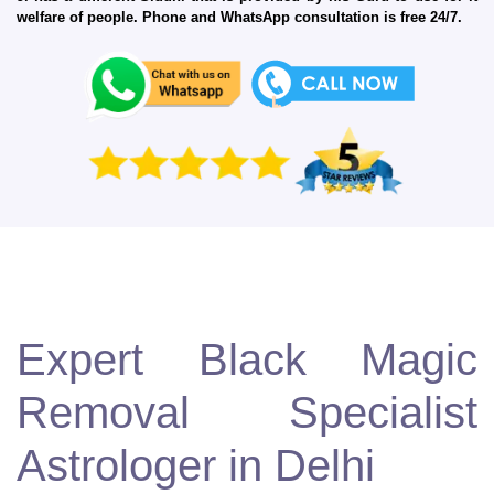
welfare of people. Phone and WhatsApp consultation is free 24/7.
Expert Black Magic
Removal Specialist
Astrologer in Delhi