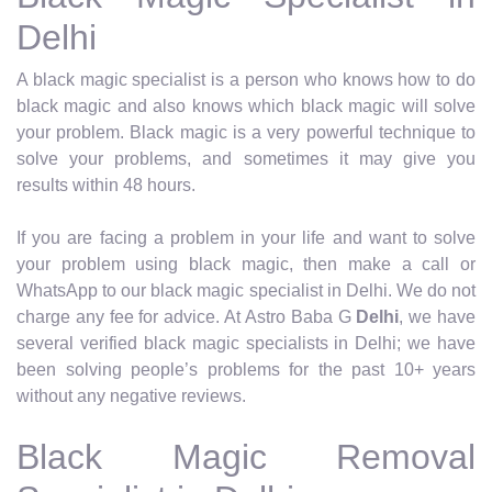
Delhi
A black magic specialist is a person who knows how to do
black magic and also knows which black magic will solve
your problem. Black magic is a very powerful technique to
solve your problems, and sometimes it may give you
results within 48 hours.
If you are facing a problem in your life and want to solve
your problem using black magic, then make a call or
WhatsApp to our black magic specialist in Delhi. We do not
charge any fee for advice. At Astro Baba G
Delhi
, we have
several verified black magic specialists in Delhi; we have
been solving people’s problems for the past 10+ years
without any negative reviews.
Black Magic Removal