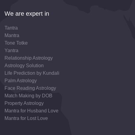
We are expert in
Tantra
Mantra
Tone Totke
Yantra
Relationship Astrology
Astrology Solution
Life Prediction by Kundali
Palm Astrology
Face Reading Astrology
Match Making by DOB
Property Astrology
Mantra for Husband Love
Mantra for Lost Love