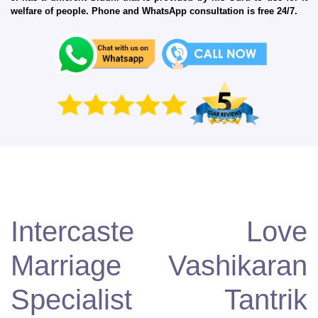
welfare of people. Phone and WhatsApp consultation is free 24/7.
Intercaste Love
Marriage Vashikaran
Specialist Tantrik