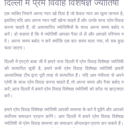
दिल्ली में प्रेम विवाह विशेषज्ञ ज्योतिषी
एक व्यक्ति जिसने अपना प्यार खो दिया है जो केवल प्यार का मूल्य जानता है,
इसलिए यदि आप अपना प्यार नहीं खोना चाहते हैं और उनके साथ प्रेम विवाह
करना चाहते हैं, तो असत्यापित ज्योतिषियों के साथ अपना समय बर्बाद न
करें। हो सकता है कि ये ज्योतिषी आपका पैसा ले लें और आपको परिणाम न
दें। अपना समय बर्बाद न करें क्योंकि एक बार समय चला गया, तो सब कुछ
चला जाएगा।
दिल्ली में एस्ट्रो बाबा जी में हमारे पास दिल्ली में प्रेम विवाह विशेषज्ञ ज्योतिषी
की सत्यापित सूची है, हमारे सभी प्रेम विवाह विशेषज्ञ ज्योतिषी हमारी
आध्यात्मिक टीम द्वारा पूरी तरह से सत्यापित हैं। यदि आप गंभीरता से अपने
प्रेमी के साथ प्रेम विवाह करना चाहते हैं, तो अपना समय और पैसा बर्बाद न
करें; आज दिल्ली में हमारे प्रेम विवाह विशेषज्ञ ज्योतिषी को कॉल या व्हाट्सएप
करें।
हमारे प्रेम विवाह विशेषज्ञ ज्योतिषी आपकी समस्या के बारे में पूछेंगे और आपको
सर्वोत्तम समाधान प्रदान करेंगे। आप दिल्ली में हमारे प्रेम विवाह विशेषज्ञ
ज्योतिषी से प्रेम विवाह समस्या का समाधान ऑनलाइन प्राप्त कर सकते हैं।