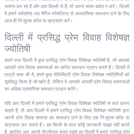
सामना कर रहे हैं और आप दिल्ली से हैं, तो अपना समय बर्बाद न करें। दिल्ली
में हमारे सर्वश्रेष्ठ लव मैरिज स्पेशलिस्ट से आध्यात्मिक समाधान पाने के लिए
आज ही निःशुल्क कॉल या व्हाट्सएप करें।
दिल्ली में प्रसिद्ध प्रेम विवाह विशेषज्ञ
ज्योतिषी
हमारे पास दिल्ली में कुछ प्रसिद्ध प्रेम विवाह विशेषज्ञ ज्योतिषी हैं, जो आपको
आपकी प्रेम विवाह समस्याओं का त्वरित समाधान प्रदान करते हैं। दिल्ली में
एस्ट्रो बाबा जी में, हमने कुछ सेलिब्रिटी प्रेम विवाह विशेषज्ञ ज्योतिषियों को
सूचीबद्ध किया है जो महंगे हैं, लेकिन वे आपको आपकी प्रेम विवाह समस्याओं
का अधिक प्रामाणिक समाधान प्रदान करेंगे।
यदि आप दिल्ली में हमारे प्रसिद्ध प्रेम विवाह विशेषज्ञ ज्योतिषी से बात करना
चाहते हैं, तो आप दिल्ली में हमारे प्रसिद्ध प्रेम विवाह विशेषज्ञ ज्योतिषी द्वारा
अपनी प्रेम विवाह समस्या का समाधान पाने के लिए एक निःशुल्क कॉल या
व्हाट्सएप कर सकते हैं। हम किसी के साथ कोई जानकारी साझा नहीं करते
हैं, इसलिए आप अपनी गोपनीयता बनाए रखते हुए दिल्ली में हमारे प्रसिद्ध प्रेम