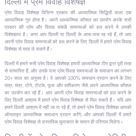
दिल्ली में प्रेम विवाह विशेषज्ञ
प्रेम विवाह विशेषज्ञ विभिन्न प्रकार की आध्यात्मिक सिद्धियों वाला एक
आध्यात्मिक गुरु होता है। अपने आध्यात्मिक कौशल का उपयोग करके सभी
प्रकार की प्रेम और विवाह संबंधी समस्याओं को हल करने में उनकी
विशेषज्ञता है। अगर आप दिल्ली या दिल्ली के आस-पास रह रहे हैं, तो आप
अपनी प्रेम विवाह समस्याओं को हल करने के लिए दिल्ली में हमारे प्रेम विवाह
विशेषज्ञ से मदद ले सकते हैं।
दिल्ली में हमारे सभी प्रेम विवाह विशेषज्ञ हमारी आध्यात्मिक टीम द्वारा पूरी तरह
से सत्यापित हैं, और उनके पास प्रेम विवाह समस्याओं के समाधान का लगभग
20+ साल का अनुभव है। वे आपको 100% समाधान प्रदान करने के लिए
तंत्र, मंत्र, टोने, टोटके, पूजा और वशीकरण जैसे अपने आध्यात्मिक कौशल
का उपयोग कर रहे हैं। आप अपनी प्रेम विवाह समस्याओं को हल करने के
लिए दिल्ली आश्रम में हमारे प्रेम विवाह विशेषज्ञ से मिल सकते हैं। यदि आप
हमारे दिल्ली आश्रम में नहीं जा पा रहे हैं, तो हमारे प्रेम विवाह विशेषज्ञ आपको
ऑनलाइन आध्यात्मिक समाधान प्रदान करेंगे, और आपको दिल्ली में हमारे
प्रेम विवाह विशेषज्ञ से वास्तविक मुलाकात के समान ही परिणाम मिलेगा।