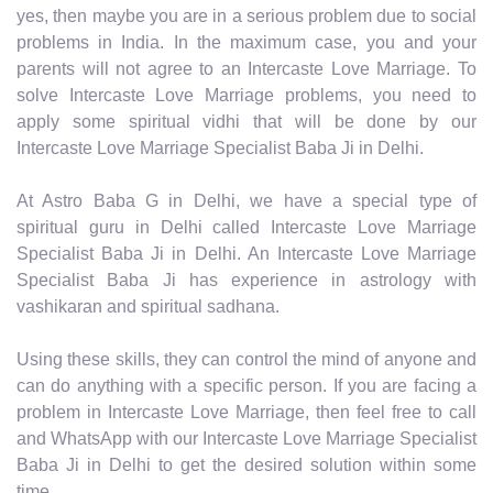
yes, then maybe you are in a serious problem due to social
problems in India. In the maximum case, you and your
parents will not agree to an Intercaste Love Marriage. To
solve Intercaste Love Marriage problems, you need to
apply some spiritual vidhi that will be done by our
Intercaste Love Marriage Specialist Baba Ji in Delhi.
At Astro Baba G in Delhi, we have a special type of
spiritual guru in Delhi called Intercaste Love Marriage
Specialist Baba Ji in Delhi. An Intercaste Love Marriage
Specialist Baba Ji has experience in astrology with
vashikaran and spiritual sadhana.
Using these skills, they can control the mind of anyone and
can do anything with a specific person. If you are facing a
problem in Intercaste Love Marriage, then feel free to call
and WhatsApp with our Intercaste Love Marriage Specialist
Baba Ji in Delhi to get the desired solution within some
time.