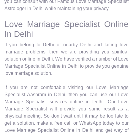
you can consult with our Famous Love Marriage Specialist
Astrologer in Delhi while maintaining your privacy.
Love Marriage Specialist Online
In Delhi
If you belong to Delhi or nearby Delhi and facing love
marriage problems, then we are providing you spiritual
solution online in Delhi. We have verified a number of Love
Marriage Specialist Online in Delhi to provide you genuine
love marriage solution.
If you are not comfortable visiting our Love Marriage
Specialist Aashram in Delhi, then you can use our Love
Marriage Specialist services online in Delhi. Our Love
Marriage Specialist will provide you same result as a
physical meeting. So don’t wait until it may be too late to
get a solution, make a free call or WhatsApp today to our
Love Marriage Specialist Online in Delhi and get way of