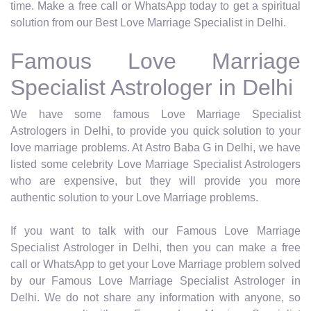
time. Make a free call or WhatsApp today to get a spiritual
solution from our Best Love Marriage Specialist in Delhi.
Famous Love Marriage
Specialist Astrologer in Delhi
We have some famous Love Marriage Specialist
Astrologers in Delhi, to provide you quick solution to your
love marriage problems. At Astro Baba G in Delhi, we have
listed some celebrity Love Marriage Specialist Astrologers
who are expensive, but they will provide you more
authentic solution to your Love Marriage problems.
If you want to talk with our Famous Love Marriage
Specialist Astrologer in Delhi, then you can make a free
call or WhatsApp to get your Love Marriage problem solved
by our Famous Love Marriage Specialist Astrologer in
Delhi. We do not share any information with anyone, so