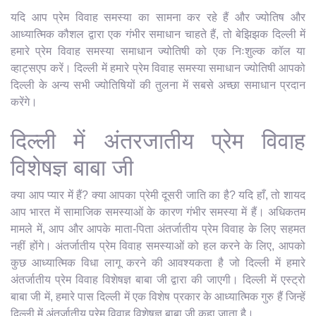
यदि आप प्रेम विवाह समस्या का सामना कर रहे हैं और ज्योतिष और
आध्यात्मिक कौशल द्वारा एक गंभीर समाधान चाहते हैं, तो बेझिझक दिल्ली में
हमारे प्रेम विवाह समस्या समाधान ज्योतिषी को एक निःशुल्क कॉल या
व्हाट्सएप करें। दिल्ली में हमारे प्रेम विवाह समस्या समाधान ज्योतिषी आपको
दिल्ली के अन्य सभी ज्योतिषियों की तुलना में सबसे अच्छा समाधान प्रदान
करेंगे।
दिल्ली में अंतरजातीय प्रेम विवाह
विशेषज्ञ बाबा जी
क्या आप प्यार में हैं? क्या आपका प्रेमी दूसरी जाति का है? यदि हाँ, तो शायद
आप भारत में सामाजिक समस्याओं के कारण गंभीर समस्या में हैं। अधिकतम
मामले में, आप और आपके माता-पिता अंतर्जातीय प्रेम विवाह के लिए सहमत
नहीं होंगे। अंतर्जातीय प्रेम विवाह समस्याओं को हल करने के लिए, आपको
कुछ आध्यात्मिक विधा लागू करने की आवश्यकता है जो दिल्ली में हमारे
अंतर्जातीय प्रेम विवाह विशेषज्ञ बाबा जी द्वारा की जाएगी। दिल्ली में एस्ट्रो
बाबा जी में, हमारे पास दिल्ली में एक विशेष प्रकार के आध्यात्मिक गुरु हैं जिन्हें
दिल्ली में अंतर्जातीय प्रेम विवाह विशेषज्ञ बाबा जी कहा जाता है।