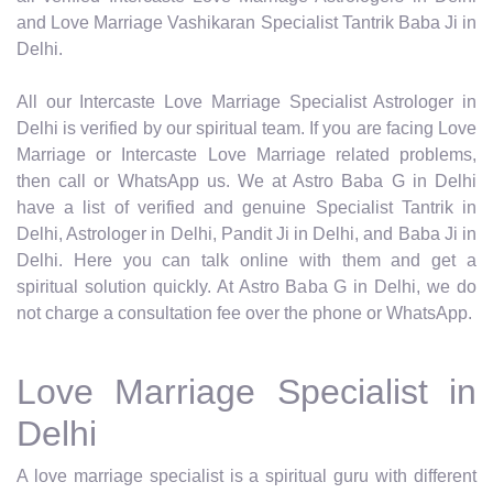
and Love Marriage Vashikaran Specialist Tantrik Baba Ji in
Delhi.
All our Intercaste Love Marriage Specialist Astrologer in
Delhi is verified by our spiritual team. If you are facing Love
Marriage or Intercaste Love Marriage related problems,
then call or WhatsApp us. We at Astro Baba G in Delhi
have a list of verified and genuine Specialist Tantrik in
Delhi, Astrologer in Delhi, Pandit Ji in Delhi, and Baba Ji in
Delhi. Here you can talk online with them and get a
spiritual solution quickly. At Astro Baba G in Delhi, we do
not charge a consultation fee over the phone or WhatsApp.
Love Marriage Specialist in
Delhi
A love marriage specialist is a spiritual guru with different