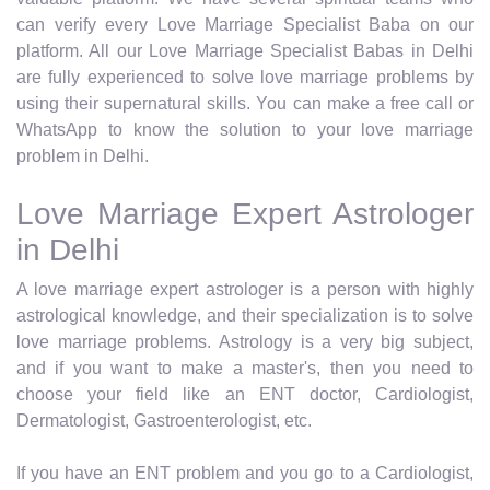
can verify every Love Marriage Specialist Baba on our
platform. All our Love Marriage Specialist Babas in Delhi
are fully experienced to solve love marriage problems by
using their supernatural skills. You can make a free call or
WhatsApp to know the solution to your love marriage
problem in Delhi.
Love Marriage Expert Astrologer
in Delhi
A love marriage expert astrologer is a person with highly
astrological knowledge, and their specialization is to solve
love marriage problems. Astrology is a very big subject,
and if you want to make a master's, then you need to
choose your field like an ENT doctor, Cardiologist,
Dermatologist, Gastroenterologist, etc.
If you have an ENT problem and you go to a Cardiologist,