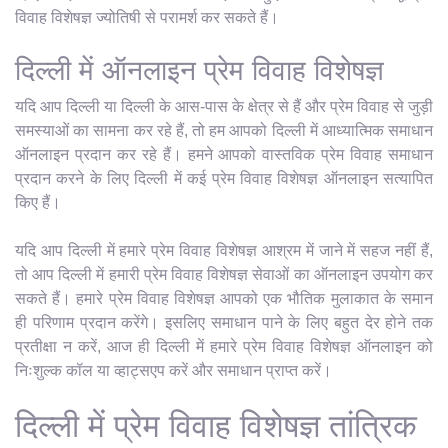
विवाह विशेषज्ञ ज्योतिषी से परामर्श कर सकते हैं।
दिल्ली में ऑनलाइन प्रेम विवाह विशेषज्ञ
यदि आप दिल्ली या दिल्ली के आस-पास के क्षेत्र से हैं और प्रेम विवाह से जुड़ी
समस्याओं का सामना कर रहे हैं, तो हम आपको दिल्ली में आध्यात्मिक समाधान
ऑनलाइन प्रदान कर रहे हैं। हमने आपको वास्तविक प्रेम विवाह समाधान
प्रदान करने के लिए दिल्ली में कई प्रेम विवाह विशेषज्ञ ऑनलाइन सत्यापित
किए हैं।
यदि आप दिल्ली में हमारे प्रेम विवाह विशेषज्ञ आश्रम में जाने में सहज नहीं हैं,
तो आप दिल्ली में हमारी प्रेम विवाह विशेषज्ञ सेवाओं का ऑनलाइन उपयोग कर
सकते हैं। हमारे प्रेम विवाह विशेषज्ञ आपको एक भौतिक मुलाकात के समान
ही परिणाम प्रदान करेंगे। इसलिए समाधान पाने के लिए बहुत देर होने तक
प्रतीक्षा न करें, आज ही दिल्ली में हमारे प्रेम विवाह विशेषज्ञ ऑनलाइन को
निःशुल्क कॉल या व्हाट्सएप करें और समाधान प्राप्त करें।
दिल्ली में प्रेम विवाह विशेषज्ञ तांत्रिक