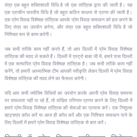
तंत्र एक बहुत शक्तिशाली विधि है जो एक तांत्रिक द्वारा की जाती है। यह
एक प्राचीन भारतीय विधि है जो बहुत कठिन साधना से प्राप्त की जाती है।
एक प्रेम विवाह विशेषज्ञ तांत्रिक आपके प्रेम विवाह समाधान को हल करने के
लिए तंत्र का उपयोग करेगा, और तंत्र एक बहुत शक्तिशाली विधि है जो
निश्चित रूप से काम करेगी।
जब सभी तरीके काम नहीं करते हैं, तो आप दिल्ली में प्रेम विवाह विशेषज्ञ
तांत्रिक की मदद ले सकते हैं। दिल्ली में एस्ट्रो बाबा जी में, हमारे पास दिल्ली
में एक सत्यापित प्रेम विवाह विशेषज्ञ तांत्रिक है। जब सभी तरीके काम नहीं
करेंगे, तो हमारी आध्यात्मिक टीम आपकी स्वीकृति लेकर दिल्ली में प्रेम विवाह
विशेषज्ञ तांत्रिक की मदद लेने का फैसला करेगी।
यदि आप सभी ज्योतिष विधियों का उपयोग करके अपनी प्रेम विवाह समस्या
पर सफलता नहीं पा रहे हैं, तो वांछित परिणाम प्राप्त करने के लिए दिल्ली में
हमारे प्रेम विवाह विशेषज्ञ तांत्रिक की सेवाओं का प्रयास करें। एक निशुल्क
व्हाट्सएप कॉल करें या आज ही कॉल करें और एक निश्चित समाधान पाने के
लिए दिल्ली में हमारे प्रेम विवाह विशेषज्ञ तांत्रिक से बात करें।