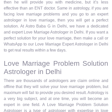
then he will provide you with medicine, but it’s less
effective than an ENT doctor. Same in astrology, if you are
facing love marriage problems and you go to an expert
astrologer in love marriage, then you will get a perfect
solution. At Astro Baba G in Delhi, we have a dedicated
and expert Love Marriage Astrologer in Delhi. If you want a
perfect solution for your love marriage, then make a call or
WhatsApp to our Love Marriage Expert Astrologer in Delhi
to get real results within a few days.
Love Marriage Problem Solution
Astrologer in Delhi
There are thousands of astrologers are claim online and
offline that they will solve your love marriage problem, but
maximum will fail to provide you desired result. Astrology is
a very big subject, and at one time, you will become an
expert in one field. A Love Marriage Problem Solution
Astrologer is a type of astrologer with expertise in love