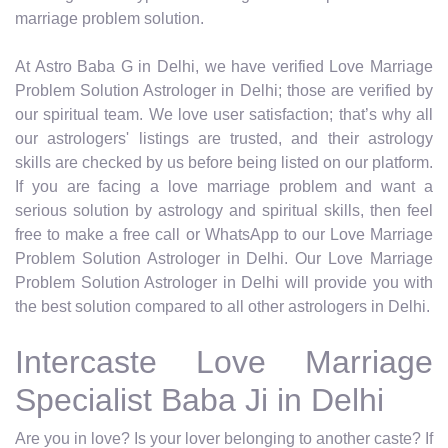
marriage problem solution.
At Astro Baba G in Delhi, we have verified Love Marriage
Problem Solution Astrologer in Delhi; those are verified by
our spiritual team. We love user satisfaction; that’s why all
our astrologers' listings are trusted, and their astrology
skills are checked by us before being listed on our platform.
If you are facing a love marriage problem and want a
serious solution by astrology and spiritual skills, then feel
free to make a free call or WhatsApp to our Love Marriage
Problem Solution Astrologer in Delhi. Our Love Marriage
Problem Solution Astrologer in Delhi will provide you with
the best solution compared to all other astrologers in Delhi.
Intercaste Love Marriage
Specialist Baba Ji in Delhi
Are you in love? Is your lover belonging to another caste? If