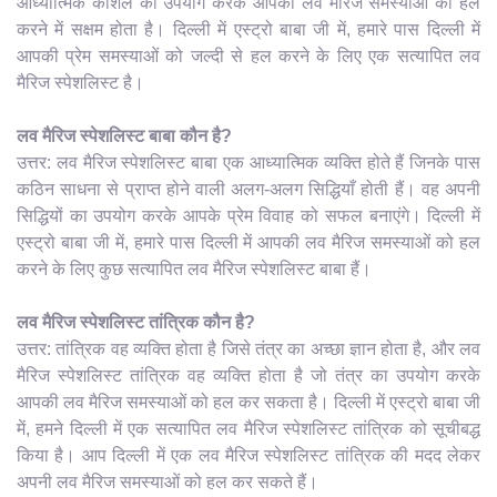
आध्यात्मिक कौशल का उपयोग करके आपकी लव मैरिज समस्याओं को हल
करने में सक्षम होता है। दिल्ली में एस्ट्रो बाबा जी में, हमारे पास दिल्ली में
आपकी प्रेम समस्याओं को जल्दी से हल करने के लिए एक सत्यापित लव
मैरिज स्पेशलिस्ट है।
लव मैरिज स्पेशलिस्ट बाबा कौन है?
उत्तर: लव मैरिज स्पेशलिस्ट बाबा एक आध्यात्मिक व्यक्ति होते हैं जिनके पास
कठिन साधना से प्राप्त होने वाली अलग-अलग सिद्धियाँ होती हैं। वह अपनी
सिद्धियों का उपयोग करके आपके प्रेम विवाह को सफल बनाएंगे। दिल्ली में
एस्ट्रो बाबा जी में, हमारे पास दिल्ली में आपकी लव मैरिज समस्याओं को हल
करने के लिए कुछ सत्यापित लव मैरिज स्पेशलिस्ट बाबा हैं।
लव मैरिज स्पेशलिस्ट तांत्रिक कौन है?
उत्तर: तांत्रिक वह व्यक्ति होता है जिसे तंत्र का अच्छा ज्ञान होता है, और लव
मैरिज स्पेशलिस्ट तांत्रिक वह व्यक्ति होता है जो तंत्र का उपयोग करके
आपकी लव मैरिज समस्याओं को हल कर सकता है। दिल्ली में एस्ट्रो बाबा जी
में, हमने दिल्ली में एक सत्यापित लव मैरिज स्पेशलिस्ट तांत्रिक को सूचीबद्ध
किया है। आप दिल्ली में एक लव मैरिज स्पेशलिस्ट तांत्रिक की मदद लेकर
अपनी लव मैरिज समस्याओं को हल कर सकते हैं।