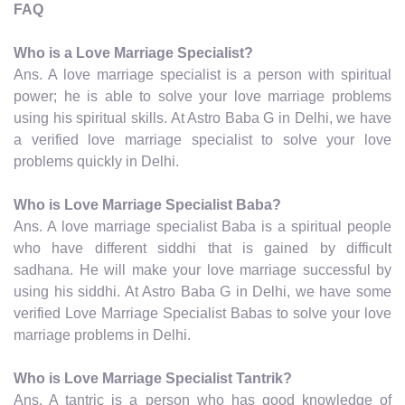
FAQ
Who is a Love Marriage Specialist?
Ans. A love marriage specialist is a person with spiritual
power; he is able to solve your love marriage problems
using his spiritual skills. At Astro Baba G in Delhi, we have
a verified love marriage specialist to solve your love
problems quickly in Delhi.
Who is Love Marriage Specialist Baba?
Ans. A love marriage specialist Baba is a spiritual people
who have different siddhi that is gained by difficult
sadhana. He will make your love marriage successful by
using his siddhi. At Astro Baba G in Delhi, we have some
verified Love Marriage Specialist Babas to solve your love
marriage problems in Delhi.
Who is Love Marriage Specialist Tantrik?
Ans. A tantric is a person who has good knowledge of