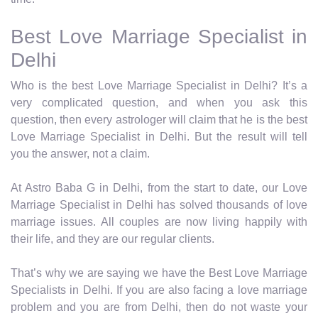
Best Love Marriage Specialist in
Delhi
Who is the best Love Marriage Specialist in Delhi? It’s a
very complicated question, and when you ask this
question, then every astrologer will claim that he is the best
Love Marriage Specialist in Delhi. But the result will tell
you the answer, not a claim.
At Astro Baba G in Delhi, from the start to date, our Love
Marriage Specialist in Delhi has solved thousands of love
marriage issues. All couples are now living happily with
their life, and they are our regular clients.
That’s why we are saying we have the Best Love Marriage
Specialists in Delhi. If you are also facing a love marriage
problem and you are from Delhi, then do not waste your