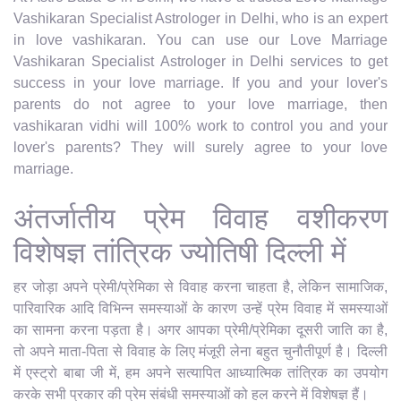
Vashikaran Specialist Astrologer in Delhi, who is an expert
in love vashikaran. You can use our Love Marriage
Vashikaran Specialist Astrologer in Delhi services to get
success in your love marriage. If you and your lover's
parents do not agree to your love marriage, then
vashikaran vidhi will 100% work to control you and your
lover's parents? They will surely agree to your love
marriage.
अंतर्जातीय प्रेम विवाह वशीकरण
विशेषज्ञ तांत्रिक ज्योतिषी दिल्ली में
हर जोड़ा अपने प्रेमी/प्रेमिका से विवाह करना चाहता है, लेकिन सामाजिक,
पारिवारिक आदि विभिन्न समस्याओं के कारण उन्हें प्रेम विवाह में समस्याओं
का सामना करना पड़ता है। अगर आपका प्रेमी/प्रेमिका दूसरी जाति का है,
तो अपने माता-पिता से विवाह के लिए मंजूरी लेना बहुत चुनौतीपूर्ण है। दिल्ली
में एस्ट्रो बाबा जी में, हम अपने सत्यापित आध्यात्मिक तांत्रिक का उपयोग
करके सभी प्रकार की प्रेम संबंधी समस्याओं को हल करने में विशेषज्ञ हैं।