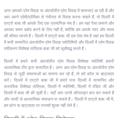
अगर आपको प्रेम विवाह या अंतर्जातीय प्रेम विवाह में समस्याएं आ रही हैं और
आप अपने प्रेमी/प्रेमिका से गंभीरता से विवाह करना चाहते हैं, तो दिल्ली में
एस्ट्रो बाबा जी आपके लिए एक प्रामाणिक मंच है। हम यहां पैसा कमाने और
आपका समय बर्बाद करने के लिए नहीं हैं, क्योंकि हम आपके प्यार और समय
की कीमत जानते हैं। दिल्ली में एस्ट्रो बाबा जी एक ऐसा मंच है जहां हम दिल्ली
में सभी सत्यापित अंतर्जातीय प्रेम विवाह ज्योतिषियों और दिल्ली में प्रेम विवाह
वशीकरण विशेषज्ञ तांत्रिक बाबा जी को सूचीबद्ध करते हैं।
दिल्ली में हमारे सभी अंतर्जातीय प्रेम विवाह विशेषज्ञ ज्योतिषी हमारी
आध्यात्मिक टीम द्वारा सत्यापित हैं। अगर आप प्रेम विवाह या अंतर्जातीय प्रेम
विवाह से जुड़ी समस्याओं का सामना कर रहे हैं, तो हमें कॉल या व्हाट्सएप
करें। दिल्ली में एस्ट्रो बाबा जी में हमारे पास दिल्ली में सत्यापित और
वास्तविक विशेषज्ञ तांत्रिक, दिल्ली में ज्योतिषी, दिल्ली में पंडित जी और
दिल्ली में बाबा जी की सूची है। यहाँ आप उनसे ऑनलाइन बात कर सकते हैं
और जल्दी से आध्यात्मिक समाधान पा सकते हैं। दिल्ली में एस्ट्रो बाबा जी में,
हम फ़ोन या व्हाट्सएप पर परामर्श शुल्क नहीं लेते हैं।