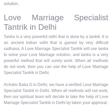
solution.
Love Marriage Specialist
Tantrik in Delhi
Tantra is a very powerful vidhi that is done by a tantrik. It is
an ancient Indian vidhi that is gained by very difficult
sadhana. A Love Marriage Specialist Tantrik will use tantra
to solve your Love Marriage solution, and tantra is a very
powerful method that will surely work. When all methods
do not work, then you can use the help of Love Marriage
Specialist Tantrik in Delhi.
At Astro Baba G in Delhi, we have a verified Love Marriage
Specialist Tantrik in Delhi. When all methods will not work,
then our spiritual team will decide to take the help of Love
Marriage Specialist Tantrik in Delhi by taken your approval.