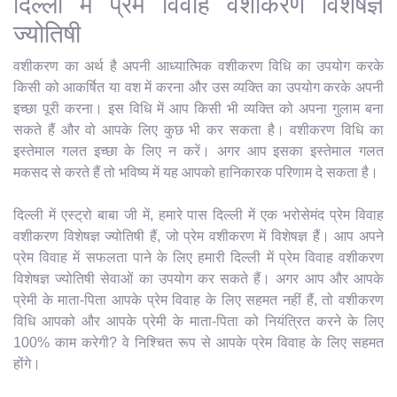
दिल्ली में प्रेम विवाह वशीकरण विशेषज्ञ
ज्योतिषी
वशीकरण का अर्थ है अपनी आध्यात्मिक वशीकरण विधि का उपयोग करके
किसी को आकर्षित या वश में करना और उस व्यक्ति का उपयोग करके अपनी
इच्छा पूरी करना। इस विधि में आप किसी भी व्यक्ति को अपना गुलाम बना
सकते हैं और वो आपके लिए कुछ भी कर सकता है। वशीकरण विधि का
इस्तेमाल गलत इच्छा के लिए न करें। अगर आप इसका इस्तेमाल गलत
मकसद से करते हैं तो भविष्य में यह आपको हानिकारक परिणाम दे सकता है।
दिल्ली में एस्ट्रो बाबा जी में, हमारे पास दिल्ली में एक भरोसेमंद प्रेम विवाह
वशीकरण विशेषज्ञ ज्योतिषी हैं, जो प्रेम वशीकरण में विशेषज्ञ हैं। आप अपने
प्रेम विवाह में सफलता पाने के लिए हमारी दिल्ली में प्रेम विवाह वशीकरण
विशेषज्ञ ज्योतिषी सेवाओं का उपयोग कर सकते हैं। अगर आप और आपके
प्रेमी के माता-पिता आपके प्रेम विवाह के लिए सहमत नहीं हैं, तो वशीकरण
विधि आपको और आपके प्रेमी के माता-पिता को नियंत्रित करने के लिए
100% काम करेगी? वे निश्चित रूप से आपके प्रेम विवाह के लिए सहमत
होंगे।