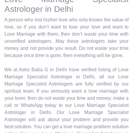
Astrologer in Delhi
A person who lost his/her love who only knows the value of
love, so if you don’t want to lose your love and want to
Love Marriage with them, then don’t waste your time with
unverified astrologers. May these astrologers take your
money and not provide you result. Do not waste your time
because once time is gone, then everything will be gone.
We at Astro Baba G in Delhi have verified listing of Love
Marriage Specialist Astrologer in Delhi, all our Love
Marriage Specialist Astrologers are fully verified by our
spiritual team. If you seriously want a love marriage with
your lover, then do not waste your time and money; make a
call or WhatsApp today to our Love Marriage Specialist
Astrologer in Delhi. Our Love Marriage Specialist
Astrologer will ask about your problem and provide you
best solution. You can get a love marriage problem solution