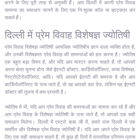
करने के लिए पूरी तरह से अनुभवी हैं। आप दिल्ली में अपनी प्रेम विवाह
समस्या का समाधान जानने के लिए एक निःशुल्क कॉल या व्हाट्सएप कर
सकते हैं।
दिल्ली में प्रेम विवाह विशेषज्ञ ज्योतिषी
प्रेम विवाह विशेषज्ञ ज्योतिषी अत्यधिक ज्योतिषीय ज्ञान वाला व्यक्ति होता है,
और उनकी विशेषज्ञता प्रेम विवाह की समस्याओं को हल करना है। ज्योतिष
एक बहुत बड़ा विषय है, और यदि आप मास्टर करना चाहते हैं, तो आपको
अपना क्षेत्र चुनना होगा जैसे ईएनटी डॉक्टर, कार्डियोलॉजिस्ट, त्वचा विशेषज्ञ,
गैस्ट्रोएंटेरोलॉजिस्ट, आदि। यदि आपको ईएनटी की समस्या है और आप
कार्डियोलॉजिस्ट के पास जाते हैं, तो वह आपको दवा देगा, लेकिन यह ईएनटी
डॉक्टर की तुलना में कम प्रभावी है।
ज्योतिष में भी, यदि आप प्रेम विवाह की समस्याओं का सामना कर रहे हैं और
आप प्रेम विवाह के विशेषज्ञ ज्योतिषी के पास जाते हैं, तो आपको एक सही
समाधान मिलेगा। दिल्ली में एस्ट्रो बाबा जी में, हमारे पास दिल्ली में एक
समर्पित और विशेषज्ञ प्रेम विवाह ज्योतिषी हैं। यदि आप अपने प्रेम विवाह के
लिए एक सही समाधान चाहते हैं, तो कुछ ही दिनों में वास्तविक परिणाम प्राप्त