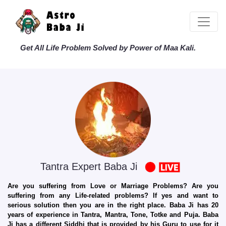
Get All Life Problem Solved by Power of Maa Kali.
Tantra Expert Baba Ji
Are you suffering from Love or Marriage Problems? Are you
suffering from any Life-related problems? If yes and want to
serious solution then you are in the right place. Baba Ji has 20
years of experience in Tantra, Mantra, Tone, Totke and Puja. Baba
Ji has a different Siddhi that is provided by his Guru to use for it