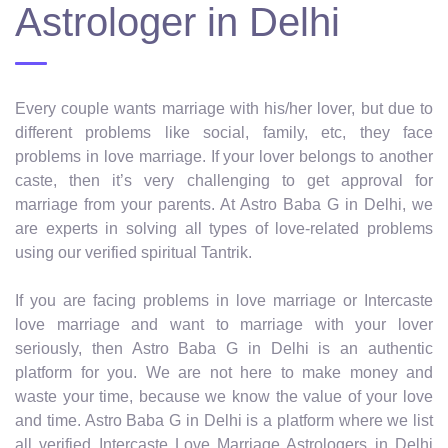
Astrologer in Delhi
Every couple wants marriage with his/her lover, but due to
different problems like social, family, etc, they face
problems in love marriage. If your lover belongs to another
caste, then it’s very challenging to get approval for
marriage from your parents. At Astro Baba G in Delhi, we
are experts in solving all types of love-related problems
using our verified spiritual Tantrik.
If you are facing problems in love marriage or Intercaste
love marriage and want to marriage with your lover
seriously, then Astro Baba G in Delhi is an authentic
platform for you. We are not here to make money and
waste your time, because we know the value of your love
and time. Astro Baba G in Delhi is a platform where we list
all verified Intercaste Love Marriage Astrologers in Delhi