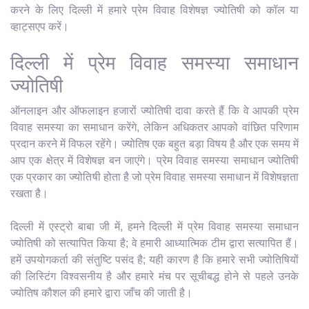
करने के लिए दिल्ली में हमारे प्रेम विवाह विशेषज्ञ ज्योतिषी को कॉल या
व्हाट्सएप करें।
दिल्ली में प्रेम विवाह समस्या समाधान
ज्योतिषी
ऑनलाइन और ऑफलाइन हजारों ज्योतिषी दावा करते हैं कि वे आपकी प्रेम
विवाह समस्या का समाधान करेंगे, लेकिन अधिकतर आपको वांछित परिणाम
प्रदान करने में विफल रहेंगे। ज्योतिष एक बहुत बड़ा विषय है और एक समय में
आप एक क्षेत्र में विशेषज्ञ बन जाएंगे। प्रेम विवाह समस्या समाधान ज्योतिषी
एक प्रकार का ज्योतिषी होता है जो प्रेम विवाह समस्या समाधान में विशेषज्ञता
रखता है।
दिल्ली में एस्ट्रो बाबा जी में, हमने दिल्ली में प्रेम विवाह समस्या समाधान
ज्योतिषी को सत्यापित किया है; वे हमारी आध्यात्मिक टीम द्वारा सत्यापित हैं।
हमें उपयोगकर्ता की संतुष्टि पसंद है; यही कारण है कि हमारे सभी ज्योतिषियों
की लिस्टिंग विश्वसनीय है और हमारे मंच पर सूचीबद्ध होने से पहले उनके
ज्योतिष कौशल की हमारे द्वारा जाँच की जाती है।