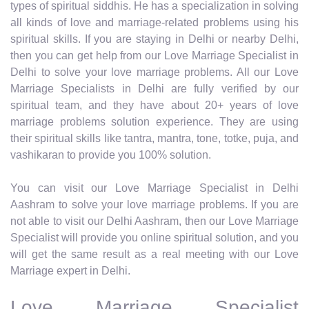
types of spiritual siddhis. He has a specialization in solving
all kinds of love and marriage-related problems using his
spiritual skills. If you are staying in Delhi or nearby Delhi,
then you can get help from our Love Marriage Specialist in
Delhi to solve your love marriage problems. All our Love
Marriage Specialists in Delhi are fully verified by our
spiritual team, and they have about 20+ years of love
marriage problems solution experience. They are using
their spiritual skills like tantra, mantra, tone, totke, puja, and
vashikaran to provide you 100% solution.
You can visit our Love Marriage Specialist in Delhi
Aashram to solve your love marriage problems. If you are
not able to visit our Delhi Aashram, then our Love Marriage
Specialist will provide you online spiritual solution, and you
will get the same result as a real meeting with our Love
Marriage expert in Delhi.
Love Marriage Specialist