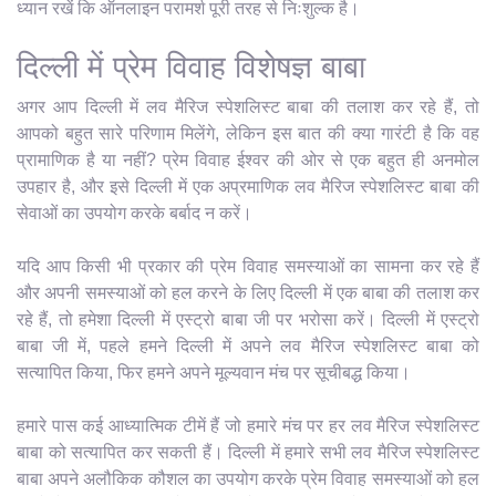
ध्यान रखें कि ऑनलाइन परामर्श पूरी तरह से निःशुल्क है।
दिल्ली में प्रेम विवाह विशेषज्ञ बाबा
अगर आप दिल्ली में लव मैरिज स्पेशलिस्ट बाबा की तलाश कर रहे हैं, तो
आपको बहुत सारे परिणाम मिलेंगे, लेकिन इस बात की क्या गारंटी है कि वह
प्रामाणिक है या नहीं? प्रेम विवाह ईश्वर की ओर से एक बहुत ही अनमोल
उपहार है, और इसे दिल्ली में एक अप्रमाणिक लव मैरिज स्पेशलिस्ट बाबा की
सेवाओं का उपयोग करके बर्बाद न करें।
यदि आप किसी भी प्रकार की प्रेम विवाह समस्याओं का सामना कर रहे हैं
और अपनी समस्याओं को हल करने के लिए दिल्ली में एक बाबा की तलाश कर
रहे हैं, तो हमेशा दिल्ली में एस्ट्रो बाबा जी पर भरोसा करें। दिल्ली में एस्ट्रो
बाबा जी में, पहले हमने दिल्ली में अपने लव मैरिज स्पेशलिस्ट बाबा को
सत्यापित किया, फिर हमने अपने मूल्यवान मंच पर सूचीबद्ध किया।
हमारे पास कई आध्यात्मिक टीमें हैं जो हमारे मंच पर हर लव मैरिज स्पेशलिस्ट
बाबा को सत्यापित कर सकती हैं। दिल्ली में हमारे सभी लव मैरिज स्पेशलिस्ट
बाबा अपने अलौकिक कौशल का उपयोग करके प्रेम विवाह समस्याओं को हल