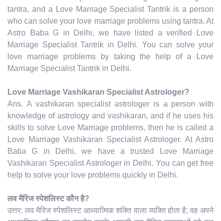
tantra, and a Love Marriage Specialist Tantrik is a person
who can solve your love marriage problems using tantra. At
Astro Baba G in Delhi, we have listed a verified Love
Marriage Specialist Tantrik in Delhi. You can solve your
love marriage problems by taking the help of a Love
Marriage Specialist Tantrik in Delhi.
Love Marriage Vashikaran Specialist Astrologer?
Ans. A vashikaran specialist astrologer is a person with
knowledge of astrology and vashikaran, and if he uses his
skills to solve Love Marriage problems, then he is called a
Love Marriage Vashikaran Specialist Astrologer. At Astro
Baba G in Delhi, we have a trusted Love Marriage
Vashikaran Specialist Astrologer in Delhi. You can get free
help to solve your love problems quickly in Delhi.
लव मैरिज स्पेशलिस्ट कौन है?
उत्तर: लव मैरिज स्पेशलिस्ट आध्यात्मिक शक्ति वाला व्यक्ति होता है; वह अपने