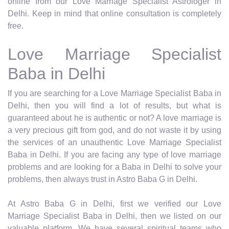
online from our Love Marriage Specialist Astrologer in
Delhi. Keep in mind that online consultation is completely
free.
Love Marriage Specialist
Baba in Delhi
If you are searching for a Love Marriage Specialist Baba in
Delhi, then you will find a lot of results, but what is
guaranteed about he is authentic or not? A love marriage is
a very precious gift from god, and do not waste it by using
the services of an unauthentic Love Marriage Specialist
Baba in Delhi. If you are facing any type of love marriage
problems and are looking for a Baba in Delhi to solve your
problems, then always trust in Astro Baba G in Delhi.
At Astro Baba G in Delhi, first we verified our Love
Marriage Specialist Baba in Delhi, then we listed on our
valuable platform. We have several spiritual teams who