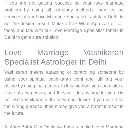
If you are not getting success on your love marriage
problem by using all astrology methods, then try the
services of our Love Marriage Specialist Tantrik in Delhi to
get the desired result. Make a free WhatsApp call or call
today and talk with our Love Marriage Specialist Tantrik in
Delhi to get a sure solution.
Love Marriage Vashikaran
Specialist Astrologer in Delhi
Vashikaran means attracting or controlling someone by
using your spiritual vashikaran vidhi and fulfilling your
desire by using that person. In this method, you can make a
slave of any person, and they will do anything for you. Do
not use vashikaran vidhi for wrong desire. If you use it for
the wrong purpose, then it may give you a harmful result in
the future.
At Astro Baba G in Delhi, we have a trusted Love Marriage