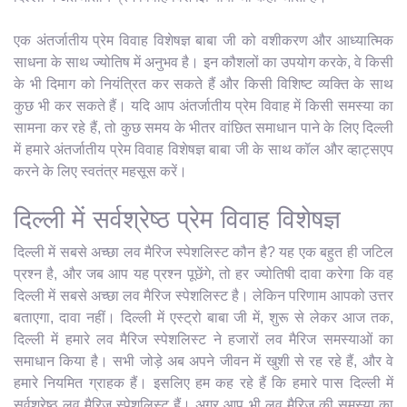
एक अंतर्जातीय प्रेम विवाह विशेषज्ञ बाबा जी को वशीकरण और आध्यात्मिक
साधना के साथ ज्योतिष में अनुभव है। इन कौशलों का उपयोग करके, वे किसी
के भी दिमाग को नियंत्रित कर सकते हैं और किसी विशिष्ट व्यक्ति के साथ
कुछ भी कर सकते हैं। यदि आप अंतर्जातीय प्रेम विवाह में किसी समस्या का
सामना कर रहे हैं, तो कुछ समय के भीतर वांछित समाधान पाने के लिए दिल्ली
में हमारे अंतर्जातीय प्रेम विवाह विशेषज्ञ बाबा जी के साथ कॉल और व्हाट्सएप
करने के लिए स्वतंत्र महसूस करें।
दिल्ली में सर्वश्रेष्ठ प्रेम विवाह विशेषज्ञ
दिल्ली में सबसे अच्छा लव मैरिज स्पेशलिस्ट कौन है? यह एक बहुत ही जटिल
प्रश्न है, और जब आप यह प्रश्न पूछेंगे, तो हर ज्योतिषी दावा करेगा कि वह
दिल्ली में सबसे अच्छा लव मैरिज स्पेशलिस्ट है। लेकिन परिणाम आपको उत्तर
बताएगा, दावा नहीं। दिल्ली में एस्ट्रो बाबा जी में, शुरू से लेकर आज तक,
दिल्ली में हमारे लव मैरिज स्पेशलिस्ट ने हजारों लव मैरिज समस्याओं का
समाधान किया है। सभी जोड़े अब अपने जीवन में खुशी से रह रहे हैं, और वे
हमारे नियमित ग्राहक हैं। इसलिए हम कह रहे हैं कि हमारे पास दिल्ली में
सर्वश्रेष्ठ लव मैरिज स्पेशलिस्ट हैं। अगर आप भी लव मैरिज की समस्या का