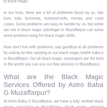
to black magic.
In our lives, there are a lot of problems faced by us, like
love, kids, business, husband-wife, money, and court
cases. Some problems are easy to handle by us, but some
are not. A black magic astrologer in Muzaffarpur can solve
every problem using his black magic skills.
Now don’t live with problems, say goodbye to all problems
by asking for free saluting to our black magic tantrik baba ji
in Muzaffarpur. Our all black magic astrologers are the best
in the world; you can use our free services in Muzaffarpur.
What are the Black Magic
Services Offered by Astro Baba
G Muzaffarpur?
At Astro Baba G Muzaffarpur, we have a fully verified black
magic specialist in Muzaffarpur, black magic removal