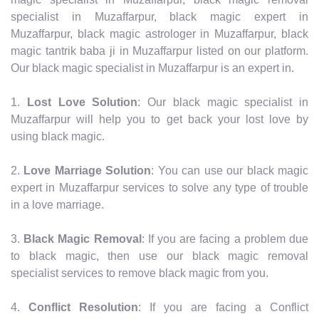
specialist in Muzaffarpur, black magic expert in
Muzaffarpur, black magic astrologer in Muzaffarpur, black
magic tantrik baba ji in Muzaffarpur listed on our platform.
Our black magic specialist in Muzaffarpur is an expert in.
1.
Lost Love Solution
: Our black magic specialist in
Muzaffarpur will help you to get back your lost love by
using black magic.
2.
Love Marriage Solution
: You can use our black magic
expert in Muzaffarpur services to solve any type of trouble
in a love marriage.
3.
Black Magic Removal
: If you are facing a problem due
to black magic, then use our black magic removal
specialist services to remove black magic from you.
4.
Conflict Resolution
: If you are facing a Conflict