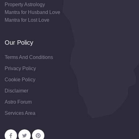
Property Astrology
Mantra for Husband Love
Mantra for Lost Love
Our Policy
Terms And Conditions
Privacy Policy
Cookie Policy
Disclaimer
Astro Forum
Services Area