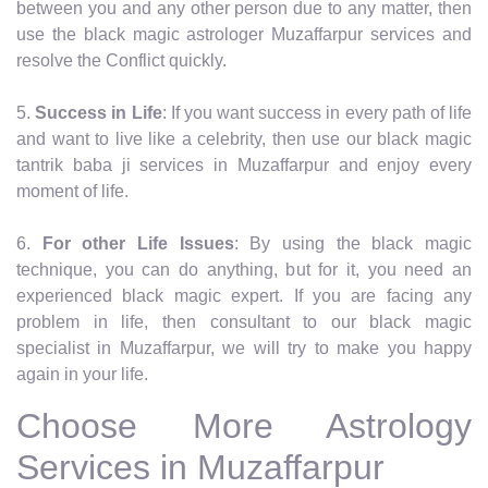
between you and any other person due to any matter, then
use the black magic astrologer Muzaffarpur services and
resolve the Conflict quickly.
5.
Success in Life
: If you want success in every path of life
and want to live like a celebrity, then use our black magic
tantrik baba ji services in Muzaffarpur and enjoy every
moment of life.
6.
For other Life Issues
: By using the black magic
technique, you can do anything, but for it, you need an
experienced black magic expert. If you are facing any
problem in life, then consultant to our black magic
specialist in Muzaffarpur, we will try to make you happy
again in your life.
Choose More Astrology
Services in Muzaffarpur