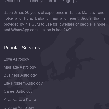
serious solution then you are in the right place.
Baba Ji has 20 years of experience in Tantra, Mantra, Tone,
Totke and Puja. Baba Ji has a different Siddhi that is
provided by his Guru to use for it welfare of people. Phone
and WhatsApp consultation is free 24/7.
Popular Services
Love Astrology
Marriage Astrology
Business Astrology
Life Problem Astrology
Career Astrology
Kiya Karaya Ka Ilaj
Divorce Astrology