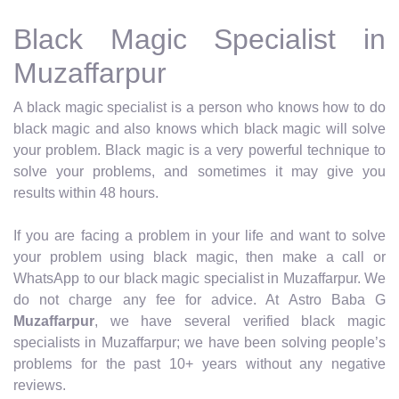
Black Magic Specialist in
Muzaffarpur
A black magic specialist is a person who knows how to do
black magic and also knows which black magic will solve
your problem. Black magic is a very powerful technique to
solve your problems, and sometimes it may give you
results within 48 hours.
If you are facing a problem in your life and want to solve
your problem using black magic, then make a call or
WhatsApp to our black magic specialist in Muzaffarpur. We
do not charge any fee for advice. At Astro Baba G
Muzaffarpur
, we have several verified black magic
specialists in Muzaffarpur; we have been solving people’s
problems for the past 10+ years without any negative
reviews.