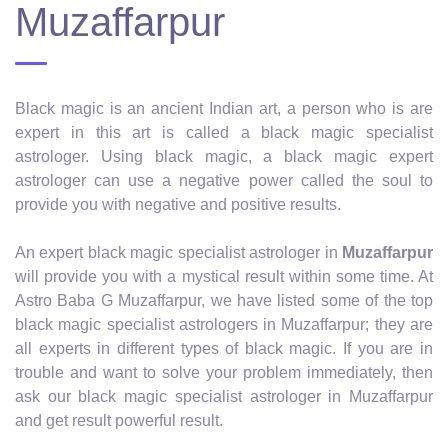
Muzaffarpur
Black magic is an ancient Indian art, a person who is are
expert in this art is called a black magic specialist
astrologer. Using black magic, a black magic expert
astrologer can use a negative power called the soul to
provide you with negative and positive results.
An expert black magic specialist astrologer in
Muzaffarpur
will provide you with a mystical result within some time. At
Astro Baba G Muzaffarpur, we have listed some of the top
black magic specialist astrologers in Muzaffarpur; they are
all experts in different types of black magic. If you are in
trouble and want to solve your problem immediately, then
ask our black magic specialist astrologer in Muzaffarpur
and get result powerful result.