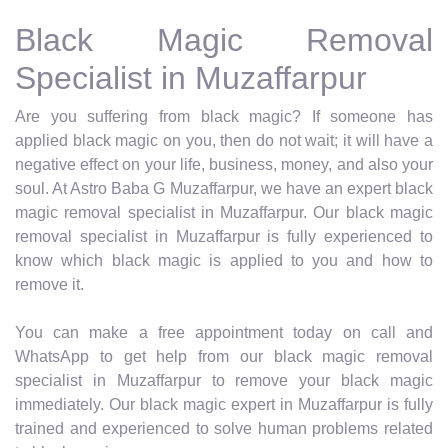
Black Magic Removal
Specialist in Muzaffarpur
Are you suffering from black magic? If someone has
applied black magic on you, then do not wait; it will have a
negative effect on your life, business, money, and also your
soul. At Astro Baba G Muzaffarpur, we have an expert black
magic removal specialist in Muzaffarpur. Our black magic
removal specialist in Muzaffarpur is fully experienced to
know which black magic is applied to you and how to
remove it.
You can make a free appointment today on call and
WhatsApp to get help from our black magic removal
specialist in Muzaffarpur to remove your black magic
immediately. Our black magic expert in Muzaffarpur is fully
trained and experienced to solve human problems related