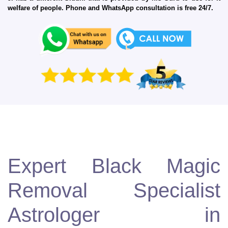
welfare of people. Phone and WhatsApp consultation is free 24/7.
Expert Black Magic
Removal Specialist
Astrologer in