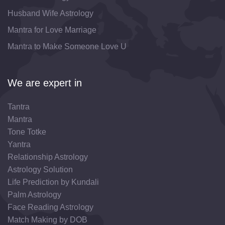
Husband Wife Astrology
Mantra for Love Marriage
Mantra to Make Someone Love U
We are expert in
Tantra
Mantra
Tone Totke
Yantra
Relationship Astrology
Astrology Solution
Life Prediction by Kundali
Palm Astrology
Face Reading Astrology
Match Making by DOB