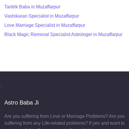
Tantrik Baba in Muzaffarpur
Vashikaran Specialist in Muzaffarpur
Love Marriage Specialist in Muzaffarpur
Black Magic Removal Specialist Astrologer in Muzaffarpur
Astro Baba Ji
Are you suffering from Love or Marriage Problems? Are you
suffering from any Life-related problems? If yes and want to