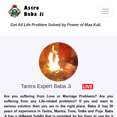
Get All Life Problem Solved by Power of Maa Kali.
Tantra Expert Baba Ji
Are you suffering from Love or Marriage Problems? Are you
suffering from any Life-related problems? If yes and want to
serious solution then you are in the right place. Baba Ji has 20
years of experience in Tantra, Mantra, Tone, Totke and Puja. Baba
Ji has a different Siddhi that is provided by his Guru to use for it