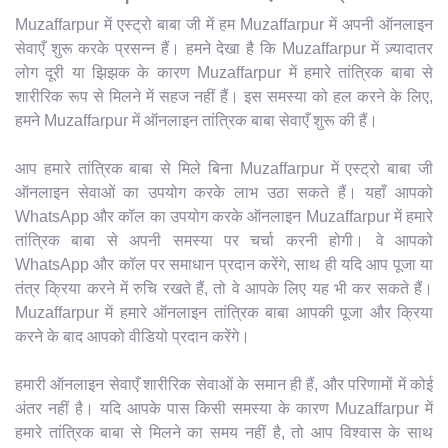
Muzaffarpur में एस्ट्रो बाबा जी में हम Muzaffarpur में अपनी ऑनलाइन
सेवाएँ शुरू करके प्रसन्न हैं। हमने देखा है कि Muzaffarpur में ज़्यादातर
लोग दूरी या झिझक के कारण Muzaffarpur में हमारे तांत्रिक बाबा से
शारीरिक रूप से मिलने में सहज नहीं हैं। इस समस्या को हल करने के लिए,
हमने Muzaffarpur में ऑनलाइन तांत्रिक बाबा सेवाएँ शुरू की हैं।
आप हमारे तांत्रिक बाबा से मिले बिना Muzaffarpur में एस्ट्रो बाबा जी
ऑनलाइन सेवाओं का उपयोग करके लाभ उठा सकते हैं। यहाँ आपको
WhatsApp और कॉल का उपयोग करके ऑनलाइन Muzaffarpur में हमारे
तांत्रिक बाबा से अपनी समस्या पर चर्चा करनी होगी। वे आपको
WhatsApp और कॉल पर समाधान प्रदान करेंगे, साथ ही यदि आप पूजा या
तंत्र क्रिया करने में रुचि रखते हैं, तो वे आपके लिए यह भी कर सकते हैं।
Muzaffarpur में हमारे ऑनलाइन तांत्रिक बाबा आपकी पूजा और क्रिया
करने के बाद आपको वीडियो प्रदान करेंगे।
हमारी ऑनलाइन सेवाएँ शारीरिक सेवाओं के समान ही हैं, और परिणामों में कोई
अंतर नहीं है। यदि आपके पास किसी समस्या के कारण Muzaffarpur में
हमारे तांत्रिक बाबा से मिलने का समय नहीं है, तो आप विश्वास के साथ