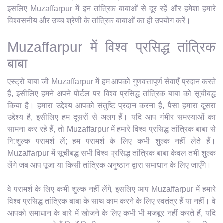
इसलिए Muzaffarpur में इन तांत्रिक बाबाओं से दूर रहें और हमेशा हमारे
विश्वसनीय और उच्च श्रेणी के तांत्रिक बाबाओं का ही उपयोग करें।
Muzaffarpur में विश्व प्रसिद्ध तांत्रिक
बाबा
एस्ट्रो बाबा जी Muzaffarpur में हम आपको गुणवत्तापूर्ण सेवाएँ प्रदान करते
हैं, इसीलिए हमने अपने पोर्टल पर विश्व प्रसिद्ध तांत्रिक बाबा को सूचीबद्ध
किया है। हमारा उद्देश्य आपको संतुष्टि प्रदान करना है, पैसा हमारा दूसरा
उद्देश्य है, इसीलिए हम दूसरों से अलग हैं। यदि आप गंभीर समस्याओं का
सामना कर रहे हैं, तो Muzaffarpur में हमारे विश्व प्रसिद्ध तांत्रिक बाबा से
नि:शुल्क परामर्श लें; हम परामर्श के लिए कभी शुल्क नहीं लेते हैं।
Muzaffarpur में सूचीबद्ध सभी विश्व प्रसिद्ध तांत्रिक बाबा केवल तभी शुल्क
लेंगे जब आप पूजा या किसी तांत्रिक अनुष्ठान द्वारा समाधान के लिए जाएँगे।
वे परामर्श के लिए कभी शुल्क नहीं लेंगे, इसलिए आप Muzaffarpur में हमारे
विश्व प्रसिद्ध तांत्रिक बाबा के साथ काम करने के लिए स्वतंत्र हैं या नहीं। वे
आपको समाधान के बारे में खोजने के लिए कभी भी मजबूर नहीं करते हैं, यदि