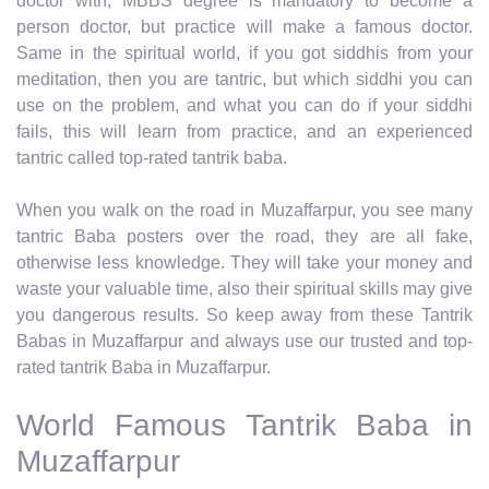
doctor with, MBBS degree is mandatory to become a
person doctor, but practice will make a famous doctor.
Same in the spiritual world, if you got siddhis from your
meditation, then you are tantric, but which siddhi you can
use on the problem, and what you can do if your siddhi
fails, this will learn from practice, and an experienced
tantric called top-rated tantrik baba.
When you walk on the road in Muzaffarpur, you see many
tantric Baba posters over the road, they are all fake,
otherwise less knowledge. They will take your money and
waste your valuable time, also their spiritual skills may give
you dangerous results. So keep away from these Tantrik
Babas in Muzaffarpur and always use our trusted and top-
rated tantrik Baba in Muzaffarpur.
World Famous Tantrik Baba in
Muzaffarpur