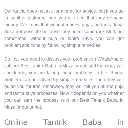
Our tantric does not ask for money for advice, but if you go
to another platform, then you will see that they demand
money. We know that without money, puja and tantra kriya
dose not possible because they need some rare Stuff, but
sometimes, without puja or tantra kriya, you can get
problem solutions by following simple remedies.
So first, you need to discuss your problem on WhatsApp or
call our Best Tantrik Baba in Muzaffarpur, and then they will
check why you are facing these problems in life. If your
problem can be solved by simple remedies, then they will
guide you for free; otherwise, they will tell you all the puja
and tantra kriya processes. Now it depends on you whether
you can start the process with our Best Tantrik Baba in
Muzaffarpur or not.
Online Tantrik Baba in