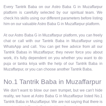
Every Tantrik Baba on our Astro Baba G in Muzaffarpur
platform is carefully selected by our spiritual team. We
check his skills using our different parameters before listing
him on our valuable Astro Baba G in Muzaffarpur platform.
At our Astro Baba G in Muzaffarpur platform, you can freely
chat or call with our Tantrik Baba in Muzaffarpur using
WhatsApp and call. You can get free advice from all our
Tantrik Babas in Muzaffarpur; they never force you about
work, it's fully dependent on you whether you want to do
puja or tantra kriya with the help of our Tantrik Baba in
Muzaffarpur, or you can choose another Tantrik Baba.
No.1 Tantrik Baba in Muzaffarpur
We don’t want to blow our own trumpet, but we can't hide
reality, we have at Astro Baba G in Muzaffarpur listed No.1
Tantrik Baba in Muzaffarpur. We are not saying that there is