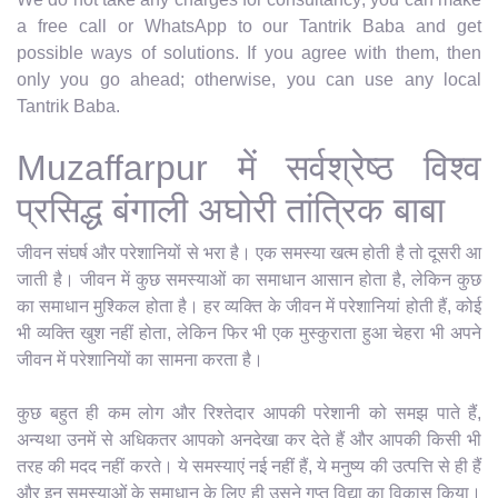
a free call or WhatsApp to our Tantrik Baba and get
possible ways of solutions. If you agree with them, then
only you go ahead; otherwise, you can use any local
Tantrik Baba.
Muzaffarpur में सर्वश्रेष्ठ विश्व
प्रसिद्ध बंगाली अघोरी तांत्रिक बाबा
जीवन संघर्ष और परेशानियों से भरा है। एक समस्या खत्म होती है तो दूसरी आ
जाती है। जीवन में कुछ समस्याओं का समाधान आसान होता है, लेकिन कुछ
का समाधान मुश्किल होता है। हर व्यक्ति के जीवन में परेशानियां होती हैं, कोई
भी व्यक्ति खुश नहीं होता, लेकिन फिर भी एक मुस्कुराता हुआ चेहरा भी अपने
जीवन में परेशानियों का सामना करता है।
कुछ बहुत ही कम लोग और रिश्तेदार आपकी परेशानी को समझ पाते हैं,
अन्यथा उनमें से अधिकतर आपको अनदेखा कर देते हैं और आपकी किसी भी
तरह की मदद नहीं करते। ये समस्याएं नई नहीं हैं, ये मनुष्य की उत्पत्ति से ही हैं
और इन समस्याओं के समाधान के लिए ही उसने गुप्त विद्या का विकास किया।