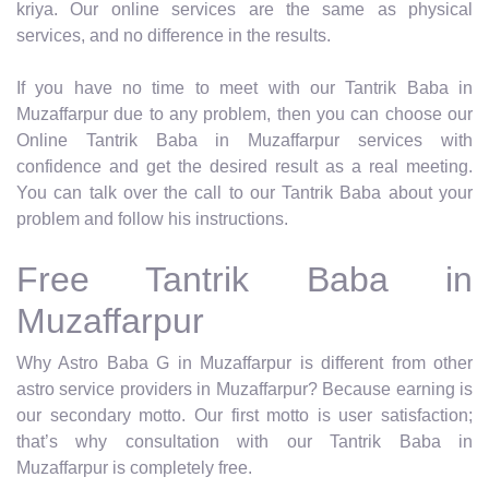
kriya. Our online services are the same as physical
services, and no difference in the results.
If you have no time to meet with our Tantrik Baba in
Muzaffarpur due to any problem, then you can choose our
Online Tantrik Baba in Muzaffarpur services with
confidence and get the desired result as a real meeting.
You can talk over the call to our Tantrik Baba about your
problem and follow his instructions.
Free Tantrik Baba in
Muzaffarpur
Why Astro Baba G in Muzaffarpur is different from other
astro service providers in Muzaffarpur? Because earning is
our secondary motto. Our first motto is user satisfaction;
that’s why consultation with our Tantrik Baba in
Muzaffarpur is completely free.