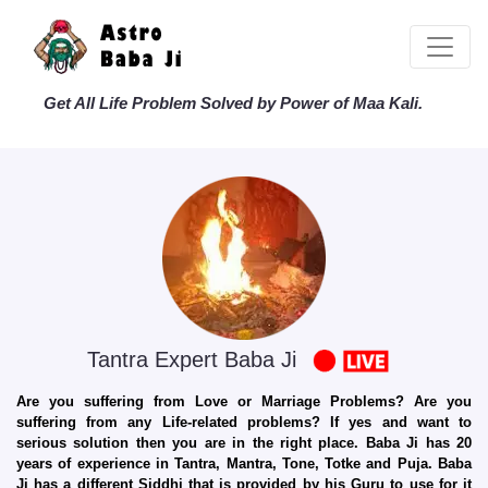
Get All Life Problem Solved by Power of Maa Kali.
Tantra Expert Baba Ji
Are you suffering from Love or Marriage Problems? Are you
suffering from any Life-related problems? If yes and want to
serious solution then you are in the right place. Baba Ji has 20
years of experience in Tantra, Mantra, Tone, Totke and Puja. Baba
Ji has a different Siddhi that is provided by his Guru to use for it