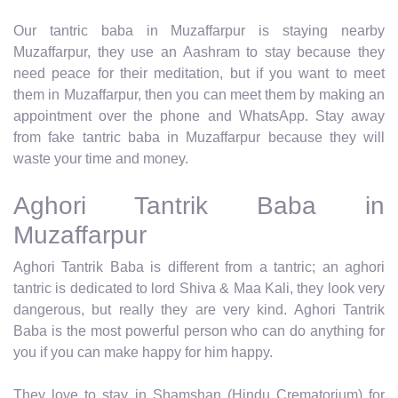
Our tantric baba in Muzaffarpur is staying nearby
Muzaffarpur, they use an Aashram to stay because they
need peace for their meditation, but if you want to meet
them in Muzaffarpur, then you can meet them by making an
appointment over the phone and WhatsApp. Stay away
from fake tantric baba in Muzaffarpur because they will
waste your time and money.
Aghori Tantrik Baba in
Muzaffarpur
Aghori Tantrik Baba is different from a tantric; an aghori
tantric is dedicated to lord Shiva & Maa Kali, they look very
dangerous, but really they are very kind. Aghori Tantrik
Baba is the most powerful person who can do anything for
you if you can make happy for him happy.
They love to stay in Shamshan (Hindu Crematorium) for