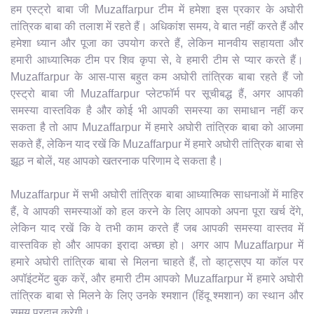
हम एस्ट्रो बाबा जी Muzaffarpur टीम में हमेशा इस प्रकार के अघोरी
तांत्रिक बाबा की तलाश में रहते हैं। अधिकांश समय, वे बात नहीं करते हैं और
हमेशा ध्यान और पूजा का उपयोग करते हैं, लेकिन मानवीय सहायता और
हमारी आध्यात्मिक टीम पर शिव कृपा से, वे हमारी टीम से प्यार करते हैं।
Muzaffarpur के आस-पास बहुत कम अघोरी तांत्रिक बाबा रहते हैं जो
एस्ट्रो बाबा जी Muzaffarpur प्लेटफॉर्म पर सूचीबद्ध हैं, अगर आपकी
समस्या वास्तविक है और कोई भी आपकी समस्या का समाधान नहीं कर
सकता है तो आप Muzaffarpur में हमारे अघोरी तांत्रिक बाबा को आजमा
सकते हैं, लेकिन याद रखें कि Muzaffarpur में हमारे अघोरी तांत्रिक बाबा से
झूठ न बोलें, यह आपको खतरनाक परिणाम दे सकता है।
Muzaffarpur में सभी अघोरी तांत्रिक बाबा आध्यात्मिक साधनाओं में माहिर
हैं, वे आपकी समस्याओं को हल करने के लिए आपको अपना पूरा खर्च देंगे,
लेकिन याद रखें कि वे तभी काम करते हैं जब आपकी समस्या वास्तव में
वास्तविक हो और आपका इरादा अच्छा हो। अगर आप Muzaffarpur में
हमारे अघोरी तांत्रिक बाबा से मिलना चाहते हैं, तो व्हाट्सएप या कॉल पर
अपॉइंटमेंट बुक करें, और हमारी टीम आपको Muzaffarpur में हमारे अघोरी
तांत्रिक बाबा से मिलने के लिए उनके श्मशान (हिंदू श्मशान) का स्थान और
समय प्रदान करेगी।