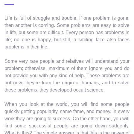
Life is full of struggle and trouble. If one problem is gone,
then another is coming. Some problems are easy to solve
in life, but some are difficult. Every person has problems in
life; no one is happy, but still, a smiling face also faces
problems in their life.
Some very rare people and relatives will understand your
problem; otherwise, maximum of them ignore you and do
not provide you with any kind of help. These problems are
not new; they’re from the origin of humans, and to solve
these problems, they developed occult science.
When you look at the world, you will find some people
quickly getting popularity, name fame, and money, in every
work they are going to success. On the other hand, you will
find some successful people are going down suddenly.
What is this? The simple answer is that this is the power of