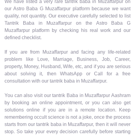
We have listed a very rare tantrik baba in Muzaffarpur on
our Astro Baba G Muzaffarpur platform because we want
quality, not quantity. Our executive carefully selected to list
Tantrik Baba in Muzaffarpur on the Astro Baba G
Muzaffarpur platform by checking his real work and our
defined checklist.
If you are from Muzaffarpur and facing any life-related
problem like Love, Marriage, Business, Job, Career,
property, Money, Husband, Wife, etc, and if you are serious
about solving it, then WhatsApp or Call for a free
consultation with our tantrik baba in Muzaffarpur.
You can also visit our tantrik Baba in Muzaffarpur Aashram
by booking an online appointment, or you can also get
solutions online if you are in a remote location. Keep
remembering occult science is not a joke, once the process
starts from our tantrik baba in Muzaffarpur, then it will never
stop. So take your every decision carefully before starting