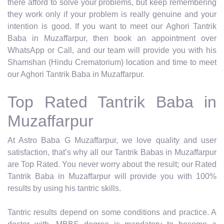
there afford to solve your problems, but keep remembering
they work only if your problem is really genuine and your
intention is good. If you want to meet our Aghori Tantrik
Baba in Muzaffarpur, then book an appointment over
WhatsApp or Call, and our team will provide you with his
Shamshan (Hindu Crematorium) location and time to meet
our Aghori Tantrik Baba in Muzaffarpur.
Top Rated Tantrik Baba in
Muzaffarpur
At Astro Baba G Muzaffarpur, we love quality and user
satisfaction, that’s why all our Tantrik Babas in Muzaffarpur
are Top Rated. You never worry about the result; our Rated
Tantrik Baba in Muzaffarpur will provide you with 100%
results by using his tantric skills.
Tantric results depend on some conditions and practice. A