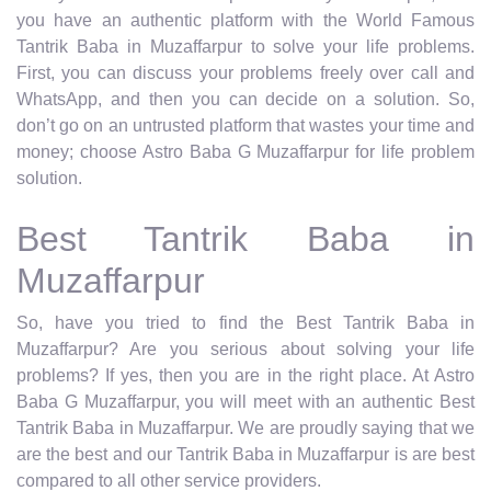
you have an authentic platform with the World Famous
Tantrik Baba in Muzaffarpur to solve your life problems.
First, you can discuss your problems freely over call and
WhatsApp, and then you can decide on a solution. So,
don’t go on an untrusted platform that wastes your time and
money; choose Astro Baba G Muzaffarpur for life problem
solution.
Best Tantrik Baba in
Muzaffarpur
So, have you tried to find the Best Tantrik Baba in
Muzaffarpur? Are you serious about solving your life
problems? If yes, then you are in the right place. At Astro
Baba G Muzaffarpur, you will meet with an authentic Best
Tantrik Baba in Muzaffarpur. We are proudly saying that we
are the best and our Tantrik Baba in Muzaffarpur is are best
compared to all other service providers.