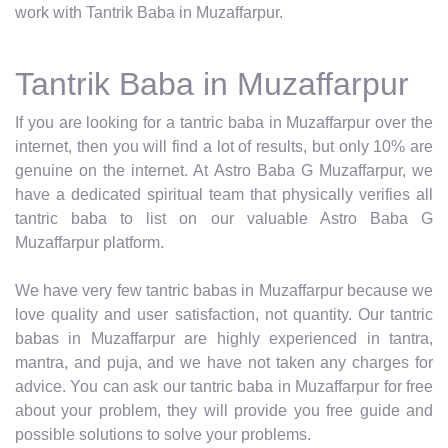
work with Tantrik Baba in Muzaffarpur.
Tantrik Baba in Muzaffarpur
If you are looking for a tantric baba in Muzaffarpur over the
internet, then you will find a lot of results, but only 10% are
genuine on the internet. At Astro Baba G Muzaffarpur, we
have a dedicated spiritual team that physically verifies all
tantric baba to list on our valuable Astro Baba G
Muzaffarpur platform.
We have very few tantric babas in Muzaffarpur because we
love quality and user satisfaction, not quantity. Our tantric
babas in Muzaffarpur are highly experienced in tantra,
mantra, and puja, and we have not taken any charges for
advice. You can ask our tantric baba in Muzaffarpur for free
about your problem, they will provide you free guide and
possible solutions to solve your problems.