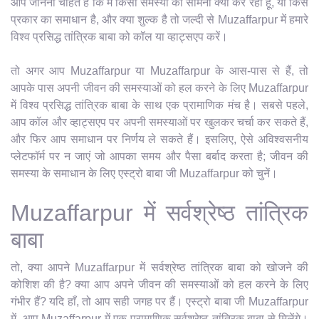
आप जानना चाहते हैं कि मैं किसी समस्या का सामना क्यों कर रहा हूँ, या किस
प्रकार का समाधान है, और क्या शुल्क है तो जल्दी से Muzaffarpur में हमारे
विश्व प्रसिद्ध तांत्रिक बाबा को कॉल या व्हाट्सएप करें।
तो अगर आप Muzaffarpur या Muzaffarpur के आस-पास से हैं, तो
आपके पास अपनी जीवन की समस्याओं को हल करने के लिए Muzaffarpur
में विश्व प्रसिद्ध तांत्रिक बाबा के साथ एक प्रामाणिक मंच है। सबसे पहले,
आप कॉल और व्हाट्सएप पर अपनी समस्याओं पर खुलकर चर्चा कर सकते हैं,
और फिर आप समाधान पर निर्णय ले सकते हैं। इसलिए, ऐसे अविश्वसनीय
प्लेटफॉर्म पर न जाएं जो आपका समय और पैसा बर्बाद करता है; जीवन की
समस्या के समाधान के लिए एस्ट्रो बाबा जी Muzaffarpur को चुनें।
Muzaffarpur में सर्वश्रेष्ठ तांत्रिक
बाबा
तो, क्या आपने Muzaffarpur में सर्वश्रेष्ठ तांत्रिक बाबा को खोजने की
कोशिश की है? क्या आप अपने जीवन की समस्याओं को हल करने के लिए
गंभीर हैं? यदि हाँ, तो आप सही जगह पर हैं। एस्ट्रो बाबा जी Muzaffarpur
में, आप Muzaffarpur में एक प्रामाणिक सर्वश्रेष्ठ तांत्रिक बाबा से मिलेंगे।