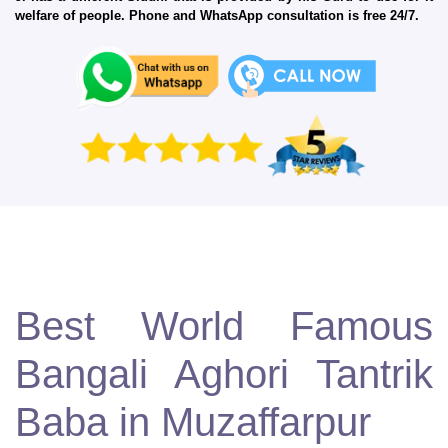
welfare of people. Phone and WhatsApp consultation is free 24/7.
Best World Famous
Bangali Aghori Tantrik
Baba in Muzaffarpur