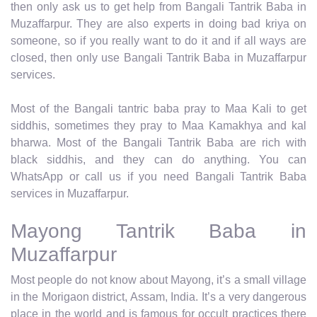
then only ask us to get help from Bangali Tantrik Baba in
Muzaffarpur. They are also experts in doing bad kriya on
someone, so if you really want to do it and if all ways are
closed, then only use Bangali Tantrik Baba in Muzaffarpur
services.
Most of the Bangali tantric baba pray to Maa Kali to get
siddhis, sometimes they pray to Maa Kamakhya and kal
bharwa. Most of the Bangali Tantrik Baba are rich with
black siddhis, and they can do anything. You can
WhatsApp or call us if you need Bangali Tantrik Baba
services in Muzaffarpur.
Mayong Tantrik Baba in
Muzaffarpur
Most people do not know about Mayong, it’s a small village
in the Morigaon district, Assam, India. It’s a very dangerous
place in the world and is famous for occult practices there