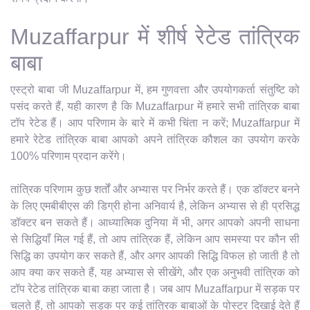
Muzaffarpur में शीर्ष रेटेड तांत्रिक
बाबा
एस्ट्रो बाबा जी Muzaffarpur में, हम गुणवत्ता और उपयोगकर्ता संतुष्टि को
पसंद करते हैं, यही कारण है कि Muzaffarpur में हमारे सभी तांत्रिक बाबा
टॉप रेटेड हैं। आप परिणाम के बारे में कभी चिंता न करें; Muzaffarpur में
हमारे रेटेड तांत्रिक बाबा आपको अपने तांत्रिक कौशल का उपयोग करके
100% परिणाम प्रदान करेंगे।
तांत्रिक परिणाम कुछ शर्तों और अभ्यास पर निर्भर करते हैं। एक डॉक्टर बनने
के लिए एमबीबीएस की डिग्री होना अनिवार्य है, लेकिन अभ्यास से ही प्रसिद्ध
डॉक्टर बन सकते हैं। आध्यात्मिक दुनिया में भी, अगर आपको अपनी साधना
से सिद्धियाँ मिल गई हैं, तो आप तांत्रिक हैं, लेकिन आप समस्या पर कौन सी
सिद्धि का उपयोग कर सकते हैं, और अगर आपकी सिद्धि विफल हो जाती है तो
आप क्या कर सकते हैं, यह अभ्यास से सीखेंगे, और एक अनुभवी तांत्रिक को
टॉप रेटेड तांत्रिक बाबा कहा जाता है। जब आप Muzaffarpur में सड़क पर
चलते हैं, तो आपको सड़क पर कई तांत्रिक बाबाओं के पोस्टर दिखाई देते हैं