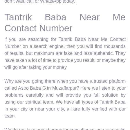
don’t wait, call or WhatsApp today.
Tantrik Baba Near Me
Contact Number
If you are searching for Tantrik Baba Near Me Contact
Number on a search engine, then you will find thousands
of results, but maximum are fake and less authentic. They
have taken a lot of time to provide you result, or maybe they
will go after taking your money.
Why are you going there when you have a trusted platform
called Astro Baba G in Muzaffarpur? Here we listen to your
problems carefully and will provide you full solution by
using our spiritual team. We have all types of Tantrik Baba
in your city or near your city, all are fully verified with our
team.
We do not take any charges for consultancy; you can make