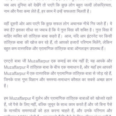
जब आप दुनिया को देखेंगे तो पाएंगे कि कुछ लोग बहुत जल्दी लोकप्रियता,
नाम और पैसा कमा लेते हैं, हर काम में उन्हें सफलता मिलती है।
वहीं दूसरी ओर आप पाएंगे कि कुछ सफल लोग अचानक नीचे गिर जाते हैं। ये
क्या है? इसका सीधा सा जवाब है कि ये गुप्त विद्या की शक्ति है। गुप्त विद्या में
माहिर व्यक्ति को तांत्रिक बाबा कहते हैं। आज, यदि आप इंटरनेट पर किसी
तांत्रिक बाबा की खोज कर रहे हैं, तो आपको हजारों परिणाम मिलेंगे, लेकिन
बहुत कम वास्तविक और प्रामाणिक तांत्रिक बाबा ऑनलाइन उपलब्ध हैं।
एस्ट्रो बाबा जी Muzaffarpur एक कमाई का मंच नहीं है; यह आपके और
Muzaffarpur में तांत्रिक बाबा के बीच एक समाधान है, और यहाँ हम आपको
Muzaffarpur में एक वास्तविक और प्रामाणिक तांत्रिक बाबा से जोड़ रहे हैं,
जिनके पास गुप्त विज्ञान और समस्या-समाधान कौशल का सबसे अच्छा ज्ञान
है।
हम Muzaffarpur में दुर्लभ और प्रामाणिक तांत्रिक बाबाओं को खोजते रहते
हैं, जो पैसे के लिए नहीं, बल्कि जुनून के साथ काम करते हैं और जो बिना पैसे
के मानवीय समस्याओं को हल करना चाहते हैं, और उनके परिणाम और