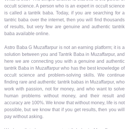
occult science. A person who is an expert in occult science
is called a tantrik baba. Today, if you are searching for a
tantric baba over the internet, then you will find thousands
of results, but very few are genuine and authentic tantrik
baba available online.
Astro Baba G Muzaffarpur is not an earning platform; it is a
solution between you and Tantrik Baba in Muzaffarpur, and
here we are connecting you with a genuine and authentic
tantrik Baba in Muzaffarpur who has the best knowledge of
occult science and problem-solving skills. We continue
finding rare and authentic tantrik babas in Muzaffarpur, who
work with passion, not for money, and who want to solve
human problems without money, and their result and
accuracy are 100%. We know that without money, life is not
possible, but we know that if you get results, then you will
pay without asking.