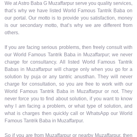
We at Astro Baba G Muzaffarpur serve you quality services,
that’s why we have listed World Famous Tantrik Baba on
our portal. Our motto is to provide you satisfaction, money
is our secondary motto, that’s why we are different from
others.
If you are facing serious problems, then freely consult with
our World Famous Tantrik Baba in Muzaffarpur; we never
charge for consultancy. All listed World Famous Tantrik
Babas in Muzaffarpur will charge only when you go for a
solution by puja or any tantric anusthan. They will never
charge for consultation, so you are free to work with our
World Famous Tantrik Baba in Muzaffarpur or not. They
never force you to find about solution, if you want to know
why I am facing a problem, or what type of solution, and
what is charges then quickly call or WhatsApp our World
Famous Tantrik Baba in Muzaffarpur.
So if you are from Muzaffarpur or nearby Muzaffarpur, then