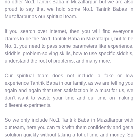
no other No.1 Tantrik Baba in Muzaffarpur, but we are also
proud to say that we hold some No.1 Tantrik Babas in
Muzaffarpur as our spiritual team.
If you search over internet, then you will find everyone
claims to be the No.1 Tantrik Baba in Muzaffarpur, but to be
No. 1, you need to pass some parameters like experience,
siddhis, problem-solving skills, how to use specific siddhis,
understand the root of problems, and many more.
Our spiritual team does not include a fake or low
experience Tantrik Baba in our family, as we are telling you
again and again that user satisfaction is a must for us, we
don’t want to waste your time and our time on making
different experiments.
So we only include No.1 Tantrik Baba in Muzaffarpur with
our team, here you can talk with them confidently and get a
solution quickly without taking a lot of time and money. So