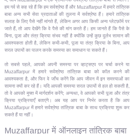
हम गर्व से कह रहे हैं कि हम सर्वश्रेष्ठ हैं और Muzaffarpur में हमारे तांत्रिक
बाबा अन्य सभी सेवा प्रदाताओं की तुलना में सर्वश्रेष्ठ हैं। हमारे तांत्रिक
सलाह के लिए पैसे नहीं मांगते हैं, लेकिन अगर आप किसी अन्य प्लेटफ़ॉर्म पर
जाते हैं, तो आप देखेंगे कि वे पैसे की मांग करते हैं। हम जानते हैं कि पैसे के
बिना, पूजा और तंत्र क्रिया संभव नहीं है क्योंकि उन्हें कुछ दुर्लभ सामान की
आवश्यकता होती है, लेकिन कभी-कभी, पूजा या तंत्र क्रिया के बिना, आप
सरल उपायों का पालन करके समस्या का समाधान पा सकते हैं।
तो सबसे पहले, आपको अपनी समस्या पर व्हाट्सएप पर चर्चा करने या
Muzaffarpur में हमारे सर्वश्रेष्ठ तांत्रिक बाबा को कॉल करने की
आवश्यकता है, और फिर वे जाँच करेंगे कि आप जीवन में इन समस्याओं का
सामना क्यों कर रहे हैं। यदि आपकी समस्या सरल उपायों से हल हो सकती है,
तो वे आपको मुफ्त में मार्गदर्शन करेंगे; अन्यथा, वे आपको सभी पूजा और तंत्र
क्रिया प्रक्रियाएँ बताएंगे। अब यह आप पर निर्भर करता है कि आप
Muzaffarpur में हमारे सर्वश्रेष्ठ तांत्रिक बाबा के साथ प्रक्रिया शुरू कर
सकते हैं या नहीं।
Muzaffarpur में ऑनलाइन तांत्रिक बाबा