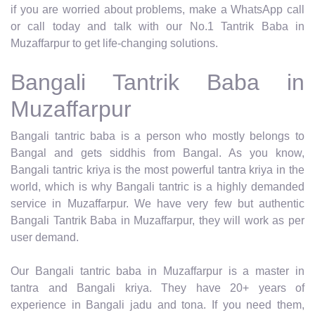
if you are worried about problems, make a WhatsApp call
or call today and talk with our No.1 Tantrik Baba in
Muzaffarpur to get life-changing solutions.
Bangali Tantrik Baba in
Muzaffarpur
Bangali tantric baba is a person who mostly belongs to
Bangal and gets siddhis from Bangal. As you know,
Bangali tantric kriya is the most powerful tantra kriya in the
world, which is why Bangali tantric is a highly demanded
service in Muzaffarpur. We have very few but authentic
Bangali Tantrik Baba in Muzaffarpur, they will work as per
user demand.
Our Bangali tantric baba in Muzaffarpur is a master in
tantra and Bangali kriya. They have 20+ years of
experience in Bangali jadu and tona. If you need them,