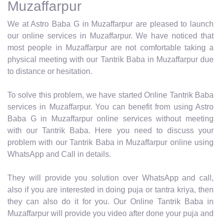
Muzaffarpur
We at Astro Baba G in Muzaffarpur are pleased to launch
our online services in Muzaffarpur. We have noticed that
most people in Muzaffarpur are not comfortable taking a
physical meeting with our Tantrik Baba in Muzaffarpur due
to distance or hesitation.
To solve this problem, we have started Online Tantrik Baba
services in Muzaffarpur. You can benefit from using Astro
Baba G in Muzaffarpur online services without meeting
with our Tantrik Baba. Here you need to discuss your
problem with our Tantrik Baba in Muzaffarpur online using
WhatsApp and Call in details.
They will provide you solution over WhatsApp and call,
also if you are interested in doing puja or tantra kriya, then
they can also do it for you. Our Online Tantrik Baba in
Muzaffarpur will provide you video after done your puja and