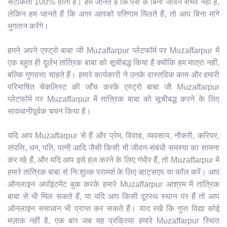
सटीकता 100% होती है। हम जानते हैं कि पैसे के बिना जीवन संभव नहीं है,
लेकिन हम जानते हैं कि अगर आपको परिणाम मिलते हैं, तो आप बिना मांगे
भुगतान करेंगे।
हमने अपने एस्ट्रो बाबा जी Muzaffarpur प्लेटफॉर्म पर Muzaffarpur में
एक बहुत ही दुर्लभ तांत्रिक बाबा को सूचीबद्ध किया है क्योंकि हम मात्रा नहीं,
बल्कि गुणवत्ता चाहते हैं। हमारे कार्यकारी ने उनके वास्तविक काम और हमारी
परिभाषित चेकलिस्ट की जाँच करके एस्ट्रो बाबा जी Muzaffarpur
प्लेटफॉर्म पर Muzaffarpur में तांत्रिक बाबा को सूचीबद्ध करने के लिए
सावधानीपूर्वक चयन किया है।
यदि आप Muzaffarpur से हैं और प्रेम, विवाह, व्यवसाय, नौकरी, करियर,
संपत्ति, धन, पति, पत्नी आदि जैसी किसी भी जीवन-संबंधी समस्या का सामना
कर रहे हैं, और यदि आप इसे हल करने के लिए गंभीर हैं, तो Muzaffarpur में
हमारे तांत्रिक बाबा से निःशुल्क परामर्श के लिए व्हाट्सएप या कॉल करें। आप
ऑनलाइन अपॉइंटमेंट बुक करके हमारे Muzaffarpur आश्रम में तांत्रिक
बाबा से भी मिल सकते हैं, या यदि आप किसी दूरस्थ स्थान पर हैं तो आप
ऑनलाइन समाधान भी प्राप्त कर सकते हैं। याद रखें कि गुप्त विद्या कोई
मज़ाक नहीं है, एक बार जब यह प्रक्रिया हमारे Muzaffarpur स्थित