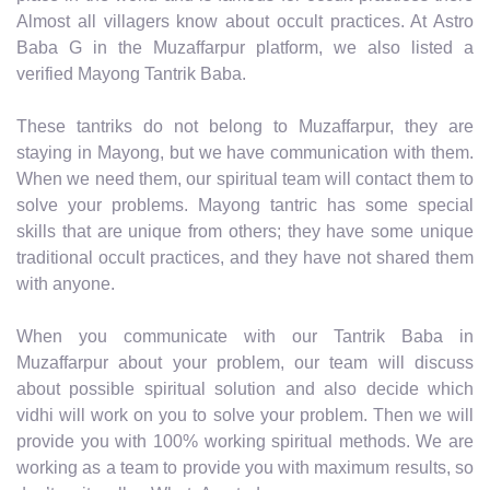
Almost all villagers know about occult practices. At Astro
Baba G in the Muzaffarpur platform, we also listed a
verified Mayong Tantrik Baba.
These tantriks do not belong to Muzaffarpur, they are
staying in Mayong, but we have communication with them.
When we need them, our spiritual team will contact them to
solve your problems. Mayong tantric has some special
skills that are unique from others; they have some unique
traditional occult practices, and they have not shared them
with anyone.
When you communicate with our Tantrik Baba in
Muzaffarpur about your problem, our team will discuss
about possible spiritual solution and also decide which
vidhi will work on you to solve your problem. Then we will
provide you with 100% working spiritual methods. We are
working as a team to provide you with maximum results, so