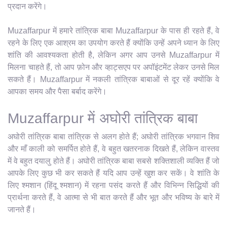
प्रदान करेंगे।
Muzaffarpur में हमारे तांत्रिक बाबा Muzaffarpur के पास ही रहते हैं, वे
रहने के लिए एक आश्रम का उपयोग करते हैं क्योंकि उन्हें अपने ध्यान के लिए
शांति की आवश्यकता होती है, लेकिन अगर आप उनसे Muzaffarpur में
मिलना चाहते हैं, तो आप फ़ोन और व्हाट्सएप पर अपॉइंटमेंट लेकर उनसे मिल
सकते हैं। Muzaffarpur में नकली तांत्रिक बाबाओं से दूर रहें क्योंकि वे
आपका समय और पैसा बर्बाद करेंगे।
Muzaffarpur में अघोरी तांत्रिक बाबा
अघोरी तांत्रिक बाबा तांत्रिक से अलग होते हैं; अघोरी तांत्रिक भगवान शिव
और माँ काली को समर्पित होते हैं, वे बहुत खतरनाक दिखते हैं, लेकिन वास्तव
में वे बहुत दयालु होते हैं। अघोरी तांत्रिक बाबा सबसे शक्तिशाली व्यक्ति हैं जो
आपके लिए कुछ भी कर सकते हैं यदि आप उन्हें खुश कर सकें। वे शांति के
लिए श्मशान (हिंदू श्मशान) में रहना पसंद करते हैं और विभिन्न सिद्धियों की
प्रार्थना करते हैं, वे आत्मा से भी बात करते हैं और भूत और भविष्य के बारे में
जानते हैं।