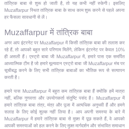
तांत्रिक बाबा से शुरू हो जाती है, तो यह कभी नहीं रुकेगी। इसलिए
Muzaffarpur स्थित तांत्रिक बाबा के साथ काम शुरू करने से पहले अपना
हर फैसला सावधानी से लें।
Muzaffarpur में तांत्रिक बाबा
अगर आप इंटरनेट पर Muzaffarpur में किसी तांत्रिक बाबा की तलाश कर
रहे हैं, तो आपको बहुत सारे परिणाम मिलेंगे, लेकिन इंटरनेट पर केवल 10%
ही असली हैं। एस्ट्रो बाबा जी Muzaffarpur में, हमारे पास एक समर्पित
आध्यात्मिक टीम है जो हमारे मूल्यवान एस्ट्रो बाबा जी Muzaffarpur मंच पर
सूचीबद्ध करने के लिए सभी तांत्रिक बाबाओं का भौतिक रूप से सत्यापन
करती है।
हमारे पास Muzaffarpur में बहुत कम तांत्रिक बाबा हैं क्योंकि हमें मात्रा
नहीं, बल्कि गुणवत्ता और उपयोगकर्ता संतुष्टि पसंद है। Muzaffarpur में
हमारे तांत्रिक बाबा तंत्र, मंत्र और पूजा में अत्यधिक अनुभवी हैं और हमने
सलाह के लिए कोई शुल्क नहीं लिया है। आप अपनी समस्या के बारे में
Muzaffarpur में हमारे तांत्रिक बाबा से मुफ़्त में पूछ सकते हैं, वे आपको
आपकी समस्याओं को हल करने के लिए मुफ़्त मार्गदर्शन और संभावित समाधान