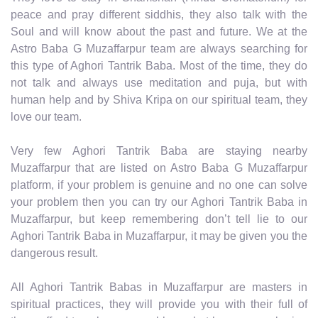
peace and pray different siddhis, they also talk with the
Soul and will know about the past and future. We at the
Astro Baba G Muzaffarpur team are always searching for
this type of Aghori Tantrik Baba. Most of the time, they do
not talk and always use meditation and puja, but with
human help and by Shiva Kripa on our spiritual team, they
love our team.
Very few Aghori Tantrik Baba are staying nearby
Muzaffarpur that are listed on Astro Baba G Muzaffarpur
platform, if your problem is genuine and no one can solve
your problem then you can try our Aghori Tantrik Baba in
Muzaffarpur, but keep remembering don’t tell lie to our
Aghori Tantrik Baba in Muzaffarpur, it may be given you the
dangerous result.
All Aghori Tantrik Babas in Muzaffarpur are masters in
spiritual practices, they will provide you with their full of