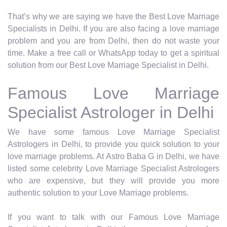
That’s why we are saying we have the Best Love Marriage
Specialists in Delhi. If you are also facing a love marriage
problem and you are from Delhi, then do not waste your
time. Make a free call or WhatsApp today to get a spiritual
solution from our Best Love Marriage Specialist in Delhi.
Famous Love Marriage
Specialist Astrologer in Delhi
We have some famous Love Marriage Specialist
Astrologers in Delhi, to provide you quick solution to your
love marriage problems. At Astro Baba G in Delhi, we have
listed some celebrity Love Marriage Specialist Astrologers
who are expensive, but they will provide you more
authentic solution to your Love Marriage problems.
If you want to talk with our Famous Love Marriage