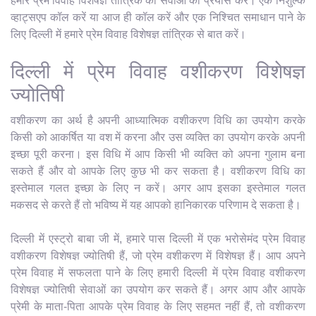
हमारे प्रेम विवाह विशेषज्ञ तांत्रिक की सेवाओं का प्रयास करें। एक निशुल्क
व्हाट्सएप कॉल करें या आज ही कॉल करें और एक निश्चित समाधान पाने के
लिए दिल्ली में हमारे प्रेम विवाह विशेषज्ञ तांत्रिक से बात करें।
दिल्ली में प्रेम विवाह वशीकरण विशेषज्ञ
ज्योतिषी
वशीकरण का अर्थ है अपनी आध्यात्मिक वशीकरण विधि का उपयोग करके
किसी को आकर्षित या वश में करना और उस व्यक्ति का उपयोग करके अपनी
इच्छा पूरी करना। इस विधि में आप किसी भी व्यक्ति को अपना गुलाम बना
सकते हैं और वो आपके लिए कुछ भी कर सकता है। वशीकरण विधि का
इस्तेमाल गलत इच्छा के लिए न करें। अगर आप इसका इस्तेमाल गलत
मकसद से करते हैं तो भविष्य में यह आपको हानिकारक परिणाम दे सकता है।
दिल्ली में एस्ट्रो बाबा जी में, हमारे पास दिल्ली में एक भरोसेमंद प्रेम विवाह
वशीकरण विशेषज्ञ ज्योतिषी हैं, जो प्रेम वशीकरण में विशेषज्ञ हैं। आप अपने
प्रेम विवाह में सफलता पाने के लिए हमारी दिल्ली में प्रेम विवाह वशीकरण
विशेषज्ञ ज्योतिषी सेवाओं का उपयोग कर सकते हैं। अगर आप और आपके
प्रेमी के माता-पिता आपके प्रेम विवाह के लिए सहमत नहीं हैं, तो वशीकरण