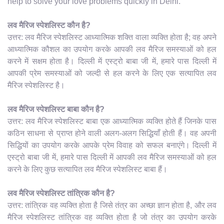
help to solve your love problems quickly in Delhi.
लव मैरिज स्पेशलिस्ट कौन है?
उत्तर: लव मैरिज स्पेशलिस्ट आध्यात्मिक शक्ति वाला व्यक्ति होता है; वह अपने
आध्यात्मिक कौशल का उपयोग करके आपकी लव मैरिज समस्याओं को हल
करने में सक्षम होता है। दिल्ली में एस्ट्रो बाबा जी में, हमारे पास दिल्ली में
आपकी प्रेम समस्याओं को जल्दी से हल करने के लिए एक सत्यापित लव
मैरिज स्पेशलिस्ट है।
लव मैरिज स्पेशलिस्ट बाबा कौन है?
उत्तर: लव मैरिज स्पेशलिस्ट बाबा एक आध्यात्मिक व्यक्ति होते हैं जिनके पास
कठिन साधना से प्राप्त होने वाली अलग-अलग सिद्धियाँ होती हैं। वह अपनी
सिद्धियों का उपयोग करके आपके प्रेम विवाह को सफल बनाएंगे। दिल्ली में
एस्ट्रो बाबा जी में, हमारे पास दिल्ली में आपकी लव मैरिज समस्याओं को हल
करने के लिए कुछ सत्यापित लव मैरिज स्पेशलिस्ट बाबा हैं।
लव मैरिज स्पेशलिस्ट तांत्रिक कौन है?
उत्तर: तांत्रिक वह व्यक्ति होता है जिसे तंत्र का अच्छा ज्ञान होता है, और लव
मैरिज स्पेशलिस्ट तांत्रिक वह व्यक्ति होता है जो तंत्र का उपयोग करके