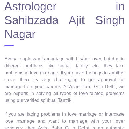
Astrologer in
Sahibzada Ajit Singh
Nagar
Every couple wants marriage with his/her lover, but due to
different problems like social, family, etc, they face
problems in love marriage. If your lover belongs to another
caste, then it’s very challenging to get approval for
marriage from your parents. At Astro Baba G in Delhi, we
are experts in solving all types of love-related problems
using our verified spiritual Tantrik.
If you are facing problems in love marriage or Intercaste
love marriage and want to marriage with your lover
seriously, then Astro Baba G in Delhi is an authentic