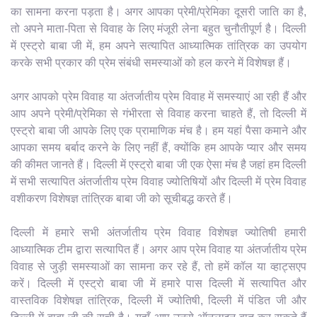
का सामना करना पड़ता है। अगर आपका प्रेमी/प्रेमिका दूसरी जाति का है,
तो अपने माता-पिता से विवाह के लिए मंजूरी लेना बहुत चुनौतीपूर्ण है। दिल्ली
में एस्ट्रो बाबा जी में, हम अपने सत्यापित आध्यात्मिक तांत्रिक का उपयोग
करके सभी प्रकार की प्रेम संबंधी समस्याओं को हल करने में विशेषज्ञ हैं।
अगर आपको प्रेम विवाह या अंतर्जातीय प्रेम विवाह में समस्याएं आ रही हैं और
आप अपने प्रेमी/प्रेमिका से गंभीरता से विवाह करना चाहते हैं, तो दिल्ली में
एस्ट्रो बाबा जी आपके लिए एक प्रामाणिक मंच है। हम यहां पैसा कमाने और
आपका समय बर्बाद करने के लिए नहीं हैं, क्योंकि हम आपके प्यार और समय
की कीमत जानते हैं। दिल्ली में एस्ट्रो बाबा जी एक ऐसा मंच है जहां हम दिल्ली
में सभी सत्यापित अंतर्जातीय प्रेम विवाह ज्योतिषियों और दिल्ली में प्रेम विवाह
वशीकरण विशेषज्ञ तांत्रिक बाबा जी को सूचीबद्ध करते हैं।
दिल्ली में हमारे सभी अंतर्जातीय प्रेम विवाह विशेषज्ञ ज्योतिषी हमारी
आध्यात्मिक टीम द्वारा सत्यापित हैं। अगर आप प्रेम विवाह या अंतर्जातीय प्रेम
विवाह से जुड़ी समस्याओं का सामना कर रहे हैं, तो हमें कॉल या व्हाट्सएप
करें। दिल्ली में एस्ट्रो बाबा जी में हमारे पास दिल्ली में सत्यापित और
वास्तविक विशेषज्ञ तांत्रिक, दिल्ली में ज्योतिषी, दिल्ली में पंडित जी और