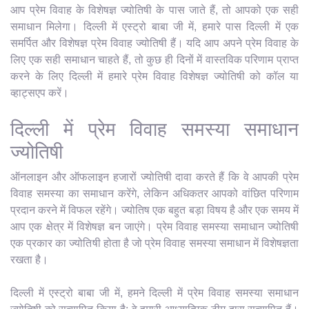
आप प्रेम विवाह के विशेषज्ञ ज्योतिषी के पास जाते हैं, तो आपको एक सही
समाधान मिलेगा। दिल्ली में एस्ट्रो बाबा जी में, हमारे पास दिल्ली में एक
समर्पित और विशेषज्ञ प्रेम विवाह ज्योतिषी हैं। यदि आप अपने प्रेम विवाह के
लिए एक सही समाधान चाहते हैं, तो कुछ ही दिनों में वास्तविक परिणाम प्राप्त
करने के लिए दिल्ली में हमारे प्रेम विवाह विशेषज्ञ ज्योतिषी को कॉल या
व्हाट्सएप करें।
दिल्ली में प्रेम विवाह समस्या समाधान
ज्योतिषी
ऑनलाइन और ऑफलाइन हजारों ज्योतिषी दावा करते हैं कि वे आपकी प्रेम
विवाह समस्या का समाधान करेंगे, लेकिन अधिकतर आपको वांछित परिणाम
प्रदान करने में विफल रहेंगे। ज्योतिष एक बहुत बड़ा विषय है और एक समय में
आप एक क्षेत्र में विशेषज्ञ बन जाएंगे। प्रेम विवाह समस्या समाधान ज्योतिषी
एक प्रकार का ज्योतिषी होता है जो प्रेम विवाह समस्या समाधान में विशेषज्ञता
रखता है।
दिल्ली में एस्ट्रो बाबा जी में, हमने दिल्ली में प्रेम विवाह समस्या समाधान