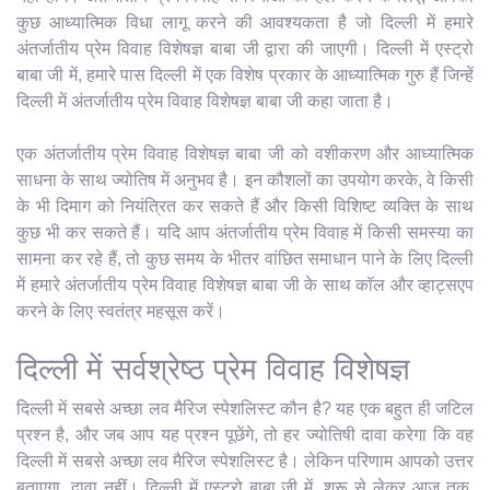
कुछ आध्यात्मिक विधा लागू करने की आवश्यकता है जो दिल्ली में हमारे
अंतर्जातीय प्रेम विवाह विशेषज्ञ बाबा जी द्वारा की जाएगी। दिल्ली में एस्ट्रो
बाबा जी में, हमारे पास दिल्ली में एक विशेष प्रकार के आध्यात्मिक गुरु हैं जिन्हें
दिल्ली में अंतर्जातीय प्रेम विवाह विशेषज्ञ बाबा जी कहा जाता है।
एक अंतर्जातीय प्रेम विवाह विशेषज्ञ बाबा जी को वशीकरण और आध्यात्मिक
साधना के साथ ज्योतिष में अनुभव है। इन कौशलों का उपयोग करके, वे किसी
के भी दिमाग को नियंत्रित कर सकते हैं और किसी विशिष्ट व्यक्ति के साथ
कुछ भी कर सकते हैं। यदि आप अंतर्जातीय प्रेम विवाह में किसी समस्या का
सामना कर रहे हैं, तो कुछ समय के भीतर वांछित समाधान पाने के लिए दिल्ली
में हमारे अंतर्जातीय प्रेम विवाह विशेषज्ञ बाबा जी के साथ कॉल और व्हाट्सएप
करने के लिए स्वतंत्र महसूस करें।
दिल्ली में सर्वश्रेष्ठ प्रेम विवाह विशेषज्ञ
दिल्ली में सबसे अच्छा लव मैरिज स्पेशलिस्ट कौन है? यह एक बहुत ही जटिल
प्रश्न है, और जब आप यह प्रश्न पूछेंगे, तो हर ज्योतिषी दावा करेगा कि वह
दिल्ली में सबसे अच्छा लव मैरिज स्पेशलिस्ट है। लेकिन परिणाम आपको उत्तर
बताएगा, दावा नहीं। दिल्ली में एस्ट्रो बाबा जी में, शुरू से लेकर आज तक,