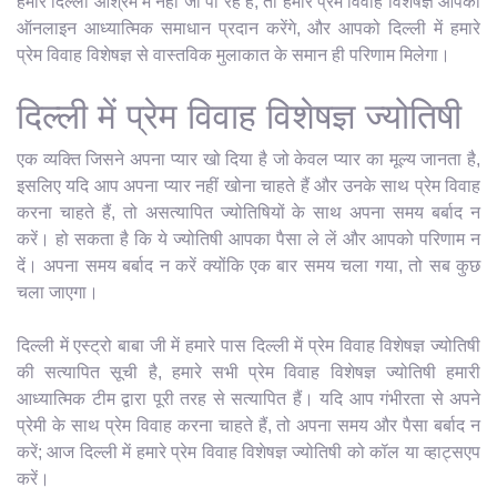
हमारे दिल्ली आश्रम में नहीं जा पा रहे हैं, तो हमारे प्रेम विवाह विशेषज्ञ आपको
ऑनलाइन आध्यात्मिक समाधान प्रदान करेंगे, और आपको दिल्ली में हमारे
प्रेम विवाह विशेषज्ञ से वास्तविक मुलाकात के समान ही परिणाम मिलेगा।
दिल्ली में प्रेम विवाह विशेषज्ञ ज्योतिषी
एक व्यक्ति जिसने अपना प्यार खो दिया है जो केवल प्यार का मूल्य जानता है,
इसलिए यदि आप अपना प्यार नहीं खोना चाहते हैं और उनके साथ प्रेम विवाह
करना चाहते हैं, तो असत्यापित ज्योतिषियों के साथ अपना समय बर्बाद न
करें। हो सकता है कि ये ज्योतिषी आपका पैसा ले लें और आपको परिणाम न
दें। अपना समय बर्बाद न करें क्योंकि एक बार समय चला गया, तो सब कुछ
चला जाएगा।
दिल्ली में एस्ट्रो बाबा जी में हमारे पास दिल्ली में प्रेम विवाह विशेषज्ञ ज्योतिषी
की सत्यापित सूची है, हमारे सभी प्रेम विवाह विशेषज्ञ ज्योतिषी हमारी
आध्यात्मिक टीम द्वारा पूरी तरह से सत्यापित हैं। यदि आप गंभीरता से अपने
प्रेमी के साथ प्रेम विवाह करना चाहते हैं, तो अपना समय और पैसा बर्बाद न
करें; आज दिल्ली में हमारे प्रेम विवाह विशेषज्ञ ज्योतिषी को कॉल या व्हाट्सएप
करें।