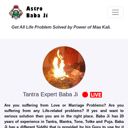
Get All Life Problem Solved by Power of Maa Kali.
Tantra Expert Baba Ji
Are you suffering from Love or Marriage Problems? Are you
suffering from any Life-related problems? If yes and want to
serious solution then you are in the right place. Baba Ji has 20
years of experience in Tantra, Mantra, Tone, Totke and Puja. Baba
Ji has a different Siddhi that is provided by his Guru to use for it