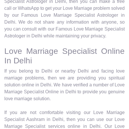
Specialist Astrologer in Delhi, then you can make a free
call or WhatsApp to get your Love Marriage problem solved
by our Famous Love Marriage Specialist Astrologer in
Delhi. We do not share any information with anyone, so
you can consult with our Famous Love Marriage Specialist
Astrologer in Delhi while maintaining your privacy.
Love Marriage Specialist Online
In Delhi
If you belong to Delhi or nearby Delhi and facing love
marriage problems, then we are providing you spiritual
solution online in Delhi. We have verified a number of Love
Marriage Specialist Online in Delhi to provide you genuine
love marriage solution.
If you are not comfortable visiting our Love Marriage
Specialist Aashram in Delhi, then you can use our Love
Marriage Specialist services online in Delhi. Our Love