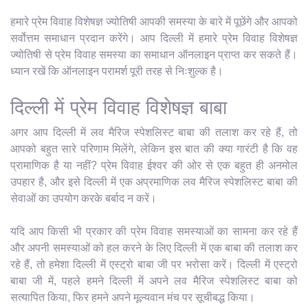
हमारे प्रेम विवाह विशेषज्ञ ज्योतिषी आपकी समस्या के बारे में पूछेंगे और आपको
सर्वोत्तम समाधान प्रदान करेंगे। आप दिल्ली में हमारे प्रेम विवाह विशेषज्ञ
ज्योतिषी से प्रेम विवाह समस्या का समाधान ऑनलाइन प्राप्त कर सकते हैं।
ध्यान रखें कि ऑनलाइन परामर्श पूरी तरह से निःशुल्क है।
दिल्ली में प्रेम विवाह विशेषज्ञ बाबा
अगर आप दिल्ली में लव मैरिज स्पेशलिस्ट बाबा की तलाश कर रहे हैं, तो
आपको बहुत सारे परिणाम मिलेंगे, लेकिन इस बात की क्या गारंटी है कि वह
प्रामाणिक है या नहीं? प्रेम विवाह ईश्वर की ओर से एक बहुत ही अनमोल
उपहार है, और इसे दिल्ली में एक अप्रमाणिक लव मैरिज स्पेशलिस्ट बाबा की
सेवाओं का उपयोग करके बर्बाद न करें।
यदि आप किसी भी प्रकार की प्रेम विवाह समस्याओं का सामना कर रहे हैं
और अपनी समस्याओं को हल करने के लिए दिल्ली में एक बाबा की तलाश कर
रहे हैं, तो हमेशा दिल्ली में एस्ट्रो बाबा जी पर भरोसा करें। दिल्ली में एस्ट्रो
बाबा जी में, पहले हमने दिल्ली में अपने लव मैरिज स्पेशलिस्ट बाबा को
सत्यापित किया, फिर हमने अपने मूल्यवान मंच पर सूचीबद्ध किया।