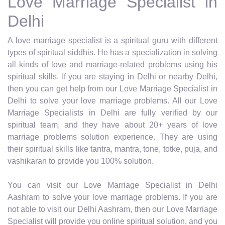
Love Marriage Specialist in
Delhi
A love marriage specialist is a spiritual guru with different
types of spiritual siddhis. He has a specialization in solving
all kinds of love and marriage-related problems using his
spiritual skills. If you are staying in Delhi or nearby Delhi,
then you can get help from our Love Marriage Specialist in
Delhi to solve your love marriage problems. All our Love
Marriage Specialists in Delhi are fully verified by our
spiritual team, and they have about 20+ years of love
marriage problems solution experience. They are using
their spiritual skills like tantra, mantra, tone, totke, puja, and
vashikaran to provide you 100% solution.
You can visit our Love Marriage Specialist in Delhi
Aashram to solve your love marriage problems. If you are
not able to visit our Delhi Aashram, then our Love Marriage
Specialist will provide you online spiritual solution, and you