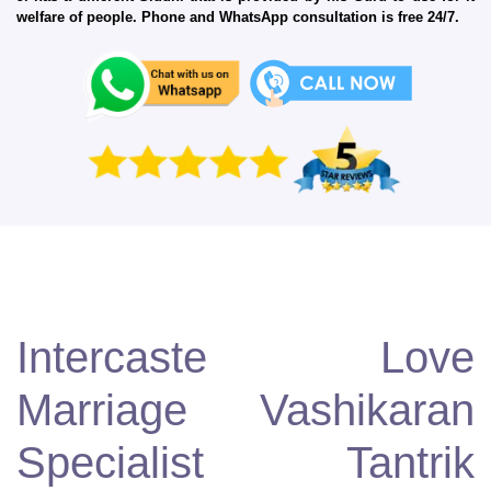
welfare of people. Phone and WhatsApp consultation is free 24/7.
Intercaste Love
Marriage Vashikaran
Specialist Tantrik