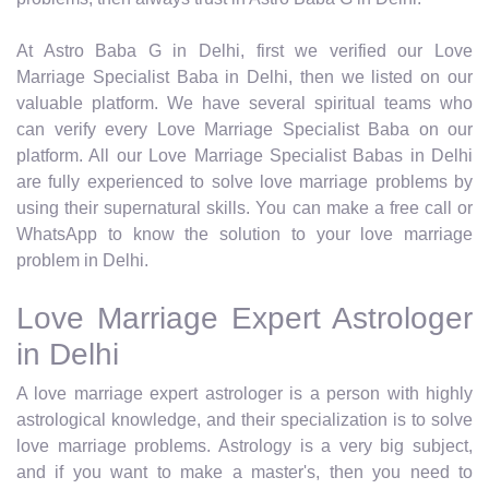
At Astro Baba G in Delhi, first we verified our Love
Marriage Specialist Baba in Delhi, then we listed on our
valuable platform. We have several spiritual teams who
can verify every Love Marriage Specialist Baba on our
platform. All our Love Marriage Specialist Babas in Delhi
are fully experienced to solve love marriage problems by
using their supernatural skills. You can make a free call or
WhatsApp to know the solution to your love marriage
problem in Delhi.
Love Marriage Expert Astrologer
in Delhi
A love marriage expert astrologer is a person with highly
astrological knowledge, and their specialization is to solve
love marriage problems. Astrology is a very big subject,
and if you want to make a master's, then you need to