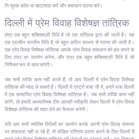
निःशुल्क कॉल या व्हाट्सएप करें और समाधान प्राप्त करें।
दिल्ली में प्रेम विवाह विशेषज्ञ तांत्रिक
तंत्र एक बहुत शक्तिशाली विधि है जो एक तांत्रिक द्वारा की जाती है। यह
एक प्राचीन भारतीय विधि है जो बहुत कठिन साधना से प्राप्त की जाती है।
एक प्रेम विवाह विशेषज्ञ तांत्रिक आपके प्रेम विवाह समाधान को हल करने के
लिए तंत्र का उपयोग करेगा, और तंत्र एक बहुत शक्तिशाली विधि है जो
निश्चित रूप से काम करेगी।
जब सभी तरीके काम नहीं करते हैं, तो आप दिल्ली में प्रेम विवाह विशेषज्ञ
तांत्रिक की मदद ले सकते हैं। दिल्ली में एस्ट्रो बाबा जी में, हमारे पास दिल्ली
में एक सत्यापित प्रेम विवाह विशेषज्ञ तांत्रिक है। जब सभी तरीके काम नहीं
करेंगे, तो हमारी आध्यात्मिक टीम आपकी स्वीकृति लेकर दिल्ली में प्रेम विवाह
विशेषज्ञ तांत्रिक की मदद लेने का फैसला करेगी।
यदि आप सभी ज्योतिष विधियों का उपयोग करके अपनी प्रेम विवाह समस्या
पर सफलता नहीं पा रहे हैं, तो वांछित परिणाम प्राप्त करने के लिए दिल्ली में