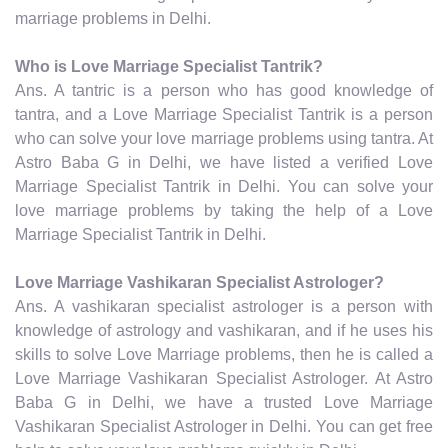
marriage problems in Delhi.
Who is Love Marriage Specialist Tantrik?
Ans. A tantric is a person who has good knowledge of
tantra, and a Love Marriage Specialist Tantrik is a person
who can solve your love marriage problems using tantra. At
Astro Baba G in Delhi, we have listed a verified Love
Marriage Specialist Tantrik in Delhi. You can solve your
love marriage problems by taking the help of a Love
Marriage Specialist Tantrik in Delhi.
Love Marriage Vashikaran Specialist Astrologer?
Ans. A vashikaran specialist astrologer is a person with
knowledge of astrology and vashikaran, and if he uses his
skills to solve Love Marriage problems, then he is called a
Love Marriage Vashikaran Specialist Astrologer. At Astro
Baba G in Delhi, we have a trusted Love Marriage
Vashikaran Specialist Astrologer in Delhi. You can get free