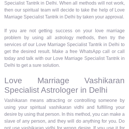
Specialist Tantrik in Delhi. When all methods will not work,
then our spiritual team will decide to take the help of Love
Marriage Specialist Tantrik in Delhi by taken your approval.
If you are not getting success on your love marriage
problem by using all astrology methods, then try the
services of our Love Marriage Specialist Tantrik in Delhi to
get the desired result. Make a free WhatsApp call or call
today and talk with our Love Marriage Specialist Tantrik in
Delhi to get a sure solution.
Love Marriage Vashikaran
Specialist Astrologer in Delhi
Vashikaran means attracting or controlling someone by
using your spiritual vashikaran vidhi and fulfilling your
desire by using that person. In this method, you can make a
slave of any person, and they will do anything for you. Do
not use vashikaran vidhi for wrong desire. If you use it for