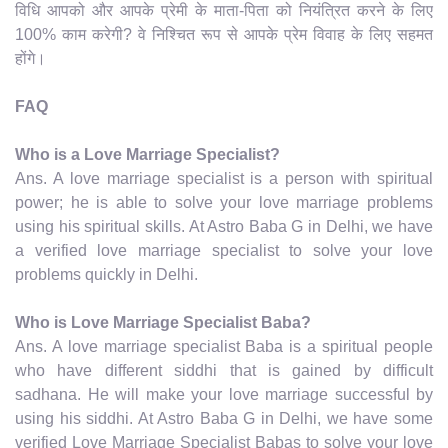
विधि आपको और आपके प्रेमी के माता-पिता को नियंत्रित करने के लिए
100% काम करेगी? वे निश्चित रूप से आपके प्रेम विवाह के लिए सहमत
होंगे।
FAQ
Who is a Love Marriage Specialist?
Ans. A love marriage specialist is a person with spiritual
power; he is able to solve your love marriage problems
using his spiritual skills. At Astro Baba G in Delhi, we have
a verified love marriage specialist to solve your love
problems quickly in Delhi.
Who is Love Marriage Specialist Baba?
Ans. A love marriage specialist Baba is a spiritual people
who have different siddhi that is gained by difficult
sadhana. He will make your love marriage successful by
using his siddhi. At Astro Baba G in Delhi, we have some
verified Love Marriage Specialist Babas to solve your love