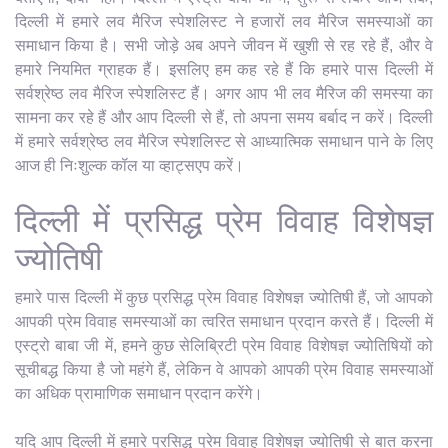
दिल्ली में हमारे लव मैरिज स्पेशलिस्ट ने हजारों लव मैरिज समस्याओं का
समाधान किया है। सभी जोड़े अब अपने जीवन में खुशी से रह रहे हैं, और वे
हमारे नियमित ग्राहक हैं। इसलिए हम कह रहे हैं कि हमारे पास दिल्ली में
सर्वश्रेष्ठ लव मैरिज स्पेशलिस्ट हैं। अगर आप भी लव मैरिज की समस्या का
सामना कर रहे हैं और आप दिल्ली से हैं, तो अपना समय बर्बाद न करें। दिल्ली
में हमारे सर्वश्रेष्ठ लव मैरिज स्पेशलिस्ट से आध्यात्मिक समाधान पाने के लिए
आज ही निःशुल्क कॉल या व्हाट्सएप करें।
दिल्ली में प्रसिद्ध प्रेम विवाह विशेषज्ञ
ज्योतिषी
हमारे पास दिल्ली में कुछ प्रसिद्ध प्रेम विवाह विशेषज्ञ ज्योतिषी हैं, जो आपको
आपकी प्रेम विवाह समस्याओं का त्वरित समाधान प्रदान करते हैं। दिल्ली में
एस्ट्रो बाबा जी में, हमने कुछ सेलिब्रिटी प्रेम विवाह विशेषज्ञ ज्योतिषियों को
सूचीबद्ध किया है जो महंगे हैं, लेकिन वे आपको आपकी प्रेम विवाह समस्याओं
का अधिक प्रामाणिक समाधान प्रदान करेंगे।
यदि आप दिल्ली में हमारे प्रसिद्ध प्रेम विवाह विशेषज्ञ ज्योतिषी से बात करना