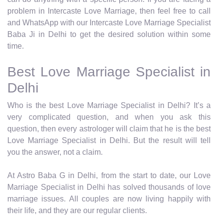
problem in Intercaste Love Marriage, then feel free to call
and WhatsApp with our Intercaste Love Marriage Specialist
Baba Ji in Delhi to get the desired solution within some
time.
Best Love Marriage Specialist in
Delhi
Who is the best Love Marriage Specialist in Delhi? It’s a
very complicated question, and when you ask this
question, then every astrologer will claim that he is the best
Love Marriage Specialist in Delhi. But the result will tell
you the answer, not a claim.
At Astro Baba G in Delhi, from the start to date, our Love
Marriage Specialist in Delhi has solved thousands of love
marriage issues. All couples are now living happily with
their life, and they are our regular clients.