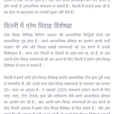
दिल्ली में बाबा जी की सूची है। यहाँ आप उनसे ऑनलाइन बात कर सकते हैं
और जल्दी से आध्यात्मिक समाधान पा सकते हैं। दिल्ली में एस्ट्रो बाबा जी में,
हम फ़ोन या व्हाट्सएप पर परामर्श शुल्क नहीं लेते हैं।
दिल्ली में प्रेम विवाह विशेषज्ञ
प्रेम विवाह विशेषज्ञ विभिन्न प्रकार की आध्यात्मिक सिद्धियों वाला एक
आध्यात्मिक गुरु होता है। अपने आध्यात्मिक कौशल का उपयोग करके सभी
प्रकार की प्रेम और विवाह संबंधी समस्याओं को हल करने में उनकी
विशेषज्ञता है। अगर आप दिल्ली या दिल्ली के आस-पास रह रहे हैं, तो आप
अपनी प्रेम विवाह समस्याओं को हल करने के लिए दिल्ली में हमारे प्रेम विवाह
विशेषज्ञ से मदद ले सकते हैं।
दिल्ली में हमारे सभी प्रेम विवाह विशेषज्ञ हमारी आध्यात्मिक टीम द्वारा पूरी तरह
से सत्यापित हैं, और उनके पास प्रेम विवाह समस्याओं के समाधान का लगभग
20+ साल का अनुभव है। वे आपको 100% समाधान प्रदान करने के लिए
तंत्र, मंत्र, टोने, टोटके, पूजा और वशीकरण जैसे अपने आध्यात्मिक कौशल
का उपयोग कर रहे हैं। आप अपनी प्रेम विवाह समस्याओं को हल करने के
लिए दिल्ली आश्रम में हमारे प्रेम विवाह विशेषज्ञ से मिल सकते हैं। यदि आप