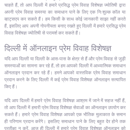
चाहते हैं, तो आप दिल्ली में हमारे प्रसिद्ध प्रेम विवाह विशेषज्ञ ज्योतिषी द्वारा
अपनी प्रेम विवाह समस्या का समाधान पाने के लिए एक निःशुल्क कॉल या
व्हाट्सएप कर सकते हैं। हम किसी के साथ कोई जानकारी साझा नहीं करते
हैं, इसलिए आप अपनी गोपनीयता बनाए रखते हुए दिल्ली में हमारे प्रसिद्ध प्रेम
विवाह विशेषज्ञ ज्योतिषी से परामर्श कर सकते हैं।
दिल्ली में ऑनलाइन प्रेम विवाह विशेषज्ञ
यदि आप दिल्ली या दिल्ली के आस-पास के क्षेत्र से हैं और प्रेम विवाह से जुड़ी
समस्याओं का सामना कर रहे हैं, तो हम आपको दिल्ली में आध्यात्मिक समाधान
ऑनलाइन प्रदान कर रहे हैं। हमने आपको वास्तविक प्रेम विवाह समाधान
प्रदान करने के लिए दिल्ली में कई प्रेम विवाह विशेषज्ञ ऑनलाइन सत्यापित
किए हैं।
यदि आप दिल्ली में हमारे प्रेम विवाह विशेषज्ञ आश्रम में जाने में सहज नहीं हैं,
तो आप दिल्ली में हमारी प्रेम विवाह विशेषज्ञ सेवाओं का ऑनलाइन उपयोग कर
सकते हैं। हमारे प्रेम विवाह विशेषज्ञ आपको एक भौतिक मुलाकात के समान
ही परिणाम प्रदान करेंगे। इसलिए समाधान पाने के लिए बहुत देर होने तक
प्रतीक्षा न करें, आज ही दिल्ली में हमारे प्रेम विवाह विशेषज्ञ ऑनलाइन को