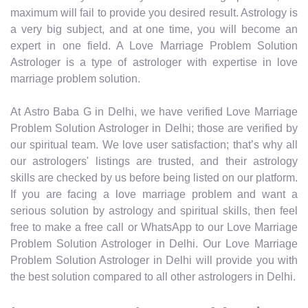
maximum will fail to provide you desired result. Astrology is
a very big subject, and at one time, you will become an
expert in one field. A Love Marriage Problem Solution
Astrologer is a type of astrologer with expertise in love
marriage problem solution.
At Astro Baba G in Delhi, we have verified Love Marriage
Problem Solution Astrologer in Delhi; those are verified by
our spiritual team. We love user satisfaction; that’s why all
our astrologers' listings are trusted, and their astrology
skills are checked by us before being listed on our platform.
If you are facing a love marriage problem and want a
serious solution by astrology and spiritual skills, then feel
free to make a free call or WhatsApp to our Love Marriage
Problem Solution Astrologer in Delhi. Our Love Marriage
Problem Solution Astrologer in Delhi will provide you with
the best solution compared to all other astrologers in Delhi.