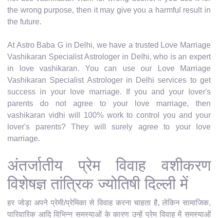
the wrong purpose, then it may give you a harmful result in
the future.
At Astro Baba G in Delhi, we have a trusted Love Marriage
Vashikaran Specialist Astrologer in Delhi, who is an expert
in love vashikaran. You can use our Love Marriage
Vashikaran Specialist Astrologer in Delhi services to get
success in your love marriage. If you and your lover's
parents do not agree to your love marriage, then
vashikaran vidhi will 100% work to control you and your
lover's parents? They will surely agree to your love
marriage.
अंतर्जातीय प्रेम विवाह वशीकरण
विशेषज्ञ तांत्रिक ज्योतिषी दिल्ली में
हर जोड़ा अपने प्रेमी/प्रेमिका से विवाह करना चाहता है, लेकिन सामाजिक,
पारिवारिक आदि विभिन्न समस्याओं के कारण उन्हें प्रेम विवाह में समस्याओं