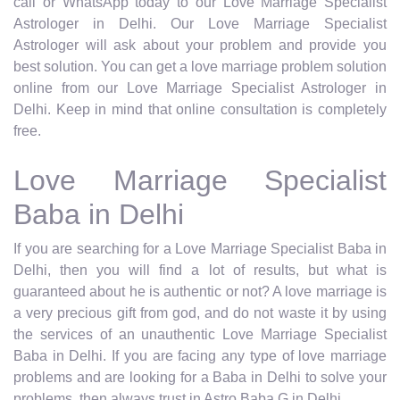
call or WhatsApp today to our Love Marriage Specialist
Astrologer in Delhi. Our Love Marriage Specialist
Astrologer will ask about your problem and provide you
best solution. You can get a love marriage problem solution
online from our Love Marriage Specialist Astrologer in
Delhi. Keep in mind that online consultation is completely
free.
Love Marriage Specialist
Baba in Delhi
If you are searching for a Love Marriage Specialist Baba in
Delhi, then you will find a lot of results, but what is
guaranteed about he is authentic or not? A love marriage is
a very precious gift from god, and do not waste it by using
the services of an unauthentic Love Marriage Specialist
Baba in Delhi. If you are facing any type of love marriage
problems and are looking for a Baba in Delhi to solve your
problems, then always trust in Astro Baba G in Delhi.