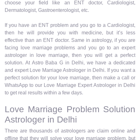
choose your field like an ENT doctor, Cardiologist,
Dermatologist, Gastroenterologist, etc.
If you have an ENT problem and you go to a Cardiologist,
then he will provide you with medicine, but it’s less
effective than an ENT doctor. Same in astrology, if you are
facing love marriage problems and you go to an expert
astrologer in love marriage, then you will get a perfect
solution. At Astro Baba G in Delhi, we have a dedicated
and expert Love Marriage Astrologer in Delhi. If you want a
perfect solution for your love marriage, then make a call or
WhatsApp to our Love Marriage Expert Astrologer in Delhi
to get real results within a few days.
Love Marriage Problem Solution
Astrologer in Delhi
There are thousands of astrologers are claim online and
offline that they will solve your love marriage problem, but