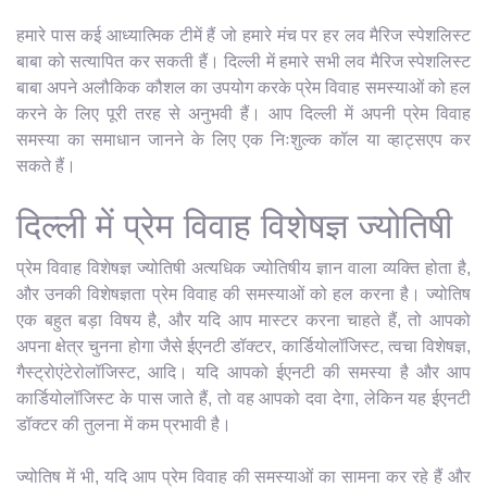
हमारे पास कई आध्यात्मिक टीमें हैं जो हमारे मंच पर हर लव मैरिज स्पेशलिस्ट
बाबा को सत्यापित कर सकती हैं। दिल्ली में हमारे सभी लव मैरिज स्पेशलिस्ट
बाबा अपने अलौकिक कौशल का उपयोग करके प्रेम विवाह समस्याओं को हल
करने के लिए पूरी तरह से अनुभवी हैं। आप दिल्ली में अपनी प्रेम विवाह
समस्या का समाधान जानने के लिए एक निःशुल्क कॉल या व्हाट्सएप कर
सकते हैं।
दिल्ली में प्रेम विवाह विशेषज्ञ ज्योतिषी
प्रेम विवाह विशेषज्ञ ज्योतिषी अत्यधिक ज्योतिषीय ज्ञान वाला व्यक्ति होता है,
और उनकी विशेषज्ञता प्रेम विवाह की समस्याओं को हल करना है। ज्योतिष
एक बहुत बड़ा विषय है, और यदि आप मास्टर करना चाहते हैं, तो आपको
अपना क्षेत्र चुनना होगा जैसे ईएनटी डॉक्टर, कार्डियोलॉजिस्ट, त्वचा विशेषज्ञ,
गैस्ट्रोएंटेरोलॉजिस्ट, आदि। यदि आपको ईएनटी की समस्या है और आप
कार्डियोलॉजिस्ट के पास जाते हैं, तो वह आपको दवा देगा, लेकिन यह ईएनटी
डॉक्टर की तुलना में कम प्रभावी है।
ज्योतिष में भी, यदि आप प्रेम विवाह की समस्याओं का सामना कर रहे हैं और