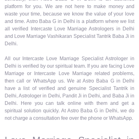
platform for you. We are not here to make money and
waste your time, because we know the value of your love
and time. Astro Baba G in Delhi is a platform where we list
all verified Intercaste Love Marriage Astrologers in Delhi
and Love Marriage Vashikaran Specialist Tantrik Baba Ji in
Delhi.
All our Intercaste Love Marriage Specialist Astrologer in
Delhi is verified by our spiritual team. If you are facing Love
Marriage or Intercaste Love Marriage related problems,
then call or WhatsApp us. We at Astro Baba G in Delhi
have a list of verified and genuine Specialist Tantrik in
Delhi, Astrologer in Delhi, Pandit Ji in Delhi, and Baba Ji in
Delhi. Here you can talk online with them and get a
spiritual solution quickly. At Astro Baba G in Delhi, we do
not charge a consultation fee over the phone or WhatsApp.