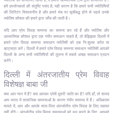
ज्योतिषी को सत्यापित किया है; वे हमारी आध्यात्मिक टीम द्वारा सत्यापित हैं।
हमें उपयोगकर्ता की संतुष्टि पसंद है; यही कारण है कि हमारे सभी ज्योतिषियों
की लिस्टिंग विश्वसनीय है और हमारे मंच पर सूचीबद्ध होने से पहले उनके
ज्योतिष कौशल की हमारे द्वारा जाँच की जाती है।
यदि आप प्रेम विवाह समस्या का सामना कर रहे हैं और ज्योतिष और
आध्यात्मिक कौशल द्वारा एक गंभीर समाधान चाहते हैं, तो बेझिझक दिल्ली में
हमारे प्रेम विवाह समस्या समाधान ज्योतिषी को एक निःशुल्क कॉल या
व्हाट्सएप करें। दिल्ली में हमारे प्रेम विवाह समस्या समाधान ज्योतिषी आपको
दिल्ली के अन्य सभी ज्योतिषियों की तुलना में सबसे अच्छा समाधान प्रदान
करेंगे।
दिल्ली में अंतरजातीय प्रेम विवाह
विशेषज्ञ बाबा जी
क्या आप प्यार में हैं? क्या आपका प्रेमी दूसरी जाति का है? यदि हाँ, तो शायद
आप भारत में सामाजिक समस्याओं के कारण गंभीर समस्या में हैं। अधिकतम
मामले में, आप और आपके माता-पिता अंतर्जातीय प्रेम विवाह के लिए सहमत
नहीं होंगे। अंतर्जातीय प्रेम विवाह समस्याओं को हल करने के लिए, आपको