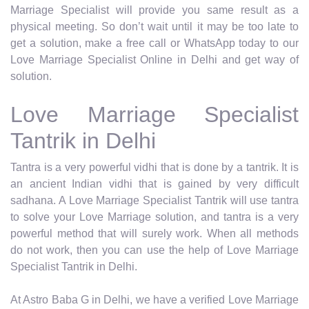
Marriage Specialist will provide you same result as a
physical meeting. So don’t wait until it may be too late to
get a solution, make a free call or WhatsApp today to our
Love Marriage Specialist Online in Delhi and get way of
solution.
Love Marriage Specialist
Tantrik in Delhi
Tantra is a very powerful vidhi that is done by a tantrik. It is
an ancient Indian vidhi that is gained by very difficult
sadhana. A Love Marriage Specialist Tantrik will use tantra
to solve your Love Marriage solution, and tantra is a very
powerful method that will surely work. When all methods
do not work, then you can use the help of Love Marriage
Specialist Tantrik in Delhi.
At Astro Baba G in Delhi, we have a verified Love Marriage