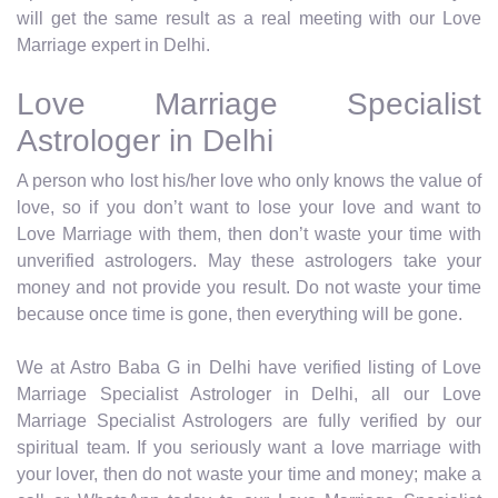
will get the same result as a real meeting with our Love
Marriage expert in Delhi.
Love Marriage Specialist
Astrologer in Delhi
A person who lost his/her love who only knows the value of
love, so if you don’t want to lose your love and want to
Love Marriage with them, then don’t waste your time with
unverified astrologers. May these astrologers take your
money and not provide you result. Do not waste your time
because once time is gone, then everything will be gone.
We at Astro Baba G in Delhi have verified listing of Love
Marriage Specialist Astrologer in Delhi, all our Love
Marriage Specialist Astrologers are fully verified by our
spiritual team. If you seriously want a love marriage with
your lover, then do not waste your time and money; make a