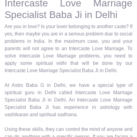
Intercaste Love Marriage
Specialist Baba Ji in Delhi
Are you in love? Is your lover belonging to another caste? If
yes, then maybe you are in a serious problem due to social
problems in India. In the maximum case, you and your
parents will not agree to an Intercaste Love Marriage. To
solve Intercaste Love Marriage problems, you need to
apply some spiritual vidhi that will be done by our
Intercaste Love Marriage Specialist Baba Ji in Delhi.
At Astro Baba G in Delhi, we have a special type of
spiritual guru in Delhi called Intercaste Love Marriage
Specialist Baba Ji in Delhi. An Intercaste Love Marriage
Specialist Baba Ji has experience in astrology with
vashikaran and spiritual sadhana.
Using these skills, they can control the mind of anyone and
can do anything with a specific person. If you are facing a