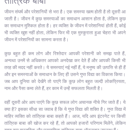
तांत्रिक बाबा
जीवन संघर्ष और परेशानियों से भरा है। एक समस्या खत्म होती है तो दूसरी आ
जाती है। जीवन में कुछ समस्याओं का समाधान आसान होता है, लेकिन कुछ
का समाधान मुश्किल होता है। हर व्यक्ति के जीवन में परेशानियां होती हैं, कोई
भी व्यक्ति खुश नहीं होता, लेकिन फिर भी एक मुस्कुराता हुआ चेहरा भी अपने
जीवन में परेशानियों का सामना करता है।
कुछ बहुत ही कम लोग और रिश्तेदार आपकी परेशानी को समझ पाते हैं,
अन्यथा उनमें से अधिकतर आपको अनदेखा कर देते हैं और आपकी किसी भी
तरह की मदद नहीं करते। ये समस्याएं नई नहीं हैं, ये मनुष्य की उत्पत्ति से ही हैं
और इन समस्याओं के समाधान के लिए ही उसने गुप्त विद्या का विकास किया।
जब आप दुनिया को देखेंगे तो पाएंगे कि कुछ लोग बहुत जल्दी लोकप्रियता,
नाम और पैसा कमा लेते हैं, हर काम में उन्हें सफलता मिलती है।
वहीं दूसरी ओर आप पाएंगे कि कुछ सफल लोग अचानक नीचे गिर जाते हैं। ये
क्या है? इसका सीधा सा जवाब है कि ये गुप्त विद्या की शक्ति है। गुप्त विद्या में
माहिर व्यक्ति को तांत्रिक बाबा कहते हैं। आज, यदि आप इंटरनेट पर किसी
तांत्रिक बाबा की खोज कर रहे हैं, तो आपको हजारों परिणाम मिलेंगे, लेकिन