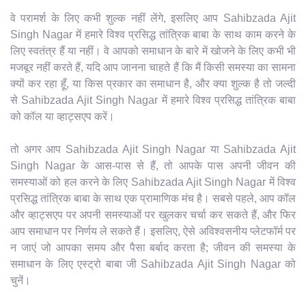
वे परामर्श के लिए कभी शुल्क नहीं लेंगे, इसलिए आप Sahibzada Ajit
Singh Nagar में हमारे विश्व प्रसिद्ध तांत्रिक बाबा के साथ काम करने के
लिए स्वतंत्र हैं या नहीं। वे आपको समाधान के बारे में खोजने के लिए कभी भी
मजबूर नहीं करते हैं, यदि आप जानना चाहते हैं कि मैं किसी समस्या का सामना
क्यों कर रहा हूँ, या किस प्रकार का समाधान है, और क्या शुल्क है तो जल्दी
से Sahibzada Ajit Singh Nagar में हमारे विश्व प्रसिद्ध तांत्रिक बाबा
को कॉल या व्हाट्सएप करें।
तो अगर आप Sahibzada Ajit Singh Nagar या Sahibzada Ajit
Singh Nagar के आस-पास से हैं, तो आपके पास अपनी जीवन की
समस्याओं को हल करने के लिए Sahibzada Ajit Singh Nagar में विश्व
प्रसिद्ध तांत्रिक बाबा के साथ एक प्रामाणिक मंच है। सबसे पहले, आप कॉल
और व्हाट्सएप पर अपनी समस्याओं पर खुलकर चर्चा कर सकते हैं, और फिर
आप समाधान पर निर्णय ले सकते हैं। इसलिए, ऐसे अविश्वसनीय प्लेटफॉर्म पर
न जाएं जो आपका समय और पैसा बर्बाद करता है; जीवन की समस्या के
समाधान के लिए एस्ट्रो बाबा जी Sahibzada Ajit Singh Nagar को
चुनें।