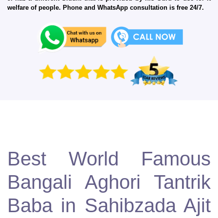
welfare of people. Phone and WhatsApp consultation is free 24/7.
Best World Famous
Bangali Aghori Tantrik
Baba in Sahibzada Ajit