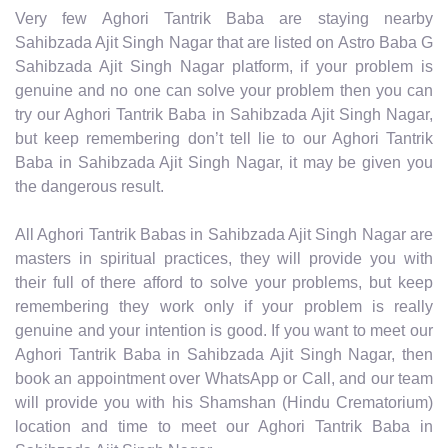
Very few Aghori Tantrik Baba are staying nearby
Sahibzada Ajit Singh Nagar that are listed on Astro Baba G
Sahibzada Ajit Singh Nagar platform, if your problem is
genuine and no one can solve your problem then you can
try our Aghori Tantrik Baba in Sahibzada Ajit Singh Nagar,
but keep remembering don’t tell lie to our Aghori Tantrik
Baba in Sahibzada Ajit Singh Nagar, it may be given you
the dangerous result.
All Aghori Tantrik Babas in Sahibzada Ajit Singh Nagar are
masters in spiritual practices, they will provide you with
their full of there afford to solve your problems, but keep
remembering they work only if your problem is really
genuine and your intention is good. If you want to meet our
Aghori Tantrik Baba in Sahibzada Ajit Singh Nagar, then
book an appointment over WhatsApp or Call, and our team
will provide you with his Shamshan (Hindu Crematorium)
location and time to meet our Aghori Tantrik Baba in