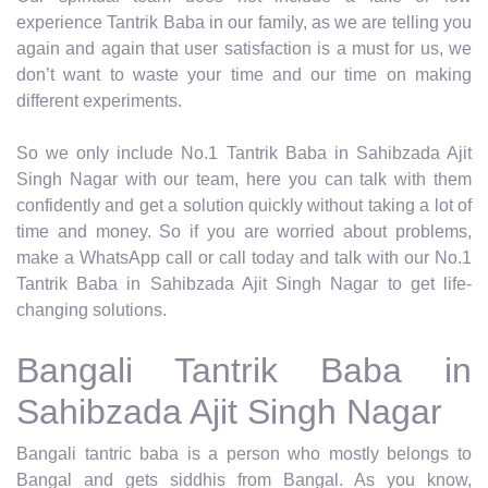
experience Tantrik Baba in our family, as we are telling you
again and again that user satisfaction is a must for us, we
don’t want to waste your time and our time on making
different experiments.
So we only include No.1 Tantrik Baba in Sahibzada Ajit
Singh Nagar with our team, here you can talk with them
confidently and get a solution quickly without taking a lot of
time and money. So if you are worried about problems,
make a WhatsApp call or call today and talk with our No.1
Tantrik Baba in Sahibzada Ajit Singh Nagar to get life-
changing solutions.
Bangali Tantrik Baba in
Sahibzada Ajit Singh Nagar
Bangali tantric baba is a person who mostly belongs to
Bangal and gets siddhis from Bangal. As you know,