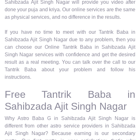
Sahibzada Ajit Singh Nagar will provide you video after
done your puja and kriya. Our online services are the same
as physical services, and no difference in the results.
If you have no time to meet with our Tantrik Baba in
Sahibzada Ajit Singh Nagar due to any problem, then you
can choose our Online Tantrik Baba in Sahibzada Ajit
Singh Nagar services with confidence and get the desired
result as a real meeting. You can talk over the call to our
Tantrik Baba about your problem and follow his
instructions.
Free Tantrik Baba in
Sahibzada Ajit Singh Nagar
Why Astro Baba G in Sahibzada Ajit Singh Nagar is
different from other astro service providers in Sahibzada
Ajit Singh Nagar? Because earning is our secondary