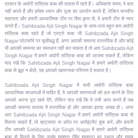
प्रकार के अघोरी तांत्रिक बाबा की तलाश में रहते हैं। अधिकांश समय, वे बात
नहीं करते हैं और हमेशा ध्यान और पूजा का उपयोग करते हैं, लेकिन मानवीय
सहायता और हमारी आध्यात्मिक टीम पर शिव कृपा से, वे हमारी टीम से प्यार
करते हैं। Sahibzada Ajit Singh Nagar के आस-पास बहुत कम अघोरी
तांत्रिक बाबा रहते हैं जो एस्ट्रो बाबा जी Sahibzada Ajit Singh
Nagar प्लेटफॉर्म पर सूचीबद्ध हैं, अगर आपकी समस्या वास्तविक है और कोई
भी आपकी समस्या का समाधान नहीं कर सकता है तो आप Sahibzada Ajit
Singh Nagar में हमारे अघोरी तांत्रिक बाबा को आजमा सकते हैं, लेकिन
याद रखें कि Sahibzada Ajit Singh Nagar में हमारे अघोरी तांत्रिक
बाबा से झूठ न बोलें, यह आपको खतरनाक परिणाम दे सकता है।
Sahibzada Ajit Singh Nagar में सभी अघोरी तांत्रिक बाबा
आध्यात्मिक साधनाओं में माहिर हैं, वे आपकी समस्याओं को हल करने के लिए
आपको अपना पूरा खर्च देंगे, लेकिन याद रखें कि वे तभी काम करते हैं जब
आपकी समस्या वास्तव में वास्तविक हो और आपका इरादा अच्छा हो। अगर
आप Sahibzada Ajit Singh Nagar में हमारे अघोरी तांत्रिक बाबा से
मिलना चाहते हैं, तो व्हाट्सएप या कॉल पर अपॉइंटमेंट बुक करें, और हमारी
टीम आपको Sahibzada Ajit Singh Nagar में हमारे अघोरी तांत्रिक
बाबा से मिलने के लिए उनके श्मशान (हिंदू श्मशान) का स्थान और समय