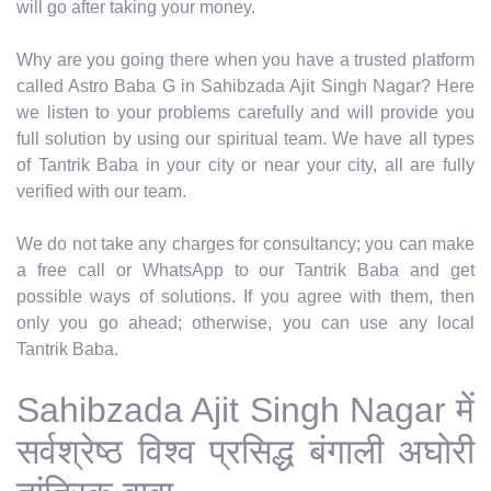
will go after taking your money.
Why are you going there when you have a trusted platform
called Astro Baba G in Sahibzada Ajit Singh Nagar? Here
we listen to your problems carefully and will provide you
full solution by using our spiritual team. We have all types
of Tantrik Baba in your city or near your city, all are fully
verified with our team.
We do not take any charges for consultancy; you can make
a free call or WhatsApp to our Tantrik Baba and get
possible ways of solutions. If you agree with them, then
only you go ahead; otherwise, you can use any local
Tantrik Baba.
Sahibzada Ajit Singh Nagar में
सर्वश्रेष्ठ विश्व प्रसिद्ध बंगाली अघोरी