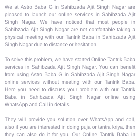
We at Astro Baba G in Sahibzada Ajit Singh Nagar are
pleased to launch our online services in Sahibzada Ajit
Singh Nagar. We have noticed that most people in
Sahibzada Ajit Singh Nagar are not comfortable taking a
physical meeting with our Tantrik Baba in Sahibzada Ajit
Singh Nagar due to distance or hesitation.
To solve this problem, we have started Online Tantrik Baba
services in Sahibzada Ajit Singh Nagar. You can benefit
from using Astro Baba G in Sahibzada Ajit Singh Nagar
online services without meeting with our Tantrik Baba.
Here you need to discuss your problem with our Tantrik
Baba in Sahibzada Ajit Singh Nagar online using
WhatsApp and Call in details.
They will provide you solution over WhatsApp and call,
also if you are interested in doing puja or tantra kriya, then
they can also do it for you. Our Online Tantrik Baba in