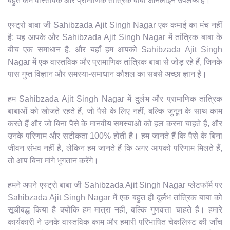
बहुत कम वास्तविक और प्रामाणिक तांत्रिक बाबा ऑनलाइन उपलब्ध हैं।
एस्ट्रो बाबा जी Sahibzada Ajit Singh Nagar एक कमाई का मंच नहीं
है; यह आपके और Sahibzada Ajit Singh Nagar में तांत्रिक बाबा के
बीच एक समाधान है, और यहाँ हम आपको Sahibzada Ajit Singh
Nagar में एक वास्तविक और प्रामाणिक तांत्रिक बाबा से जोड़ रहे हैं, जिनके
पास गुप्त विज्ञान और समस्या-समाधान कौशल का सबसे अच्छा ज्ञान है।
हम Sahibzada Ajit Singh Nagar में दुर्लभ और प्रामाणिक तांत्रिक
बाबाओं को खोजते रहते हैं, जो पैसे के लिए नहीं, बल्कि जुनून के साथ काम
करते हैं और जो बिना पैसे के मानवीय समस्याओं को हल करना चाहते हैं, और
उनके परिणाम और सटीकता 100% होती है। हम जानते हैं कि पैसे के बिना
जीवन संभव नहीं है, लेकिन हम जानते हैं कि अगर आपको परिणाम मिलते हैं,
तो आप बिना मांगे भुगतान करेंगे।
हमने अपने एस्ट्रो बाबा जी Sahibzada Ajit Singh Nagar प्लेटफॉर्म पर
Sahibzada Ajit Singh Nagar में एक बहुत ही दुर्लभ तांत्रिक बाबा को
सूचीबद्ध किया है क्योंकि हम मात्रा नहीं, बल्कि गुणवत्ता चाहते हैं। हमारे
कार्यकारी ने उनके वास्तविक काम और हमारी परिभाषित चेकलिस्ट की जाँच