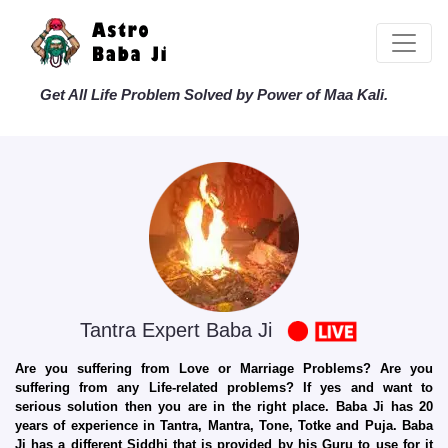
Get All Life Problem Solved by Power of Maa Kali.
Tantra Expert Baba Ji
Are you suffering from Love or Marriage Problems? Are you
suffering from any Life-related problems? If yes and want to
serious solution then you are in the right place. Baba Ji has 20
years of experience in Tantra, Mantra, Tone, Totke and Puja. Baba
Ji has a different Siddhi that is provided by his Guru to use for it