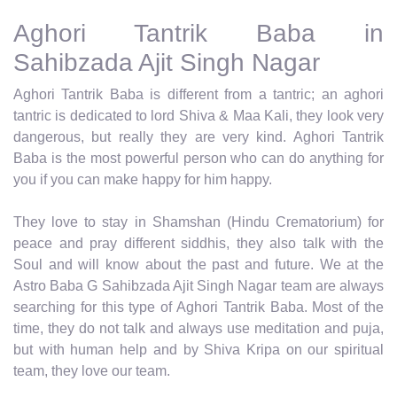
Aghori Tantrik Baba in
Sahibzada Ajit Singh Nagar
Aghori Tantrik Baba is different from a tantric; an aghori
tantric is dedicated to lord Shiva & Maa Kali, they look very
dangerous, but really they are very kind. Aghori Tantrik
Baba is the most powerful person who can do anything for
you if you can make happy for him happy.
They love to stay in Shamshan (Hindu Crematorium) for
peace and pray different siddhis, they also talk with the
Soul and will know about the past and future. We at the
Astro Baba G Sahibzada Ajit Singh Nagar team are always
searching for this type of Aghori Tantrik Baba. Most of the
time, they do not talk and always use meditation and puja,
but with human help and by Shiva Kripa on our spiritual
team, they love our team.