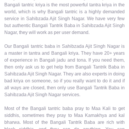
Bangali tantric kriya is the most powerful tantra kriya in the
world, which is why Bangali tantric is a highly demanded
service in Sahibzada Ajit Singh Nagar. We have very few
but authentic Bangali Tantrik Baba in Sahibzada Ajit Singh
Nagar, they will work as per user demand.
Our Bangali tantric baba in Sahibzada Ajit Singh Nagar is
a master in tantra and Bangali kriya. They have 20+ years
of experience in Bangali jadu and tona. If you need them,
then only ask us to get help from Bangali Tantrik Baba in
Sahibzada Ajit Singh Nagar. They are also experts in doing
bad kriya on someone, so if you really want to do it and if
all ways are closed, then only use Bangali Tantrik Baba in
Sahibzada Ajit Singh Nagar services.
Most of the Bangali tantric baba pray to Maa Kali to get
siddhis, sometimes they pray to Maa Kamakhya and kal
bharwa. Most of the Bangali Tantrik Baba are rich with