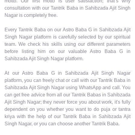
motto. Our first motto is user satisfaction; that’s why
consultation with our Tantrik Baba in Sahibzada Ajit Singh
Nagar is completely free.
Every Tantrik Baba on our Astro Baba G in Sahibzada Ajit
Singh Nagar platform is carefully selected by our spiritual
team. We check his skills using our different parameters
before listing him on our valuable Astro Baba G in
Sahibzada Ajit Singh Nagar platform.
At our Astro Baba G in Sahibzada Ajit Singh Nagar
platform, you can freely chat or call with our Tantrik Baba in
Sahibzada Ajit Singh Nagar using WhatsApp and call. You
can get free advice from all our Tantrik Babas in Sahibzada
Ajit Singh Nagar; they never force you about work, it's fully
dependent on you whether you want to do puja or tantra
kriya with the help of our Tantrik Baba in Sahibzada Ajit
Singh Nagar, or you can choose another Tantrik Baba.