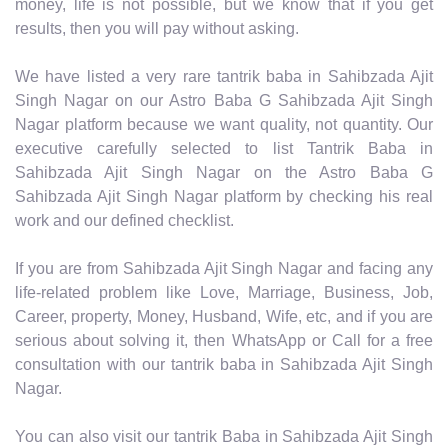
money, life is not possible, but we know that if you get
results, then you will pay without asking.
We have listed a very rare tantrik baba in Sahibzada Ajit
Singh Nagar on our Astro Baba G Sahibzada Ajit Singh
Nagar platform because we want quality, not quantity. Our
executive carefully selected to list Tantrik Baba in
Sahibzada Ajit Singh Nagar on the Astro Baba G
Sahibzada Ajit Singh Nagar platform by checking his real
work and our defined checklist.
If you are from Sahibzada Ajit Singh Nagar and facing any
life-related problem like Love, Marriage, Business, Job,
Career, property, Money, Husband, Wife, etc, and if you are
serious about solving it, then WhatsApp or Call for a free
consultation with our tantrik baba in Sahibzada Ajit Singh
Nagar.
You can also visit our tantrik Baba in Sahibzada Ajit Singh