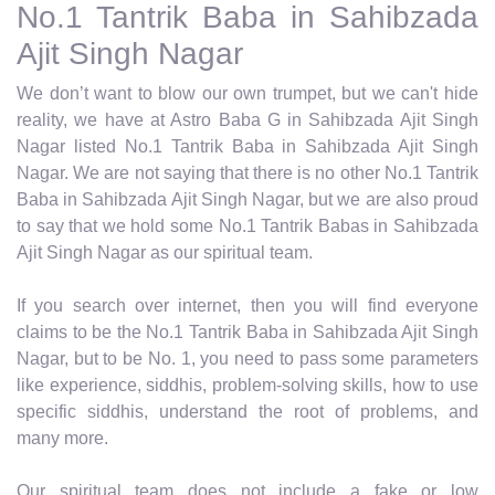
No.1 Tantrik Baba in Sahibzada
Ajit Singh Nagar
We don’t want to blow our own trumpet, but we can't hide
reality, we have at Astro Baba G in Sahibzada Ajit Singh
Nagar listed No.1 Tantrik Baba in Sahibzada Ajit Singh
Nagar. We are not saying that there is no other No.1 Tantrik
Baba in Sahibzada Ajit Singh Nagar, but we are also proud
to say that we hold some No.1 Tantrik Babas in Sahibzada
Ajit Singh Nagar as our spiritual team.
If you search over internet, then you will find everyone
claims to be the No.1 Tantrik Baba in Sahibzada Ajit Singh
Nagar, but to be No. 1, you need to pass some parameters
like experience, siddhis, problem-solving skills, how to use
specific siddhis, understand the root of problems, and
many more.
Our spiritual team does not include a fake or low