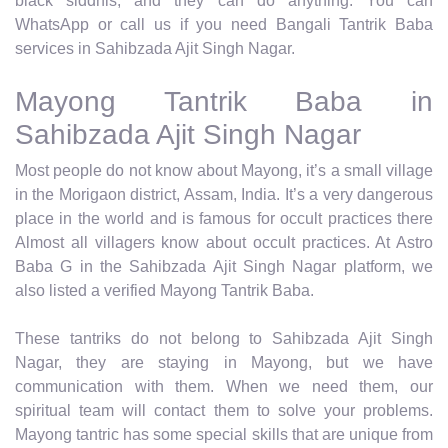
black siddhis, and they can do anything. You can
WhatsApp or call us if you need Bangali Tantrik Baba
services in Sahibzada Ajit Singh Nagar.
Mayong Tantrik Baba in
Sahibzada Ajit Singh Nagar
Most people do not know about Mayong, it’s a small village
in the Morigaon district, Assam, India. It’s a very dangerous
place in the world and is famous for occult practices there
Almost all villagers know about occult practices. At Astro
Baba G in the Sahibzada Ajit Singh Nagar platform, we
also listed a verified Mayong Tantrik Baba.
These tantriks do not belong to Sahibzada Ajit Singh
Nagar, they are staying in Mayong, but we have
communication with them. When we need them, our
spiritual team will contact them to solve your problems.
Mayong tantric has some special skills that are unique from