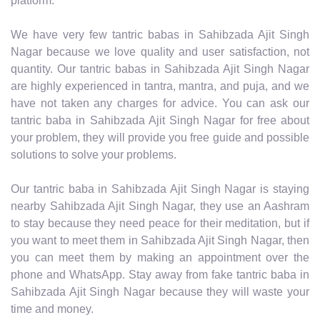
platform.
We have very few tantric babas in Sahibzada Ajit Singh
Nagar because we love quality and user satisfaction, not
quantity. Our tantric babas in Sahibzada Ajit Singh Nagar
are highly experienced in tantra, mantra, and puja, and we
have not taken any charges for advice. You can ask our
tantric baba in Sahibzada Ajit Singh Nagar for free about
your problem, they will provide you free guide and possible
solutions to solve your problems.
Our tantric baba in Sahibzada Ajit Singh Nagar is staying
nearby Sahibzada Ajit Singh Nagar, they use an Aashram
to stay because they need peace for their meditation, but if
you want to meet them in Sahibzada Ajit Singh Nagar, then
you can meet them by making an appointment over the
phone and WhatsApp. Stay away from fake tantric baba in
Sahibzada Ajit Singh Nagar because they will waste your
time and money.