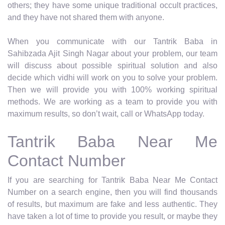
others; they have some unique traditional occult practices,
and they have not shared them with anyone.
When you communicate with our Tantrik Baba in
Sahibzada Ajit Singh Nagar about your problem, our team
will discuss about possible spiritual solution and also
decide which vidhi will work on you to solve your problem.
Then we will provide you with 100% working spiritual
methods. We are working as a team to provide you with
maximum results, so don’t wait, call or WhatsApp today.
Tantrik Baba Near Me
Contact Number
If you are searching for Tantrik Baba Near Me Contact
Number on a search engine, then you will find thousands
of results, but maximum are fake and less authentic. They
have taken a lot of time to provide you result, or maybe they