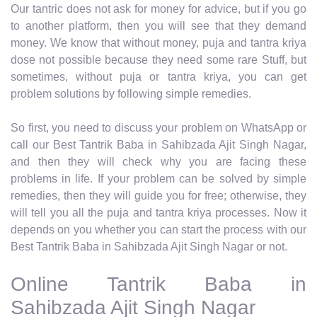
Our tantric does not ask for money for advice, but if you go
to another platform, then you will see that they demand
money. We know that without money, puja and tantra kriya
dose not possible because they need some rare Stuff, but
sometimes, without puja or tantra kriya, you can get
problem solutions by following simple remedies.
So first, you need to discuss your problem on WhatsApp or
call our Best Tantrik Baba in Sahibzada Ajit Singh Nagar,
and then they will check why you are facing these
problems in life. If your problem can be solved by simple
remedies, then they will guide you for free; otherwise, they
will tell you all the puja and tantra kriya processes. Now it
depends on you whether you can start the process with our
Best Tantrik Baba in Sahibzada Ajit Singh Nagar or not.
Online Tantrik Baba in
Sahibzada Ajit Singh Nagar