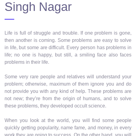
Singh Nagar
Life is full of struggle and trouble. If one problem is gone,
then another is coming. Some problems are easy to solve
in life, but some are difficult. Every person has problems in
life; no one is happy, but still, a smiling face also faces
problems in their life.
Some very rare people and relatives will understand your
problem; otherwise, maximum of them ignore you and do
not provide you with any kind of help. These problems are
not new; they’re from the origin of humans, and to solve
these problems, they developed occult science.
When you look at the world, you will find some people
quickly getting popularity, name fame, and money, in every
work they are going to success. On the other hand, you will