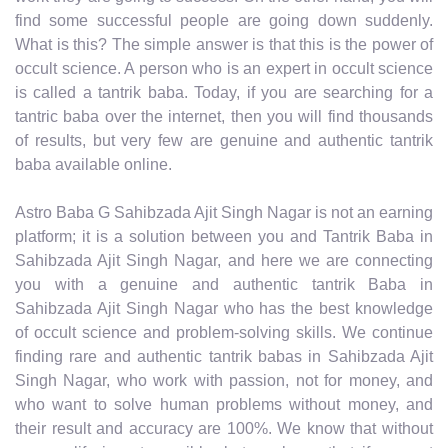
find some successful people are going down suddenly.
What is this? The simple answer is that this is the power of
occult science. A person who is an expert in occult science
is called a tantrik baba. Today, if you are searching for a
tantric baba over the internet, then you will find thousands
of results, but very few are genuine and authentic tantrik
baba available online.
Astro Baba G Sahibzada Ajit Singh Nagar is not an earning
platform; it is a solution between you and Tantrik Baba in
Sahibzada Ajit Singh Nagar, and here we are connecting
you with a genuine and authentic tantrik Baba in
Sahibzada Ajit Singh Nagar who has the best knowledge
of occult science and problem-solving skills. We continue
finding rare and authentic tantrik babas in Sahibzada Ajit
Singh Nagar, who work with passion, not for money, and
who want to solve human problems without money, and
their result and accuracy are 100%. We know that without