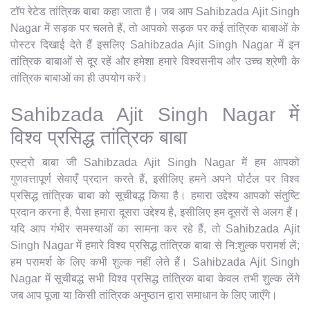
टॉप रेटेड तांत्रिक बाबा कहा जाता है। जब आप Sahibzada Ajit Singh
Nagar में सड़क पर चलते हैं, तो आपको सड़क पर कई तांत्रिक बाबाओं के
पोस्टर दिखाई देते हैं इसलिए Sahibzada Ajit Singh Nagar में इन
तांत्रिक बाबाओं से दूर रहें और हमेशा हमारे विश्वसनीय और उच्च श्रेणी के
तांत्रिक बाबाओं का ही उपयोग करें।
Sahibzada Ajit Singh Nagar में
विश्व प्रसिद्ध तांत्रिक बाबा
एस्ट्रो बाबा जी Sahibzada Ajit Singh Nagar में हम आपको
गुणवत्तापूर्ण सेवाएँ प्रदान करते हैं, इसीलिए हमने अपने पोर्टल पर विश्व
प्रसिद्ध तांत्रिक बाबा को सूचीबद्ध किया है। हमारा उद्देश्य आपको संतुष्टि
प्रदान करना है, पैसा हमारा दूसरा उद्देश्य है, इसीलिए हम दूसरों से अलग हैं।
यदि आप गंभीर समस्याओं का सामना कर रहे हैं, तो Sahibzada Ajit
Singh Nagar में हमारे विश्व प्रसिद्ध तांत्रिक बाबा से नि:शुल्क परामर्श लें;
हम परामर्श के लिए कभी शुल्क नहीं लेते हैं। Sahibzada Ajit Singh
Nagar में सूचीबद्ध सभी विश्व प्रसिद्ध तांत्रिक बाबा केवल तभी शुल्क लेंगे
जब आप पूजा या किसी तांत्रिक अनुष्ठान द्वारा समाधान के लिए जाएँगे।