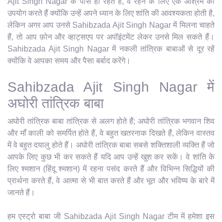
Ajit Singh Nagar के पास ही रहते हैं, वे रहने के लिए एक आश्रम का
उपयोग करते हैं क्योंकि उन्हें अपने ध्यान के लिए शांति की आवश्यकता होती है,
लेकिन अगर आप उनसे Sahibzada Ajit Singh Nagar में मिलना चाहते
हैं, तो आप फ़ोन और व्हाट्सएप पर अपॉइंटमेंट लेकर उनसे मिल सकते हैं।
Sahibzada Ajit Singh Nagar में नकली तांत्रिक बाबाओं से दूर रहें
क्योंकि वे आपका समय और पैसा बर्बाद करेंगे।
Sahibzada Ajit Singh Nagar में
अघोरी तांत्रिक बाबा
अघोरी तांत्रिक बाबा तांत्रिक से अलग होते हैं; अघोरी तांत्रिक भगवान शिव
और माँ काली को समर्पित होते हैं, वे बहुत खतरनाक दिखते हैं, लेकिन वास्तव
में वे बहुत दयालु होते हैं। अघोरी तांत्रिक बाबा सबसे शक्तिशाली व्यक्ति हैं जो
आपके लिए कुछ भी कर सकते हैं यदि आप उन्हें खुश कर सकें। वे शांति के
लिए श्मशान (हिंदू श्मशान) में रहना पसंद करते हैं और विभिन्न सिद्धियों की
प्रार्थना करते हैं, वे आत्मा से भी बात करते हैं और भूत और भविष्य के बारे में
जानते हैं।
हम एस्ट्रो बाबा जी Sahibzada Ajit Singh Nagar टीम में हमेशा इस