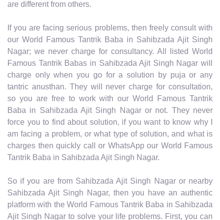
are different from others.
If you are facing serious problems, then freely consult with
our World Famous Tantrik Baba in Sahibzada Ajit Singh
Nagar; we never charge for consultancy. All listed World
Famous Tantrik Babas in Sahibzada Ajit Singh Nagar will
charge only when you go for a solution by puja or any
tantric anusthan. They will never charge for consultation,
so you are free to work with our World Famous Tantrik
Baba in Sahibzada Ajit Singh Nagar or not. They never
force you to find about solution, if you want to know why I
am facing a problem, or what type of solution, and what is
charges then quickly call or WhatsApp our World Famous
Tantrik Baba in Sahibzada Ajit Singh Nagar.
So if you are from Sahibzada Ajit Singh Nagar or nearby
Sahibzada Ajit Singh Nagar, then you have an authentic
platform with the World Famous Tantrik Baba in Sahibzada
Ajit Singh Nagar to solve your life problems. First, you can