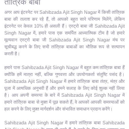
तांत्रिक बाबा
अगर आप इंटरनेट पर Sahibzada Ajit Singh Nagar में किसी तांत्रिक
बाबा की तलाश कर रहे हैं, तो आपको बहुत सारे परिणाम मिलेंगे, लेकिन
इंटरनेट पर केवल 10% ही असली हैं। एस्ट्रो बाबा जी Sahibzada Ajit
Singh Nagar में, हमारे पास एक समर्पित आध्यात्मिक टीम है जो हमारे
मूल्यवान एस्ट्रो बाबा जी Sahibzada Ajit Singh Nagar मंच पर
सूचीबद्ध करने के लिए सभी तांत्रिक बाबाओं का भौतिक रूप से सत्यापन
करती है।
हमारे पास Sahibzada Ajit Singh Nagar में बहुत कम तांत्रिक बाबा हैं
क्योंकि हमें मात्रा नहीं, बल्कि गुणवत्ता और उपयोगकर्ता संतुष्टि पसंद है।
Sahibzada Ajit Singh Nagar में हमारे तांत्रिक बाबा तंत्र, मंत्र और
पूजा में अत्यधिक अनुभवी हैं और हमने सलाह के लिए कोई शुल्क नहीं लिया
है। आप अपनी समस्या के बारे में Sahibzada Ajit Singh Nagar में
हमारे तांत्रिक बाबा से मुफ़्त में पूछ सकते हैं, वे आपको आपकी समस्याओं को
हल करने के लिए मुफ़्त मार्गदर्शन और संभावित समाधान प्रदान करेंगे।
Sahibzada Ajit Singh Nagar में हमारे तांत्रिक बाबा Sahibzada