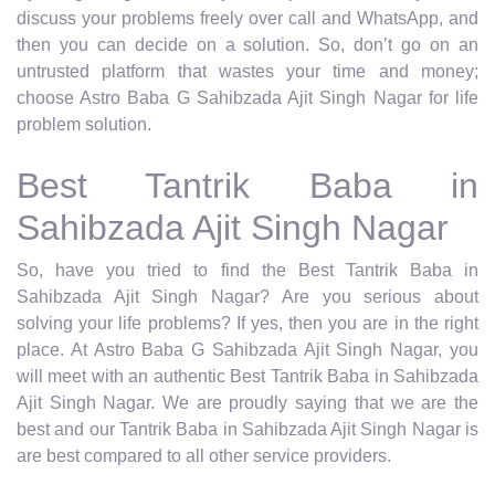
discuss your problems freely over call and WhatsApp, and
then you can decide on a solution. So, don’t go on an
untrusted platform that wastes your time and money;
choose Astro Baba G Sahibzada Ajit Singh Nagar for life
problem solution.
Best Tantrik Baba in
Sahibzada Ajit Singh Nagar
So, have you tried to find the Best Tantrik Baba in
Sahibzada Ajit Singh Nagar? Are you serious about
solving your life problems? If yes, then you are in the right
place. At Astro Baba G Sahibzada Ajit Singh Nagar, you
will meet with an authentic Best Tantrik Baba in Sahibzada
Ajit Singh Nagar. We are proudly saying that we are the
best and our Tantrik Baba in Sahibzada Ajit Singh Nagar is
are best compared to all other service providers.