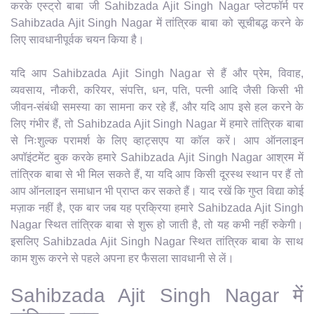
करके एस्ट्रो बाबा जी Sahibzada Ajit Singh Nagar प्लेटफॉर्म पर
Sahibzada Ajit Singh Nagar में तांत्रिक बाबा को सूचीबद्ध करने के
लिए सावधानीपूर्वक चयन किया है।
यदि आप Sahibzada Ajit Singh Nagar से हैं और प्रेम, विवाह,
व्यवसाय, नौकरी, करियर, संपत्ति, धन, पति, पत्नी आदि जैसी किसी भी
जीवन-संबंधी समस्या का सामना कर रहे हैं, और यदि आप इसे हल करने के
लिए गंभीर हैं, तो Sahibzada Ajit Singh Nagar में हमारे तांत्रिक बाबा
से निःशुल्क परामर्श के लिए व्हाट्सएप या कॉल करें। आप ऑनलाइन
अपॉइंटमेंट बुक करके हमारे Sahibzada Ajit Singh Nagar आश्रम में
तांत्रिक बाबा से भी मिल सकते हैं, या यदि आप किसी दूरस्थ स्थान पर हैं तो
आप ऑनलाइन समाधान भी प्राप्त कर सकते हैं। याद रखें कि गुप्त विद्या कोई
मज़ाक नहीं है, एक बार जब यह प्रक्रिया हमारे Sahibzada Ajit Singh
Nagar स्थित तांत्रिक बाबा से शुरू हो जाती है, तो यह कभी नहीं रुकेगी।
इसलिए Sahibzada Ajit Singh Nagar स्थित तांत्रिक बाबा के साथ
काम शुरू करने से पहले अपना हर फैसला सावधानी से लें।
Sahibzada Ajit Singh Nagar में