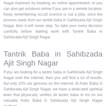
Nagar Aashram by booking an online appointment, or you
can also get solutions online if you are in a remote location.
Keep remembering occult science is not a joke, once the
process starts from our tantrik baba in Sahibzada Ajit Singh
Nagar, then it will never stop. So take your every decision
carefully before starting work with Tantrik Baba in
Sahibzada Ajit Singh Nagar.
Tantrik Baba in Sahibzada
Ajit Singh Nagar
If you are looking for a tantric baba in Sahibzada Ajit Singh
Nagar over the internet, then you will find a lot of results,
but only 10% are genuine on the internet. At Astro Baba G
Sahibzada Ajit Singh Nagar, we have a dedicated spiritual
team that physically verifies all tantric baba to list on our
valuable Astro Baba G Sahibzada Ajit Singh Nagar