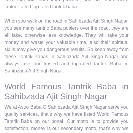
tantric called top-rated tantrik baba.
When you walk on the road in Sahibzada Ajit Singh Nagar,
you see many tantric Baba posters over the road, they are
all fake, otherwise less knowledge. They will take your
money and waste your valuable time, also their spiritual
skills may give you dangerous results. So keep away from
these Tantrik Babas in Sahibzada Ajit Singh Nagar and
always use our trusted and top-rated tantrik Baba in
Sahibzada Ajit Singh Nagar.
World Famous Tantrik Baba in
Sahibzada Ajit Singh Nagar
We at Astro Baba G Sahibzada Ajit Singh Nagar serve you
quality services, that’s why we have listed World Famous
Tantrik Baba on our portal. Our motto is to provide you
satisfaction, money is our secondary motto, that’s why we