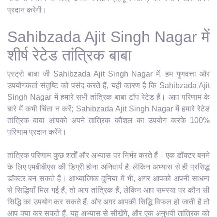
प्रदान करेगी।
Sahibzada Ajit Singh Nagar में
शीर्ष रेटेड तांत्रिक बाबा
एस्ट्रो बाबा जी Sahibzada Ajit Singh Nagar में, हम गुणवत्ता और
उपयोगकर्ता संतुष्टि को पसंद करते हैं, यही कारण है कि Sahibzada Ajit
Singh Nagar में हमारे सभी तांत्रिक बाबा टॉप रेटेड हैं। आप परिणाम के
बारे में कभी चिंता न करें; Sahibzada Ajit Singh Nagar में हमारे रेटेड
तांत्रिक बाबा आपको अपने तांत्रिक कौशल का उपयोग करके 100%
परिणाम प्रदान करेंगे।
तांत्रिक परिणाम कुछ शर्तों और अभ्यास पर निर्भर करते हैं। एक डॉक्टर बनने
के लिए एमबीबीएस की डिग्री होना अनिवार्य है, लेकिन अभ्यास से ही प्रसिद्ध
डॉक्टर बन सकते हैं। आध्यात्मिक दुनिया में भी, अगर आपको अपनी साधना
से सिद्धियाँ मिल गई हैं, तो आप तांत्रिक हैं, लेकिन आप समस्या पर कौन सी
सिद्धि का उपयोग कर सकते हैं, और अगर आपकी सिद्धि विफल हो जाती है तो
आप क्या कर सकते हैं, यह अभ्यास से सीखेंगे, और एक अनुभवी तांत्रिक को