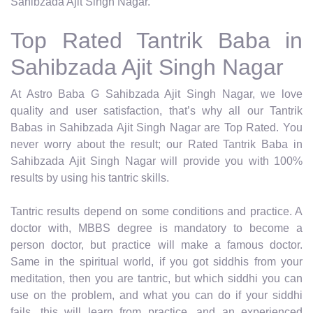
Sahibzada Ajit Singh Nagar.
Top Rated Tantrik Baba in
Sahibzada Ajit Singh Nagar
At Astro Baba G Sahibzada Ajit Singh Nagar, we love
quality and user satisfaction, that’s why all our Tantrik
Babas in Sahibzada Ajit Singh Nagar are Top Rated. You
never worry about the result; our Rated Tantrik Baba in
Sahibzada Ajit Singh Nagar will provide you with 100%
results by using his tantric skills.
Tantric results depend on some conditions and practice. A
doctor with, MBBS degree is mandatory to become a
person doctor, but practice will make a famous doctor.
Same in the spiritual world, if you got siddhis from your
meditation, then you are tantric, but which siddhi you can
use on the problem, and what you can do if your siddhi
fails, this will learn from practice, and an experienced