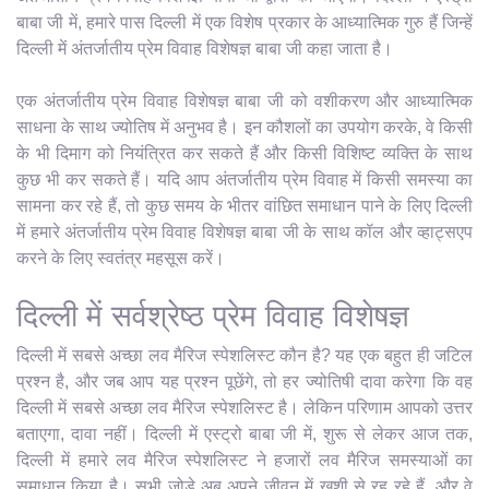
बाबा जी में, हमारे पास दिल्ली में एक विशेष प्रकार के आध्यात्मिक गुरु हैं जिन्हें
दिल्ली में अंतर्जातीय प्रेम विवाह विशेषज्ञ बाबा जी कहा जाता है।
एक अंतर्जातीय प्रेम विवाह विशेषज्ञ बाबा जी को वशीकरण और आध्यात्मिक
साधना के साथ ज्योतिष में अनुभव है। इन कौशलों का उपयोग करके, वे किसी
के भी दिमाग को नियंत्रित कर सकते हैं और किसी विशिष्ट व्यक्ति के साथ
कुछ भी कर सकते हैं। यदि आप अंतर्जातीय प्रेम विवाह में किसी समस्या का
सामना कर रहे हैं, तो कुछ समय के भीतर वांछित समाधान पाने के लिए दिल्ली
में हमारे अंतर्जातीय प्रेम विवाह विशेषज्ञ बाबा जी के साथ कॉल और व्हाट्सएप
करने के लिए स्वतंत्र महसूस करें।
दिल्ली में सर्वश्रेष्ठ प्रेम विवाह विशेषज्ञ
दिल्ली में सबसे अच्छा लव मैरिज स्पेशलिस्ट कौन है? यह एक बहुत ही जटिल
प्रश्न है, और जब आप यह प्रश्न पूछेंगे, तो हर ज्योतिषी दावा करेगा कि वह
दिल्ली में सबसे अच्छा लव मैरिज स्पेशलिस्ट है। लेकिन परिणाम आपको उत्तर
बताएगा, दावा नहीं। दिल्ली में एस्ट्रो बाबा जी में, शुरू से लेकर आज तक,
दिल्ली में हमारे लव मैरिज स्पेशलिस्ट ने हजारों लव मैरिज समस्याओं का
समाधान किया है। सभी जोड़े अब अपने जीवन में खुशी से रह रहे हैं, और वे