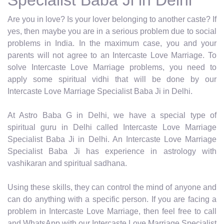
Are you in love? Is your lover belonging to another caste? If
yes, then maybe you are in a serious problem due to social
problems in India. In the maximum case, you and your
parents will not agree to an Intercaste Love Marriage. To
solve Intercaste Love Marriage problems, you need to
apply some spiritual vidhi that will be done by our
Intercaste Love Marriage Specialist Baba Ji in Delhi.
At Astro Baba G in Delhi, we have a special type of
spiritual guru in Delhi called Intercaste Love Marriage
Specialist Baba Ji in Delhi. An Intercaste Love Marriage
Specialist Baba Ji has experience in astrology with
vashikaran and spiritual sadhana.
Using these skills, they can control the mind of anyone and
can do anything with a specific person. If you are facing a
problem in Intercaste Love Marriage, then feel free to call
and WhatsApp with our Intercaste Love Marriage Specialist