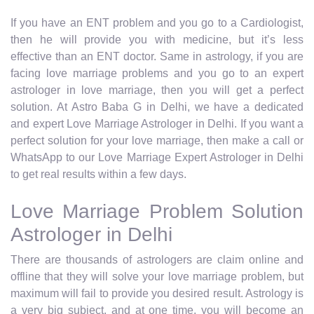
If you have an ENT problem and you go to a Cardiologist,
then he will provide you with medicine, but it’s less
effective than an ENT doctor. Same in astrology, if you are
facing love marriage problems and you go to an expert
astrologer in love marriage, then you will get a perfect
solution. At Astro Baba G in Delhi, we have a dedicated
and expert Love Marriage Astrologer in Delhi. If you want a
perfect solution for your love marriage, then make a call or
WhatsApp to our Love Marriage Expert Astrologer in Delhi
to get real results within a few days.
Love Marriage Problem Solution
Astrologer in Delhi
There are thousands of astrologers are claim online and
offline that they will solve your love marriage problem, but
maximum will fail to provide you desired result. Astrology is
a very big subject, and at one time, you will become an