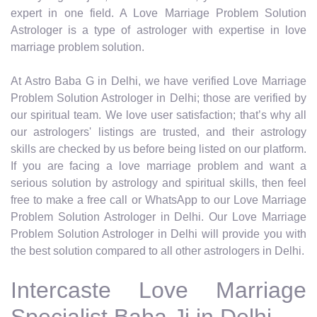
expert in one field. A Love Marriage Problem Solution
Astrologer is a type of astrologer with expertise in love
marriage problem solution.
At Astro Baba G in Delhi, we have verified Love Marriage
Problem Solution Astrologer in Delhi; those are verified by
our spiritual team. We love user satisfaction; that’s why all
our astrologers' listings are trusted, and their astrology
skills are checked by us before being listed on our platform.
If you are facing a love marriage problem and want a
serious solution by astrology and spiritual skills, then feel
free to make a free call or WhatsApp to our Love Marriage
Problem Solution Astrologer in Delhi. Our Love Marriage
Problem Solution Astrologer in Delhi will provide you with
the best solution compared to all other astrologers in Delhi.
Intercaste Love Marriage
Specialist Baba Ji in Delhi