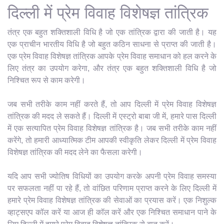
दिल्ली में प्रेम विवाह विशेषज्ञ तांत्रिक
तंत्र एक बहुत शक्तिशाली विधि है जो एक तांत्रिक द्वारा की जाती है। यह
एक प्राचीन भारतीय विधि है जो बहुत कठिन साधना से प्राप्त की जाती है।
एक प्रेम विवाह विशेषज्ञ तांत्रिक आपके प्रेम विवाह समाधान को हल करने के
लिए तंत्र का उपयोग करेगा, और तंत्र एक बहुत शक्तिशाली विधि है जो
निश्चित रूप से काम करेगी।
जब सभी तरीके काम नहीं करते हैं, तो आप दिल्ली में प्रेम विवाह विशेषज्ञ
तांत्रिक की मदद ले सकते हैं। दिल्ली में एस्ट्रो बाबा जी में, हमारे पास दिल्ली
में एक सत्यापित प्रेम विवाह विशेषज्ञ तांत्रिक है। जब सभी तरीके काम नहीं
करेंगे, तो हमारी आध्यात्मिक टीम आपकी स्वीकृति लेकर दिल्ली में प्रेम विवाह
विशेषज्ञ तांत्रिक की मदद लेने का फैसला करेगी।
यदि आप सभी ज्योतिष विधियों का उपयोग करके अपनी प्रेम विवाह समस्या
पर सफलता नहीं पा रहे हैं, तो वांछित परिणाम प्राप्त करने के लिए दिल्ली में
हमारे प्रेम विवाह विशेषज्ञ तांत्रिक की सेवाओं का प्रयास करें। एक निशुल्क
व्हाट्सएप कॉल करें या आज ही कॉल करें और एक निश्चित समाधान पाने के