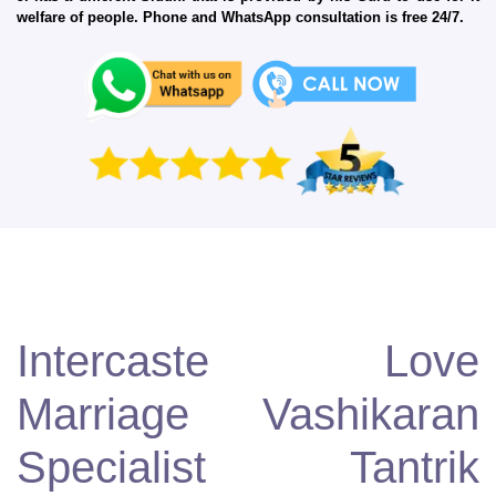
welfare of people. Phone and WhatsApp consultation is free 24/7.
Intercaste Love
Marriage Vashikaran
Specialist Tantrik