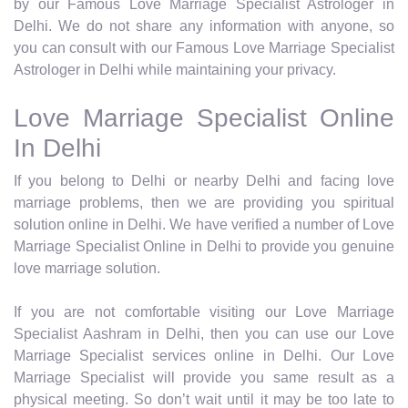
by our Famous Love Marriage Specialist Astrologer in
Delhi. We do not share any information with anyone, so
you can consult with our Famous Love Marriage Specialist
Astrologer in Delhi while maintaining your privacy.
Love Marriage Specialist Online
In Delhi
If you belong to Delhi or nearby Delhi and facing love
marriage problems, then we are providing you spiritual
solution online in Delhi. We have verified a number of Love
Marriage Specialist Online in Delhi to provide you genuine
love marriage solution.
If you are not comfortable visiting our Love Marriage
Specialist Aashram in Delhi, then you can use our Love
Marriage Specialist services online in Delhi. Our Love
Marriage Specialist will provide you same result as a
physical meeting. So don’t wait until it may be too late to