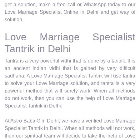
get a solution, make a free call or WhatsApp today to our
Love Marriage Specialist Online in Delhi and get way of
solution.
Love Marriage Specialist
Tantrik in Delhi
Tantra is a very powerful vidhi that is done by a tantrik. It is
an ancient Indian vidhi that is gained by very difficult
sadhana. A Love Marriage Specialist Tantrik will use tantra
to solve your Love Marriage solution, and tantra is a very
powerful method that will surely work. When all methods
do not work, then you can use the help of Love Marriage
Specialist Tantrik in Delhi.
At Astro Baba G in Delhi, we have a verified Love Marriage
Specialist Tantrik in Delhi. When all methods will not work,
then our spiritual team will decide to take the help of Love