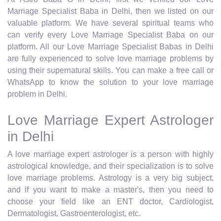
Marriage Specialist Baba in Delhi, then we listed on our
valuable platform. We have several spiritual teams who
can verify every Love Marriage Specialist Baba on our
platform. All our Love Marriage Specialist Babas in Delhi
are fully experienced to solve love marriage problems by
using their supernatural skills. You can make a free call or
WhatsApp to know the solution to your love marriage
problem in Delhi.
Love Marriage Expert Astrologer
in Delhi
A love marriage expert astrologer is a person with highly
astrological knowledge, and their specialization is to solve
love marriage problems. Astrology is a very big subject,
and if you want to make a master's, then you need to
choose your field like an ENT doctor, Cardiologist,
Dermatologist, Gastroenterologist, etc.