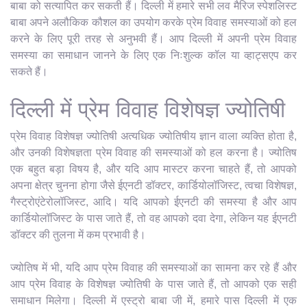
बाबा को सत्यापित कर सकती हैं। दिल्ली में हमारे सभी लव मैरिज स्पेशलिस्ट
बाबा अपने अलौकिक कौशल का उपयोग करके प्रेम विवाह समस्याओं को हल
करने के लिए पूरी तरह से अनुभवी हैं। आप दिल्ली में अपनी प्रेम विवाह
समस्या का समाधान जानने के लिए एक निःशुल्क कॉल या व्हाट्सएप कर
सकते हैं।
दिल्ली में प्रेम विवाह विशेषज्ञ ज्योतिषी
प्रेम विवाह विशेषज्ञ ज्योतिषी अत्यधिक ज्योतिषीय ज्ञान वाला व्यक्ति होता है,
और उनकी विशेषज्ञता प्रेम विवाह की समस्याओं को हल करना है। ज्योतिष
एक बहुत बड़ा विषय है, और यदि आप मास्टर करना चाहते हैं, तो आपको
अपना क्षेत्र चुनना होगा जैसे ईएनटी डॉक्टर, कार्डियोलॉजिस्ट, त्वचा विशेषज्ञ,
गैस्ट्रोएंटेरोलॉजिस्ट, आदि। यदि आपको ईएनटी की समस्या है और आप
कार्डियोलॉजिस्ट के पास जाते हैं, तो वह आपको दवा देगा, लेकिन यह ईएनटी
डॉक्टर की तुलना में कम प्रभावी है।
ज्योतिष में भी, यदि आप प्रेम विवाह की समस्याओं का सामना कर रहे हैं और
आप प्रेम विवाह के विशेषज्ञ ज्योतिषी के पास जाते हैं, तो आपको एक सही
समाधान मिलेगा। दिल्ली में एस्ट्रो बाबा जी में, हमारे पास दिल्ली में एक