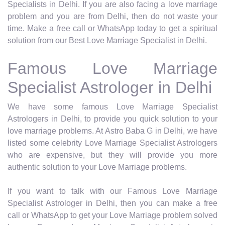
Specialists in Delhi. If you are also facing a love marriage
problem and you are from Delhi, then do not waste your
time. Make a free call or WhatsApp today to get a spiritual
solution from our Best Love Marriage Specialist in Delhi.
Famous Love Marriage
Specialist Astrologer in Delhi
We have some famous Love Marriage Specialist
Astrologers in Delhi, to provide you quick solution to your
love marriage problems. At Astro Baba G in Delhi, we have
listed some celebrity Love Marriage Specialist Astrologers
who are expensive, but they will provide you more
authentic solution to your Love Marriage problems.
If you want to talk with our Famous Love Marriage
Specialist Astrologer in Delhi, then you can make a free
call or WhatsApp to get your Love Marriage problem solved