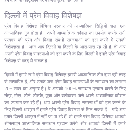
हम फ़ोन या व्हाट्सएप पर परामर्श शुल्क नहीं लेते हैं।
दिल्ली में प्रेम विवाह विशेषज्ञ
प्रेम विवाह विशेषज्ञ विभिन्न प्रकार की आध्यात्मिक सिद्धियों वाला एक
आध्यात्मिक गुरु होता है। अपने आध्यात्मिक कौशल का उपयोग करके सभी
प्रकार की प्रेम और विवाह संबंधी समस्याओं को हल करने में उनकी
विशेषज्ञता है। अगर आप दिल्ली या दिल्ली के आस-पास रह रहे हैं, तो आप
अपनी प्रेम विवाह समस्याओं को हल करने के लिए दिल्ली में हमारे प्रेम विवाह
विशेषज्ञ से मदद ले सकते हैं।
दिल्ली में हमारे सभी प्रेम विवाह विशेषज्ञ हमारी आध्यात्मिक टीम द्वारा पूरी तरह
से सत्यापित हैं, और उनके पास प्रेम विवाह समस्याओं के समाधान का लगभग
20+ साल का अनुभव है। वे आपको 100% समाधान प्रदान करने के लिए
तंत्र, मंत्र, टोने, टोटके, पूजा और वशीकरण जैसे अपने आध्यात्मिक कौशल
का उपयोग कर रहे हैं। आप अपनी प्रेम विवाह समस्याओं को हल करने के
लिए दिल्ली आश्रम में हमारे प्रेम विवाह विशेषज्ञ से मिल सकते हैं। यदि आप
हमारे दिल्ली आश्रम में नहीं जा पा रहे हैं, तो हमारे प्रेम विवाह विशेषज्ञ आपको
ऑनलाइन आध्यात्मिक समाधान प्रदान करेंगे, और आपको दिल्ली में हमारे