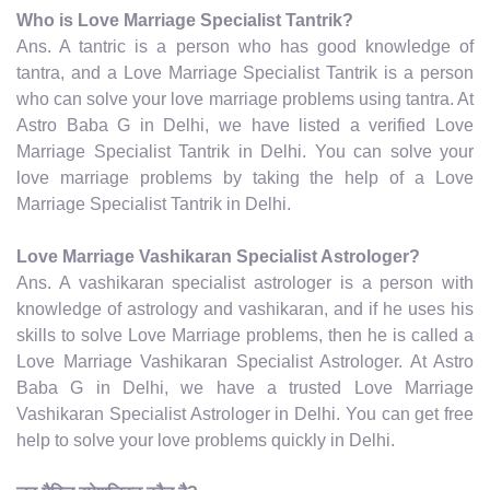
Who is Love Marriage Specialist Tantrik?
Ans. A tantric is a person who has good knowledge of
tantra, and a Love Marriage Specialist Tantrik is a person
who can solve your love marriage problems using tantra. At
Astro Baba G in Delhi, we have listed a verified Love
Marriage Specialist Tantrik in Delhi. You can solve your
love marriage problems by taking the help of a Love
Marriage Specialist Tantrik in Delhi.
Love Marriage Vashikaran Specialist Astrologer?
Ans. A vashikaran specialist astrologer is a person with
knowledge of astrology and vashikaran, and if he uses his
skills to solve Love Marriage problems, then he is called a
Love Marriage Vashikaran Specialist Astrologer. At Astro
Baba G in Delhi, we have a trusted Love Marriage
Vashikaran Specialist Astrologer in Delhi. You can get free
help to solve your love problems quickly in Delhi.