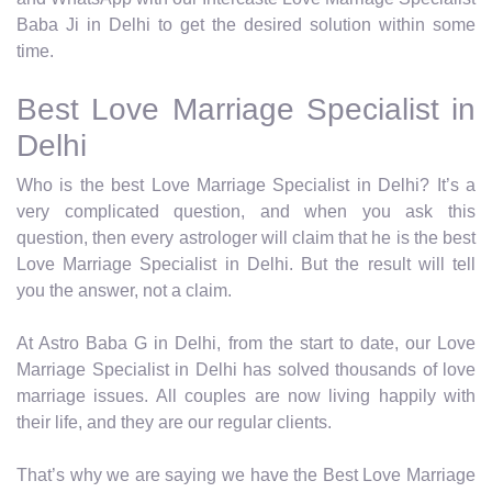
Baba Ji in Delhi to get the desired solution within some
time.
Best Love Marriage Specialist in
Delhi
Who is the best Love Marriage Specialist in Delhi? It’s a
very complicated question, and when you ask this
question, then every astrologer will claim that he is the best
Love Marriage Specialist in Delhi. But the result will tell
you the answer, not a claim.
At Astro Baba G in Delhi, from the start to date, our Love
Marriage Specialist in Delhi has solved thousands of love
marriage issues. All couples are now living happily with
their life, and they are our regular clients.
That’s why we are saying we have the Best Love Marriage