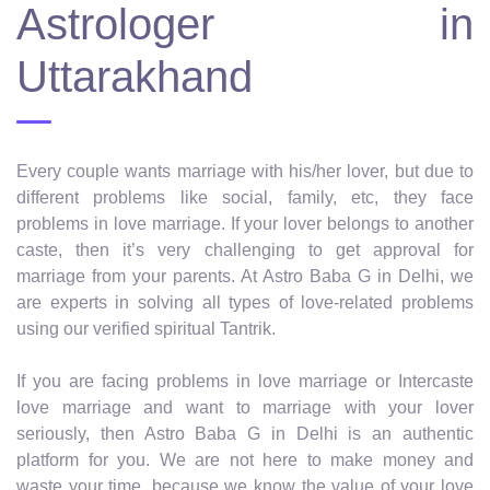
Astrologer in
Uttarakhand
Every couple wants marriage with his/her lover, but due to
different problems like social, family, etc, they face
problems in love marriage. If your lover belongs to another
caste, then it’s very challenging to get approval for
marriage from your parents. At Astro Baba G in Delhi, we
are experts in solving all types of love-related problems
using our verified spiritual Tantrik.
If you are facing problems in love marriage or Intercaste
love marriage and want to marriage with your lover
seriously, then Astro Baba G in Delhi is an authentic
platform for you. We are not here to make money and
waste your time, because we know the value of your love