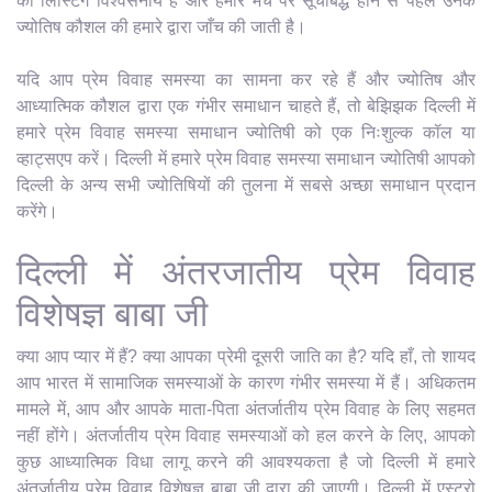
की लिस्टिंग विश्वसनीय है और हमारे मंच पर सूचीबद्ध होने से पहले उनके
ज्योतिष कौशल की हमारे द्वारा जाँच की जाती है।
यदि आप प्रेम विवाह समस्या का सामना कर रहे हैं और ज्योतिष और
आध्यात्मिक कौशल द्वारा एक गंभीर समाधान चाहते हैं, तो बेझिझक दिल्ली में
हमारे प्रेम विवाह समस्या समाधान ज्योतिषी को एक निःशुल्क कॉल या
व्हाट्सएप करें। दिल्ली में हमारे प्रेम विवाह समस्या समाधान ज्योतिषी आपको
दिल्ली के अन्य सभी ज्योतिषियों की तुलना में सबसे अच्छा समाधान प्रदान
करेंगे।
दिल्ली में अंतरजातीय प्रेम विवाह
विशेषज्ञ बाबा जी
क्या आप प्यार में हैं? क्या आपका प्रेमी दूसरी जाति का है? यदि हाँ, तो शायद
आप भारत में सामाजिक समस्याओं के कारण गंभीर समस्या में हैं। अधिकतम
मामले में, आप और आपके माता-पिता अंतर्जातीय प्रेम विवाह के लिए सहमत
नहीं होंगे। अंतर्जातीय प्रेम विवाह समस्याओं को हल करने के लिए, आपको
कुछ आध्यात्मिक विधा लागू करने की आवश्यकता है जो दिल्ली में हमारे
अंतर्जातीय प्रेम विवाह विशेषज्ञ बाबा जी द्वारा की जाएगी। दिल्ली में एस्ट्रो