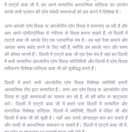
में एस्ट्रो बाबा जी में, हम अपने सत्यापित आध्यात्मिक तांत्रिक का उपयोग
करके सभी प्रकार की प्रेम संबंधी समस्याओं को हल करने में विशेषज्ञ हैं।
अगर आपको प्रेम विवाह या अंतर्जातीय प्रेम विवाह में समस्याएं आ रही हैं और
आप अपने प्रेमी/प्रेमिका से गंभीरता से विवाह करना चाहते हैं, तो दिल्ली में
एस्ट्रो बाबा जी आपके लिए एक प्रामाणिक मंच है। हम यहां पैसा कमाने और
आपका समय बर्बाद करने के लिए नहीं हैं, क्योंकि हम आपके प्यार और समय
की कीमत जानते हैं। दिल्ली में एस्ट्रो बाबा जी एक ऐसा मंच है जहां हम दिल्ली
में सभी सत्यापित अंतर्जातीय प्रेम विवाह ज्योतिषियों और दिल्ली में प्रेम विवाह
वशीकरण विशेषज्ञ तांत्रिक बाबा जी को सूचीबद्ध करते हैं।
दिल्ली में हमारे सभी अंतर्जातीय प्रेम विवाह विशेषज्ञ ज्योतिषी हमारी
आध्यात्मिक टीम द्वारा सत्यापित हैं। अगर आप प्रेम विवाह या अंतर्जातीय प्रेम
विवाह से जुड़ी समस्याओं का सामना कर रहे हैं, तो हमें कॉल या व्हाट्सएप
करें। दिल्ली में एस्ट्रो बाबा जी में हमारे पास दिल्ली में सत्यापित और
वास्तविक विशेषज्ञ तांत्रिक, दिल्ली में ज्योतिषी, दिल्ली में पंडित जी और
दिल्ली में बाबा जी की सूची है। यहाँ आप उनसे ऑनलाइन बात कर सकते हैं
और जल्दी से आध्यात्मिक समाधान पा सकते हैं। दिल्ली में एस्ट्रो बाबा जी में,