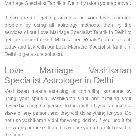
Marriage Specialist Tantrik in Delhi by taken your approval.
If you are not getting success on your love marriage
problem by using all astrology methods, then try the
services of our Love Marriage Specialist Tantrik in Delhi to
get the desired result. Make a free WhatsApp call or call
today and talk with our Love Marriage Specialist Tantrik in
Delhi to get a sure solution.
Love Marriage Vashikaran
Specialist Astrologer in Delhi
Vashikaran means attracting or controlling someone by
using your spiritual vashikaran vidhi and fulfilling your
desire by using that person. In this method, you can make a
slave of any person, and they will do anything for you. Do
not use vashikaran vidhi for wrong desire. If you use it for
the wrong purpose, then it may give you a harmful result in
the future.