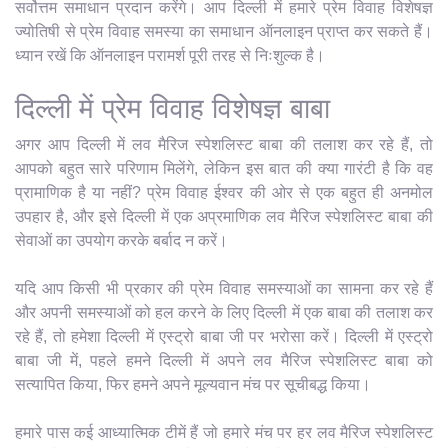
सर्वोत्तम समाधान प्रदान करेंगे। आप दिल्ली में हमारे प्रेम विवाह विशेषज्ञ
ज्योतिषी से प्रेम विवाह समस्या का समाधान ऑनलाइन प्राप्त कर सकते हैं।
ध्यान रखें कि ऑनलाइन परामर्श पूरी तरह से निःशुल्क है।
दिल्ली में प्रेम विवाह विशेषज्ञ बाबा
अगर आप दिल्ली में लव मैरिज स्पेशलिस्ट बाबा की तलाश कर रहे हैं, तो
आपको बहुत सारे परिणाम मिलेंगे, लेकिन इस बात की क्या गारंटी है कि वह
प्रामाणिक है या नहीं? प्रेम विवाह ईश्वर की ओर से एक बहुत ही अनमोल
उपहार है, और इसे दिल्ली में एक अप्रमाणिक लव मैरिज स्पेशलिस्ट बाबा की
सेवाओं का उपयोग करके बर्बाद न करें।
यदि आप किसी भी प्रकार की प्रेम विवाह समस्याओं का सामना कर रहे हैं
और अपनी समस्याओं को हल करने के लिए दिल्ली में एक बाबा की तलाश कर
रहे हैं, तो हमेशा दिल्ली में एस्ट्रो बाबा जी पर भरोसा करें। दिल्ली में एस्ट्रो
बाबा जी में, पहले हमने दिल्ली में अपने लव मैरिज स्पेशलिस्ट बाबा को
सत्यापित किया, फिर हमने अपने मूल्यवान मंच पर सूचीबद्ध किया।
हमारे पास कई आध्यात्मिक टीमें हैं जो हमारे मंच पर हर लव मैरिज स्पेशलिस्ट