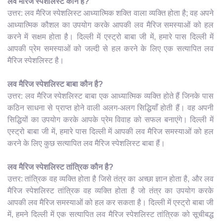
लव मैरिज स्पेशलिस्ट कौन है?
उत्तर: लव मैरिज स्पेशलिस्ट आध्यात्मिक शक्ति वाला व्यक्ति होता है; वह अपने
आध्यात्मिक कौशल का उपयोग करके आपकी लव मैरिज समस्याओं को हल
करने में सक्षम होता है। दिल्ली में एस्ट्रो बाबा जी में, हमारे पास दिल्ली में
आपकी प्रेम समस्याओं को जल्दी से हल करने के लिए एक सत्यापित लव
मैरिज स्पेशलिस्ट है।
लव मैरिज स्पेशलिस्ट बाबा कौन है?
उत्तर: लव मैरिज स्पेशलिस्ट बाबा एक आध्यात्मिक व्यक्ति होते हैं जिनके पास
कठिन साधना से प्राप्त होने वाली अलग-अलग सिद्धियाँ होती हैं। वह अपनी
सिद्धियों का उपयोग करके आपके प्रेम विवाह को सफल बनाएंगे। दिल्ली में
एस्ट्रो बाबा जी में, हमारे पास दिल्ली में आपकी लव मैरिज समस्याओं को हल
करने के लिए कुछ सत्यापित लव मैरिज स्पेशलिस्ट बाबा हैं।
लव मैरिज स्पेशलिस्ट तांत्रिक कौन है?
उत्तर: तांत्रिक वह व्यक्ति होता है जिसे तंत्र का अच्छा ज्ञान होता है, और लव
मैरिज स्पेशलिस्ट तांत्रिक वह व्यक्ति होता है जो तंत्र का उपयोग करके
आपकी लव मैरिज समस्याओं को हल कर सकता है। दिल्ली में एस्ट्रो बाबा जी
में, हमने दिल्ली में एक सत्यापित लव मैरिज स्पेशलिस्ट तांत्रिक को सूचीबद्ध