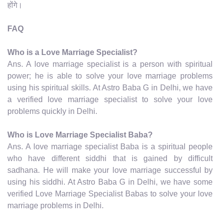
होंगे।
FAQ
Who is a Love Marriage Specialist?
Ans. A love marriage specialist is a person with spiritual
power; he is able to solve your love marriage problems
using his spiritual skills. At Astro Baba G in Delhi, we have
a verified love marriage specialist to solve your love
problems quickly in Delhi.
Who is Love Marriage Specialist Baba?
Ans. A love marriage specialist Baba is a spiritual people
who have different siddhi that is gained by difficult
sadhana. He will make your love marriage successful by
using his siddhi. At Astro Baba G in Delhi, we have some
verified Love Marriage Specialist Babas to solve your love
marriage problems in Delhi.