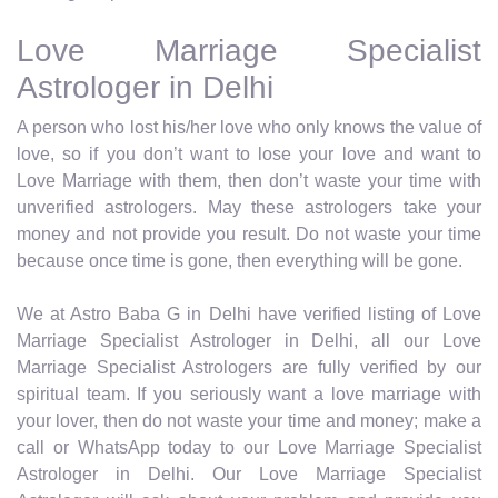
Love Marriage Specialist
Astrologer in Delhi
A person who lost his/her love who only knows the value of
love, so if you don’t want to lose your love and want to
Love Marriage with them, then don’t waste your time with
unverified astrologers. May these astrologers take your
money and not provide you result. Do not waste your time
because once time is gone, then everything will be gone.
We at Astro Baba G in Delhi have verified listing of Love
Marriage Specialist Astrologer in Delhi, all our Love
Marriage Specialist Astrologers are fully verified by our
spiritual team. If you seriously want a love marriage with
your lover, then do not waste your time and money; make a
call or WhatsApp today to our Love Marriage Specialist
Astrologer in Delhi. Our Love Marriage Specialist