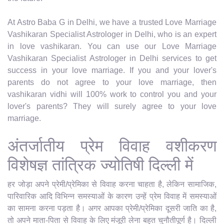
At Astro Baba G in Delhi, we have a trusted Love Marriage
Vashikaran Specialist Astrologer in Delhi, who is an expert
in love vashikaran. You can use our Love Marriage
Vashikaran Specialist Astrologer in Delhi services to get
success in your love marriage. If you and your lover's
parents do not agree to your love marriage, then
vashikaran vidhi will 100% work to control you and your
lover's parents? They will surely agree to your love
marriage.
अंतर्जातीय प्रेम विवाह वशीकरण
विशेषज्ञ तांत्रिक ज्योतिषी दिल्ली में
हर जोड़ा अपने प्रेमी/प्रेमिका से विवाह करना चाहता है, लेकिन सामाजिक,
पारिवारिक आदि विभिन्न समस्याओं के कारण उन्हें प्रेम विवाह में समस्याओं
का सामना करना पड़ता है। अगर आपका प्रेमी/प्रेमिका दूसरी जाति का है,
तो अपने माता-पिता से विवाह के लिए मंजूरी लेना बहुत चुनौतीपूर्ण है। दिल्ली