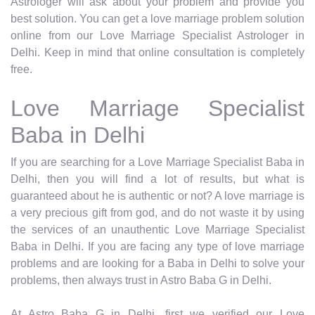
Astrologer will ask about your problem and provide you
best solution. You can get a love marriage problem solution
online from our Love Marriage Specialist Astrologer in
Delhi. Keep in mind that online consultation is completely
free.
Love Marriage Specialist
Baba in Delhi
If you are searching for a Love Marriage Specialist Baba in
Delhi, then you will find a lot of results, but what is
guaranteed about he is authentic or not? A love marriage is
a very precious gift from god, and do not waste it by using
the services of an unauthentic Love Marriage Specialist
Baba in Delhi. If you are facing any type of love marriage
problems and are looking for a Baba in Delhi to solve your
problems, then always trust in Astro Baba G in Delhi.
At Astro Baba G in Delhi, first we verified our Love