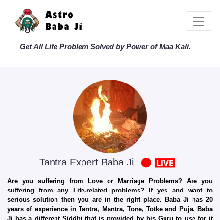
Get All Life Problem Solved by Power of Maa Kali.
Tantra Expert Baba Ji
Are you suffering from Love or Marriage Problems? Are you
suffering from any Life-related problems? If yes and want to
serious solution then you are in the right place. Baba Ji has 20
years of experience in Tantra, Mantra, Tone, Totke and Puja. Baba
Ji has a different Siddhi that is provided by his Guru to use for it