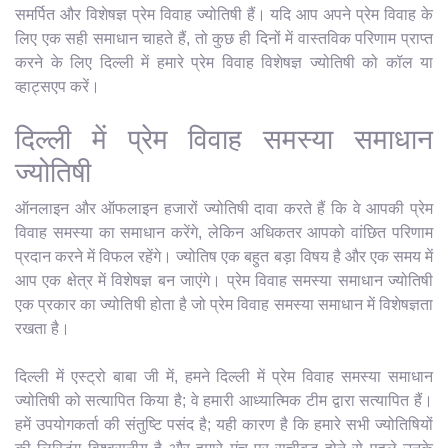
समर्पित और विशेषज्ञ प्रेम विवाह ज्योतिषी हैं। यदि आप अपने प्रेम विवाह के
लिए एक सही समाधान चाहते हैं, तो कुछ ही दिनों में वास्तविक परिणाम प्राप्त
करने के लिए दिल्ली में हमारे प्रेम विवाह विशेषज्ञ ज्योतिषी को कॉल या
व्हाट्सएप करें।
दिल्ली में प्रेम विवाह समस्या समाधान
ज्योतिषी
ऑनलाइन और ऑफलाइन हजारों ज्योतिषी दावा करते हैं कि वे आपकी प्रेम
विवाह समस्या का समाधान करेंगे, लेकिन अधिकतर आपको वांछित परिणाम
प्रदान करने में विफल रहेंगे। ज्योतिष एक बहुत बड़ा विषय है और एक समय में
आप एक क्षेत्र में विशेषज्ञ बन जाएंगे। प्रेम विवाह समस्या समाधान ज्योतिषी
एक प्रकार का ज्योतिषी होता है जो प्रेम विवाह समस्या समाधान में विशेषज्ञता
रखता है।
दिल्ली में एस्ट्रो बाबा जी में, हमने दिल्ली में प्रेम विवाह समस्या समाधान
ज्योतिषी को सत्यापित किया है; वे हमारी आध्यात्मिक टीम द्वारा सत्यापित हैं।
हमें उपयोगकर्ता की संतुष्टि पसंद है; यही कारण है कि हमारे सभी ज्योतिषियों