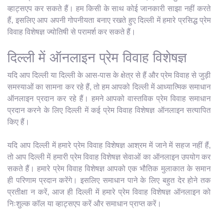
व्हाट्सएप कर सकते हैं। हम किसी के साथ कोई जानकारी साझा नहीं करते
हैं, इसलिए आप अपनी गोपनीयता बनाए रखते हुए दिल्ली में हमारे प्रसिद्ध प्रेम
विवाह विशेषज्ञ ज्योतिषी से परामर्श कर सकते हैं।
दिल्ली में ऑनलाइन प्रेम विवाह विशेषज्ञ
यदि आप दिल्ली या दिल्ली के आस-पास के क्षेत्र से हैं और प्रेम विवाह से जुड़ी
समस्याओं का सामना कर रहे हैं, तो हम आपको दिल्ली में आध्यात्मिक समाधान
ऑनलाइन प्रदान कर रहे हैं। हमने आपको वास्तविक प्रेम विवाह समाधान
प्रदान करने के लिए दिल्ली में कई प्रेम विवाह विशेषज्ञ ऑनलाइन सत्यापित
किए हैं।
यदि आप दिल्ली में हमारे प्रेम विवाह विशेषज्ञ आश्रम में जाने में सहज नहीं हैं,
तो आप दिल्ली में हमारी प्रेम विवाह विशेषज्ञ सेवाओं का ऑनलाइन उपयोग कर
सकते हैं। हमारे प्रेम विवाह विशेषज्ञ आपको एक भौतिक मुलाकात के समान
ही परिणाम प्रदान करेंगे। इसलिए समाधान पाने के लिए बहुत देर होने तक
प्रतीक्षा न करें, आज ही दिल्ली में हमारे प्रेम विवाह विशेषज्ञ ऑनलाइन को
निःशुल्क कॉल या व्हाट्सएप करें और समाधान प्राप्त करें।