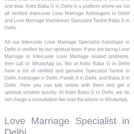
and time. Astro Baba G in Delhi is a platform where we list
all verified Intercaste Love Marriage Astrologers in Delhi
and Love Marriage Vashikaran Specialist Tantrik Baba Ji in
Delhi.
All our Intercaste Love Marriage Specialist Astrologer in
Delhi is verified by our spiritual team. If you are facing Love
Marriage or Intercaste Love Marriage related problems,
then call or WhatsApp us. We at Astro Baba G in Delhi
have a list of verified and genuine Specialist Tantrik in
Delhi, Astrologer in Delhi, Pandit Ji in Delhi, and Baba Ji in
Delhi. Here you can talk online with them and get a
spiritual solution quickly. At Astro Baba G in Delhi, we do
not charge a consultation fee over the phone or WhatsApp.
Love Marriage Specialist in
Delhi