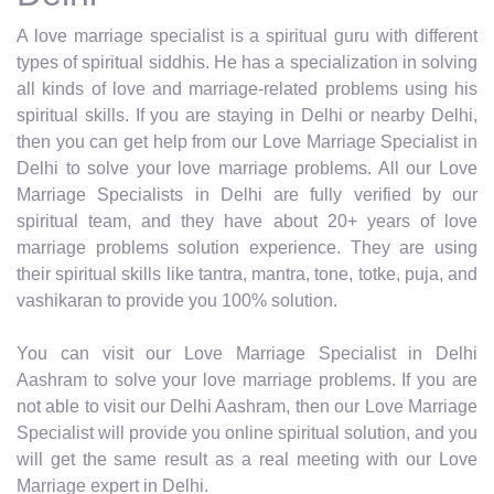
A love marriage specialist is a spiritual guru with different
types of spiritual siddhis. He has a specialization in solving
all kinds of love and marriage-related problems using his
spiritual skills. If you are staying in Delhi or nearby Delhi,
then you can get help from our Love Marriage Specialist in
Delhi to solve your love marriage problems. All our Love
Marriage Specialists in Delhi are fully verified by our
spiritual team, and they have about 20+ years of love
marriage problems solution experience. They are using
their spiritual skills like tantra, mantra, tone, totke, puja, and
vashikaran to provide you 100% solution.
You can visit our Love Marriage Specialist in Delhi
Aashram to solve your love marriage problems. If you are
not able to visit our Delhi Aashram, then our Love Marriage
Specialist will provide you online spiritual solution, and you
will get the same result as a real meeting with our Love
Marriage expert in Delhi.