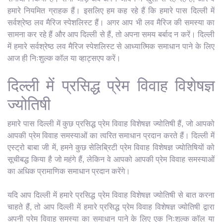
हमारे नियमित ग्राहक हैं। इसलिए हम कह रहे हैं कि हमारे पास दिल्ली में
सर्वश्रेष्ठ लव मैरिज स्पेशलिस्ट हैं। अगर आप भी लव मैरिज की समस्या का
सामना कर रहे हैं और आप दिल्ली से हैं, तो अपना समय बर्बाद न करें। दिल्ली
में हमारे सर्वश्रेष्ठ लव मैरिज स्पेशलिस्ट से आध्यात्मिक समाधान पाने के लिए
आज ही निःशुल्क कॉल या व्हाट्सएप करें।
दिल्ली में प्रसिद्ध प्रेम विवाह विशेषज्ञ
ज्योतिषी
हमारे पास दिल्ली में कुछ प्रसिद्ध प्रेम विवाह विशेषज्ञ ज्योतिषी हैं, जो आपको
आपकी प्रेम विवाह समस्याओं का त्वरित समाधान प्रदान करते हैं। दिल्ली में
एस्ट्रो बाबा जी में, हमने कुछ सेलिब्रिटी प्रेम विवाह विशेषज्ञ ज्योतिषियों को
सूचीबद्ध किया है जो महंगे हैं, लेकिन वे आपको आपकी प्रेम विवाह समस्याओं
का अधिक प्रामाणिक समाधान प्रदान करेंगे।
यदि आप दिल्ली में हमारे प्रसिद्ध प्रेम विवाह विशेषज्ञ ज्योतिषी से बात करना
चाहते हैं, तो आप दिल्ली में हमारे प्रसिद्ध प्रेम विवाह विशेषज्ञ ज्योतिषी द्वारा
अपनी प्रेम विवाह समस्या का समाधान पाने के लिए एक निःशुल्क कॉल या