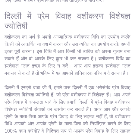
लिए दिल्ली में हमारे प्रेम विवाह विशेषज्ञ तांत्रिक से बात करें।
दिल्ली में प्रेम विवाह वशीकरण विशेषज्ञ
ज्योतिषी
वशीकरण का अर्थ है अपनी आध्यात्मिक वशीकरण विधि का उपयोग करके
किसी को आकर्षित या वश में करना और उस व्यक्ति का उपयोग करके अपनी
इच्छा पूरी करना। इस विधि में आप किसी भी व्यक्ति को अपना गुलाम बना
सकते हैं और वो आपके लिए कुछ भी कर सकता है। वशीकरण विधि का
इस्तेमाल गलत इच्छा के लिए न करें। अगर आप इसका इस्तेमाल गलत
मकसद से करते हैं तो भविष्य में यह आपको हानिकारक परिणाम दे सकता है।
दिल्ली में एस्ट्रो बाबा जी में, हमारे पास दिल्ली में एक भरोसेमंद प्रेम विवाह
वशीकरण विशेषज्ञ ज्योतिषी हैं, जो प्रेम वशीकरण में विशेषज्ञ हैं। आप अपने
प्रेम विवाह में सफलता पाने के लिए हमारी दिल्ली में प्रेम विवाह वशीकरण
विशेषज्ञ ज्योतिषी सेवाओं का उपयोग कर सकते हैं। अगर आप और आपके
प्रेमी के माता-पिता आपके प्रेम विवाह के लिए सहमत नहीं हैं, तो वशीकरण
विधि आपको और आपके प्रेमी के माता-पिता को नियंत्रित करने के लिए
100% काम करेगी? वे निश्चित रूप से आपके प्रेम विवाह के लिए सहमत