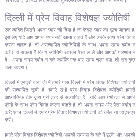
प्रेम विवाह विशेषज्ञ से वास्तविक मुलाकात के समान ही परिणाम मिलेगा।
दिल्ली में प्रेम विवाह विशेषज्ञ ज्योतिषी
एक व्यक्ति जिसने अपना प्यार खो दिया है जो केवल प्यार का मूल्य जानता है,
इसलिए यदि आप अपना प्यार नहीं खोना चाहते हैं और उनके साथ प्रेम विवाह
करना चाहते हैं, तो असत्यापित ज्योतिषियों के साथ अपना समय बर्बाद न
करें। हो सकता है कि ये ज्योतिषी आपका पैसा ले लें और आपको परिणाम न
दें। अपना समय बर्बाद न करें क्योंकि एक बार समय चला गया, तो सब कुछ
चला जाएगा।
दिल्ली में एस्ट्रो बाबा जी में हमारे पास दिल्ली में प्रेम विवाह विशेषज्ञ ज्योतिषी
की सत्यापित सूची है, हमारे सभी प्रेम विवाह विशेषज्ञ ज्योतिषी हमारी
आध्यात्मिक टीम द्वारा पूरी तरह से सत्यापित हैं। यदि आप गंभीरता से अपने
प्रेमी के साथ प्रेम विवाह करना चाहते हैं, तो अपना समय और पैसा बर्बाद न
करें; आज दिल्ली में हमारे प्रेम विवाह विशेषज्ञ ज्योतिषी को कॉल या व्हाट्सएप
करें।
हमारे प्रेम विवाह विशेषज्ञ ज्योतिषी आपकी समस्या के बारे में पूछेंगे और आपको