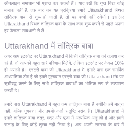
ऑनलाइन समाधान भी प्राप्त कर सकते हैं। याद रखें कि गुप्त विद्या कोई
मज़ाक नहीं है, एक बार जब यह प्रक्रिया हमारे Uttarakhand स्थित
तांत्रिक बाबा से शुरू हो जाती है, तो यह कभी नहीं रुकेगी। इसलिए
Uttarakhand स्थित तांत्रिक बाबा के साथ काम शुरू करने से पहले अपना
हर फैसला सावधानी से लें।
Uttarakhand में तांत्रिक बाबा
अगर आप इंटरनेट पर Uttarakhand में किसी तांत्रिक बाबा की तलाश कर
रहे हैं, तो आपको बहुत सारे परिणाम मिलेंगे, लेकिन इंटरनेट पर केवल 10%
ही असली हैं। एस्ट्रो बाबा जी Uttarakhand में, हमारे पास एक समर्पित
आध्यात्मिक टीम है जो हमारे मूल्यवान एस्ट्रो बाबा जी Uttarakhand मंच पर
सूचीबद्ध करने के लिए सभी तांत्रिक बाबाओं का भौतिक रूप से सत्यापन
करती है।
हमारे पास Uttarakhand में बहुत कम तांत्रिक बाबा हैं क्योंकि हमें मात्रा
नहीं, बल्कि गुणवत्ता और उपयोगकर्ता संतुष्टि पसंद है। Uttarakhand में
हमारे तांत्रिक बाबा तंत्र, मंत्र और पूजा में अत्यधिक अनुभवी हैं और हमने
सलाह के लिए कोई शुल्क नहीं लिया है। आप अपनी समस्या के बारे में