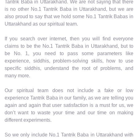
Tantrik Baba in Uttarakhand. We are not saying that there
is no other No.1 Tantrik Baba in Uttarakhand, but we are
also proud to say that we hold some No.1 Tantrik Babas in
Uttarakhand as our spiritual team.
If you search over internet, then you will find everyone
claims to be the No.1 Tantrik Baba in Uttarakhand, but to
be No. 1, you need to pass some parameters like
experience, siddhis, problem-solving skills, how to use
specific siddhis, understand the root of problems, and
many more.
Our spiritual team does not include a fake or low
experience Tantrik Baba in our family, as we are telling you
again and again that user satisfaction is a must for us, we
don’t want to waste your time and our time on making
different experiments.
So we only include No.1 Tantrik Baba in Uttarakhand with