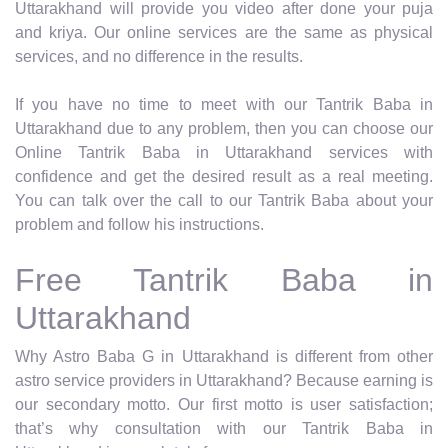
Uttarakhand will provide you video after done your puja
and kriya. Our online services are the same as physical
services, and no difference in the results.
If you have no time to meet with our Tantrik Baba in
Uttarakhand due to any problem, then you can choose our
Online Tantrik Baba in Uttarakhand services with
confidence and get the desired result as a real meeting.
You can talk over the call to our Tantrik Baba about your
problem and follow his instructions.
Free Tantrik Baba in
Uttarakhand
Why Astro Baba G in Uttarakhand is different from other
astro service providers in Uttarakhand? Because earning is
our secondary motto. Our first motto is user satisfaction;
that’s why consultation with our Tantrik Baba in