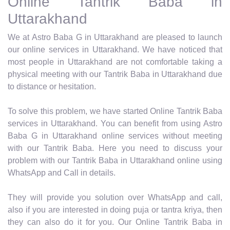
Online Tantrik Baba in
Uttarakhand
We at Astro Baba G in Uttarakhand are pleased to launch
our online services in Uttarakhand. We have noticed that
most people in Uttarakhand are not comfortable taking a
physical meeting with our Tantrik Baba in Uttarakhand due
to distance or hesitation.
To solve this problem, we have started Online Tantrik Baba
services in Uttarakhand. You can benefit from using Astro
Baba G in Uttarakhand online services without meeting
with our Tantrik Baba. Here you need to discuss your
problem with our Tantrik Baba in Uttarakhand online using
WhatsApp and Call in details.
They will provide you solution over WhatsApp and call,
also if you are interested in doing puja or tantra kriya, then
they can also do it for you. Our Online Tantrik Baba in