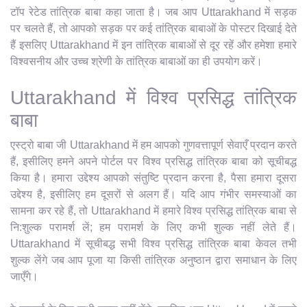
टॉप रेटेड तांत्रिक बाबा कहा जाता है। जब आप Uttarakhand में सड़क
पर चलते हैं, तो आपको सड़क पर कई तांत्रिक बाबाओं के पोस्टर दिखाई देते
हैं इसलिए Uttarakhand में इन तांत्रिक बाबाओं से दूर रहें और हमेशा हमारे
विश्वसनीय और उच्च श्रेणी के तांत्रिक बाबाओं का ही उपयोग करें।
Uttarakhand में विश्व प्रसिद्ध तांत्रिक
बाबा
एस्ट्रो बाबा जी Uttarakhand में हम आपको गुणवत्तापूर्ण सेवाएँ प्रदान करते
हैं, इसीलिए हमने अपने पोर्टल पर विश्व प्रसिद्ध तांत्रिक बाबा को सूचीबद्ध
किया है। हमारा उद्देश्य आपको संतुष्टि प्रदान करना है, पैसा हमारा दूसरा
उद्देश्य है, इसीलिए हम दूसरों से अलग हैं। यदि आप गंभीर समस्याओं का
सामना कर रहे हैं, तो Uttarakhand में हमारे विश्व प्रसिद्ध तांत्रिक बाबा से
नि:शुल्क परामर्श लें; हम परामर्श के लिए कभी शुल्क नहीं लेते हैं।
Uttarakhand में सूचीबद्ध सभी विश्व प्रसिद्ध तांत्रिक बाबा केवल तभी
शुल्क लेंगे जब आप पूजा या किसी तांत्रिक अनुष्ठान द्वारा समाधान के लिए
जाएँगे।