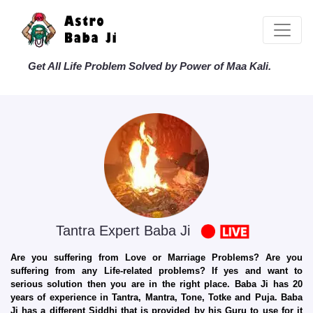
Get All Life Problem Solved by Power of Maa Kali.
Tantra Expert Baba Ji
Are you suffering from Love or Marriage Problems? Are you
suffering from any Life-related problems? If yes and want to
serious solution then you are in the right place. Baba Ji has 20
years of experience in Tantra, Mantra, Tone, Totke and Puja. Baba
Ji has a different Siddhi that is provided by his Guru to use for it