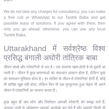
We do not take any charges for consultancy; you can make
a free call or WhatsApp to our Tantrik Baba and get
possible ways of solutions. If you agree with them, then
only you go ahead; otherwise, you can use any local
Tantrik Baba.
Uttarakhand में सर्वश्रेष्ठ विश्व
प्रसिद्ध बंगाली अघोरी तांत्रिक बाबा
जीवन संघर्ष और परेशानियों से भरा है। एक समस्या खत्म होती है तो दूसरी आ
जाती है। जीवन में कुछ समस्याओं का समाधान आसान होता है, लेकिन कुछ
का समाधान मुश्किल होता है। हर व्यक्ति के जीवन में परेशानियां होती हैं, कोई
भी व्यक्ति खुश नहीं होता, लेकिन फिर भी एक मुस्कुराता हुआ चेहरा भी अपने
जीवन में परेशानियों का सामना करता है।
कुछ बहुत ही कम लोग और रिश्तेदार आपकी परेशानी को समझ पाते हैं,
अन्यथा उनमें से अधिकतर आपको अनदेखा कर देते हैं और आपकी किसी भी