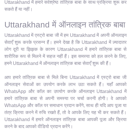
Uttarakhand में हमारे सर्वश्रेष्ठ तांत्रिक बाबा के साथ प्रक्रिया शुरू कर
सकते हैं या नहीं।
Uttarakhand में ऑनलाइन तांत्रिक बाबा
Uttarakhand में एस्ट्रो बाबा जी में हम Uttarakhand में अपनी ऑनलाइन
सेवाएँ शुरू करके प्रसन्न हैं। हमने देखा है कि Uttarakhand में ज़्यादातर
लोग दूरी या झिझक के कारण Uttarakhand में हमारे तांत्रिक बाबा से
शारीरिक रूप से मिलने में सहज नहीं हैं। इस समस्या को हल करने के लिए,
हमने Uttarakhand में ऑनलाइन तांत्रिक बाबा सेवाएँ शुरू की हैं।
आप हमारे तांत्रिक बाबा से मिले बिना Uttarakhand में एस्ट्रो बाबा जी
ऑनलाइन सेवाओं का उपयोग करके लाभ उठा सकते हैं। यहाँ आपको
WhatsApp और कॉल का उपयोग करके ऑनलाइन Uttarakhand में
हमारे तांत्रिक बाबा से अपनी समस्या पर चर्चा करनी होगी। वे आपको
WhatsApp और कॉल पर समाधान प्रदान करेंगे, साथ ही यदि आप पूजा या
तंत्र क्रिया करने में रुचि रखते हैं, तो वे आपके लिए यह भी कर सकते हैं।
Uttarakhand में हमारे ऑनलाइन तांत्रिक बाबा आपकी पूजा और क्रिया
करने के बाद आपको वीडियो प्रदान करेंगे।