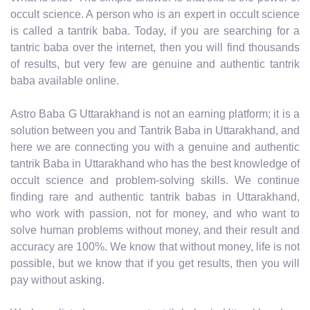
occult science. A person who is an expert in occult science
is called a tantrik baba. Today, if you are searching for a
tantric baba over the internet, then you will find thousands
of results, but very few are genuine and authentic tantrik
baba available online.
Astro Baba G Uttarakhand is not an earning platform; it is a
solution between you and Tantrik Baba in Uttarakhand, and
here we are connecting you with a genuine and authentic
tantrik Baba in Uttarakhand who has the best knowledge of
occult science and problem-solving skills. We continue
finding rare and authentic tantrik babas in Uttarakhand,
who work with passion, not for money, and who want to
solve human problems without money, and their result and
accuracy are 100%. We know that without money, life is not
possible, but we know that if you get results, then you will
pay without asking.