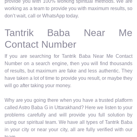
provide you with 100% working spiritual methods. We are
working as a team to provide you with maximum results, so
don’t wait, call or WhatsApp today.
Tantrik Baba Near Me
Contact Number
If you are searching for Tantrik Baba Near Me Contact
Number on a search engine, then you will find thousands
of results, but maximum are fake and less authentic. They
have taken a lot of time to provide you result, or maybe they
will go after taking your money.
Why are you going there when you have a trusted platform
called Astro Baba G in Uttarakhand? Here we listen to your
problems carefully and will provide you full solution by
using our spiritual team. We have all types of Tantrik Baba
in your city or near your city, all are fully verified with our
team.