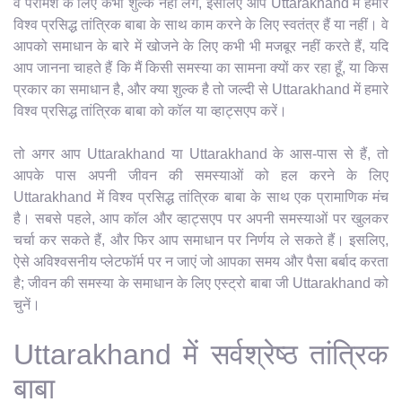
वे परामर्श के लिए कभी शुल्क नहीं लेंगे, इसलिए आप Uttarakhand में हमारे
विश्व प्रसिद्ध तांत्रिक बाबा के साथ काम करने के लिए स्वतंत्र हैं या नहीं। वे
आपको समाधान के बारे में खोजने के लिए कभी भी मजबूर नहीं करते हैं, यदि
आप जानना चाहते हैं कि मैं किसी समस्या का सामना क्यों कर रहा हूँ, या किस
प्रकार का समाधान है, और क्या शुल्क है तो जल्दी से Uttarakhand में हमारे
विश्व प्रसिद्ध तांत्रिक बाबा को कॉल या व्हाट्सएप करें।
तो अगर आप Uttarakhand या Uttarakhand के आस-पास से हैं, तो
आपके पास अपनी जीवन की समस्याओं को हल करने के लिए
Uttarakhand में विश्व प्रसिद्ध तांत्रिक बाबा के साथ एक प्रामाणिक मंच
है। सबसे पहले, आप कॉल और व्हाट्सएप पर अपनी समस्याओं पर खुलकर
चर्चा कर सकते हैं, और फिर आप समाधान पर निर्णय ले सकते हैं। इसलिए,
ऐसे अविश्वसनीय प्लेटफॉर्म पर न जाएं जो आपका समय और पैसा बर्बाद करता
है; जीवन की समस्या के समाधान के लिए एस्ट्रो बाबा जी Uttarakhand को
चुनें।
Uttarakhand में सर्वश्रेष्ठ तांत्रिक
बाबा