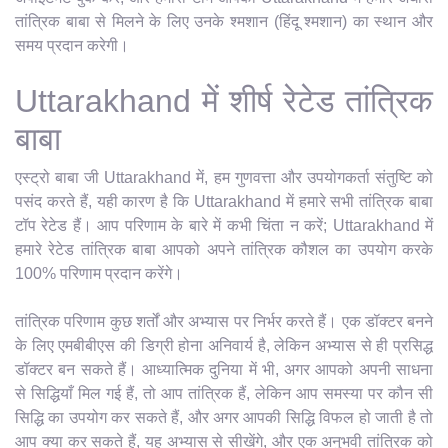
तांत्रिक बाबा से मिलने के लिए उनके श्मशान (हिंदू श्मशान) का स्थान और
समय प्रदान करेगी।
Uttarakhand में शीर्ष रेटेड तांत्रिक
बाबा
एस्ट्रो बाबा जी Uttarakhand में, हम गुणवत्ता और उपयोगकर्ता संतुष्टि को
पसंद करते हैं, यही कारण है कि Uttarakhand में हमारे सभी तांत्रिक बाबा
टॉप रेटेड हैं। आप परिणाम के बारे में कभी चिंता न करें; Uttarakhand में
हमारे रेटेड तांत्रिक बाबा आपको अपने तांत्रिक कौशल का उपयोग करके
100% परिणाम प्रदान करेंगे।
तांत्रिक परिणाम कुछ शर्तों और अभ्यास पर निर्भर करते हैं। एक डॉक्टर बनने
के लिए एमबीबीएस की डिग्री होना अनिवार्य है, लेकिन अभ्यास से ही प्रसिद्ध
डॉक्टर बन सकते हैं। आध्यात्मिक दुनिया में भी, अगर आपको अपनी साधना
से सिद्धियाँ मिल गई हैं, तो आप तांत्रिक हैं, लेकिन आप समस्या पर कौन सी
सिद्धि का उपयोग कर सकते हैं, और अगर आपकी सिद्धि विफल हो जाती है तो
आप क्या कर सकते हैं, यह अभ्यास से सीखेंगे, और एक अनुभवी तांत्रिक को