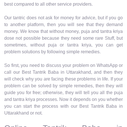
best compared to all other service providers.
Our tantric does not ask for money for advice, but if you go
to another platform, then you will see that they demand
money. We know that without money, puja and tantra kriya
dose not possible because they need some rare Stuff, but
sometimes, without puja or tantra kriya, you can get
problem solutions by following simple remedies.
So first, you need to discuss your problem on WhatsApp or
call our Best Tantrik Baba in Uttarakhand, and then they
will check why you are facing these problems in life. If your
problem can be solved by simple remedies, then they will
guide you for free; otherwise, they will tell you all the puja
and tantra kriya processes. Now it depends on you whether
you can start the process with our Best Tantrik Baba in
Uttarakhand or not.