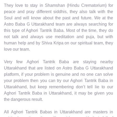
They love to stay in Shamshan (Hindu Crematorium) for
peace and pray different siddhis, they also talk with the
Soul and will know about the past and future. We at the
Astro Baba G Uttarakhand team are always searching for
this type of Aghori Tantrik Baba. Most of the time, they do
not talk and always use meditation and puja, but with
human help and by Shiva Kripa on our spiritual team, they
love our team.
Very few Aghori Tantrik Baba are staying nearby
Uttarakhand that are listed on Astro Baba G Uttarakhand
platform, if your problem is genuine and no one can solve
your problem then you can try our Aghori Tantrik Baba in
Uttarakhand, but keep remembering don’t tell lie to our
Aghori Tantrik Baba in Uttarakhand, it may be given you
the dangerous result.
All Aghori Tantrik Babas in Uttarakhand are masters in