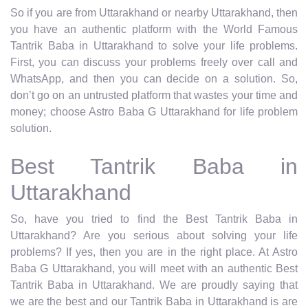
So if you are from Uttarakhand or nearby Uttarakhand, then
you have an authentic platform with the World Famous
Tantrik Baba in Uttarakhand to solve your life problems.
First, you can discuss your problems freely over call and
WhatsApp, and then you can decide on a solution. So,
don’t go on an untrusted platform that wastes your time and
money; choose Astro Baba G Uttarakhand for life problem
solution.
Best Tantrik Baba in
Uttarakhand
So, have you tried to find the Best Tantrik Baba in
Uttarakhand? Are you serious about solving your life
problems? If yes, then you are in the right place. At Astro
Baba G Uttarakhand, you will meet with an authentic Best
Tantrik Baba in Uttarakhand. We are proudly saying that
we are the best and our Tantrik Baba in Uttarakhand is are