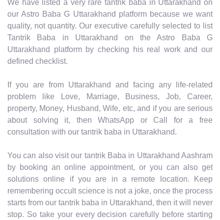
We have listed a very rare tantrik baba in Uttarakhand on
our Astro Baba G Uttarakhand platform because we want
quality, not quantity. Our executive carefully selected to list
Tantrik Baba in Uttarakhand on the Astro Baba G
Uttarakhand platform by checking his real work and our
defined checklist.
If you are from Uttarakhand and facing any life-related
problem like Love, Marriage, Business, Job, Career,
property, Money, Husband, Wife, etc, and if you are serious
about solving it, then WhatsApp or Call for a free
consultation with our tantrik baba in Uttarakhand.
You can also visit our tantrik Baba in Uttarakhand Aashram
by booking an online appointment, or you can also get
solutions online if you are in a remote location. Keep
remembering occult science is not a joke, once the process
starts from our tantrik baba in Uttarakhand, then it will never
stop. So take your every decision carefully before starting