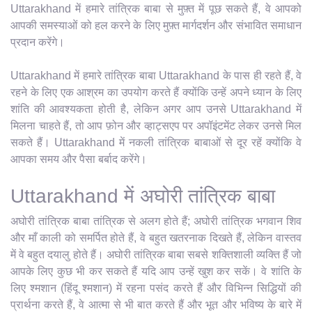
Uttarakhand में हमारे तांत्रिक बाबा से मुफ़्त में पूछ सकते हैं, वे आपको
आपकी समस्याओं को हल करने के लिए मुफ़्त मार्गदर्शन और संभावित समाधान
प्रदान करेंगे।
Uttarakhand में हमारे तांत्रिक बाबा Uttarakhand के पास ही रहते हैं, वे
रहने के लिए एक आश्रम का उपयोग करते हैं क्योंकि उन्हें अपने ध्यान के लिए
शांति की आवश्यकता होती है, लेकिन अगर आप उनसे Uttarakhand में
मिलना चाहते हैं, तो आप फ़ोन और व्हाट्सएप पर अपॉइंटमेंट लेकर उनसे मिल
सकते हैं। Uttarakhand में नकली तांत्रिक बाबाओं से दूर रहें क्योंकि वे
आपका समय और पैसा बर्बाद करेंगे।
Uttarakhand में अघोरी तांत्रिक बाबा
अघोरी तांत्रिक बाबा तांत्रिक से अलग होते हैं; अघोरी तांत्रिक भगवान शिव
और माँ काली को समर्पित होते हैं, वे बहुत खतरनाक दिखते हैं, लेकिन वास्तव
में वे बहुत दयालु होते हैं। अघोरी तांत्रिक बाबा सबसे शक्तिशाली व्यक्ति हैं जो
आपके लिए कुछ भी कर सकते हैं यदि आप उन्हें खुश कर सकें। वे शांति के
लिए श्मशान (हिंदू श्मशान) में रहना पसंद करते हैं और विभिन्न सिद्धियों की
प्रार्थना करते हैं, वे आत्मा से भी बात करते हैं और भूत और भविष्य के बारे में