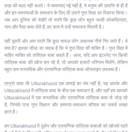
तरह की मदद नहीं करते। ये समस्याएं नई नहीं हैं, ये मनुष्य की उत्पत्ति से ही हैं
और इन समस्याओं के समाधान के लिए ही उसने गुप्त विद्या का विकास किया।
जब आप दुनिया को देखेंगे तो पाएंगे कि कुछ लोग बहुत जल्दी लोकप्रियता,
नाम और पैसा कमा लेते हैं, हर काम में उन्हें सफलता मिलती है।
वहीं दूसरी ओर आप पाएंगे कि कुछ सफल लोग अचानक नीचे गिर जाते हैं। ये
क्या है? इसका सीधा सा जवाब है कि ये गुप्त विद्या की शक्ति है। गुप्त विद्या में
माहिर व्यक्ति को तांत्रिक बाबा कहते हैं। आज, यदि आप इंटरनेट पर किसी
तांत्रिक बाबा की खोज कर रहे हैं, तो आपको हजारों परिणाम मिलेंगे, लेकिन
बहुत कम वास्तविक और प्रामाणिक तांत्रिक बाबा ऑनलाइन उपलब्ध हैं।
एस्ट्रो बाबा जी Uttarakhand एक कमाई का मंच नहीं है; यह आपके और
Uttarakhand में तांत्रिक बाबा के बीच एक समाधान है, और यहाँ हम आपको
Uttarakhand में एक वास्तविक और प्रामाणिक तांत्रिक बाबा से जोड़ रहे
हैं, जिनके पास गुप्त विज्ञान और समस्या-समाधान कौशल का सबसे अच्छा
ज्ञान है।
हम Uttarakhand में दुर्लभ और प्रामाणिक तांत्रिक बाबाओं को खोजते रहते