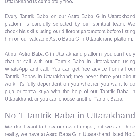
Uttarakhand is completely free.
Every Tantrik Baba on our Astro Baba G in Uttarakhand
platform is carefully selected by our spiritual team. We
check his skills using our different parameters before listing
him on our valuable Astro Baba G in Uttarakhand platform.
At our Astro Baba G in Uttarakhand platform, you can freely
chat or call with our Tantrik Baba in Uttarakhand using
WhatsApp and call. You can get free advice from all our
Tantrik Babas in Uttarakhand; they never force you about
work, it's fully dependent on you whether you want to do
puja or tantra kriya with the help of our Tantrik Baba in
Uttarakhand, or you can choose another Tantrik Baba.
No.1 Tantrik Baba in Uttarakhand
We don’t want to blow our own trumpet, but we can't hide
reality, we have at Astro Baba G in Uttarakhand listed No.1