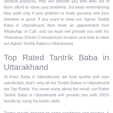
spiritual practices, they will provide you with their full of
there afford to solve your problems, but keep remembering
they work only if your problem is really genuine and your
intention is good. If you want to meet our Aghori Tantrik
Baba in Uttarakhand, then book an appointment over
WhatsApp or Call, and our team will provide you with his
Shamshan (Hindu Crematorium) location and time to meet
our Aghori Tantrik Baba in Uttarakhand.
Top Rated Tantrik Baba in
Uttarakhand
At Astro Baba G Uttarakhand, we love quality and user
satisfaction, that’s why all our Tantrik Babas in Uttarakhand
are Top Rated. You never worry about the result; our Rated
Tantrik Baba in Uttarakhand will provide you with 100%
results by using his tantric skills.