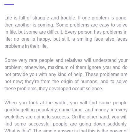
Life is full of struggle and trouble. If one problem is gone,
then another is coming. Some problems are easy to solve
in life, but some are difficult. Every person has problems in
life; no one is happy, but still, a smiling face also faces
problems in their life.
Some very rare people and relatives will understand your
problem; otherwise, maximum of them ignore you and do
not provide you with any kind of help. These problems are
not new; they’re from the origin of humans, and to solve
these problems, they developed occult science.
When you look at the world, you will find some people
quickly getting popularity, name fame, and money, in every
work they are going to success. On the other hand, you will
find some successful people are going down suddenly.
What is this? The simple answer is that this is the power of