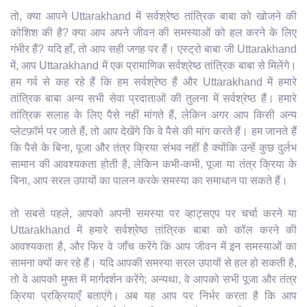
तो, क्या आपने Uttarakhand में सर्वश्रेष्ठ तांत्रिक बाबा को खोजने की
कोशिश की है? क्या आप अपने जीवन की समस्याओं को हल करने के लिए
गंभीर हैं? यदि हाँ, तो आप सही जगह पर हैं। एस्ट्रो बाबा जी Uttarakhand
में, आप Uttarakhand में एक प्रामाणिक सर्वश्रेष्ठ तांत्रिक बाबा से मिलेंगे।
हम गर्व से कह रहे हैं कि हम सर्वश्रेष्ठ हैं और Uttarakhand में हमारे
तांत्रिक बाबा अन्य सभी सेवा प्रदाताओं की तुलना में सर्वश्रेष्ठ हैं। हमारे
तांत्रिक सलाह के लिए पैसे नहीं मांगते हैं, लेकिन अगर आप किसी अन्य
प्लेटफ़ॉर्म पर जाते हैं, तो आप देखेंगे कि वे पैसे की मांग करते हैं। हम जानते हैं
कि पैसे के बिना, पूजा और तंत्र क्रिया संभव नहीं है क्योंकि उन्हें कुछ दुर्लभ
सामान की आवश्यकता होती है, लेकिन कभी-कभी, पूजा या तंत्र क्रिया के
बिना, आप सरल उपायों का पालन करके समस्या का समाधान पा सकते हैं।
तो सबसे पहले, आपको अपनी समस्या पर व्हाट्सएप पर चर्चा करने या
Uttarakhand में हमारे सर्वश्रेष्ठ तांत्रिक बाबा को कॉल करने की
आवश्यकता है, और फिर वे जाँच करेंगे कि आप जीवन में इन समस्याओं का
सामना क्यों कर रहे हैं। यदि आपकी समस्या सरल उपायों से हल हो सकती है,
तो वे आपको मुफ्त में मार्गदर्शन करेंगे; अन्यथा, वे आपको सभी पूजा और तंत्र
क्रिया प्रक्रियाएँ बताएंगे। अब यह आप पर निर्भर करता है कि आप