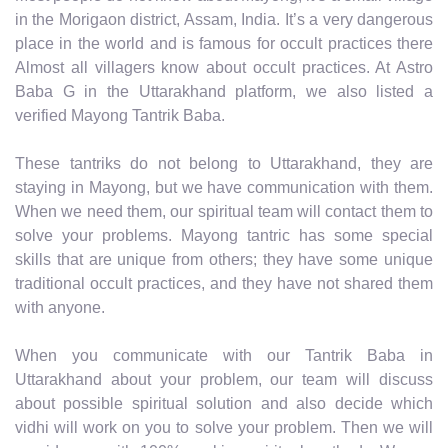
in the Morigaon district, Assam, India. It’s a very dangerous
place in the world and is famous for occult practices there
Almost all villagers know about occult practices. At Astro
Baba G in the Uttarakhand platform, we also listed a
verified Mayong Tantrik Baba.
These tantriks do not belong to Uttarakhand, they are
staying in Mayong, but we have communication with them.
When we need them, our spiritual team will contact them to
solve your problems. Mayong tantric has some special
skills that are unique from others; they have some unique
traditional occult practices, and they have not shared them
with anyone.
When you communicate with our Tantrik Baba in
Uttarakhand about your problem, our team will discuss
about possible spiritual solution and also decide which
vidhi will work on you to solve your problem. Then we will