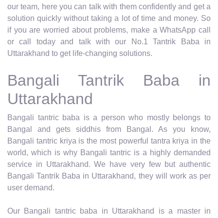
our team, here you can talk with them confidently and get a
solution quickly without taking a lot of time and money. So
if you are worried about problems, make a WhatsApp call
or call today and talk with our No.1 Tantrik Baba in
Uttarakhand to get life-changing solutions.
Bangali Tantrik Baba in
Uttarakhand
Bangali tantric baba is a person who mostly belongs to
Bangal and gets siddhis from Bangal. As you know,
Bangali tantric kriya is the most powerful tantra kriya in the
world, which is why Bangali tantric is a highly demanded
service in Uttarakhand. We have very few but authentic
Bangali Tantrik Baba in Uttarakhand, they will work as per
user demand.
Our Bangali tantric baba in Uttarakhand is a master in