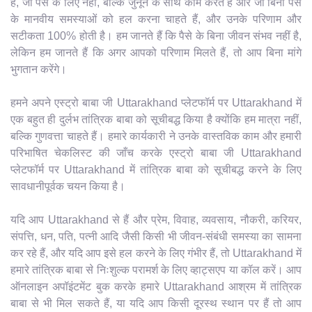
हैं, जो पैसे के लिए नहीं, बल्कि जुनून के साथ काम करते हैं और जो बिना पैसे
के मानवीय समस्याओं को हल करना चाहते हैं, और उनके परिणाम और
सटीकता 100% होती है। हम जानते हैं कि पैसे के बिना जीवन संभव नहीं है,
लेकिन हम जानते हैं कि अगर आपको परिणाम मिलते हैं, तो आप बिना मांगे
भुगतान करेंगे।
हमने अपने एस्ट्रो बाबा जी Uttarakhand प्लेटफॉर्म पर Uttarakhand में
एक बहुत ही दुर्लभ तांत्रिक बाबा को सूचीबद्ध किया है क्योंकि हम मात्रा नहीं,
बल्कि गुणवत्ता चाहते हैं। हमारे कार्यकारी ने उनके वास्तविक काम और हमारी
परिभाषित चेकलिस्ट की जाँच करके एस्ट्रो बाबा जी Uttarakhand
प्लेटफॉर्म पर Uttarakhand में तांत्रिक बाबा को सूचीबद्ध करने के लिए
सावधानीपूर्वक चयन किया है।
यदि आप Uttarakhand से हैं और प्रेम, विवाह, व्यवसाय, नौकरी, करियर,
संपत्ति, धन, पति, पत्नी आदि जैसी किसी भी जीवन-संबंधी समस्या का सामना
कर रहे हैं, और यदि आप इसे हल करने के लिए गंभीर हैं, तो Uttarakhand में
हमारे तांत्रिक बाबा से निःशुल्क परामर्श के लिए व्हाट्सएप या कॉल करें। आप
ऑनलाइन अपॉइंटमेंट बुक करके हमारे Uttarakhand आश्रम में तांत्रिक
बाबा से भी मिल सकते हैं, या यदि आप किसी दूरस्थ स्थान पर हैं तो आप