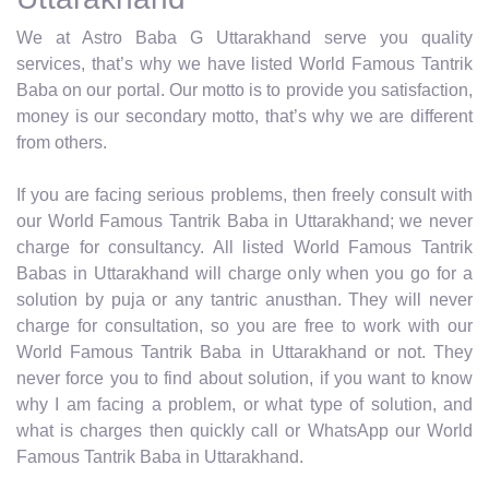
We at Astro Baba G Uttarakhand serve you quality
services, that’s why we have listed World Famous Tantrik
Baba on our portal. Our motto is to provide you satisfaction,
money is our secondary motto, that’s why we are different
from others.
If you are facing serious problems, then freely consult with
our World Famous Tantrik Baba in Uttarakhand; we never
charge for consultancy. All listed World Famous Tantrik
Babas in Uttarakhand will charge only when you go for a
solution by puja or any tantric anusthan. They will never
charge for consultation, so you are free to work with our
World Famous Tantrik Baba in Uttarakhand or not. They
never force you to find about solution, if you want to know
why I am facing a problem, or what type of solution, and
what is charges then quickly call or WhatsApp our World
Famous Tantrik Baba in Uttarakhand.