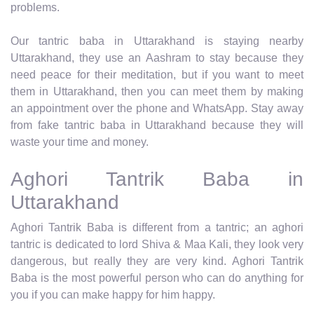
problems.
Our tantric baba in Uttarakhand is staying nearby
Uttarakhand, they use an Aashram to stay because they
need peace for their meditation, but if you want to meet
them in Uttarakhand, then you can meet them by making
an appointment over the phone and WhatsApp. Stay away
from fake tantric baba in Uttarakhand because they will
waste your time and money.
Aghori Tantrik Baba in
Uttarakhand
Aghori Tantrik Baba is different from a tantric; an aghori
tantric is dedicated to lord Shiva & Maa Kali, they look very
dangerous, but really they are very kind. Aghori Tantrik
Baba is the most powerful person who can do anything for
you if you can make happy for him happy.