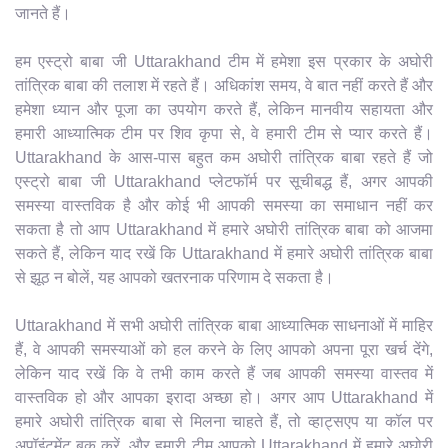
जानते हैं।
हम एस्ट्रो बाबा जी Uttarakhand टीम में हमेशा इस प्रकार के अघोरी
तांत्रिक बाबा की तलाश में रहते हैं। अधिकांश समय, वे बात नहीं करते हैं और
हमेशा ध्यान और पूजा का उपयोग करते हैं, लेकिन मानवीय सहायता और
हमारी आध्यात्मिक टीम पर शिव कृपा से, वे हमारी टीम से प्यार करते हैं।
Uttarakhand के आस-पास बहुत कम अघोरी तांत्रिक बाबा रहते हैं जो
एस्ट्रो बाबा जी Uttarakhand प्लेटफॉर्म पर सूचीबद्ध हैं, अगर आपकी
समस्या वास्तविक है और कोई भी आपकी समस्या का समाधान नहीं कर
सकता है तो आप Uttarakhand में हमारे अघोरी तांत्रिक बाबा को आजमा
सकते हैं, लेकिन याद रखें कि Uttarakhand में हमारे अघोरी तांत्रिक बाबा
से झूठ न बोलें, यह आपको खतरनाक परिणाम दे सकता है।
Uttarakhand में सभी अघोरी तांत्रिक बाबा आध्यात्मिक साधनाओं में माहिर
हैं, वे आपकी समस्याओं को हल करने के लिए आपको अपना पूरा खर्च देंगे,
लेकिन याद रखें कि वे तभी काम करते हैं जब आपकी समस्या वास्तव में
वास्तविक हो और आपका इरादा अच्छा हो। अगर आप Uttarakhand में
हमारे अघोरी तांत्रिक बाबा से मिलना चाहते हैं, तो व्हाट्सएप या कॉल पर
अपॉइंटमेंट बुक करें, और हमारी टीम आपको Uttarakhand में हमारे अघोरी