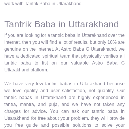
work with Tantrik Baba in Uttarakhand.
Tantrik Baba in Uttarakhand
If you are looking for a tantric baba in Uttarakhand over the
internet, then you will find a lot of results, but only 10% are
genuine on the internet. At Astro Baba G Uttarakhand, we
have a dedicated spiritual team that physically verifies all
tantric baba to list on our valuable Astro Baba G
Uttarakhand platform.
We have very few tantric babas in Uttarakhand because
we love quality and user satisfaction, not quantity. Our
tantric babas in Uttarakhand are highly experienced in
tantra, mantra, and puja, and we have not taken any
charges for advice. You can ask our tantric baba in
Uttarakhand for free about your problem, they will provide
you free guide and possible solutions to solve your