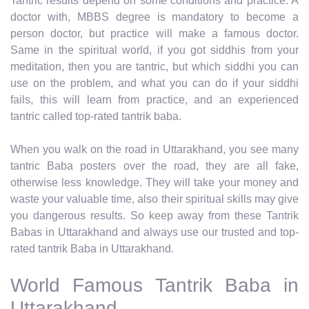
Tantric results depend on some conditions and practice. A
doctor with, MBBS degree is mandatory to become a
person doctor, but practice will make a famous doctor.
Same in the spiritual world, if you got siddhis from your
meditation, then you are tantric, but which siddhi you can
use on the problem, and what you can do if your siddhi
fails, this will learn from practice, and an experienced
tantric called top-rated tantrik baba.
When you walk on the road in Uttarakhand, you see many
tantric Baba posters over the road, they are all fake,
otherwise less knowledge. They will take your money and
waste your valuable time, also their spiritual skills may give
you dangerous results. So keep away from these Tantrik
Babas in Uttarakhand and always use our trusted and top-
rated tantrik Baba in Uttarakhand.
World Famous Tantrik Baba in
Uttarakhand