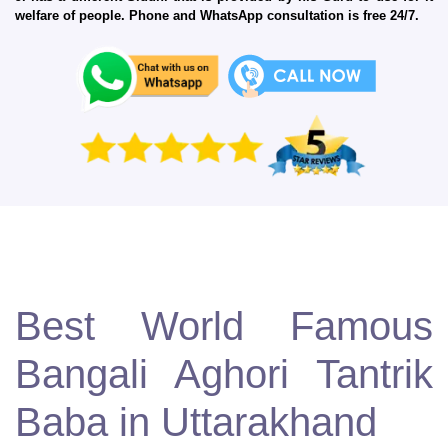
welfare of people. Phone and WhatsApp consultation is free 24/7.
Best World Famous
Bangali Aghori Tantrik
Baba in Uttarakhand