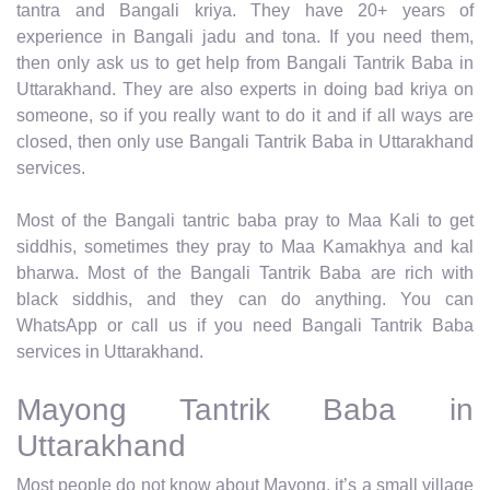
tantra and Bangali kriya. They have 20+ years of
experience in Bangali jadu and tona. If you need them,
then only ask us to get help from Bangali Tantrik Baba in
Uttarakhand. They are also experts in doing bad kriya on
someone, so if you really want to do it and if all ways are
closed, then only use Bangali Tantrik Baba in Uttarakhand
services.
Most of the Bangali tantric baba pray to Maa Kali to get
siddhis, sometimes they pray to Maa Kamakhya and kal
bharwa. Most of the Bangali Tantrik Baba are rich with
black siddhis, and they can do anything. You can
WhatsApp or call us if you need Bangali Tantrik Baba
services in Uttarakhand.
Mayong Tantrik Baba in
Uttarakhand
Most people do not know about Mayong, it’s a small village